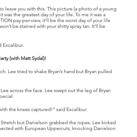
 to leave you with this. This picture (a photo of a young 
was the greatest day of your life. To me it was a 
ON pay-per-view, it’ll be the worst day of your life 
on’t be stained with your shitty spray tan. It’ll be 
 Excalibur.
ty (with Matt Sydal)!
ch. Lee tried to shake Bryan’s hand but Bryan pulled 
Lee across the face. Lee swept out the leg of Bryan 
pecial.
with the knees captured!” said Excalibur.
 Stretch but Danielson grabbed the ropes. Lee kicked 
nnected with European Uppercuts, knocking Danielson 