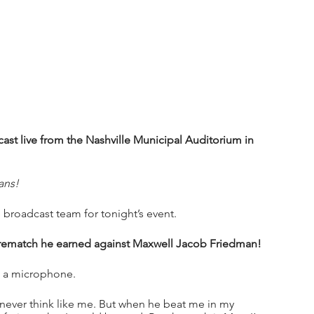
t live from the Nashville Municipal Auditorium in 
ans!
 broadcast team for tonight’s event.
 rematch he earned against Maxwell Jacob Friedman!
h a microphone.
d never think like me. But when he beat me in my 