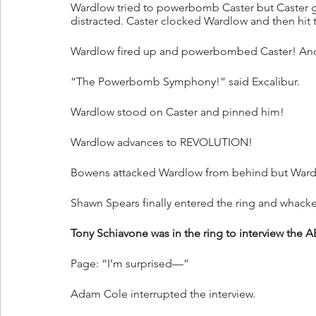
Wardlow tried to powerbomb Caster but Caster g
distracted. Caster clocked Wardlow and then hit
Wardlow fired up and powerbombed Caster! An
“The Powerbomb Symphony!” said Excalibur.
Wardlow stood on Caster and pinned him!
Wardlow advances to REVOLUTION!
Bowens attacked Wardlow from behind but War
Shawn Spears finally entered the ring and whacke
Tony Schiavone was in the ring to interview 
Page: “I’m surprised—”
Adam Cole interrupted the interview.