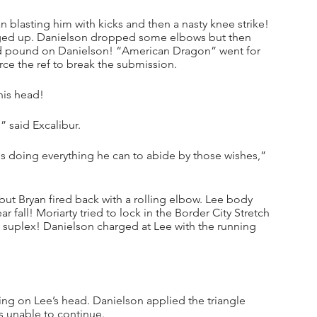
 blasting him with kicks and then a nasty knee strike! 
idged up. Danielson dropped some elbows but then 
and pound on Danielson! “American Dragon” went for 
rce the ref to break the submission.
his head!
” said Excalibur.
is doing everything he can to abide by those wishes,” 
ut Bryan fired back with a rolling elbow. Lee body 
fall! Moriarty tried to lock in the Border City Stretch 
 suplex! Danielson charged at Lee with the running 
g on Lee’s head. Danielson applied the triangle 
s unable to continue.