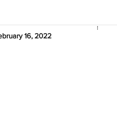
V
Roster
Insider Sign Up
Community
Watch & 
ebruary 16, 2022