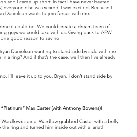
on and I came up short. In fact I have never beaten 
everyone else was scared, I was excited. Because I 
an Danielson wants to join forces with me.
esome it could be. We could create a dream team of 
ung guys we could take with us. Giving back to AEW 
f one good reason to say no.
Bryan Danielson wanting to stand side by side with me 
 a ring? And if that’s the case, well then I’ve already 
o. I’ll leave it up to you, Bryan. I don’t stand side by 
s “Platinum” Max Caster (with Anthony Bowens)!
Wardlow’s spine. Wardlow grabbed Caster with a belly-
the ring and turned him inside out with a lariat!