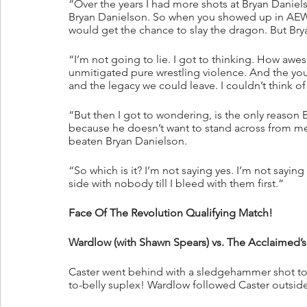
“Over the years I had more shots at Bryan Daniels
Bryan Danielson. So when you showed up in AEW, 
would get the chance to slay the dragon. But Bry
“I’m not going to lie. I got to thinking. How aw
unmitigated pure wrestling violence. And the yo
and the legacy we could leave. I couldn’t think o
“But then I got to wondering, is the only reason 
because he doesn’t want to stand across from me in
beaten Bryan Danielson.
“So which is it? I’m not saying yes. I’m not saying n
side with nobody till I bleed with them first.”
Face Of The Revolution Qualifying Match!
Wardlow (with Shawn Spears) vs. The Acclaimed’
Caster went behind with a sledgehammer shot to 
to-belly suplex! Wardlow followed Caster outside 