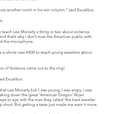
uts another notch in his win column,” said Excalibur.
h.
 teach Lee Moriarty a thing or two about violence. 
nd that’s why I don’t trust the American public with 
bed the microphone.
te a whole new AEW to teach young wrestlers about 
or of Violence came out to the ring!
ed Excalibur.
that Lee Moriarty kid. I was young, I was angry, I was 
t taking down the great ‘American Dragon’ Bryan 
 eye to eye with the man they called ‘the best wrestler 
up short. But getting a taste just made me want it more.