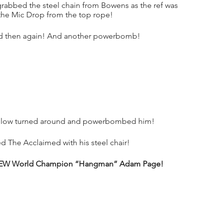
rabbed the steel chain from Bowens as the ref was 
 the Mic Drop from the top rope!
d then again! And another powerbomb!
dlow turned around and powerbombed him!
d The Acclaimed with his steel chair!
the AEW World Champion “Hangman” Adam Page!