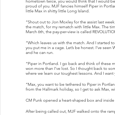
hometown twice, you would think that I would be f
proud of you. MJF fancies himself Piper in Portland
little Max in shitty little Long Island.
“Shout out to Jon Moxley for the assist last week.
the match, for my rematch with little Max. The tim
March 6th, the pay-per-view is called REVOLUTIO
“Which leaves us with the match. And I started 
you put me in a cage. Let’s be honest. I’ve seen
and he can run.
“Piper in Portland. I go back and think of these 
won more than I’ve lost. So I thought back to so
where we learn our toughest lessons. And I want y
“Max, you want to be tethered to Piper in Portla
from the Hallmark holiday, so I get to ask Max, w
CM Punk opened a heart-shaped box and inside w
After being called out, MJF walked onto the ram