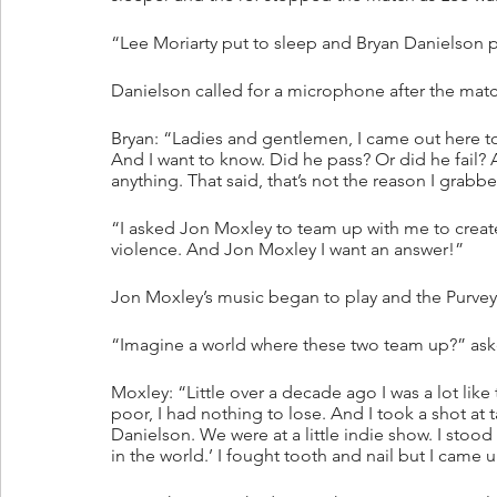
“Lee Moriarty put to sleep and Bryan Danielson p
Danielson called for a microphone after the matc
Bryan: “Ladies and gentlemen, I came out here to
And I want to know. Did he pass? Or did he fail? A
anything. That said, that’s not the reason I grab
“I asked Jon Moxley to team up with me to crea
violence. And Jon Moxley I want an answer!”
Jon Moxley’s music began to play and the Purvey
“Imagine a world where these two team up?” ask
Moxley: “Little over a decade ago I was a lot like 
poor, I had nothing to lose. And I took a shot a
Danielson. We were at a little indie show. I stood
in the world.’ I fought tooth and nail but I came 