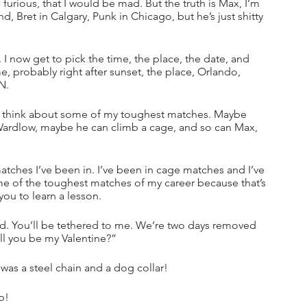
urious, that I would be mad. But the truth is Max, I’m 
, Bret in Calgary, Punk in Chicago, but he’s just shitty 
 I now get to pick the time, the place, the date, and 
e, probably right after sunset, the place, Orlando, 
N. 
to think about some of my toughest matches. Maybe 
 Wardlow, maybe he can climb a cage, and so can Max, 
matches I’ve been in. I’ve been in cage matches and I’ve 
me of the toughest matches of my career because that’s 
ou to learn a lesson. 
nd. You’ll be tethered to me. We’re two days removed 
ill you be my Valentine?”
as a steel chain and a dog collar!
p!