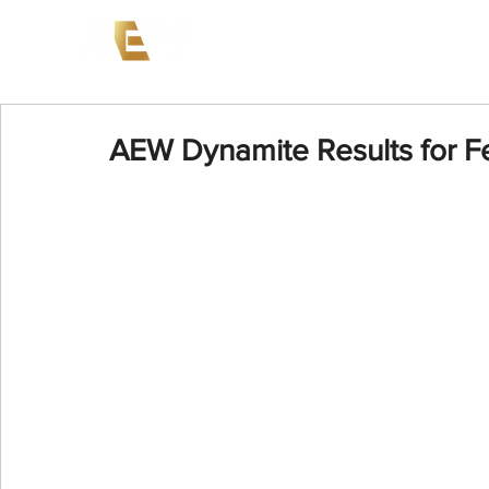
News
Events
AEW on PP
AEW Dynamite Results for F