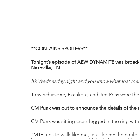
**CONTAINS SPOILERS**
Tonight’s episode of AEW DYNAMITE was broadcas
Nashville, TN!
It’s Wednesday night and you know what that me
Tony Schiavone, Excalibur, and Jim Ross were the
CM Punk was out to announce the details of the
CM Punk was sitting cross legged in the ring wit
“MJF tries to walk like me, talk like me, he coul