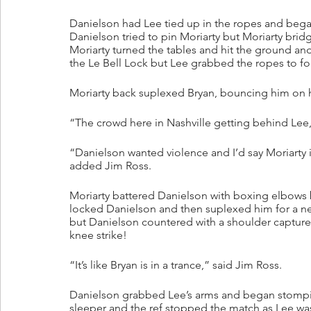
Danielson had Lee tied up in the ropes and began
Danielson tried to pin Moriarty but Moriarty br
Moriarty turned the tables and hit the ground 
the Le Bell Lock but Lee grabbed the ropes to fo
Moriarty back suplexed Bryan, bouncing him on 
“The crowd here in Nashville getting behind Lee,
“Danielson wanted violence and I’d say Moriarty 
added Jim Ross.
Moriarty battered Danielson with boxing elbows b
locked Danielson and then suplexed him for a near 
but Danielson countered with a shoulder capture
knee strike!
“It’s like Bryan is in a trance,” said Jim Ross.
Danielson grabbed Lee’s arms and began stompin
sleeper and the ref stopped the match as Lee wa