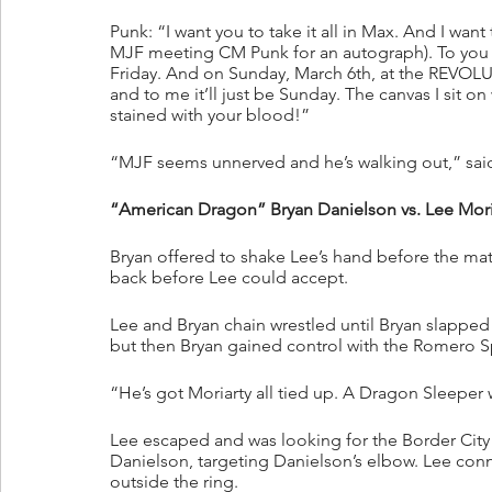
Punk: “I want you to take it all in Max. And I want
MJF meeting CM Punk for an autograph). To you it 
Friday. And on Sunday, March 6th, at the REVOLUTI
and to me it’ll just be Sunday. The canvas I sit on w
stained with your blood!”
“MJF seems unnerved and he’s walking out,” said
“American Dragon” Bryan Danielson vs. Lee Moriar
Bryan offered to shake Lee’s hand before the mat
back before Lee could accept.
Lee and Bryan chain wrestled until Bryan slapped 
but then Bryan gained control with the Romero S
“He’s got Moriarty all tied up. A Dragon Sleeper 
Lee escaped and was looking for the Border City
Danielson, targeting Danielson’s elbow. Lee co
outside the ring.