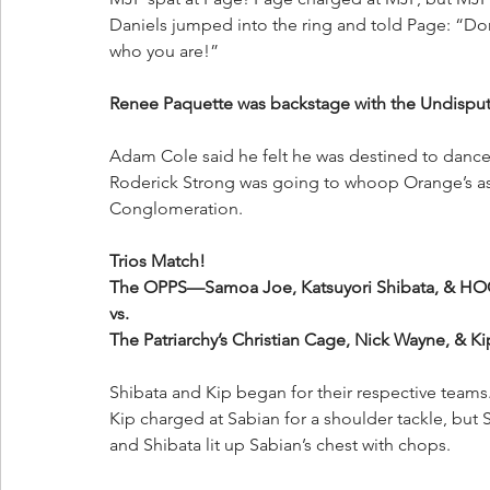
Daniels jumped into the ring and told Page: “Don
who you are!”
Renee Paquette was backstage with the Undisp
Adam Cole said he felt he was destined to dance
Roderick Strong was going to whoop Orange’s ass, 
Conglomeration.
Trios Match!
The OPPS—Samoa Joe, Katsuyori Shibata, & H
vs.
The Patriarchy’s Christian Cage, Nick Wayne, & K
Shibata and Kip began for their respective teams
Kip charged at Sabian for a shoulder tackle, but
and Shibata lit up Sabian’s chest with chops. 