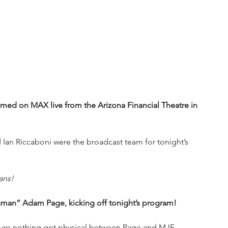
d on MAX live from the Arizona Financial Theatre in 
Ian Riccaboni were the broadcast team for tonight’s 
ans!
ngman” Adam Page, kicking off tonight’s program!
 sure nothing got physical between Page and MJF.