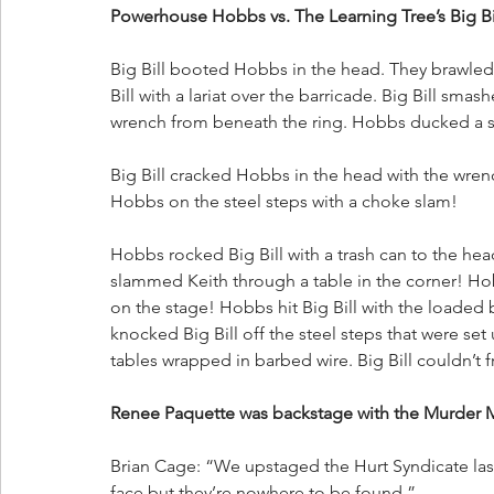
Powerhouse Hobbs vs. The Learning Tree’s Big Bi
Big Bill booted Hobbs in the head. They brawle
Bill with a lariat over the barricade. Big Bill sm
wrench from beneath the ring. Hobbs ducked a sho
Big Bill cracked Hobbs in the head with the wre
Hobbs on the steel steps with a choke slam!
Hobbs rocked Big Bill with a trash can to the he
slammed Keith through a table in the corner! Ho
on the stage! Hobbs hit Big Bill with the loaded
knocked Big Bill off the steel steps that were set
tables wrapped in barbed wire. Big Bill couldn’t f
Renee Paquette was backstage with the Murder 
Brian Cage: “We upstaged the Hurt Syndicate las
face but they’re nowhere to be found.”