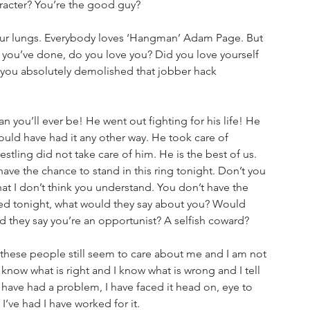
acter? You’re the good guy? 
your lungs. Everybody loves ‘Hangman’ Adam Page. But 
g you’ve done, do you love you? Did you love yourself 
 you absolutely demolished that jobber hack 
you’ll ever be! He went out fighting for his life! He 
ould have had it any other way. He took care of 
tling did not take care of him. He is the best of us. 
ve the chance to stand in this ring tonight. Don’t you 
 that I don’t think you understand. You don’t have the 
nded tonight, what would they say about you? Would 
ld they say you’re an opportunist? A selfish coward?
 these people still seem to care about me and I am not 
 know what is right and I know what is wrong and I tell 
f I have had a problem, I have faced it head on, eye to 
g I’ve had I have worked for it. 