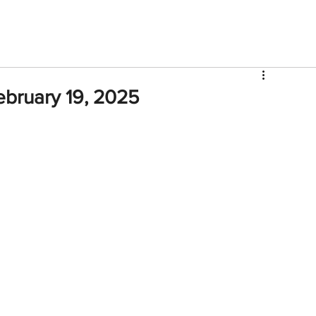
V
Roster
Insider Sign Up
Community
Watch & 
ebruary 19, 2025