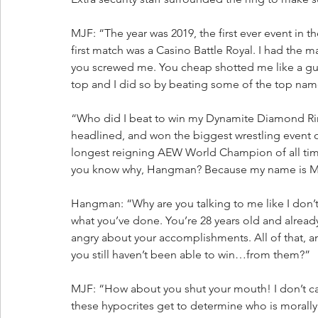
MJF: “The year was 2019, the first ever event in 
first match was a Casino Battle Royal. I had the m
you screwed me. You cheap shotted me like a gutl
top and I did so by beating some of the top names
“Who did I beat to win my Dynamite Diamond Ring?
headlined, and won the biggest wrestling event o
longest reigning AEW World Champion of all time
you know why, Hangman? Because my name is MJF
Hangman: “Why are you talking to me like I don’
what you’ve done. You’re 28 years old and alread
angry about your accomplishments. All of that, an
you still haven’t been able to win…from them?”
MJF: “How about you shut your mouth! I don’t care 
these hypocrites get to determine who is moral