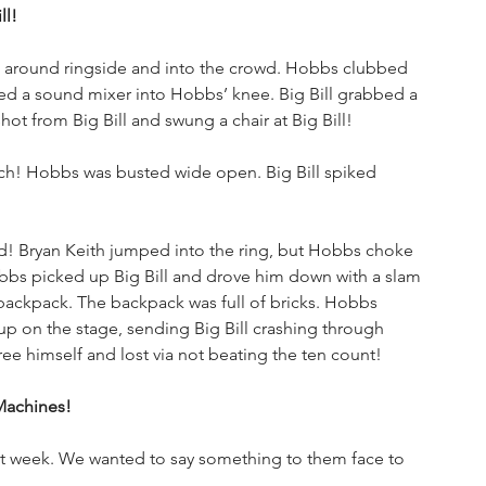
ll!
d around ringside and into the crowd. Hobbs clubbed 
ashed a sound mixer into Hobbs’ knee. Big Bill grabbed a 
t from Big Bill and swung a chair at Big Bill!
nch! Hobbs was busted wide open. Big Bill spiked 
ad! Bryan Keith jumped into the ring, but Hobbs choke 
bbs picked up Big Bill and drove him down with a slam 
 backpack. The backpack was full of bricks. Hobbs 
 up on the stage, sending Big Bill crashing through 
ree himself and lost via not beating the ten count!
Machines!
t week. We wanted to say something to them face to 