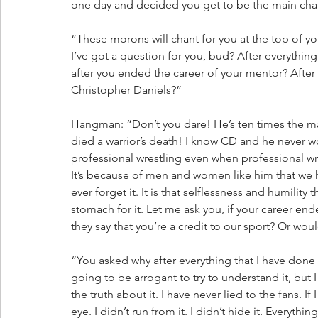
one day and decided you get to be the main char
“These morons will chant for you at the top of 
I’ve got a question for you, bud? After everythin
after you ended the career of your mentor? After
Christopher Daniels?”
Hangman: “Don’t you dare! He’s ten times the man 
died a warrior’s death! I know CD and he never w
professional wrestling even when professional wres
It’s because of men and women like him that we ha
ever forget it. It is that selflessness and humility
stomach for it. Let me ask you, if your career e
they say that you’re a credit to our sport? Or wou
“You asked why after everything that I have done
going to be arrogant to try to understand it, but I
the truth about it. I have never lied to the fans. I
eye. I didn’t run from it. I didn’t hide it. Everythin