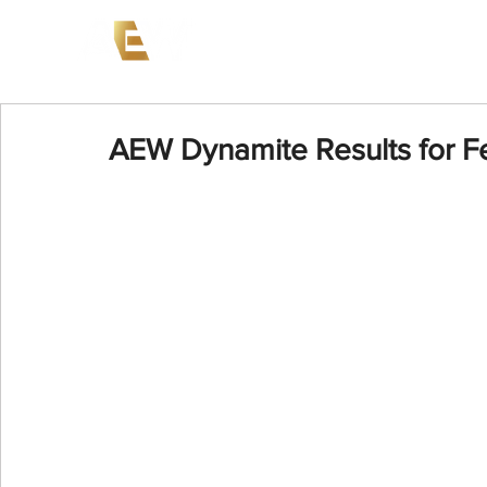
News
Events
AEW on PP
AEW Dynamite Results for F