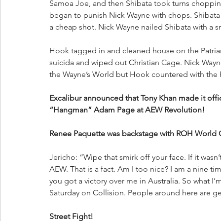
Samoa Joe, and then Shibata took turns choppin
began to punish Nick Wayne with chops. Shibata 
a cheap shot. Nick Wayne nailed Shibata with a s
Hook tagged in and cleaned house on the Patriar
suicida and wiped out Christian Cage. Nick Wayn
the Wayne’s World but Hook countered with the 
Excalibur announced that Tony Khan made it officia
“Hangman” Adam Page at AEW Revolution!
Renee Paquette was backstage with ROH World 
Jericho: “Wipe that smirk off your face. If it wasn
AEW. That is a fact. Am I too nice? I am a nine 
you got a victory over me in Australia. So what I’m
Saturday on Collision. People around here are get
Street Fight!