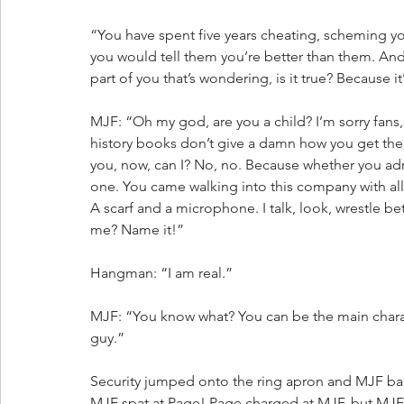
“You have spent five years cheating, scheming y
you would tell them you’re better than them. And I
part of you that’s wondering, is it true? Because 
MJF: “Oh my god, are you a child? I’m sorry fans,
history books don’t give a damn how you get the j
you, now, can I? No, no. Because whether you adm
one. You came walking into this company with all
A scarf and a microphone. I talk, look, wrestle b
me? Name it!”
Hangman: “I am real.”
MJF: “You know what? You can be the main charac
guy.”
Security jumped onto the ring apron and MJF ba
MJF spat at Page! Page charged at MJF, but MJF 