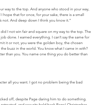
our way to the top. And anyone who stood in your way, 
 hope that for once, for your sake, there is a small 
it’s not. And deep down I think you know it.”
 did I not win fair and square on my way to the top. The 
ob done. I earned everything. I can’t say the same for 
it it or not, you were the golden boy, the chosen 
 the buzz in the world. You know what I came in with? 
etter than you. You name one thing you do better than 
ter all you want. I got no problem being the bad 
cked off, despite Page daring him to do something. 
retreated, and security held back Page! Christopher 