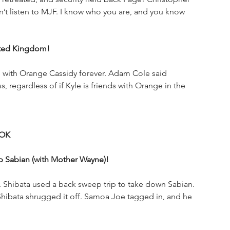
’t listen to MJF. I know who you are, and you know 
uted Kingdom!
 with Orange Cassidy forever. Adam Cole said 
regardless of if Kyle is friends with Orange in the 
OOK
ip Sabian (with Mother Wayne)!
. Shibata used a back sweep trip to take down Sabian. 
 Shibata shrugged it off. Samoa Joe tagged in, and he 