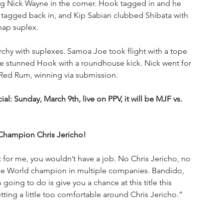
g Nick Wayne in the corner. Hook tagged in and he 
tagged back in, and Kip Sabian clubbed Shibata with 
nap suplex. 
chy with suplexes. Samoa Joe took flight with a tope 
e stunned Hook with a roundhouse kick. Nick went for 
Red Rum, winning via submission.
l: Sunday, March 9th, live on PPV, it will be MJF vs. 
Champion Chris Jericho!
’t for me, you wouldn’t have a job. No Chris Jericho, no 
time World champion in multiple companies. Bandido, 
 going to do is give you a chance at this title this 
ting a little too comfortable around Chris Jericho.”