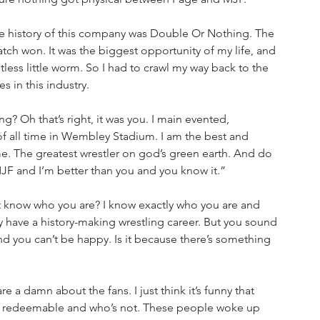
the history of this company was Double Or Nothing. The 
atch won. It was the biggest opportunity of my life, and 
ess little worm. So I had to crawl my way back to the 
 in this industry.
 Oh that’s right, it was you. I main evented, 
f all time in Wembley Stadium. I am the best and 
. The greatest wrestler on god’s green earth. And do 
 and I’m better than you and you know it.”
t know who you are? I know exactly who you are and 
y have a history-making wrestling career. But you sound 
d you can’t be happy. Is it because there’s something 
a damn about the fans. I just think it’s funny that 
ly redeemable and who’s not. These people woke up 