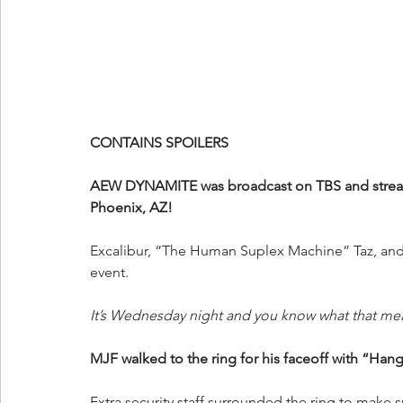
CONTAINS SPOILERS
AEW DYNAMITE was broadcast on TBS and streame
Phoenix, AZ!
Excalibur, “The Human Suplex Machine” Taz, and 
event.
It’s Wednesday night and you know what that me
MJF walked to the ring for his faceoff with “Ha
Extra security staff surrounded the ring to make