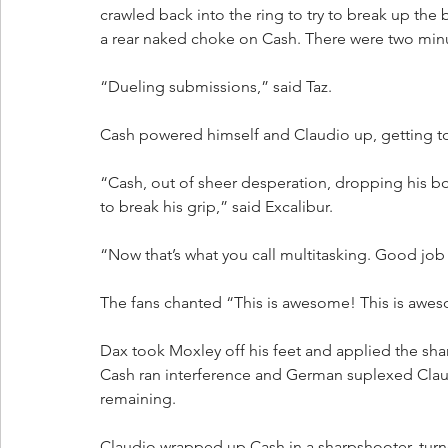
crawled back into the ring to try to break up th
a rear naked choke on Cash. There were two min
“Dueling submissions,” said Taz.
Cash powered himself and Claudio up, getting to 
“Cash, out of sheer desperation, dropping his bo
to break his grip,” said Excalibur.
“Now that’s what you call multitasking. Good job 
The fans chanted “This is awesome! This is awe
Dax took Moxley off his feet and applied the sha
Cash ran interference and German suplexed Clau
remaining. 
Claudio wrapped up Cash in a sharpshooter, turn