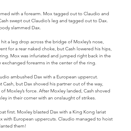
rned with a forearm. Mox tagged out to Claudio and 
ash swept out Claudio’s leg and tagged out to Dax. 
n body slammed Dax.
hit a leg drop across the bridge of Moxley’s nose, 
nt for a rear naked choke, but Cash lowered his hips, 
ng. Mox was infuriated and jumped right back in the 
 exchanged forearms in the center of the ring. 
audio ambushed Dax with a European uppercut. 
at Cash, but Dax shoved his partner out of the way, 
 of Moxley’s force. After Moxley landed, Cash shoved 
y in their corner with an onslaught of strikes. 
t first. Moxley blasted Dax with a King Kong lariat 
x with European uppercuts. Claudio managed to hoist 
lanted them!