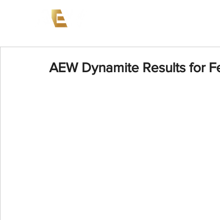
News
Events
AEW on PP
AEW Dynamite Results for F