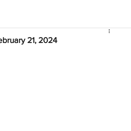
V
Roster
Insider Sign Up
Community
Watch & 
ebruary 21, 2024