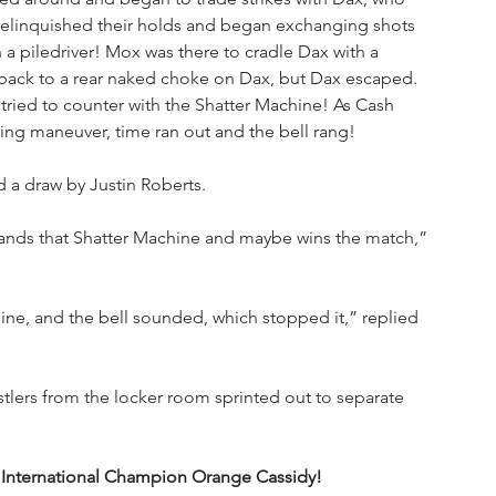
relinquished their holds and began exchanging shots 
 a piledriver! Mox was there to cradle Dax with a 
 back to a rear naked choke on Dax, but Dax escaped. 
tried to counter with the Shatter Machine! As Cash 
hing maneuver, time ran out and the bell rang!
d a draw by Justin Roberts.
 lands that Shatter Machine and maybe wins the match,” 
hine, and the bell sounded, which stopped it,” replied 
tlers from the locker room sprinted out to separate 
 International Champion Orange Cassidy!