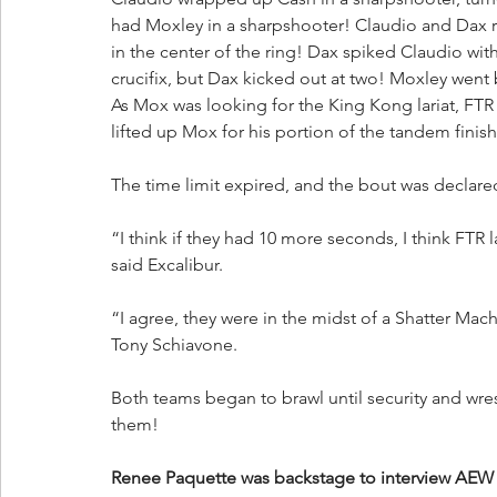
had Moxley in a sharpshooter! Claudio and Dax 
in the center of the ring! Dax spiked Claudio with
crucifix, but Dax kicked out at two! Moxley went
As Mox was looking for the King Kong lariat, FTR 
lifted up Mox for his portion of the tandem finis
The time limit expired, and the bout was declare
“I think if they had 10 more seconds, I think FTR
said Excalibur.
“I agree, they were in the midst of a Shatter Mac
Tony Schiavone. 
Both teams began to brawl until security and wres
them!
Renee Paquette was backstage to interview AEW