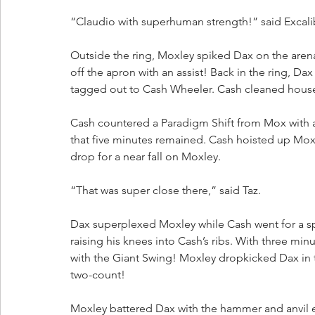
“Claudio with superhuman strength!” said Excali
Outside the ring, Moxley spiked Dax on the arena
off the apron with an assist! Back in the ring, Da
tagged out to Cash Wheeler. Cash cleaned hous
Cash countered a Paradigm Shift from Mox with a 
that five minutes remained. Cash hoisted up Mox
drop for a near fall on Moxley. 
“That was super close there,” said Taz.
Dax superplexed Moxley while Cash went for a sp
raising his knees into Cash’s ribs. With three m
with the Giant Swing! Moxley dropkicked Dax in 
two-count!
Moxley battered Dax with the hammer and anvil 