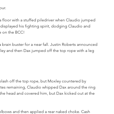
bur.
 floor with a stuffed piledriver when Claudio jumped 
x displayed his fighting spirit, dodging Claudio and 
e on the BCC!
brain buster for a near fall. Justin Roberts announced 
ley and then Dax jumped off the top rope with a leg 
lash off the top rope, but Moxley countered by 
inutes remaining, Claudio whipped Dax around the ring 
the head and covered him, but Dax kicked out at the 
elbows and then applied a rear naked choke. Cash 