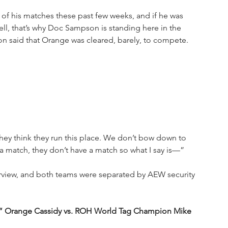
f his matches these past few weeks, and if he was 
ll, that’s why Doc Sampson is standing here in the 
n said that Orange was cleared, barely, to compete. 
hey think they run this place. We don’t bow down to 
 match, they don’t have a match so what I say is—”
rview, and both teams were separated by AEW security 
” Orange Cassidy vs. ROH World Tag Champion Mike 