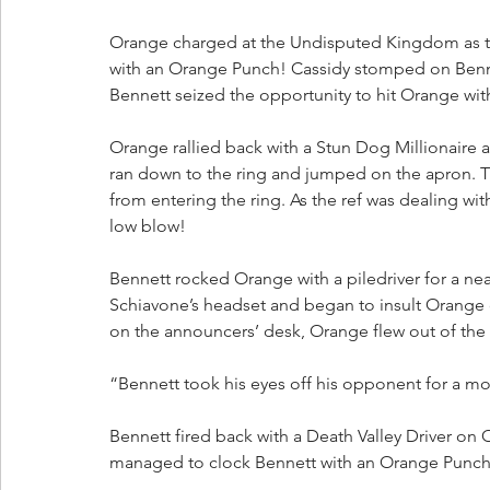
Orange charged at the Undisputed Kingdom as t
with an Orange Punch! Cassidy stomped on Benne
Bennett seized the opportunity to hit Orange wit
Orange rallied back with a Stun Dog Millionaire
ran down to the ring and jumped on the apron. T
from entering the ring. As the ref was dealing wi
low blow!
Bennett rocked Orange with a piledriver for a ne
Schiavone’s headset and began to insult Orange
on the announcers’ desk, Orange flew out of the 
“Bennett took his eyes off his opponent for a mo
Bennett fired back with a Death Valley Driver o
managed to clock Bennett with an Orange Punch