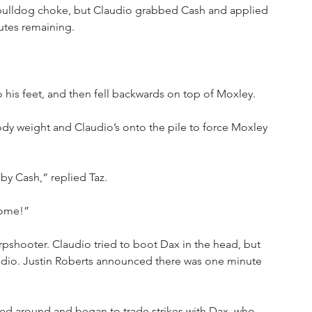
e bulldog choke, but Claudio grabbed Cash and applied 
utes remaining.
his feet, and then fell backwards on top of Moxley.
dy weight and Claudio’s onto the pile to force Moxley 
by Cash,” replied Taz.
some!”
rpshooter. Claudio tried to boot Dax in the head, but 
dio. Justin Roberts announced there was one minute 
ed around and began to trade strikes with Dax, who 