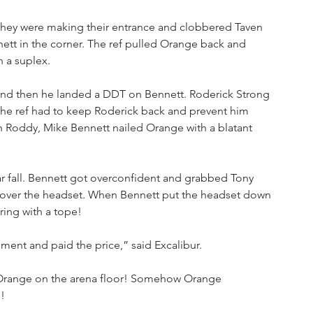
hey were making their entrance and clobbered Taven 
tt in the corner. The ref pulled Orange back and 
h a suplex.
 and then he landed a DDT on Bennett. Roderick Strong 
he ref had to keep Roderick back and prevent him 
th Roddy, Mike Bennett nailed Orange with a blatant 
ar fall. Bennett got overconfident and grabbed Tony 
 over the headset. When Bennett put the headset down 
ring with a tope!
ment and paid the price,” said Excalibur.
n Orange on the arena floor! Somehow Orange 
!