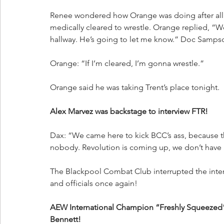
Renee wondered how Orange was doing after all o
medically cleared to wrestle. Orange replied, “We
hallway. He’s going to let me know.” Doc Sampso
Orange: “If I’m cleared, I’m gonna wrestle.”
Orange said he was taking Trent’s place tonight.
Alex Marvez was backstage to interview FTR!
Dax: “We came here to kick BCC’s ass, because t
nobody. Revolution is coming up, we don’t have a
The Blackpool Combat Club interrupted the inte
and officials once again!
AEW International Champion “Freshly Squeezed
Bennett!