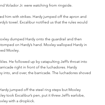
nd Volador Jr. were watching from ringside.
d him with strikes. Hardy jumped off the apron and 
’s towel. Excalibur notified us that the rules would 
oxley dumped Hardy onto the guardrail and then 
stomped on Hardy’s hand. Moxley walloped Hardy in 
ped Moxley. 
es. He followed up by catapulting Jeff’s throat into 
ricade right in front of the luchadores. Hardy 
y into, and over, the barricade. The luchadores shoved 
 Hardy jumped off the steel ring steps but Moxley 
ey took Excalibur’s pen, put it threw Jeff’s earlobe, 
xley with a dropkick.