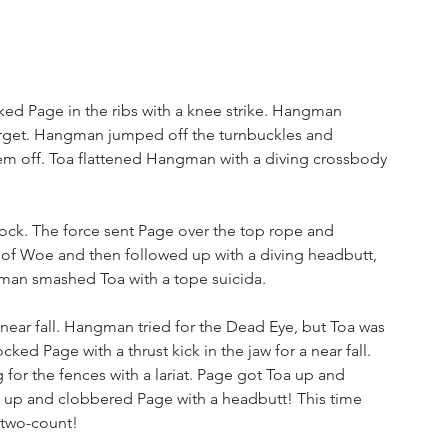
ked Page in the ribs with a knee strike. Hangman 
 target. Hangman jumped off the turnbuckles and 
hem off. Toa flattened Hangman with a diving crossbody 
ck. The force sent Page over the top rope and 
e of Woe and then followed up with a diving headbutt, 
man smashed Toa with a tope suicida.
near fall. Hangman tried for the Dead Eye, but Toa was 
d Page with a thrust kick in the jaw for a near fall. 
r the fences with a lariat. Page got Toa up and 
k up and clobbered Page with a headbutt! This time 
 two-count!