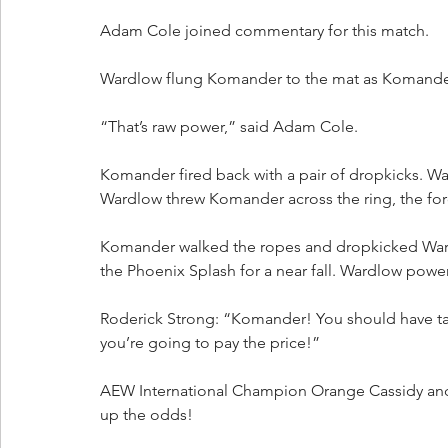
Adam Cole joined commentary for this match.
Wardlow flung Komander to the mat as Komander t
“That’s raw power,” said Adam Cole.
Komander fired back with a pair of dropkicks.
Wardlow threw Komander across the ring, the for
Komander walked the ropes and dropkicked Wardl
the Phoenix Splash for a near fall. Wardlow p
Roderick Strong: “Komander! You should have tak
you’re going to pay the price!”
AEW International Champion Orange Cassidy and 
up the odds!