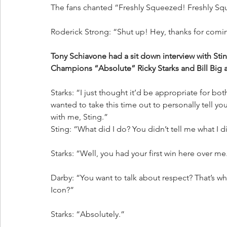
The fans chanted “Freshly Squeezed! Freshly S
Roderick Strong: “Shut up! Hey, thanks for coming
Tony Schiavone had a sit down interview with St
Champions “Absolute” Ricky Starks and Bill Big 
Starks: “I just thought it’d be appropriate for both
wanted to take this time out to personally tell you
with me, Sting.”
Sting: “What did I do? You didn’t tell me what I d
Starks: “Well, you had your first win here over me.
Darby: “You want to talk about respect? That’s wha
Icon?”
Starks: “Absolutely.”