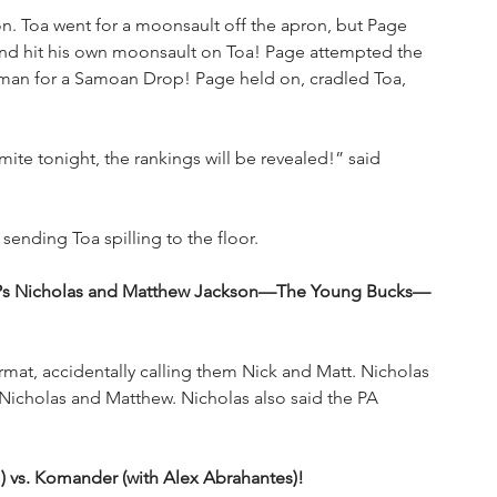
n. Toa went for a moonsault off the apron, but Page 
nd hit his own moonsault on Toa! Page attempted the 
man for a Samoan Drop! Page held on, cradled Toa, 
ite tonight, the rankings will be revealed!” said 
nding Toa spilling to the floor. 
 EVPs Nicholas and Matthew Jackson—The Young Bucks—
at, accidentally calling them Nick and Matt. Nicholas 
 Nicholas and Matthew. Nicholas also said the PA 
 vs. Komander (with Alex Abrahantes)! 