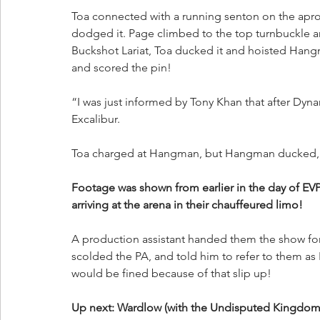
Toa connected with a running senton on the apro
dodged it. Page climbed to the top turnbuckle a
Buckshot Lariat, Toa ducked it and hoisted Hang
and scored the pin!
“I was just informed by Tony Khan that after Dynam
Excalibur. 
Toa charged at Hangman, but Hangman ducked, se
Footage was shown from earlier in the day of
arriving at the arena in their chauffeured limo!
A production assistant handed them the show form
scolded the PA, and told him to refer to them as
would be fined because of that slip up!
Up next: Wardlow (with the Undisputed Kingdom)