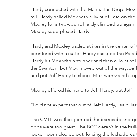
Hardy connected with the Manhattan Drop. Moxley r
fall. Hardy nailed Mox with a Twist of Fate on th
Moxley for a two-count. Hardy climbed up again,
Moxley superplexed Hardy. 
Hardy and Moxley traded strikes in the center of 
countered with a cutter. Hardy escaped the Para
Hardy hit Mox with a stunner and then a Twist of 
the Swanton, but Mox moved out of the way. Jef
and put Jeff Hardy to sleep! Mox won via ref st
Moxley offered his hand to Jeff Hardy, but Jeff H
“I did not expect that out of Jeff Hardy,” said Taz
The CMLL wrestlers jumped the barricade and got 
odds were too great. The BCC weren’t in the buil
locker room cleared out, forcing the luchadores t