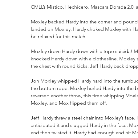
CMLL’s Mistico, Hechicero, Mascara Dorada 2.0, a
Moxley backed Hardy into the corner and pounde
landed on Moxley. Hardy choked Moxley with Hardy
be relaxed for this match.
Moxley drove Hardy down with a tope suicida! M
knocked Hardy down with a clothesline. Moxley 
the chest with round kicks. Jeff Hardy back drop
Jon Moxley whipped Hardy hard into the turnbuckl
the bottom rope. Moxley hurled Hardy into the bar
reversed another throw, this time whipping Moxle
Moxley, and Mox flipped them off.
Jeff Hardy threw a steel chair into Moxley’s face.
anticipated it and slugged Hardy in the face. Moxl
and then twisted it. Hardy had enough and hit Mo