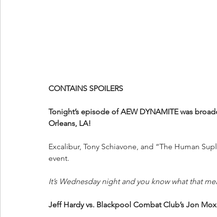
CONTAINS SPOILERS
Tonight’s episode of AEW DYNAMITE was broadca
Orleans, LA!
Excalibur, Tony Schiavone, and “The Human Suple
event.
It’s Wednesday night and you know what that me
Jeff Hardy vs. Blackpool Combat Club’s Jon Mox