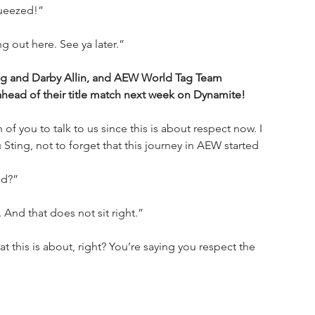
queezed!”
 out here. See ya later.”
ing and Darby Allin, and AEW World Tag Team 
ahead of their title match next week on Dynamite!
 of you to talk to us since this is about respect now. I 
 Sting, not to forget that this journey in AEW started 
id?”
 And that does not sit right.”
t this is about, right? You’re saying you respect the 