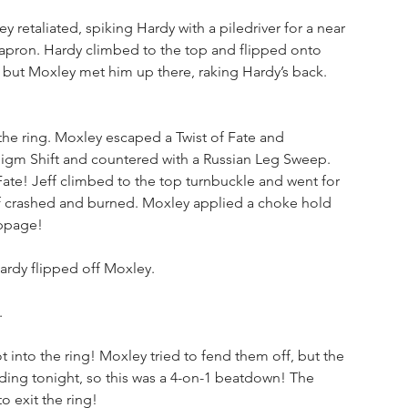
etaliated, spiking Hardy with a piledriver for a near 
e apron. Hardy climbed to the top and flipped onto 
 but Moxley met him up there, raking Hardy’s back. 
the ring. Moxley escaped a Twist of Fate and 
digm Shift and countered with a Russian Leg Sweep. 
Fate! Jeff climbed to the top turnbuckle and went for 
f crashed and burned. Moxley applied a choke hold 
oppage!
ardy flipped off Moxley. 
.
into the ring! Moxley tried to fend them off, but the 
ding tonight, so this was a 4-on-1 beatdown! The 
o exit the ring!