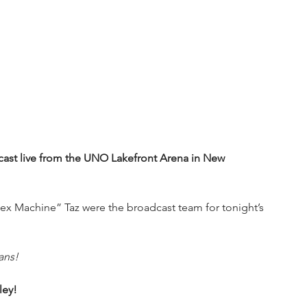
st live from the UNO Lakefront Arena in New 
x Machine” Taz were the broadcast team for tonight’s 
ans!
ley!