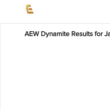
News
Events
AEW on PP
AEW Dynamite Results for J