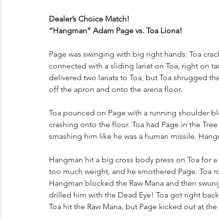
Dealer’s Choice Match!
“Hangman” Adam Page vs. Toa Liona!
Page was swinging with big right hands. Toa crac
connected with a sliding lariat on Toa, right on
delivered two lariats to Toa, but Toa shrugged t
off the apron and onto the arena floor.
Toa pounced on Page with a running shoulder blo
crashing onto the floor. Toa had Page in the Tre
smashing him like he was a human missile. Hang
Hangman hit a big cross body press on Toa for a 
too much weight, and he smothered Page. Toa rocke
Hangman blocked the Raw Mana and then swung fo
drilled him with the Dead Eye! Toa got right bac
Toa hit the Raw Mana, but Page kicked out at the