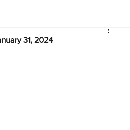
V
Roster
Insider Sign Up
Community
Watch & 
anuary 31, 2024