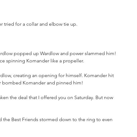
ried for a collar and elbow tie up. 
 Wardlow popped up Wardlow and power slammed him! 
ce spinning Komander like a propeller. 
ow, creating an opening for himself. Komander hit 
ower bombed Komander and pinned him!
en the deal that I offered you on Saturday. But now 
the Best Friends stormed down to the ring to even 