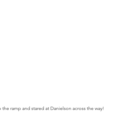
to the ramp and stared at Danielson across the way!