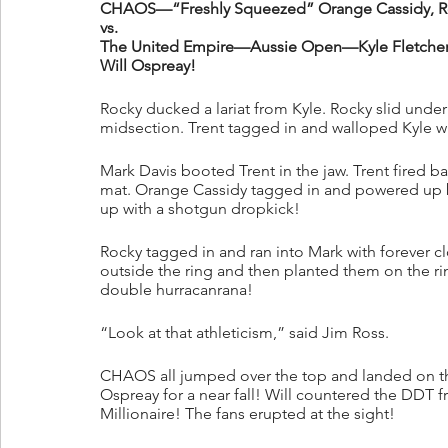
CHAOS—“Freshly Squeezed” Orange Cassidy, Ro
vs.
The United Empire—Aussie Open—Kyle Fletcher
Will Ospreay!
Rocky ducked a lariat from Kyle. Rocky slid under 
midsection. Trent tagged in and walloped Kyle wit
Mark Davis booted Trent in the jaw. Trent fired b
mat. Orange Cassidy tagged in and powered up by
up with a shotgun dropkick! 
Rocky tagged in and ran into Mark with forever 
outside the ring and then planted them on the 
double hurracanrana! 
“Look at that athleticism,” said Jim Ross.
CHAOS all jumped over the top and landed on the
Ospreay for a near fall! Will countered the DDT
Millionaire! The fans erupted at the sight!