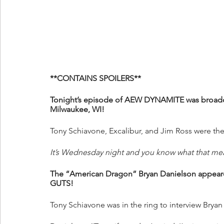
**CONTAINS SPOILERS**
Tonight’s episode of AEW DYNAMITE was broadca
Milwaukee, WI!
Tony Schiavone, Excalibur, and Jim Ross were the
It’s Wednesday night and you know what that me
The “American Dragon” Bryan Danielson appe
GUTS!
Tony Schiavone was in the ring to interview Bryan