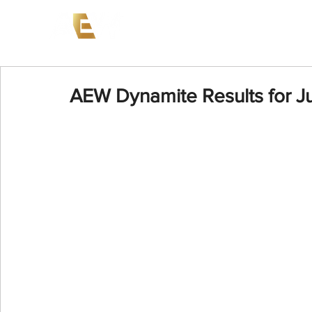
News
Events
AEW on PP
AEW Dynamite Results for J