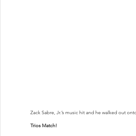
Zack Sabre, Jr.’s music hit and he walked out on
Trios Match!