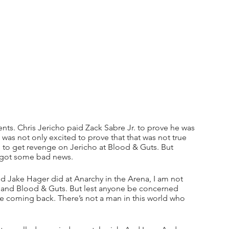
ents. Chris Jericho paid Zack Sabre Jr. to prove he was 
I was not only excited to prove that that was not true 
ed to get revenge on Jericho at Blood & Guts. But 
e got some bad news.
 Jake Hager did at Anarchy in the Arena, I am not 
and Blood & Guts. But lest anyone be concerned 
e coming back. There’s not a man in this world who 