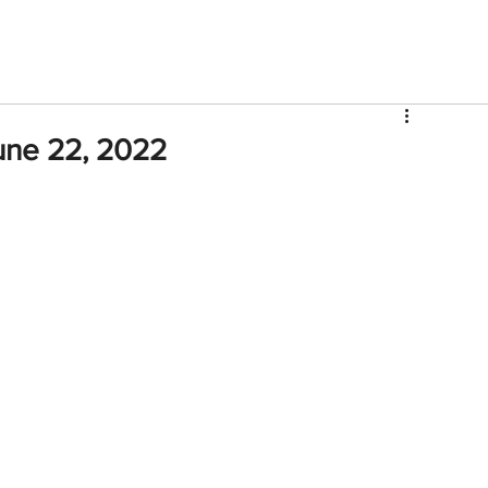
V
Roster
Insider Sign Up
Community
Watch & 
une 22, 2022