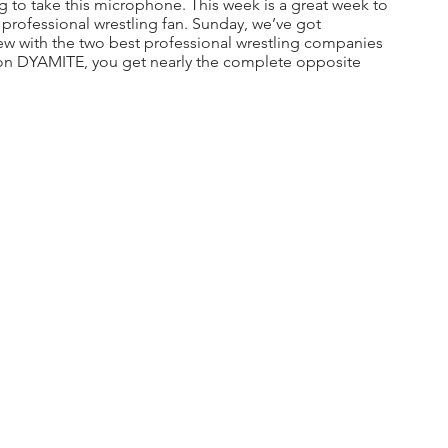
ng to take this microphone. This week is a great week to 
professional wrestling fan. Sunday, we’ve got 
ew with the two best professional wrestling companies 
 on DYAMITE, you get nearly the complete opposite 