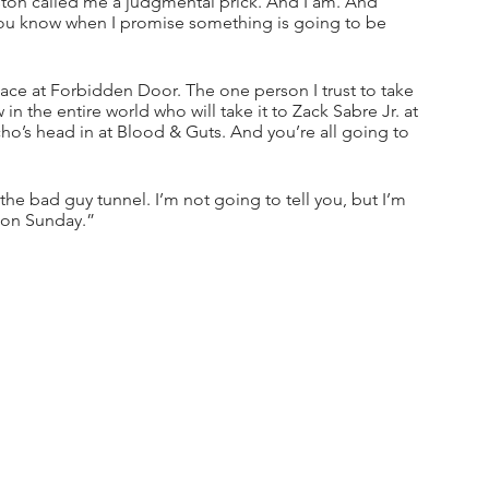
ton called me a judgmental prick. And I am. And 
 you know when I promise something is going to be 
lace at Forbidden Door. The one person I trust to take 
 the entire world who will take it to Zack Sabre Jr. at 
o’s head in at Blood & Guts. And you’re all going to 
 bad guy tunnel. I’m not going to tell you, but I’m 
n on Sunday.”