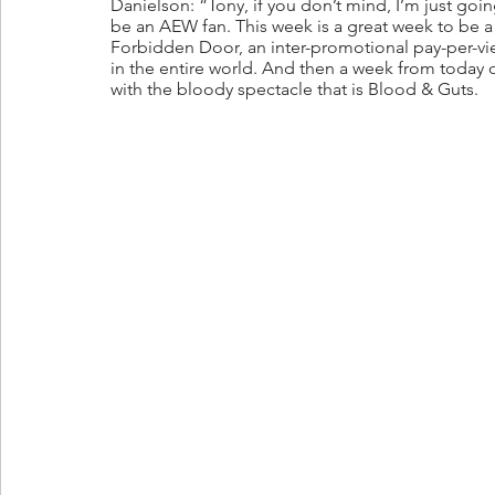
Danielson: “Tony, if you don’t mind, I’m just goi
be an AEW fan. This week is a great week to be a 
Forbidden Door, an inter-promotional pay-per-vi
in the entire world. And then a week from today
with the bloody spectacle that is Blood & Guts. 