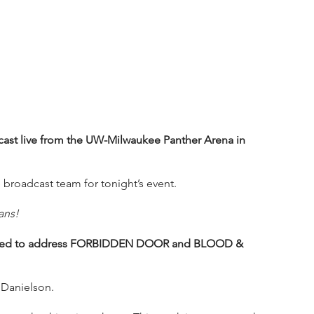
st live from the UW-Milwaukee Panther Arena in 
 broadcast team for tonight’s event.
ans!
ared to address FORBIDDEN DOOR and BLOOD & 
 Danielson.