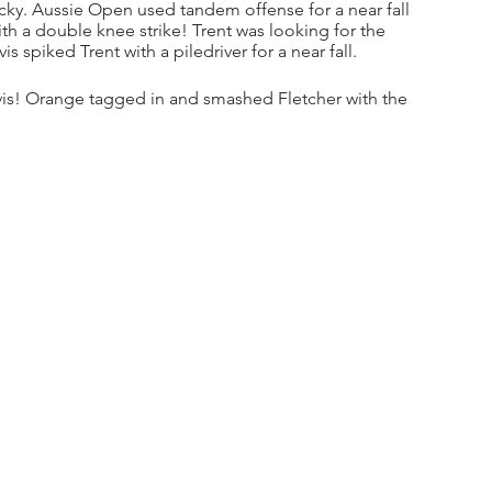
ky. Aussie Open used tandem offense for a near fall 
h a double knee strike! Trent was looking for the 
s spiked Trent with a piledriver for a near fall. 
is! Orange tagged in and smashed Fletcher with the 