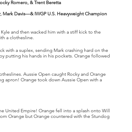
cky Romero, & Trent Beretta
, Mark Davis—& IWGP U.S. Heavyweight Champion 
Kyle and then wacked him with a stiff kick to the 
h a clothesline. 
ack with a suplex, sending Mark crashing hard on the 
 putting his hands in his pockets. Orange followed 
clotheslines. Aussie Open caught Rocky and Orange 
ring apron! Orange took down Aussie Open with a 
 United Empire! Orange fell into a splash onto Will 
 from Orange but Orange countered with the Stundog 