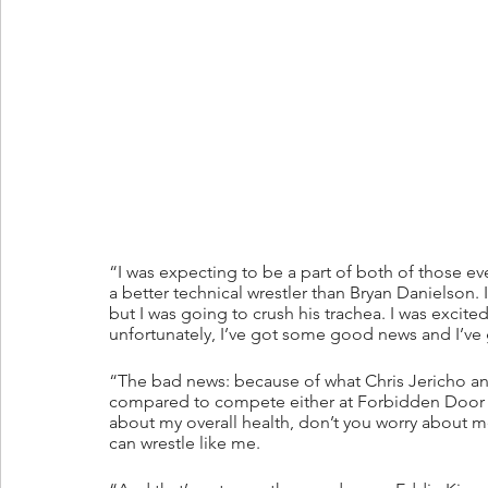
“I was expecting to be a part of both of those ev
a better technical wrestler than Bryan Danielson. 
but I was going to crush his trachea. I was excit
unfortunately, I’ve got some good news and I’v
“The bad news: because of what Chris Jericho and
compared to compete either at Forbidden Door 
about my overall health, don’t you worry about m
can wrestle like me.