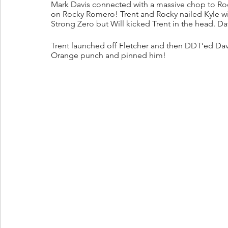
Mark Davis connected with a massive chop to Roc
on Rocky Romero! Trent and Rocky nailed Kyle wit
Strong Zero but Will kicked Trent in the head. Davi
Trent launched off Fletcher and then DDT’ed Dav
Orange punch and pinned him!