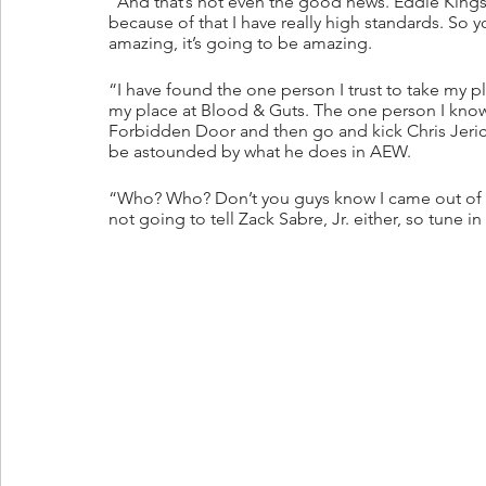
“And that’s not even the good news. Eddie Kings
because of that I have really high standards. So
amazing, it’s going to be amazing. 
“I have found the one person I trust to take my p
my place at Blood & Guts. The one person I know in
Forbidden Door and then go and kick Chris Jerich
be astounded by what he does in AEW.
“Who? Who? Don’t you guys know I came out of the
not going to tell Zack Sabre, Jr. either, so tune i