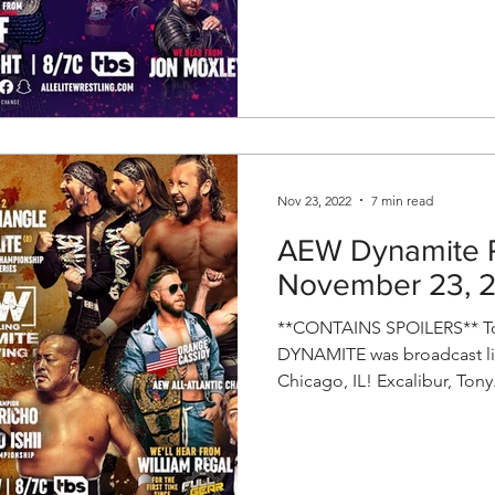
Nov 23, 2022
7 min read
AEW Dynamite R
November 23, 
**CONTAINS SPOILERS** To
DYNAMITE was broadcast liv
Chicago, IL! Excalibur, Tony.