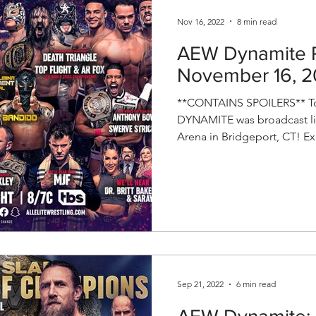
Nov 16, 2022
8 min read
AEW Dynamite R
November 16, 
**CONTAINS SPOILERS** To
DYNAMITE was broadcast li
Arena in Bridgeport, CT! Exc
Sep 21, 2022
6 min read