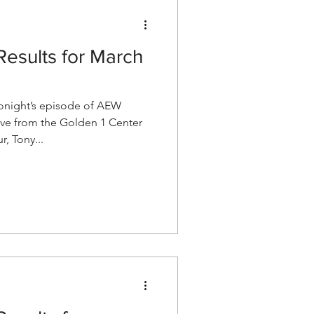
esults for March
night’s episode of AEW
ve from the Golden 1 Center
, Tony...