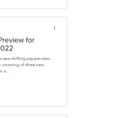
review for
2022
cape shifting pay-per-view
e crowning of three new
m a...