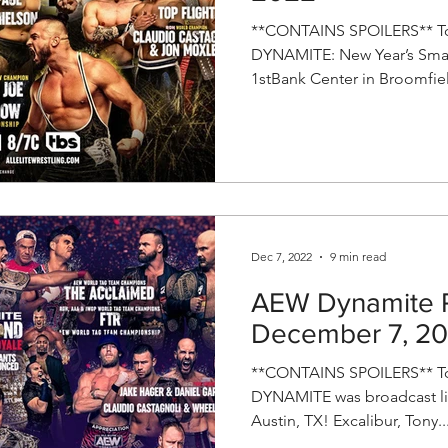
**CONTAINS SPOILERS** To
DYNAMITE: New Year’s Smas
1stBank Center in Broomfiel
Dec 7, 2022
9 min read
AEW Dynamite R
December 7, 2
**CONTAINS SPOILERS** To
DYNAMITE was broadcast liv
Austin, TX! Excalibur, Tony..