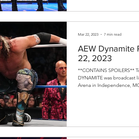
Mar 22, 2023
7 min read
AEW Dynamite R
22, 2023
**CONTAINS SPOILERS** To
DYNAMITE was broadcast li
Arena in Independence, MO!