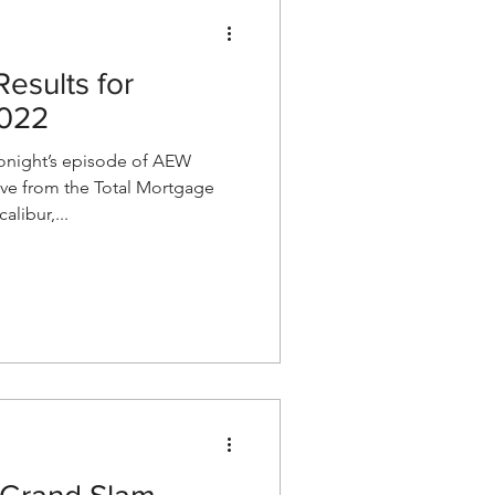
esults for
2022
night’s episode of AEW
ve from the Total Mortgage
alibur,...