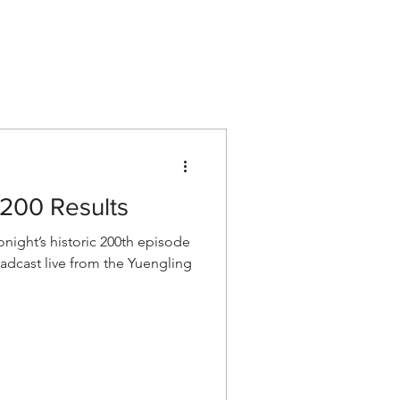
Listen
Shop AEW
More
200 Results
ight’s historic 200th episode
cast live from the Yuengling