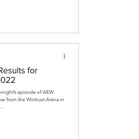
esults for
2022
night’s episode of AEW
e from the Wintrust Arena in
..