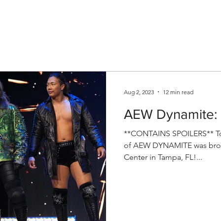
V
Roster
Insider Sign Up
Community
Watch & 
Aug 2, 2023
12 min read
AEW Dynamite: 
**CONTAINS SPOILERS** Ton
of AEW DYNAMITE was broad
Center in Tampa, FL!...