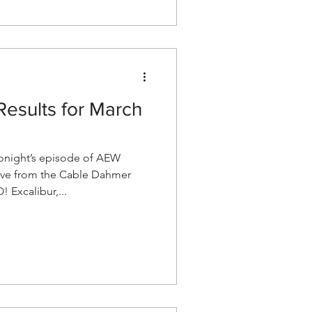
esults for March
night’s episode of AEW
ve from the Cable Dahmer
 Excalibur,...