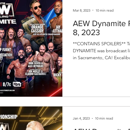
Mar 8, 2023
10 min read
AEW Dynamite R
8, 2023
**CONTAINS SPOILERS** To
DYNAMITE was broadcast li
in Sacramento, CA! Excalibur
Jan 4, 2023
10 min read