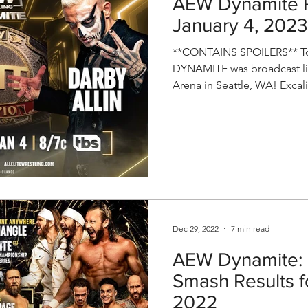
AEW Dynamite R
January 4, 2023
**CONTAINS SPOILERS** To
DYNAMITE was broadcast li
Arena in Seattle, WA! Excali
Dec 29, 2022
7 min read
AEW Dynamite: 
Smash Results 
2022