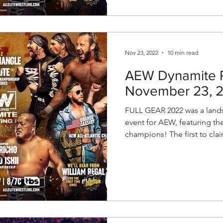
Nov 23, 2022
10 min read
AEW Dynamite P
November 23, 
FULL GEAR 2022 was a lands
event for AEW, featuring th
champions! The first to clai