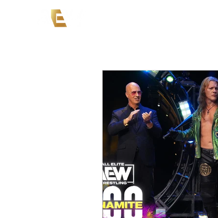
News
Events
AEW on PP