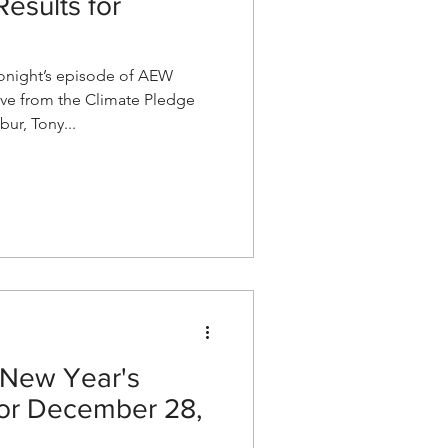
esults for
night’s episode of AEW
ve from the Climate Pledge
bur, Tony...
New Year's
for December 28,