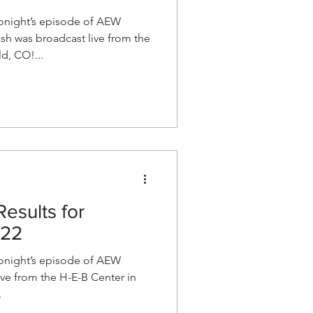
night’s episode of AEW
h was broadcast live from the
d, CO!...
esults for
022
night’s episode of AEW
e from the H-E-B Center in
.