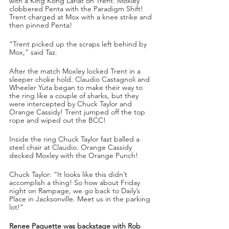
with a King Kong Lariat on Trent. Moxley 
clobbered Penta with the Paradigm Shift! 
Trent charged at Mox with a knee strike and 
then pinned Penta!
“Trent picked up the scraps left behind by 
Mox,” said Taz.
After the match Moxley locked Trent in a 
sleeper choke hold. Claudio Castagnoli and 
Wheeler Yuta began to make their way to 
the ring like a couple of sharks, but they 
were intercepted by Chuck Taylor and 
Orange Cassidy! Trent jumped off the top 
rope and wiped out the BCC!
Inside the ring Chuck Taylor fast balled a 
steel chair at Claudio. Orange Cassidy 
decked Moxley with the Orange Punch!
Chuck Taylor: “It looks like this didn’t 
accomplish a thing! So how about Friday 
night on Rampage, we go back to Daily’s 
Place in Jacksonville. Meet us in the parking 
lot!”
Renee Paquette was backstage with Rob 