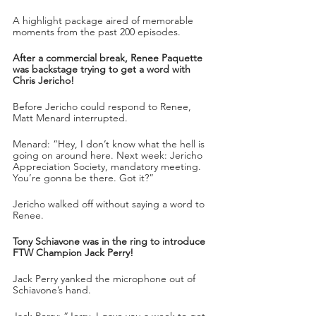
A highlight package aired of memorable 
moments from the past 200 episodes.
After a commercial break, Renee Paquette 
was backstage trying to get a word with 
Chris Jericho!
Before Jericho could respond to Renee, 
Matt Menard interrupted. 
Menard: “Hey, I don’t know what the hell is 
going on around here. Next week: Jericho 
Appreciation Society, mandatory meeting. 
You’re gonna be there. Got it?”
Jericho walked off without saying a word to 
Renee.
Tony Schiavone was in the ring to introduce 
FTW Champion Jack Perry!
Jack Perry yanked the microphone out of 
Schiavone’s hand.
Jack Perry: “Jerry, I gave you a week to get 