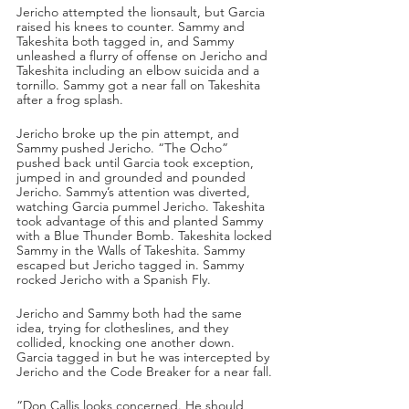
Jericho attempted the lionsault, but Garcia 
raised his knees to counter. Sammy and 
Takeshita both tagged in, and Sammy 
unleashed a flurry of offense on Jericho and 
Takeshita including an elbow suicida and a 
tornillo. Sammy got a near fall on Takeshita 
after a frog splash. 
Jericho broke up the pin attempt, and 
Sammy pushed Jericho. “The Ocho” 
pushed back until Garcia took exception, 
jumped in and grounded and pounded 
Jericho. Sammy’s attention was diverted, 
watching Garcia pummel Jericho. Takeshita 
took advantage of this and planted Sammy 
with a Blue Thunder Bomb. Takeshita locked 
Sammy in the Walls of Takeshita. Sammy 
escaped but Jericho tagged in. Sammy 
rocked Jericho with a Spanish Fly.
Jericho and Sammy both had the same 
idea, trying for clotheslines, and they 
collided, knocking one another down. 
Garcia tagged in but he was intercepted by 
Jericho and the Code Breaker for a near fall.
“Don Callis looks concerned. He should 