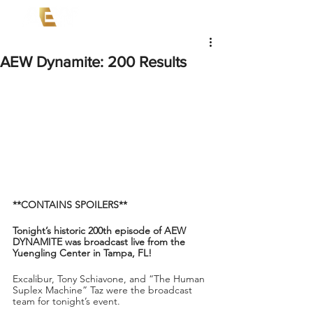
AEW Dynamite: 200 Results
**CONTAINS SPOILERS**
Tonight’s historic 200th episode of AEW 
DYNAMITE was broadcast live from the 
Yuengling Center in Tampa, FL!
Excalibur, Tony Schiavone, and “The Human 
Suplex Machine” Taz were the broadcast 
team for tonight’s event.