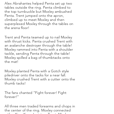
Alex Abrahantes helped Penta set up two 
tables outside the ring. Penta climbed to 
the top turnbuckle but Moxley ambushed 
Penta. Trent jumped onto the apron, 
climbed up to meet Moxley and then 
superplexed Moxley through the tables on 
the arena floor!
Trent and Penta teamed up to nail Moxley 
with thrust kicks. Penta crushed Trent with 
an avalanche destroyer through the table! 
Moxley rammed into Penta with a shoulder 
tackle, sending Penta through the table! 
Moxley spilled a bag of thumbtacks onto 
the mat! 
Moxley planted Penta with a Gotch style 
piledriver onto the tacks for a near fall. 
Moxley crushed Trent with a cutter onto the 
thumb tacks! 
The fans chanted “Fight forever! Fight 
forever!”
All three men traded forearms and chops in 
the center of the ring. Moxley connected 