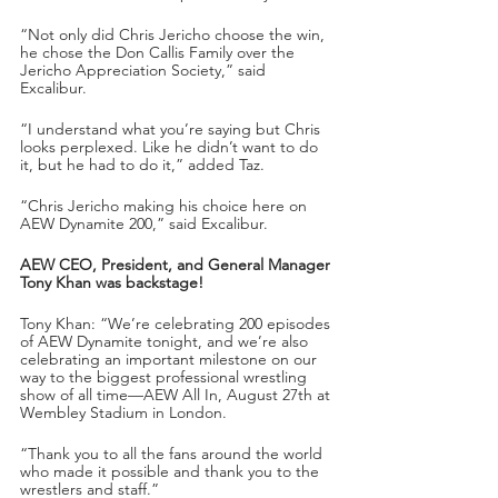
“Not only did Chris Jericho choose the win, 
he chose the Don Callis Family over the 
Jericho Appreciation Society,” said 
Excalibur.
“I understand what you’re saying but Chris 
looks perplexed. Like he didn’t want to do 
it, but he had to do it,” added Taz.
“Chris Jericho making his choice here on 
AEW Dynamite 200,” said Excalibur.
AEW CEO, President, and General Manager 
Tony Khan was backstage!
Tony Khan: “We’re celebrating 200 episodes 
of AEW Dynamite tonight, and we’re also 
celebrating an important milestone on our 
way to the biggest professional wrestling 
show of all time—AEW All In, August 27th at 
Wembley Stadium in London.
“Thank you to all the fans around the world 
who made it possible and thank you to the 
wrestlers and staff.”