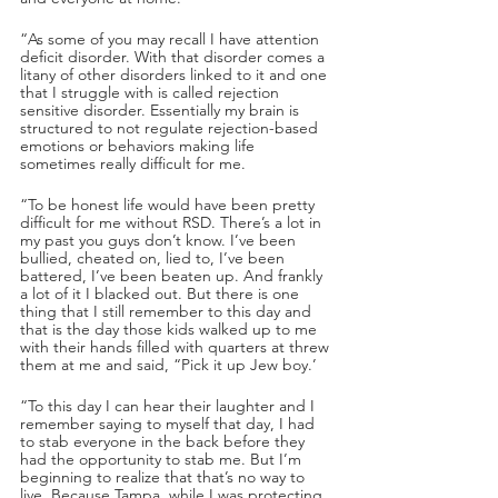
“As some of you may recall I have attention 
deficit disorder. With that disorder comes a 
litany of other disorders linked to it and one 
that I struggle with is called rejection 
sensitive disorder. Essentially my brain is 
structured to not regulate rejection-based 
emotions or behaviors making life 
sometimes really difficult for me.
“To be honest life would have been pretty 
difficult for me without RSD. There’s a lot in 
my past you guys don’t know. I’ve been 
bullied, cheated on, lied to, I’ve been 
battered, I’ve been beaten up. And frankly 
a lot of it I blacked out. But there is one 
thing that I still remember to this day and 
that is the day those kids walked up to me 
with their hands filled with quarters at threw 
them at me and said, “Pick it up Jew boy.’
“To this day I can hear their laughter and I 
remember saying to myself that day, I had 
to stab everyone in the back before they 
had the opportunity to stab me. But I’m 
beginning to realize that that’s no way to 
live. Because Tampa, while I was protecting 