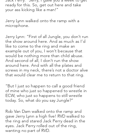
ready for this. So, get out here and take 
your ass kicking like a man!”
Jerry Lynn walked onto the ramp with a 
microphone.
Jerry Lynn: “First of all Jungle, you don’t run 
the show around here. And as much as I’d 
like to come to the ring and make an 
example out of you, I won’t because that 
would be nothing more than child abuse. 
And second of all, I don’t run the show 
around here. And with all the plates and 
screws in my neck, there’s not a doctor alive 
that would clear me to return to that ring.
“But I just so happen to call a good friend 
of mine who just so happened to wrestle in 
ECW, who just so happens to still wrestle 
today. So, what do you say Jungle?”
Rob Van Dam walked onto the ramp and 
gave Jerry Lynn a high five! RVD walked to 
the ring and stared Jack Perry dead in the 
eyes. Jack Perry rolled out of the ring, 
wanting no part of RVD.