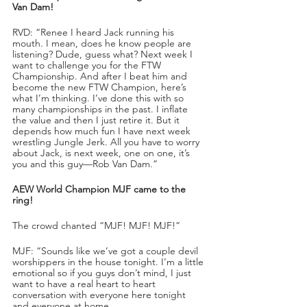
Van Dam!
RVD: “Renee I heard Jack running his 
mouth. I mean, does he know people are 
listening? Dude, guess what? Next week I 
want to challenge you for the FTW 
Championship. And after I beat him and 
become the new FTW Champion, here’s 
what I’m thinking. I’ve done this with so 
many championships in the past. I inflate 
the value and then I just retire it. But it 
depends how much fun I have next week 
wrestling Jungle Jerk. All you have to worry 
about Jack, is next week, one on one, it’s 
you and this guy—Rob Van Dam.”
AEW World Champion MJF came to the 
ring!
The crowd chanted “MJF! MJF! MJF!”
MJF: “Sounds like we’ve got a couple devil 
worshippers in the house tonight. I’m a little 
emotional so if you guys don’t mind, I just 
want to have a real heart to heart 
conversation with everyone here tonight 
and everyone at home.