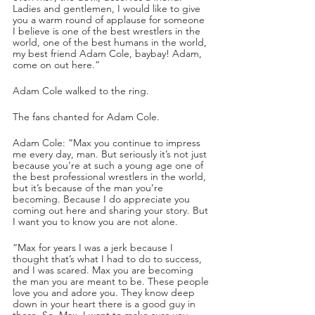
Ladies and gentlemen, I would like to give 
you a warm round of applause for someone 
I believe is one of the best wrestlers in the 
world, one of the best humans in the world, 
my best friend Adam Cole, baybay! Adam, 
come on out here.”
Adam Cole walked to the ring.
The fans chanted for Adam Cole.
Adam Cole: “Max you continue to impress 
me every day, man. But seriously it’s not just 
because you’re at such a young age one of 
the best professional wrestlers in the world, 
but it’s because of the man you’re 
becoming. Because I do appreciate you 
coming out here and sharing your story. But 
I want you to know you are not alone.
“Max for years I was a jerk because I 
thought that’s what I had to do to success, 
and I was scared. Max you are becoming 
the man you are meant to be. These people 
love you and adore you. They know deep 
down in your heart there is a good guy in 
there. So, Max, I want to make sure you 