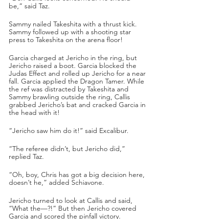
be,” said Taz.
Sammy nailed Takeshita with a thrust kick. 
Sammy followed up with a shooting star 
press to Takeshita on the arena floor!
Garcia charged at Jericho in the ring, but 
Jericho raised a boot. Garcia blocked the 
Judas Effect and rolled up Jericho for a near 
fall. Garcia applied the Dragon Tamer. While 
the ref was distracted by Takeshita and 
Sammy brawling outside the ring, Callis 
grabbed Jericho’s bat and cracked Garcia in 
the head with it!
“Jericho saw him do it!” said Excalibur.
“The referee didn’t, but Jericho did,” 
replied Taz.
“Oh, boy, Chris has got a big decision here, 
doesn’t he,” added Schiavone.
Jericho turned to look at Callis and said, 
“What the—?!” But then Jericho covered 
Garcia and scored the pinfall victory.