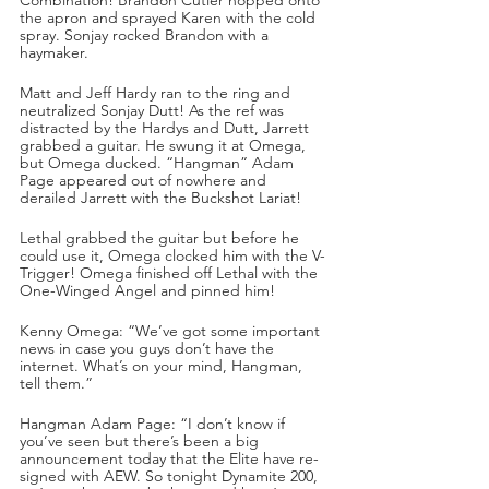
the apron and sprayed Karen with the cold 
spray. Sonjay rocked Brandon with a 
haymaker. 
Matt and Jeff Hardy ran to the ring and 
neutralized Sonjay Dutt! As the ref was 
distracted by the Hardys and Dutt, Jarrett 
grabbed a guitar. He swung it at Omega, 
but Omega ducked. “Hangman” Adam 
Page appeared out of nowhere and 
derailed Jarrett with the Buckshot Lariat!
Lethal grabbed the guitar but before he 
could use it, Omega clocked him with the V-
Trigger! Omega finished off Lethal with the 
One-Winged Angel and pinned him!
Kenny Omega: “We’ve got some important 
news in case you guys don’t have the 
internet. What’s on your mind, Hangman, 
tell them.”
Hangman Adam Page: “I don’t know if 
you’ve seen but there’s been a big 
announcement today that the Elite have re-
signed with AEW. So tonight Dynamite 200, 