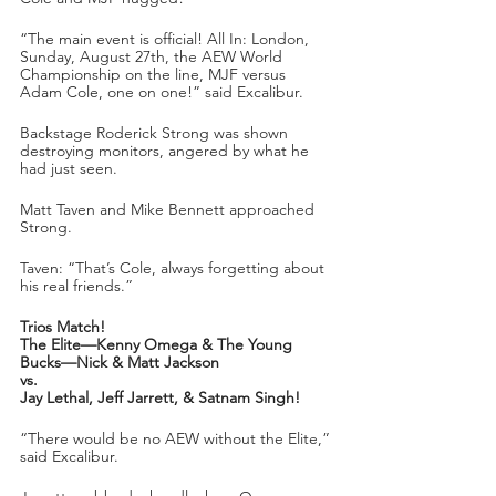
“The main event is official! All In: London, 
Sunday, August 27th, the AEW World 
Championship on the line, MJF versus 
Adam Cole, one on one!” said Excalibur.
Backstage Roderick Strong was shown 
destroying monitors, angered by what he 
had just seen.
Matt Taven and Mike Bennett approached 
Strong. 
Taven: “That’s Cole, always forgetting about 
his real friends.”
Trios Match!
The Elite—Kenny Omega & The Young 
Bucks—Nick & Matt Jackson
vs.
Jay Lethal, Jeff Jarrett, & Satnam Singh!
“There would be no AEW without the Elite,” 
said Excalibur.