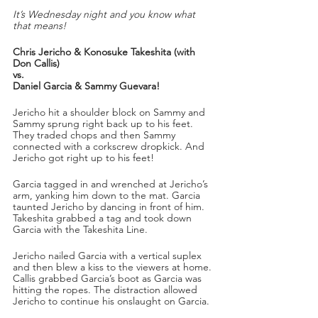
It’s Wednesday night and you know what 
that means!
Chris Jericho & Konosuke Takeshita (with 
Don Callis)
vs.
Daniel Garcia & Sammy Guevara!
Jericho hit a shoulder block on Sammy and 
Sammy sprung right back up to his feet. 
They traded chops and then Sammy 
connected with a corkscrew dropkick. And 
Jericho got right up to his feet!
Garcia tagged in and wrenched at Jericho’s 
arm, yanking him down to the mat. Garcia 
taunted Jericho by dancing in front of him. 
Takeshita grabbed a tag and took down 
Garcia with the Takeshita Line. 
Jericho nailed Garcia with a vertical suplex 
and then blew a kiss to the viewers at home. 
Callis grabbed Garcia’s boot as Garcia was 
hitting the ropes. The distraction allowed 
Jericho to continue his onslaught on Garcia.