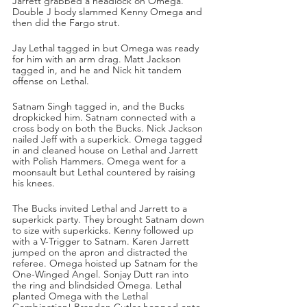
Jarrett grabbed a headlock on Omega. 
Double J body slammed Kenny Omega and 
then did the Fargo strut. 
Jay Lethal tagged in but Omega was ready 
for him with an arm drag. Matt Jackson 
tagged in, and he and Nick hit tandem 
offense on Lethal. 
Satnam Singh tagged in, and the Bucks 
dropkicked him. Satnam connected with a 
cross body on both the Bucks. Nick Jackson 
nailed Jeff with a superkick. Omega tagged 
in and cleaned house on Lethal and Jarrett 
with Polish Hammers. Omega went for a 
moonsault but Lethal countered by raising 
his knees.
The Bucks invited Lethal and Jarrett to a 
superkick party. They brought Satnam down 
to size with superkicks. Kenny followed up 
with a V-Trigger to Satnam. Karen Jarrett 
jumped on the apron and distracted the 
referee. Omega hoisted up Satnam for the 
One-Winged Angel. Sonjay Dutt ran into 
the ring and blindsided Omega. Lethal 
planted Omega with the Lethal 
Combination! Brandon Cutler hopped onto 