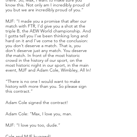
know this. Not only am I incredibly proud of 
you but we are incredibly proud of you.”
MJF: “I made you a promise that after our 
match with FTR, I’d give you a shot at the 
triple B, the AEW World championship. And 
I gotta tell you I’ve been thinking long and 
hard on it and I’ve come to the conclusion: 
you don’t deserve a match. That is, you 
don’t deserve just any match. You deserve 
the
 match. In front of the most historic 
crowd in the history of our sport, on the 
most historic night in our sport, in the main 
event, MJF and Adam Cole, Wimbley, All In!
“There is no one I would want to make 
history with more than you. So please sign 
this contract.”
Adam Cole signed the contract!
Adam Cole: “Max, I love you, man.
MJF: “I love you too, dude.”
Cole and MJF hugged!