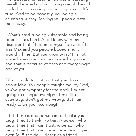
myself, I ended up becoming one of them. I 
ended up becoming a scumbag myself. It’s 
true. And to be honest guys, being a 
scumbag is easy. Making you people hate 
me is easy.
“What’s hard is being vulnerable and being 
open. That’s hard. And I knew with my 
disorder that if I opened myself up and if I 
was Max and you people booed me, it 
would kill me. But you know what? I’m not 
scared anymore. I am not scared anymore 
and that is because of each and every single 
one of you.
“You people taught me that you do care 
about Max. You people taught me, by God, 
you’ve got sympathy for the devil. I’m not 
going to change overnight. I’m still a 
scumbag, don’t get me wrong. But I am 
ready to be your scumbag!
“But there is one person in particular you 
taught me to think like this. A person who 
taught me that I can trust. A person who 
taught me that I can be vulnerable and yes, 
even MJF, the devil, deserves a friend. 