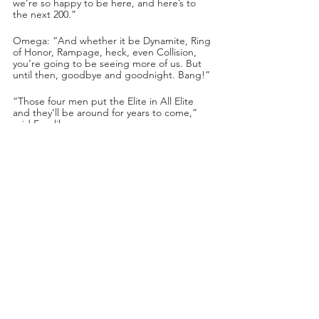
we’re so happy to be here, and here’s to 
the next 200.”
Omega: “And whether it be Dynamite, Ring 
of Honor, Rampage, heck, even Collision, 
you’re going to be seeing more of us. But 
until then, goodbye and goodnight. Bang!”
“Those four men put the Elite in All Elite 
and they’ll be around for years to come,” 
said Excalibur.
The Mogul Embassy played footage of them 
invading the Buddy Wayne Wrestling 
Academy!
Nick Wayne was training in the ring when 
Swerve opened the door. AR Fox and 
Swerve Strickland swarmed Nick Wayne! 
They forced a bloody Nick Wayne to call 
Darby Allin. 
Darby picked up and Swerve grabbed the 
phone and admonished Darby for not 
calling AR Fox years ago. Swerve: “We’re 
the ghosts of your past and we’re here to 
haunt you, so this is just the beginning 