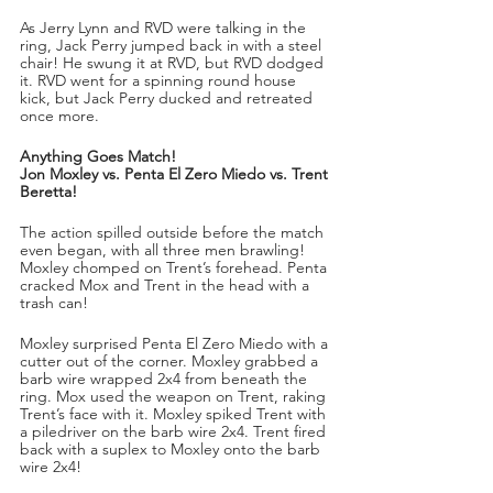
As Jerry Lynn and RVD were talking in the 
ring, Jack Perry jumped back in with a steel 
chair! He swung it at RVD, but RVD dodged 
it. RVD went for a spinning round house 
kick, but Jack Perry ducked and retreated 
once more.
Anything Goes Match!
Jon Moxley vs. Penta El Zero Miedo vs. Trent 
Beretta!
The action spilled outside before the match 
even began, with all three men brawling! 
Moxley chomped on Trent’s forehead. Penta 
cracked Mox and Trent in the head with a 
trash can!
Moxley surprised Penta El Zero Miedo with a 
cutter out of the corner. Moxley grabbed a 
barb wire wrapped 2x4 from beneath the 
ring. Mox used the weapon on Trent, raking 
Trent’s face with it. Moxley spiked Trent with 
a piledriver on the barb wire 2x4. Trent fired 
back with a suplex to Moxley onto the barb 
wire 2x4!