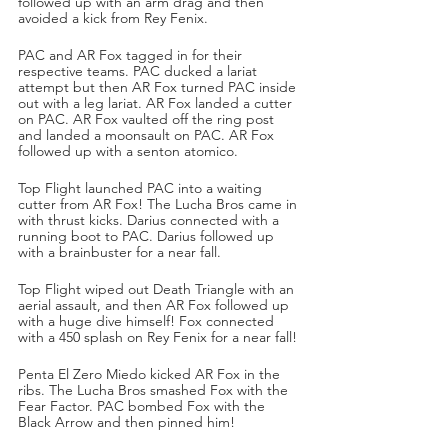
followed up with an arm drag and then 
avoided a kick from Rey Fenix.
PAC and AR Fox tagged in for their 
respective teams. PAC ducked a lariat 
attempt but then AR Fox turned PAC inside 
out with a leg lariat. AR Fox landed a cutter 
on PAC. AR Fox vaulted off the ring post 
and landed a moonsault on PAC. AR Fox 
followed up with a senton atomico. 
Top Flight launched PAC into a waiting 
cutter from AR Fox! The Lucha Bros came in 
with thrust kicks. Darius connected with a 
running boot to PAC. Darius followed up 
with a brainbuster for a near fall.
Top Flight wiped out Death Triangle with an 
aerial assault, and then AR Fox followed up 
with a huge dive himself! Fox connected 
with a 450 splash on Rey Fenix for a near fall!
Penta El Zero Miedo kicked AR Fox in the 
ribs. The Lucha Bros smashed Fox with the 
Fear Factor. PAC bombed Fox with the 
Black Arrow and then pinned him!