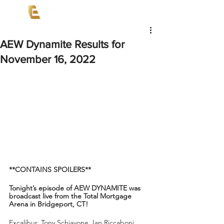
AEW Dynamite Results for
November 16, 2022
**CONTAINS SPOILERS**
Tonight’s episode of AEW DYNAMITE was 
broadcast live from the Total Mortgage 
Arena in Bridgeport, CT!
Excalibur, Tony Schiavone, Ian Riccaboni, 