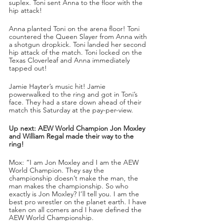
suplex. Toni sent Anna to the floor with the 
hip attack!
Anna planted Toni on the arena floor! Toni 
countered the Queen Slayer from Anna with 
a shotgun dropkick. Toni landed her second 
hip attack of the match. Toni locked on the 
Texas Cloverleaf and Anna immediately 
tapped out!
Jamie Hayter’s music hit! Jamie 
powerwalked to the ring and got in Toni’s 
face. They had a stare down ahead of their 
match this Saturday at the pay-per-view.
Up next: AEW World Champion Jon Moxley 
and William Regal made their way to the 
ring!
Mox: “I am Jon Moxley and I am the AEW 
World Champion. They say the 
championship doesn’t make the man, the 
man makes the championship. So who 
exactly is Jon Moxley? I’ll tell you. I am the 
best pro wrestler on the planet earth. I have 
taken on all comers and I have defined the 
AEW World Championship.