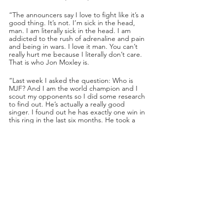
“The announcers say I love to fight like it’s a 
good thing. It’s not. I’m sick in the head, 
man. I am literally sick in the head. I am 
addicted to the rush of adrenaline and pain 
and being in wars. I love it man. You can’t 
really hurt me because I literally don’t care. 
That is who Jon Moxley is.
“Last week I asked the question: Who is 
MJF? And I am the world champion and I 
scout my opponents so I did some research 
to find out. He’s actually a really good 
singer. I found out he has exactly one win in 
this ring in the last six months. He took a 
summer vacation and came back with a 
Halloween mask. So figure me if I’m not 
exactly shaking in my boots. 
“You people see the MJF he wants you to 
see. Prepared speeches, handpicked 
opponents. I see a kid playing wrestler. I 
see a man filled with fear that maybe he 
won’t live up to the hype. But you are going 
to see something very, very special at FULL 
GEAR. MJF is not challenging me. I am 
challenging MJF to show me he’s got some 