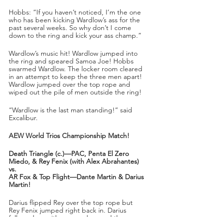
Hobbs: “If you haven’t noticed, I’m the one 
who has been kicking Wardlow’s ass for the 
past several weeks. So why don’t I come 
down to the ring and kick your ass champ.”
Wardlow’s music hit! Wardlow jumped into 
the ring and speared Samoa Joe! Hobbs 
swarmed Wardlow. The locker room cleared 
in an attempt to keep the three men apart! 
Wardlow jumped over the top rope and 
wiped out the pile of men outside the ring!
“Wardlow is the last man standing!” said 
Excalibur.
AEW World Trios Championship Match!
Death Triangle (c.)—PAC, Penta El Zero 
Miedo, & Rey Fenix (with Alex Abrahantes)
vs.
AR Fox & Top Flight—Dante Martin & Darius 
Martin!
Darius flipped Rey over the top rope but 
Rey Fenix jumped right back in. Darius 