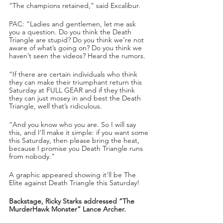
“The champions retained,” said Excalibur.
PAC: “Ladies and gentlemen, let me ask 
you a question. Do you think the Death 
Triangle are stupid? Do you think we’re not 
aware of what’s going on? Do you think we 
haven’t seen the videos? Heard the rumors. 
“If there are certain individuals who think 
they can make their triumphant return this 
Saturday at FULL GEAR and if they think 
they can just mosey in and best the Death 
Triangle, well that’s ridiculous. 
“And you know who you are. So I will say 
this, and I’ll make it simple: if you want some 
this Saturday, then please bring the heat, 
because I promise you Death Triangle runs 
from nobody.”
A graphic appeared showing it’ll be The 
Elite against Death Triangle this Saturday!
Backstage, Ricky Starks addressed “The 
MurderHawk Monster” Lance Archer.