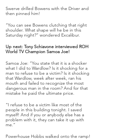
Swerve drilled Bowens with the Driver and 
then pinned him!
“You can see Bowens clutching that right 
shoulder. What shape will he be in this 
Saturday night?” wondered Excalibur.
Up next: Tony Schiavone interviewed ROH 
World TV Champion Samoa Joe!
Samoa Joe: “You state that it is a shocker 
what I did to Wardlow? Is it shocking for a 
man to refuse to be a victim? Is it shocking 
that Wardlow, week after week, ran his 
mouth and failed to recognize the most 
dangerous man in the room? And for that 
mistake he paid the ultimate price.
“I refuse to be a victim like most of the 
people in this building tonight. I saved 
myself! And if you or anybody else has a 
problem with it, they can take it up with 
me.”
Powerhouse Hobbs walked onto the ramp!