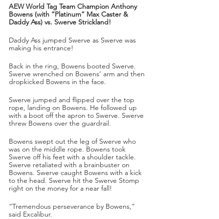
AEW World Tag Team Champion Anthony 
Bowens (with “Platinum” Max Caster & 
Daddy Ass) vs. Swerve Strickland!
Daddy Ass jumped Swerve as Swerve was 
making his entrance!
Back in the ring, Bowens booted Swerve. 
Swerve wrenched on Bowens’ arm and then 
dropkicked Bowens in the face.
Swerve jumped and flipped over the top 
rope, landing on Bowens. He followed up 
with a boot off the apron to Swerve. Swerve 
threw Bowens over the guardrail. 
Bowens swept out the leg of Swerve who 
was on the middle rope. Bowens took 
Swerve off his feet with a shoulder tackle. 
Swerve retaliated with a brainbuster on 
Bowens. Swerve caught Bowens with a kick 
to the head. Swerve hit the Swerve Stomp 
right on the money for a near fall!
“Tremendous perseverance by Bowens,” 
said Excalibur.