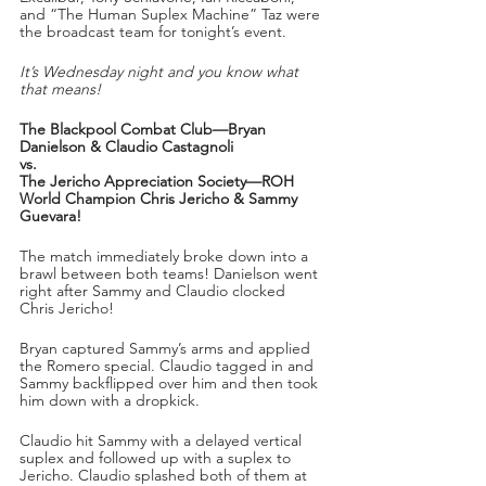
and “The Human Suplex Machine” Taz were 
the broadcast team for tonight’s event.
It’s Wednesday night and you know what 
that means!
The Blackpool Combat Club—Bryan 
Danielson & Claudio Castagnoli
vs.
The Jericho Appreciation Society—ROH 
World Champion Chris Jericho & Sammy 
Guevara!
The match immediately broke down into a 
brawl between both teams! Danielson went 
right after Sammy and Claudio clocked 
Chris Jericho!
Bryan captured Sammy’s arms and applied 
the Romero special. Claudio tagged in and 
Sammy backflipped over him and then took 
him down with a dropkick.
Claudio hit Sammy with a delayed vertical 
suplex and followed up with a suplex to 
Jericho. Claudio splashed both of them at 