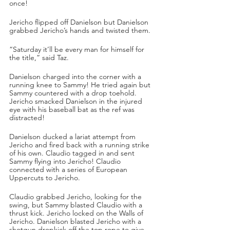
once!
Jericho flipped off Danielson but Danielson 
grabbed Jericho’s hands and twisted them. 
“Saturday it’ll be every man for himself for 
the title,” said Taz.
Danielson charged into the corner with a 
running knee to Sammy! He tried again but 
Sammy countered with a drop toehold. 
Jericho smacked Danielson in the injured 
eye with his baseball bat as the ref was 
distracted!
Danielson ducked a lariat attempt from 
Jericho and fired back with a running strike 
of his own. Claudio tagged in and sent 
Sammy flying into Jericho! Claudio 
connected with a series of European 
Uppercuts to Jericho.
Claudio grabbed Jericho, looking for the 
swing, but Sammy blasted Claudio with a 
thrust kick. Jericho locked on the Walls of 
Jericho. Danielson blasted Jericho with a 
shotgun dropkick off the top rope to give 