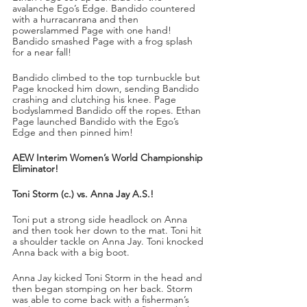
avalanche Ego’s Edge. Bandido countered 
with a hurracanrana and then 
powerslammed Page with one hand! 
Bandido smashed Page with a frog splash 
for a near fall!
Bandido climbed to the top turnbuckle but 
Page knocked him down, sending Bandido 
crashing and clutching his knee. Page 
bodyslammed Bandido off the ropes. Ethan 
Page launched Bandido with the Ego’s 
Edge and then pinned him!
AEW Interim Women’s World Championship 
Eliminator!
Toni Storm (c.) vs. Anna Jay A.S.!
Toni put a strong side headlock on Anna 
and then took her down to the mat. Toni hit 
a shoulder tackle on Anna Jay. Toni knocked 
Anna back with a big boot.
Anna Jay kicked Toni Storm in the head and 
then began stomping on her back. Storm 
was able to come back with a fisherman’s 