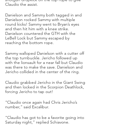
Claudio the assist.
Danielson and Sammy both tagged in and 
Danielson rocked Sammy with multiple 
round kicks! Sammy went to Bryan’s eyes 
and then hit him with a knee strike. 
Danielson countered the GTH with the 
LeBell Lock but Sammy escaped by 
reaching the bottom rope.
Sammy walloped Danielson with a cutter off 
the top turnbuckle. Jericho followed up 
with the lionsault for a near fall but Claudio 
was there to make the save. Danielson and 
Jericho collided in the center of the ring.
Claudio grabbed Jericho in the Giant Swing 
and then locked in the Scorpion Deathlock, 
forcing Jericho to tap out!
“Claudio once again had Chris Jericho’s 
number,” said Excalibur.
“Claudio has got to be a favorite going into 
Saturday night,” replied Schiavone.