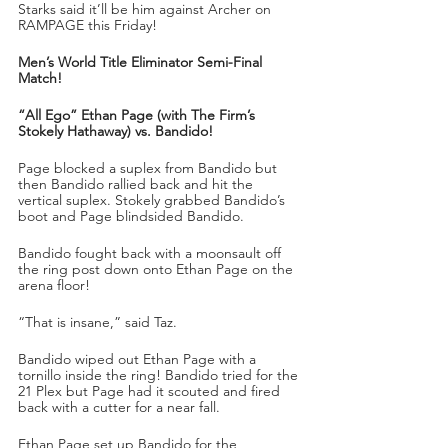
Starks said it’ll be him against Archer on 
RAMPAGE this Friday!
Men’s World Title Eliminator Semi-Final 
Match!
“All Ego” Ethan Page (with The Firm’s 
Stokely Hathaway) vs. Bandido!
Page blocked a suplex from Bandido but 
then Bandido rallied back and hit the 
vertical suplex. Stokely grabbed Bandido’s 
boot and Page blindsided Bandido. 
Bandido fought back with a moonsault off 
the ring post down onto Ethan Page on the 
arena floor!
“That is insane,” said Taz.
Bandido wiped out Ethan Page with a 
tornillo inside the ring! Bandido tried for the 
21 Plex but Page had it scouted and fired 
back with a cutter for a near fall.
Ethan Page set up Bandido for the 