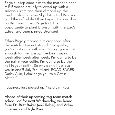
Page superplexed him to the mat for a near 
fall! Bronson actually followed up with a 
sidewalk slam and then climbed up the 
turnbuckles. Scorpio Sky distracted Bronson 
(and the ref) while Ethan Page hit a low blow 
on Bronson! Ethan Page took the 
opportunity to plant Bronson with the Ego’s 
Edge, and then pinned Bronson!
Ethan Page grabbed a microphone after 
the match: “I’m not stupid. Darby Allin, 
you’re not done with me. Pinning you is not 
enough for me. Darby, I’ve been saying 
week after week after week, I’m going to be 
the nail in your coffin. I’m going to be the 
nail in your coffin! So why don’t I just put 
you in one?! July 7th, Miami, ROAD RAGER, 
Darby Allin, I challenge you to a Coffin 
Match!”
“Business just picked up,” said Jim Ross.
Ahead of their upcoming tag team match 
scheduled for next Wednesday, we heard 
from Dr. Britt Baker (and Rebel) and Vickie 
Guerrero and Nyla Rose.