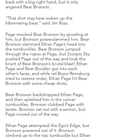
back with a big right hand, but it only 
angered Bear Bronson.
“That shot may have woken up the 
hibernating bear,” said Jim Ross.
Page mocked Bear Bronson by growling at 
him, but Bronson powerslammed him. Bear 
Bronson slammed Ethan Page’s head into 
the turnbuckles. Bear Bronson jumped 
through the ropes at Page, but Scorpio Sky 
pushed Page out of the way and took the 
brunt of Bear Bronson’s brutal blast! Ethan 
Page and Bear Boulder got into each 
other’s faces, and while ref Bryce Remsburg 
tried to restore order, Ethan Page hit Bear 
Bronson with some cheap shots. 
Bear Bronson backdropped Ethan Page, 
and then splashed him in the corner 
turnbuckles. Bronson clubbed Page with 
lariats. Bronson sat out with a senton, but 
Page moved out of the way. 
Ethan Page attempted the Ego’s Edge, but 
Bronson powered out of it. Bronson 
climbed up to the top turnbuckle but Ethan 