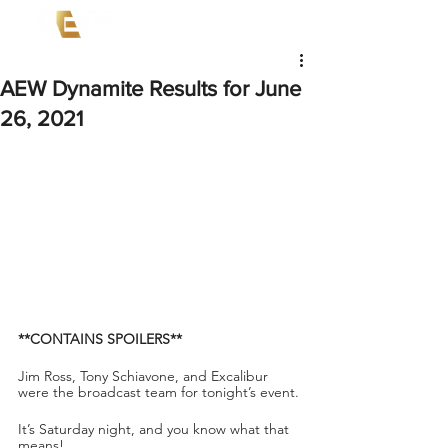
AEW Dynamite Results for June
26, 2021
**CONTAINS SPOILERS**
Jim Ross, Tony Schiavone, and Excalibur 
were the broadcast team for tonight’s event.
It’s Saturday night, and you know what that 
means!