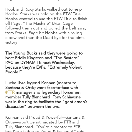
Hook and Ricky Starks walked out to help 
Hobbs. Starks was holding the FTW Title. 
Hobbs wanted to use the FTW Title to finish 
off Page. “The Machine” Brian Cage 
followed them out and pulled the belt away 
from Starks. Page hit Hobbs with a rolling 
elbow and then the Dead Eye for the pinfall 
victory!
The Young Bucks said they were going to 
beat Eddie Kingston and “The Bastard” 
PAC on DYNAMITE next Wednesday, 
because they’re EVPs, “Extremely Violent 
People!”
Lucha libre legend Konnan (mentor to 
Santana & Ortiz) went face-to-face with 
#FTR
 manager and legendary Horsemen 
member Tully Blanchard! Tony Schiavone 
was in the ring to facilitate the “gentlemen’s 
discussion” between the two.
Konnan said Proud & Powerful—Santana & 
Ortiz—won’t be intimidated by FTR and 
Tully Blanchard. “You’re a mentor to FTR, 
but I’m a father to Proud & Powerful,” said 