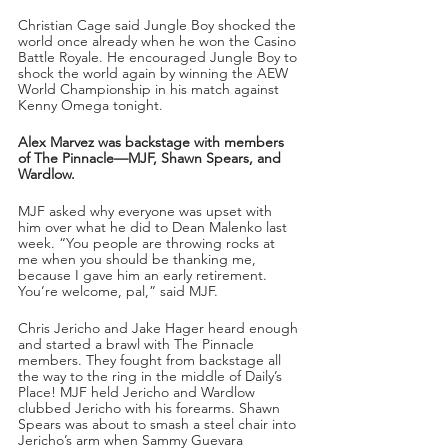
Christian Cage said Jungle Boy shocked the 
world once already when he won the Casino 
Battle Royale. He encouraged Jungle Boy to 
shock the world again by winning the AEW 
World Championship in his match against 
Kenny Omega tonight.
Alex Marvez was backstage with members 
of The Pinnacle—MJF, Shawn Spears, and 
Wardlow.
MJF asked why everyone was upset with 
him over what he did to Dean Malenko last 
week. “You people are throwing rocks at 
me when you should be thanking me, 
because I gave him an early retirement. 
You’re welcome, pal,” said MJF.
Chris Jericho and Jake Hager heard enough 
and started a brawl with The Pinnacle 
members. They fought from backstage all 
the way to the ring in the middle of Daily’s 
Place! MJF held Jericho and Wardlow 
clubbed Jericho with his forearms. Shawn 
Spears was about to smash a steel chair into 
Jericho’s arm when Sammy Guevara 