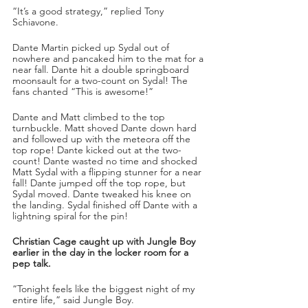
“It’s a good strategy,” replied Tony 
Schiavone. 
Dante Martin picked up Sydal out of 
nowhere and pancaked him to the mat for a 
near fall. Dante hit a double springboard 
moonsault for a two-count on Sydal! The 
fans chanted “This is awesome!”
Dante and Matt climbed to the top 
turnbuckle. Matt shoved Dante down hard 
and followed up with the meteora off the 
top rope! Dante kicked out at the two-
count! Dante wasted no time and shocked 
Matt Sydal with a flipping stunner for a near 
fall! Dante jumped off the top rope, but 
Sydal moved. Dante tweaked his knee on 
the landing. Sydal finished off Dante with a 
lightning spiral for the pin!
Christian Cage caught up with Jungle Boy 
earlier in the day in the locker room for a 
pep talk.
“Tonight feels like the biggest night of my 
entire life,” said Jungle Boy. 