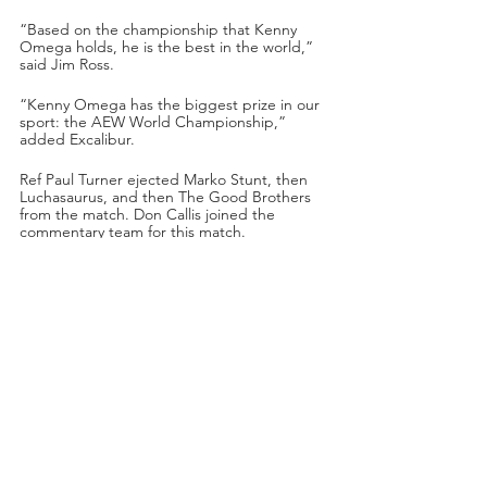
“Based on the championship that Kenny 
Omega holds, he is the best in the world,” 
said Jim Ross.
“Kenny Omega has the biggest prize in our 
sport: the AEW World Championship,” 
added Excalibur.
Ref Paul Turner ejected Marko Stunt, then 
Luchasaurus, and then The Good Brothers 
from the match. Don Callis joined the 
commentary team for this match.
Omega used his power to back Jungle Boy 
into the turnbuckles. Omega applied a 
wristlock on Jungle Boy and then paint 
brushed Jungle Boy’s head. Jungle Boy 
reversed it with a wristlock of his own. 
Omega pulled him down by the hair. 
Omega chopped away at Jungle Boy, but 
Jungle Boy turned the tables and hit 
Omega with smashing chops to the chest!
Jungle Boy sent Omega to the outside with 
a tremendous dropkick! Omega pulled 
Jungle Boy outside and then whipped him 