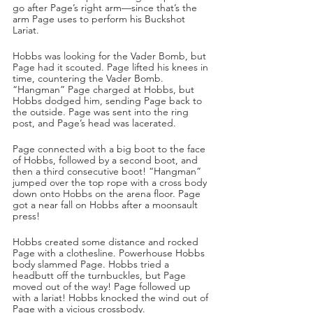
go after Page’s right arm—since that’s the 
arm Page uses to perform his Buckshot 
Lariat. 
Hobbs was looking for the Vader Bomb, but 
Page had it scouted. Page lifted his knees in 
time, countering the Vader Bomb. 
“Hangman” Page charged at Hobbs, but 
Hobbs dodged him, sending Page back to 
the outside. Page was sent into the ring 
post, and Page’s head was lacerated. 
Page connected with a big boot to the face 
of Hobbs, followed by a second boot, and 
then a third consecutive boot! “Hangman” 
jumped over the top rope with a cross body 
down onto Hobbs on the arena floor. Page 
got a near fall on Hobbs after a moonsault 
press!
Hobbs created some distance and rocked 
Page with a clothesline. Powerhouse Hobbs 
body slammed Page. Hobbs tried a 
headbutt off the turnbuckles, but Page 
moved out of the way! Page followed up 
with a lariat! Hobbs knocked the wind out of 
Page with a vicious crossbody. 