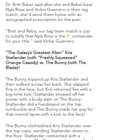
Dr. Britt Baker said after she and Rebel beat 
Nyla Rose and Vickie Guerrero in their tag 
match, she’d send them home with an 
autographed prescription for the pain.
“Britt and Reba, our tag team match is just 
to solidify that Nyla Rose is the 
#1
 contender 
for your title,” said Vickie Guerrero. 
“The Galaxy’s Greatest Alien” Kris 
Statlander (with “Freshly Squeezed” 
Orange Cassidy) vs. The Bunny (with The 
Blade)!
The Bunny tripped up Kris Statlander and 
then walked across her back. She slapped 
Kris in the face, but Kris returned fire with a 
big-time kick! Statlander showed off her 
power with a body slam on The Bunny. 
Statlander did a handstand on the top 
turnbuckle and The Bunny made her pay for 
that mental lapse with a kick to the face!
The Bunny clotheslined Kris Statlander over 
the top rope, sending Statlander down to 
the floor. Statlander connected with a 