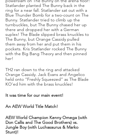
powerslam on The Bunny on the arena floor! 
Statlander planted The Bunny back in the 
ring for a near fall. Statlander sat out with a 
Blue Thunder Bomb for a two-count on The 
Bunny. Statlander tried to climb up the 
turnbuckles, but The Bunny chased her up 
there and dropped her with a German 
suplex! The Blade slipped brass knuckles to 
The Bunny, but Orange Cassidy pulled 
them away from her and put them in his 
pockets. Kris Statlander rocked The Bunny 
with the Big Bang Theory and then pinned 
her!
TH2 ran down to the ring and attacked 
Orange Cassidy. Jack Evans and Angelico 
held onto “Freshly Squeezed” as The Blade 
KO’ed him with the brass knuckles!
It was time for our main event!
An AEW World Title Match!
AEW World Champion Kenny Omega (with 
Don Callis and The Good Brothers) vs. 
Jungle Boy (with Luchasaurus & Marko 
Stunt)!