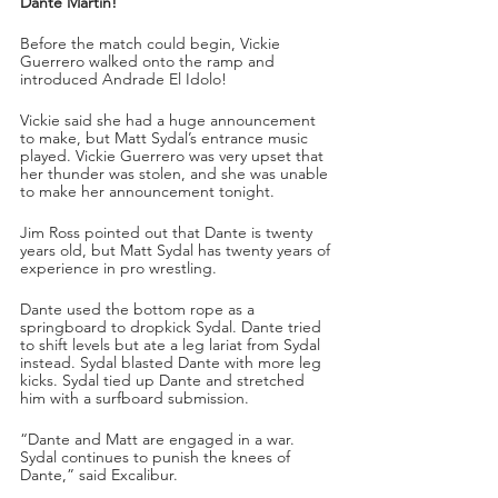
Dante Martin!
Before the match could begin, Vickie 
Guerrero walked onto the ramp and 
introduced Andrade El Idolo!
Vickie said she had a huge announcement 
to make, but Matt Sydal’s entrance music 
played. Vickie Guerrero was very upset that 
her thunder was stolen, and she was unable 
to make her announcement tonight.
Jim Ross pointed out that Dante is twenty 
years old, but Matt Sydal has twenty years of 
experience in pro wrestling.
Dante used the bottom rope as a 
springboard to dropkick Sydal. Dante tried 
to shift levels but ate a leg lariat from Sydal 
instead. Sydal blasted Dante with more leg 
kicks. Sydal tied up Dante and stretched 
him with a surfboard submission. 
“Dante and Matt are engaged in a war. 
Sydal continues to punish the knees of 
Dante,” said Excalibur. 