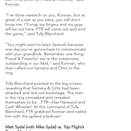
Konnan.
“I’ve done research on you, Konnan, but as 
great of a star as you were, you still don’t 
know me. I’ll snap my fingers and my guys 
will be out here. FTR will come out and end 
the game,” said Tully Blanchard.
“You might want to learn Spanish because 
one day you’re gonna have to communicate 
with your grandkids. Remember one thing: 
Proud & Powerful, we’re like scarecrows, 
outstanding in our field,” said Konnan, who 
then called out Santana and Ortiz to the 
ring.
Tully Blanchard pointed to the big screen, 
revealing that Santana & Ortiz had been 
attacked and laid out backstage. The men 
in the ring unmasked and revealed 
themselves to be…FTR—Dax Harwood and 
Cash Wheeler! At the command of Tully 
Blanchard, FTR grabbed Konnan and nailed 
him with the spiked piledriver!
Matt Sydal (with Mike Sydal) vs. Top Flight’s 