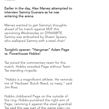
Earlier in the day, Alex Marvez attempted to 
interview Sammy Guevara as he was 
entering the arena.
Marvez wanted to get Sammy’s thoughts 
ahead of his match against MJF this 
upcoming Wednesday on DYNAMITE. 
Sammy was ambushed by Shawn Spears, 
who walloped Sammy with a steel chair!
Tonight’s opener: “Hangman” Adam Page 
vs. Powerhouse Hobbs!
Taz joined the commentary team for this 
match. Hobbs wrestled Page without Team 
Taz standing ringside.
“Hobbs is a magnificent athlete. He reminds 
me of ‘Hacksaw’ Butch Reed, so nasty,” said 
Jim Ross.
Hobbs clobbered Page on the outside of 
the ring. Hobbs punished the right arm of 
Page, ramming it against the steel guardrail. 
Taz said this was part of the game plan—to 