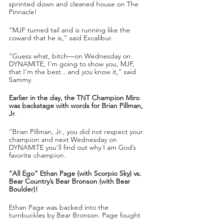
sprinted down and cleaned house on The 
Pinnacle!
“MJF turned tail and is running like the 
coward that he is,” said Excalibur.
“Guess what, bitch—on Wednesday on 
DYNAMITE, I’m going to show you, MJF, 
that I’m the best…and 
you
 know it,” said 
Sammy.
Earlier in the day, the TNT Champion Miro 
was backstage with words for Brian Pillman, 
Jr
. 
“Brian Pillman, Jr., you did not respect your 
champion and next Wednesday on 
DYNAMITE you’ll find out why I am God’s 
favorite champion.
“All Ego” Ethan Page (with Scorpio Sky) vs. 
Bear Country’s Bear Bronson (with Bear 
Boulder)!
Ethan Page was backed into the 
turnbuckles by Bear Bronson. Page fought 