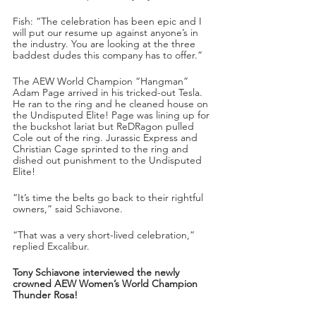
Fish: “The celebration has been epic and I 
will put our resume up against anyone’s in 
the industry. You are looking at the three 
baddest dudes this company has to offer.”
The AEW World Champion “Hangman” 
Adam Page arrived in his tricked-out Tesla. 
He ran to the ring and he cleaned house on 
the Undisputed Elite! Page was lining up for 
the buckshot lariat but ReDRagon pulled 
Cole out of the ring. Jurassic Express and 
Christian Cage sprinted to the ring and 
dished out punishment to the Undisputed 
Elite!
“It’s time the belts go back to their rightful 
owners,” said Schiavone.
“That was a very short-lived celebration,” 
replied Excalibur.
Tony Schiavone interviewed the newly 
crowned AEW Women’s World Champion 
Thunder Rosa!