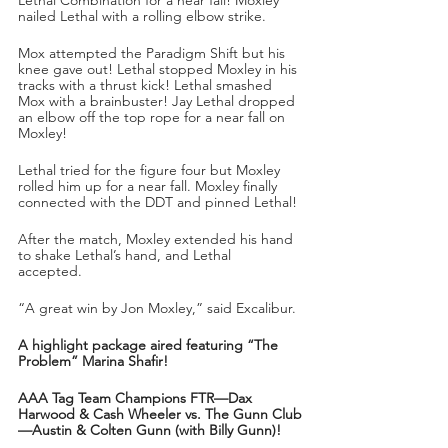
nailed Lethal with a rolling elbow strike. 
Mox attempted the Paradigm Shift but his 
knee gave out! Lethal stopped Moxley in his 
tracks with a thrust kick! Lethal smashed 
Mox with a brainbuster! Jay Lethal dropped 
an elbow off the top rope for a near fall on 
Moxley!
Lethal tried for the figure four but Moxley 
rolled him up for a near fall. Moxley finally 
connected with the DDT and pinned Lethal!
After the match, Moxley extended his hand 
to shake Lethal’s hand, and Lethal 
accepted. 
“A great win by Jon Moxley,” said Excalibur.
A highlight package aired featuring “The 
Problem” Marina Shafir!
AAA Tag Team Champions FTR—Dax 
Harwood & Cash Wheeler vs. The Gunn Club
—Austin & Colten Gunn (with Billy Gunn)!