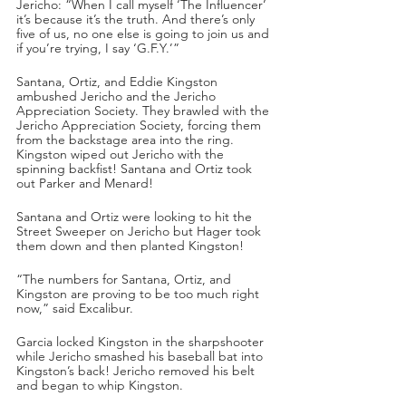
Jericho: “When I call myself ‘The Influencer’ 
it’s because it’s the truth. And there’s only 
five of us, no one else is going to join us and 
if you’re trying, I say ‘G.F.Y.’”
Santana, Ortiz, and Eddie Kingston 
ambushed Jericho and the Jericho 
Appreciation Society. They brawled with the 
Jericho Appreciation Society, forcing them 
from the backstage area into the ring. 
Kingston wiped out Jericho with the 
spinning backfist! Santana and Ortiz took 
out Parker and Menard!
Santana and Ortiz were looking to hit the 
Street Sweeper on Jericho but Hager took 
them down and then planted Kingston!
“The numbers for Santana, Ortiz, and 
Kingston are proving to be too much right 
now,” said Excalibur.
Garcia locked Kingston in the sharpshooter 
while Jericho smashed his baseball bat into 
Kingston’s back! Jericho removed his belt 
and began to whip Kingston.