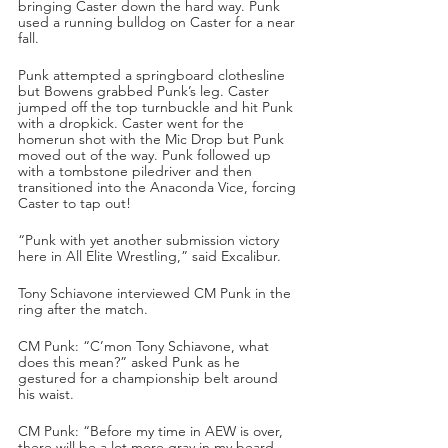
bringing Caster down the hard way. Punk 
used a running bulldog on Caster for a near 
fall.
Punk attempted a springboard clothesline 
but Bowens grabbed Punk’s leg. Caster 
jumped off the top turnbuckle and hit Punk 
with a dropkick. Caster went for the 
homerun shot with the Mic Drop but Punk 
moved out of the way. Punk followed up 
with a tombstone piledriver and then 
transitioned into the Anaconda Vice, forcing 
Caster to tap out!
“Punk with yet another submission victory 
here in All Elite Wrestling,” said Excalibur.
Tony Schiavone interviewed CM Punk in the 
ring after the match.
CM Punk: “C’mon Tony Schiavone, what 
does this mean?” asked Punk as he 
gestured for a championship belt around 
his waist.
CM Punk: “Before my time in AEW is over, 
there will be a lot more gray in my beard 