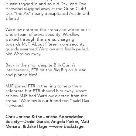
Austin tagged in and so did Dax, and Dax 
Harwood slugged away at the Gunn Club! 
Dax “the Ax” nearly decapitated Austin with 
a lariat! 
Wardlow entered the arena and wiped out a 
whole team of arena security! Wardlow 
walked through the arena, charging 
towards MJF. About fifteen more security 
guards swarmed Wardlow and finally pulled 
him Wardlow away.
Back in the ring, despite Billy Gunn’s 
interference, FTR hit the Big Rig on Austin 
and pinned him!
MJF joined FTR in the ring to help them 
celebrate but FTR shoved him away, upset 
at how MJF had Wardlow ejected from the 
arena. “Wardlow is our friend too,” said Dax 
Harwood.
Chris Jericho & the Jericho Appreciation 
Society—Daniel Garcia, Angelo Parker, Matt 
Menard, & Jake Hager—were backstage.