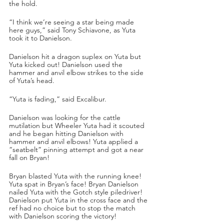
the hold.
“I think we’re seeing a star being made 
here guys,” said Tony Schiavone, as Yuta 
took it to Danielson.
Danielson hit a dragon suplex on Yuta but 
Yuta kicked out! Danielson used the 
hammer and anvil elbow strikes to the side 
of Yuta’s head.
“Yuta is fading,” said Excalibur.
Danielson was looking for the cattle 
mutilation but Wheeler Yuta had it scouted 
and he began hitting Danielson with 
hammer and anvil elbows! Yuta applied a 
“seatbelt” pinning attempt and got a near 
fall on Bryan!
Bryan blasted Yuta with the running knee! 
Yuta spat in Bryan’s face! Bryan Danielson 
nailed Yuta with the Gotch style piledriver! 
Danielson put Yuta in the cross face and the 
ref had no choice but to stop the match 
with Danielson scoring the victory!