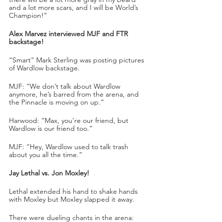
and a lot more scars, and I will be World’s 
Champion!”
Alex Marvez interviewed MJF and FTR 
backstage!
“Smart” Mark Sterling was posting pictures 
of Wardlow backstage.
MJF: “We don’t talk about Wardlow 
anymore, he’s barred from the arena, and 
the Pinnacle is moving on up.”
Harwood: “Max, you’re our friend, but 
Wardlow is our friend too.”
MJF: “Hey, Wardlow used to talk trash 
about you all the time.”
Jay Lethal vs. Jon Moxley!
Lethal extended his hand to shake hands 
with Moxley but Moxley slapped it away.
There were dueling chants in the arena: 