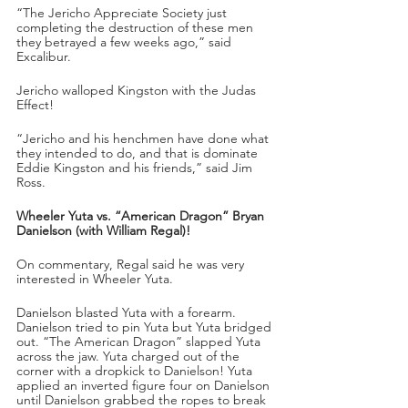
“The Jericho Appreciate Society just 
completing the destruction of these men 
they betrayed a few weeks ago,” said 
Excalibur.
Jericho walloped Kingston with the Judas 
Effect!
“Jericho and his henchmen have done what 
they intended to do, and that is dominate 
Eddie Kingston and his friends,” said Jim 
Ross.
Wheeler Yuta vs. “American Dragon” Bryan 
Danielson (with William Regal)!
On commentary, Regal said he was very 
interested in Wheeler Yuta.
Danielson blasted Yuta with a forearm. 
Danielson tried to pin Yuta but Yuta bridged 
out. “The American Dragon” slapped Yuta 
across the jaw. Yuta charged out of the 
corner with a dropkick to Danielson! Yuta 
applied an inverted figure four on Danielson 
until Danielson grabbed the ropes to break 