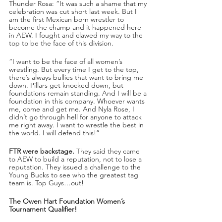
Thunder Rosa: “It was such a shame that my 
celebration was cut short last week. But I 
am the first Mexican born wrestler to 
become the champ and it happened here 
in AEW. I fought and clawed my way to the 
top to be the face of this division.
“I want to be the face of all women’s 
wrestling. But every time I get to the top, 
there’s always bullies that want to bring me 
down. Pillars get knocked down, but 
foundations remain standing. And I will be a 
foundation in this company. Whoever wants 
me, come and get me. And Nyla Rose, I 
didn’t go through hell for anyone to attack 
me right away. I want to wrestle the best in 
the world. I will defend this!”
FTR were backstage.
 They said they came 
to AEW to build a reputation, not to lose a 
reputation. They issued a challenge to the 
Young Bucks to see who the greatest tag 
team is. Top Guys…out!
The Owen Hart Foundation Women’s 
Tournament Qualifier!