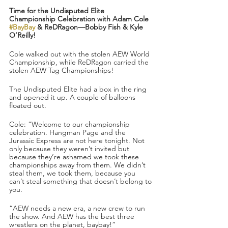
Time for the Undisputed Elite 
Championship Celebration with Adam Cole 
#BayBay
 & ReDRagon—Bobby Fish & Kyle 
O’Reilly!
Cole walked out with the stolen AEW World 
Championship, while ReDRagon carried the 
stolen AEW Tag Championships!
The Undisputed Elite had a box in the ring 
and opened it up. A couple of balloons 
floated out.
Cole: “Welcome to our championship 
celebration. Hangman Page and the 
Jurassic Express are not here tonight. Not 
only because they weren’t invited but 
because they’re ashamed we took these 
championships away from them. We didn’t 
steal them, we took them, because you 
can’t steal something that doesn’t belong to 
you.
“AEW needs a new era, a new crew to run 
the show. And AEW has the best three 
wrestlers on the planet, baybay!”