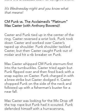
It’s Wednesday night and you know what 
that means!
CM Punk vs. The Acclaimed’s “Platinum” 
Max Caster (with Anthony Bowens)!
Caster and Punk tied up in the center of the 
ring. Caster reversed a wrist lock. Punk took 
down Caster and worked over Caster’s 
taped up shoulder. Punk shoulder tackled 
Caster, but then Caster caught Punk out of 
midair and hit a rib breaker on Punk.
Max Caster whipped CM Punk sternum-first 
into the turnbuckles. Caster tried again but 
Punk flipped over and then fired back with a 
snap suplex on Caster. Punk charged in with 
a knee strike but Caster dodged it. Caster 
chopped Punk on the side of the neck and 
followed up with a fisherman’s buster for a 
near fall.
Max Caster was looking for the Mic Drop off 
the top rope but Punk had it scouted. Punk 
defended himself with a hurracanrana, 