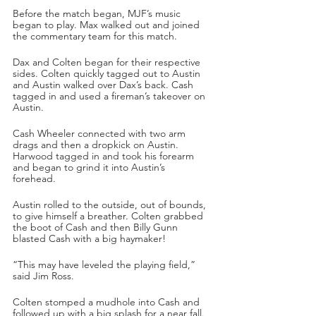
Before the match began, MJF’s music 
began to play. Max walked out and joined 
the commentary team for this match.
Dax and Colten began for their respective 
sides. Colten quickly tagged out to Austin 
and Austin walked over Dax’s back. Cash 
tagged in and used a fireman’s takeover on 
Austin.
Cash Wheeler connected with two arm 
drags and then a dropkick on Austin. 
Harwood tagged in and took his forearm 
and began to grind it into Austin’s 
forehead. 
Austin rolled to the outside, out of bounds, 
to give himself a breather. Colten grabbed 
the boot of Cash and then Billy Gunn 
blasted Cash with a big haymaker!
“This may have leveled the playing field,” 
said Jim Ross.
Colten stomped a mudhole into Cash and 
followed up with a big splash for a near fall. 