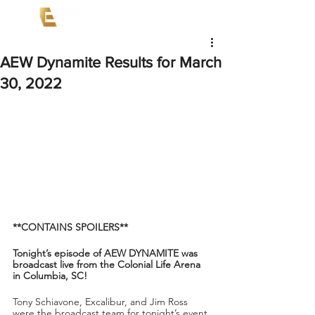
AEW Dynamite Results for March
30, 2022
**CONTAINS SPOILERS**
Tonight’s episode of AEW DYNAMITE was 
broadcast live from the Colonial Life Arena 
in Columbia, SC!
Tony Schiavone, Excalibur, and Jim Ross 
were the broadcast team for tonight’s event.