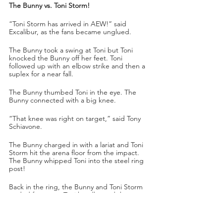
The Bunny vs. Toni Storm!
“Toni Storm has arrived in AEW!” said 
Excalibur, as the fans became unglued. 
The Bunny took a swing at Toni but Toni 
knocked the Bunny off her feet. Toni 
followed up with an elbow strike and then a 
suplex for a near fall.
The Bunny thumbed Toni in the eye. The 
Bunny connected with a big knee.
“That knee was right on target,” said Tony 
Schiavone.
The Bunny charged in with a lariat and Toni 
Storm hit the arena floor from the impact. 
The Bunny whipped Toni into the steel ring 
post!
Back in the ring, the Bunny and Toni Storm 
traded forearms. Toni headbutted the 
Bunny and followed up with a hip attack! 
Toni got a near fall after a fisherman’s 
suplex. The Bunny managed to connect 