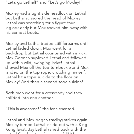
“Let’s go Lethal!” and “Let’s go Moxley!”
Moxley had a tight side headlock on Lethal 
but Lethal scissored the head of Moxley. 
Lethal was searching for a figure four 
leglock early but Mox shoved him away with 
his combat boots. 
Moxley and Lethal traded stiff forearms until 
Lethal faded down. Mox went for a 
backdrop but Lethal countered with a kick. 
Mox German suplexed Lethal and followed 
up with a wild, swinging lariat! Lethal 
shoved Mox off the top turnbuckle and Mox 
landed on the top rope, crotching himself. 
Lethal hit a tope suicida to the floor on 
Moxley! And then a second tope suicida!
Both men went for a crossbody and they 
collided into one another.
“This is awesome!” the fans chanted.
Lethal and Mox began trading strikes again. 
Moxley turned Lethal inside-out with a King 
Kong lariat. Jay Lethal rallied back with the 
Lethal Combination for a near fall! Moxley 