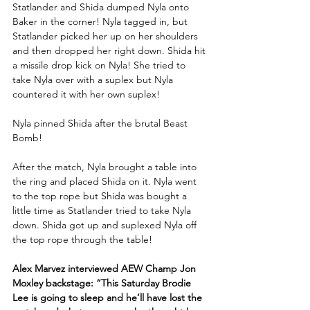
Statlander and Shida dumped Nyla onto 
Baker in the corner! Nyla tagged in, but 
Statlander picked her up on her shoulders 
and then dropped her right down. Shida hit 
a missile drop kick on Nyla! She tried to 
take Nyla over with a suplex but Nyla 
countered it with her own suplex! 
Nyla pinned Shida after the brutal Beast 
Bomb!
After the match, Nyla brought a table into 
the ring and placed Shida on it. Nyla went 
to the top rope but Shida was bought a 
little time as Statlander tried to take Nyla 
down. Shida got up and suplexed Nyla off 
the top rope through the table!
Alex Marvez interviewed AEW Champ Jon 
Moxley backstage: “This Saturday Brodie 
Lee is going to sleep and he’ll have lost the 