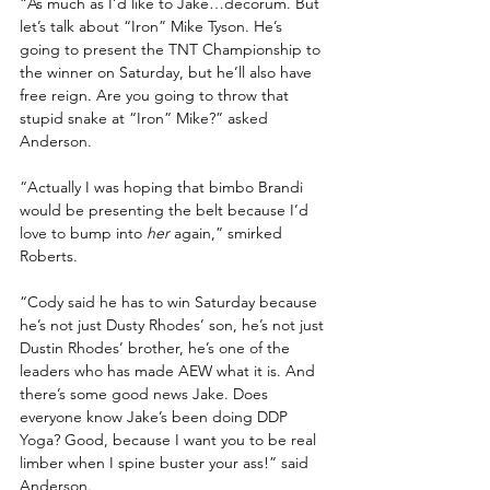
“As much as I’d like to Jake…decorum. But 
let’s talk about “Iron” Mike Tyson. He’s 
going to present the TNT Championship to 
the winner on Saturday, but he’ll also have 
free reign. Are you going to throw that 
stupid snake at “Iron” Mike?” asked 
Anderson.
“Actually I was hoping that bimbo Brandi 
would be presenting the belt because I’d 
love to bump into 
her 
again,” smirked 
Roberts.
“Cody said he has to win Saturday because 
he’s not just Dusty Rhodes’ son, he’s not just 
Dustin Rhodes’ brother, he’s one of the 
leaders who has made AEW what it is. And 
there’s some good news Jake. Does 
everyone know Jake’s been doing DDP 
Yoga? Good, because I want you to be real 
limber when I spine buster your ass!” said 
Anderson.