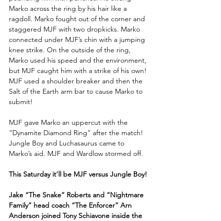
Marko across the ring by his hair like a 
ragdoll. Marko fought out of the corner and 
staggered MJF with two dropkicks. Marko 
connected under MJF’s chin with a jumping 
knee strike. On the outside of the ring, 
Marko used his speed and the environment, 
but MJF caught him with a strike of his own! 
MJF used a shoulder breaker and then the 
Salt of the Earth arm bar to cause Marko to 
submit!
MJF gave Marko an uppercut with the 
“Dynamite Diamond Ring” after the match! 
Jungle Boy and Luchasaurus came to 
Marko’s aid. MJF and Wardlow stormed off.
This Saturday it’ll be MJF versus Jungle Boy!
Jake “The Snake” Roberts and “Nightmare 
Family” head coach “The Enforcer” Arn 
Anderson joined Tony Schiavone inside the 