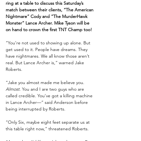
ring at a table to discuss this Saturday’s 
match between their clients, “The American 
Nightmare” Cody and “The MurderHawk 
Monster” Lance Archer. Mike Tyson will be 
on hand to crown the first TNT Champ too!
“You’re not used to showing up alone. But 
get used to it. People have dreams. They 
have nightmares. We all know those aren’t 
real. But Lance Archer is,” warned Jake 
Roberts.
“Jake you almost made me believe you. 
Almost
. You and I are two guys who are 
called credible. You’ve got a killing machine 
in Lance Archer—“ said Anderson before 
being interrupted by Roberts.
“Only Six, maybe eight feet separate us at 
this table right now,” threatened Roberts.