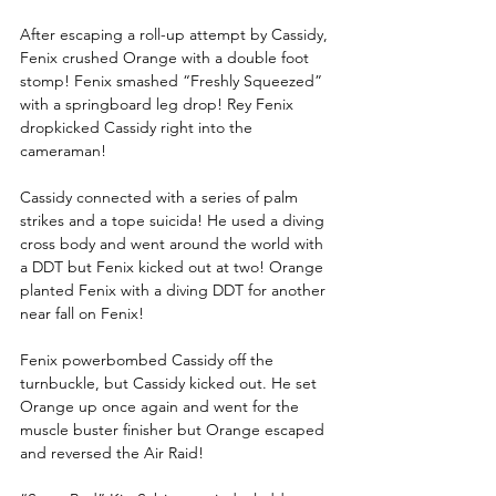
After escaping a roll-up attempt by Cassidy, 
Fenix crushed Orange with a double foot 
stomp! Fenix smashed “Freshly Squeezed” 
with a springboard leg drop! Rey Fenix 
dropkicked Cassidy right into the 
cameraman!
Cassidy connected with a series of palm 
strikes and a tope suicida! He used a diving 
cross body and went around the world with 
a DDT but Fenix kicked out at two! Orange 
planted Fenix with a diving DDT for another 
near fall on Fenix!
Fenix powerbombed Cassidy off the 
turnbuckle, but Cassidy kicked out. He set 
Orange up once again and went for the 
muscle buster finisher but Orange escaped 
and reversed the Air Raid!