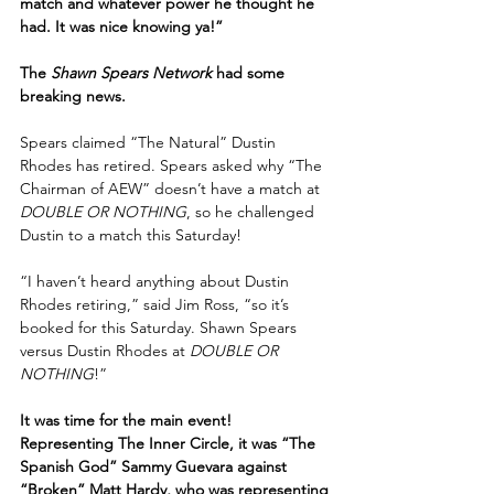
match and whatever power he thought he 
had. It was nice knowing ya!”
The 
Shawn Spears Network
 had some 
breaking news.
Spears claimed “The Natural” Dustin 
Rhodes has retired. Spears asked why “The 
Chairman of AEW” doesn’t have a match at 
DOUBLE OR NOTHING
, so he challenged 
Dustin to a match this Saturday!
“I haven’t heard anything about Dustin 
Rhodes retiring,” said Jim Ross, “so it’s 
booked for this Saturday. Shawn Spears 
versus Dustin Rhodes at 
DOUBLE OR 
NOTHING
!”
It was time for the main event! 
Representing The Inner Circle, it was “The 
Spanish God” Sammy Guevara against 
“Broken” Matt Hardy, who was representing 