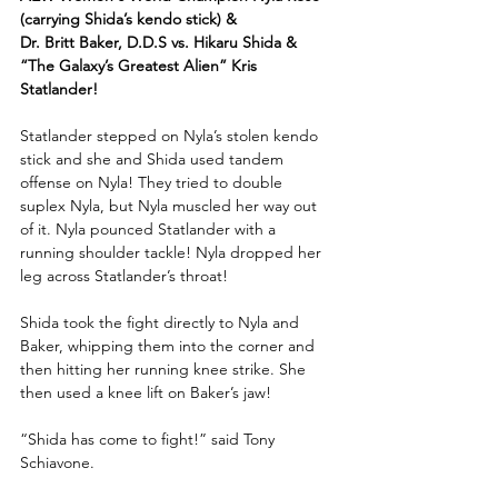
(carrying Shida’s kendo stick) & 
Dr. Britt Baker, D.D.S vs. Hikaru Shida & 
“The Galaxy’s Greatest Alien” Kris 
Statlander!
Statlander stepped on Nyla’s stolen kendo 
stick and she and Shida used tandem 
offense on Nyla! They tried to double 
suplex Nyla, but Nyla muscled her way out 
of it. Nyla pounced Statlander with a 
running shoulder tackle! Nyla dropped her 
leg across Statlander’s throat!
Shida took the fight directly to Nyla and 
Baker, whipping them into the corner and 
then hitting her running knee strike. She 
then used a knee lift on Baker’s jaw!
“Shida has come to fight!” said Tony 
Schiavone.