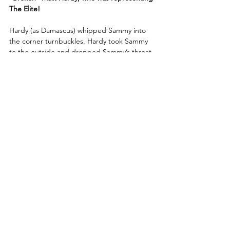
The Elite!
Hardy (as Damascus) whipped Sammy into 
the corner turnbuckles. Hardy took Sammy 
to the outside and dropped Sammy’s throat 
across the metal barricade. Hardy rammed 
Sammy’s shoulder into the steel ring post! 
Sammy avoided the Twist of Fate and 
countered it with a superkick to the back of 
Hardy’s skull! Hardy blocked a cutter from 
Sammy, good for a two-count!
Sammy took flight over the top rope and 
crashed down onto Hardy on the outside of 
the ring!
Sammy kicked out at the last moment after 
Hardy hit the Side Effect on him! Sammy 
tried to pick up Hardy but Hardy countered.