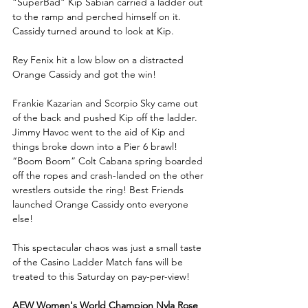
“SuperBad” Kip Sabian carried a ladder out 
to the ramp and perched himself on it. 
Cassidy turned around to look at Kip.
Rey Fenix hit a low blow on a distracted 
Orange Cassidy and got the win!
Frankie Kazarian and Scorpio Sky came out 
of the back and pushed Kip off the ladder. 
Jimmy Havoc went to the aid of Kip and 
things broke down into a Pier 6 brawl! 
“Boom Boom” Colt Cabana spring boarded 
off the ropes and crash-landed on the other 
wrestlers outside the ring! Best Friends 
launched Orange Cassidy onto everyone 
else! 
This spectacular chaos was just a small taste 
of the Casino Ladder Match fans will be 
treated to this Saturday on pay-per-view!
AEW Women's World Champion Nyla Rose 