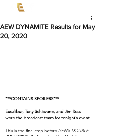
AEW DYNAMITE Results for May
20, 2020
***CONTAINS SPOILERS***
Excalibur, Tony Schiavone, and Jim Ross 
were the broadcast team for tonight’s event.
This is the final stop before AEW’s 
DOUBLE 