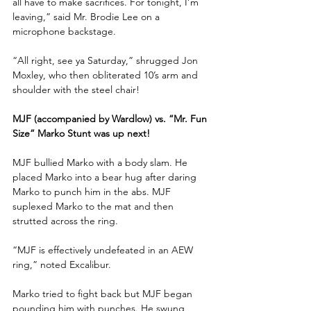
all have to make sacrifices. For tonight, I’m 
leaving,” said Mr. Brodie Lee on a 
microphone backstage.
“All right, see ya Saturday,” shrugged Jon 
Moxley, who then obliterated 10’s arm and 
shoulder with the steel chair!
MJF (accompanied by Wardlow) vs. “Mr. Fun 
Size” Marko Stunt was up next!
MJF bullied Marko with a body slam. He 
placed Marko into a bear hug after daring 
Marko to punch him in the abs. MJF 
suplexed Marko to the mat and then 
strutted across the ring.
“MJF is effectively undefeated in an AEW 
ring,” noted Excalibur. 
Marko tried to fight back but MJF began 
pounding him with punches. He swung 