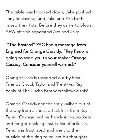
The table was knocked down, Jake pushed 
Tony Schiavone, and Jake and Arn both 
raised their fists. Before they came to blows, 
AEW officials separated Arn and Jake!
 “The Bastard” PAC had a message from 
England for Orange Cassidy. “Rey Fenix is 
going to send you to your maker Orange 
Cassidy. Consider yourself warned.”
Orange Cassidy (escorted out by Best 
Friends Chuck Taylor and Trent) vs. Rey 
Fenix of The Lucha Brothers followed this! 
Orange Cassidy nonchalantly walked out of 
the way from a sneak attack kick from Rey 
Fenix! Orange had his hands in his pockets 
and fought back against Fenix effortlessly. 
Fenix was frustrated and went to the 
outside of the ring to collect his thoughts.