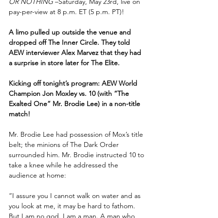
OR NOTHING 
–Saturday, May 23rd, live on 
pay-per-view at 8 p.m. ET (5 p.m. PT)!
A limo pulled up outside the venue and 
dropped off The Inner Circle. They told 
AEW interviewer Alex Marvez that they had 
a surprise in store later for The Elite.
Kicking off tonight’s program: AEW World 
Champion Jon Moxley vs. 10 (with “The 
Exalted One” Mr. Brodie Lee) in a non-title 
match!
Mr. Brodie Lee had possession of Mox’s title 
belt; the minions of The Dark Order 
surrounded him. Mr. Brodie instructed 10 to 
take a knee while he addressed the 
audience at home:
“I assure you I cannot walk on water and as 
you look at me, it may be hard to fathom. 
But I am no god. I am a man. A man who 