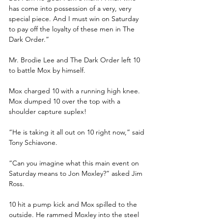
has come into possession of a very, very 
special piece. And I must win on Saturday 
to pay off the loyalty of these men in The 
Dark Order.”
Mr. Brodie Lee and The Dark Order left 10 
to battle Mox by himself.
Mox charged 10 with a running high knee. 
Mox dumped 10 over the top with a 
shoulder capture suplex!
“He is taking it all out on 10 right now,” said 
Tony Schiavone.
“Can you imagine what this main event on 
Saturday means to Jon Moxley?” asked Jim 
Ross.
10 hit a pump kick and Mox spilled to the 
outside. He rammed Moxley into the steel 