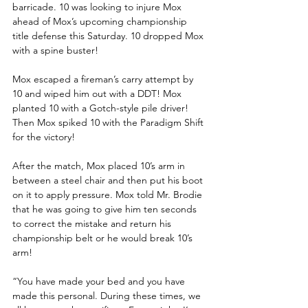
barricade. 10 was looking to injure Mox 
ahead of Mox’s upcoming championship 
title defense this Saturday. 10 dropped Mox 
with a spine buster! 
Mox escaped a fireman’s carry attempt by 
10 and wiped him out with a DDT! Mox 
planted 10 with a Gotch-style pile driver! 
Then Mox spiked 10 with the Paradigm Shift 
for the victory!
After the match, Mox placed 10’s arm in 
between a steel chair and then put his boot 
on it to apply pressure. Mox told Mr. Brodie 
that he was going to give him ten seconds 
to correct the mistake and return his 
championship belt or he would break 10’s 
arm!
“You have made your bed and you have 
made this personal. During these times, we 