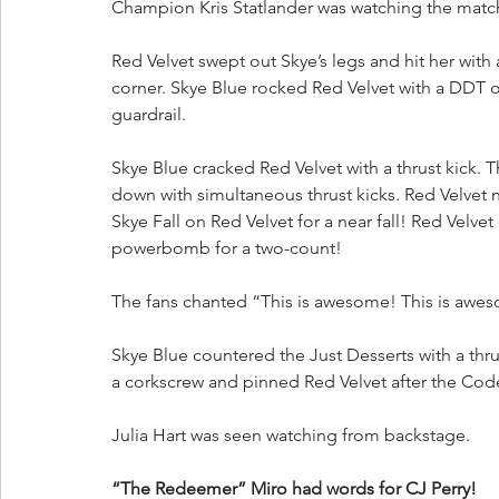
Champion Kris Statlander was watching the matc
Red Velvet swept out Skye’s legs and hit her with
corner. Skye Blue rocked Red Velvet with a DDT o
guardrail.
Skye Blue cracked Red Velvet with a thrust kick.
down with simultaneous thrust kicks. Red Velvet n
Skye Fall on Red Velvet for a near fall! Red Velve
powerbomb for a two-count!
The fans chanted “This is awesome! This is awe
Skye Blue countered the Just Desserts with a thrus
a corkscrew and pinned Red Velvet after the Cod
Julia Hart was seen watching from backstage.
“The Redeemer” Miro had words for CJ Perry!