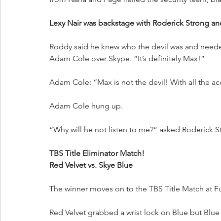
Lexy Nair was backstage with Roderick Strong a
Roddy said he knew who the devil was and needed 
Adam Cole over Skype. “It’s definitely Max!”
Adam Cole: “Max is not the devil! With all the a
Adam Cole hung up.
“Why will he not listen to me?” asked Roderick S
TBS Title Eliminator Match!
Red Velvet vs. Skye Blue
The winner moves on to the TBS Title Match at Fu
Red Velvet grabbed a wrist lock on Blue but Blu