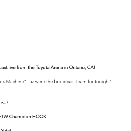
t live from the Toyota Arena in Ontario, CA!
x Machine” Taz were the broadcast team for tonight’s 
ans!
 & FTW Champion HOOK
 Yuta!