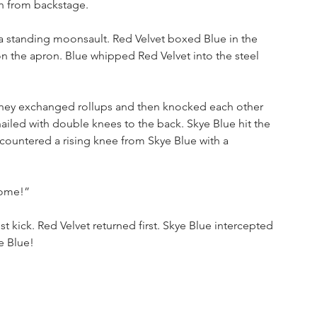
h from backstage.
 a standing moonsault. Red Velvet boxed Blue in the 
n the apron. Blue whipped Red Velvet into the steel 
 They exchanged rollups and then knocked each other 
ailed with double knees to the back. Skye Blue hit the 
t countered a rising knee from Skye Blue with a 
some!”
t kick. Red Velvet returned first. Skye Blue intercepted 
e Blue!