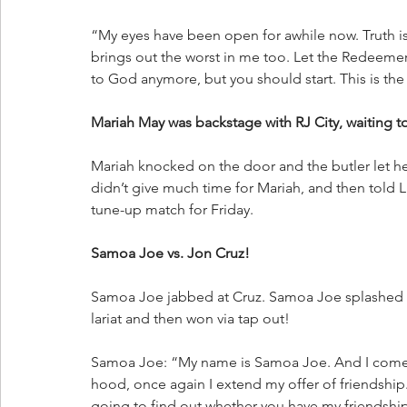
“My eyes have been open for awhile now. Truth is,
brings out the worst in me too. Let the Redeemer 
to God anymore, but you should start. This is t
Mariah May was backstage with RJ City, waiting 
Mariah knocked on the door and the butler let her
didn’t give much time for Mariah, and then told 
tune-up match for Friday.
Samoa Joe vs. Jon Cruz!
Samoa Joe jabbed at Cruz. Samoa Joe splashed h
lariat and then won via tap out!
Samoa Joe: “My name is Samoa Joe. And I come f
hood, once again I extend my offer of friendship.
going to find out whether you have my friendshi