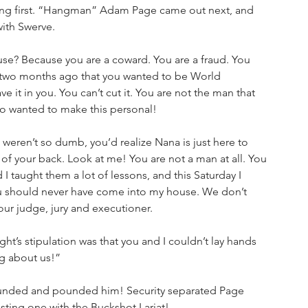
ring first. “Hangman” Adam Page came out next, and 
with Swerve.
? Because you are a coward. You are a fraud. You 
e two months ago that you wanted to be World 
 it in you. You can’t cut it. You are not the man that 
ho wanted to make this personal!
 weren’t so dumb, you’d realize Nana is just here to 
 of your back. Look at me! You are not a man at all. You 
d I taught them a lot of lessons, and this Saturday I 
 You should never have come into my house. We don’t 
ur judge, jury and executioner. 
ht’s stipulation was that you and I couldn’t lay hands 
ng about us!”
nded and pounded him! Security separated Page 
sting one with the Buckshot Lariat!