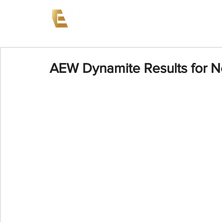
News
Events
AEW on PP
AEW Dynamite Results for 