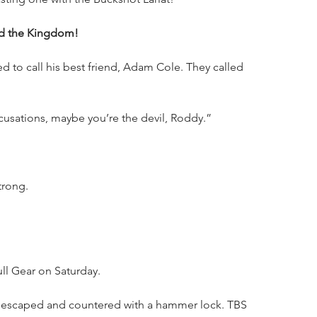
nd the Kingdom!
to call his best friend, Adam Cole. They called 
ccusations, maybe you’re the devil, Roddy.”
trong.
ll Gear on Saturday.
e escaped and countered with a hammer lock. TBS 