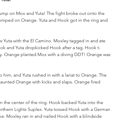
jump on Mox and Yuta! The fight broke out onto the 
stomped on Orange. Yuta and Hook got in the ring and 
uta with the El Camino. Moxley tagged in and ate 
ok and Yuta dropkicked Hook after a tag. Hook t-
. Orange planted Mox with a diving DDT! Orange was 
 him, and Yuta rushed in with a lariat to Orange. The 
aunted Orange with kicks and slaps. Orange fired 
in the center of the ring. Hook backed Yuta into the 
orthern Lights Suplex. Yuta tossed Hook with a German 
ike. Moxley ran in and nailed Hook with a blindside 