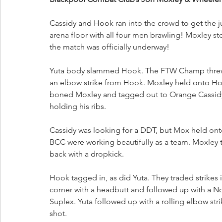
Cassidy and Hook ran into the crowd to get the 
arena floor with all four men brawling! Moxley 
the match was officially underway!
Yuta body slammed Hook. The FTW Champ threw Y
an elbow strike from Hook. Moxley held onto Ho
boned Moxley and tagged out to Orange Cassidy
holding his ribs.
Cassidy was looking for a DDT, but Mox held onto
BCC were working beautifully as a team. Moxley t
back with a dropkick. 
Hook tagged in, as did Yuta. They traded strikes 
corner with a headbutt and followed up with a N
Suplex. Yuta followed up with a rolling elbow str
shot. 