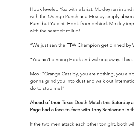
Hook leveled Yua with a lariat. Moxley ran in an
with the Orange Punch and Moxley simply absorbed
Rum, but Yuta hit Hook from behind. Moxley imp
with the seatbelt rollup!
“We just saw the FTW Champion get pinned by Wh
“You ain’t pinning Hook and walking away. This is
Mox: “Orange Cassidy, you are nothing, you ain’t
gonna grind you into dust and walk out Internat
do to stop me!”
Ahead of their Texas Death Match this Saturday
Page had a face-to-face with Tony Schiavone in th
If the two men attack each other tonight, both wil