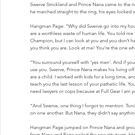
Swerve Strickland and Prince Nana came to the 
he marched straight to the ring, his eyes locked 
Hangman Page: “Why did Swerve go into my house
are a worthless waste of human life. You told m
Champion, but I can look at you and you don’t have
you think you are. Look at me! You’re the one w
“You surround yourself with ‘yes men’. And if you
use you. Swerve, Prince Nana makes his living off
are a child. I worked with kids for a long time, an
teach you the last lesson of your pathetic life.
need lawyers or cops because at Full Gear I am yo
“And Swerve, one thing I forgot to mention. Tonig
on one another. But Nana, they didn’t say anythi
Hangman Page jumped on Prince Nana and grou
from Nana and Page nailed the security team, bla