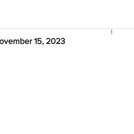
V
Roster
Insider Sign Up
Community
Watch & 
November 15, 2023