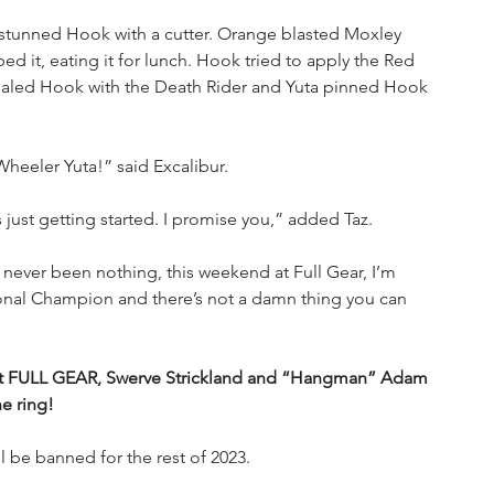
d stunned Hook with a cutter. Orange blasted Moxley 
 it, eating it for lunch. Hook tried to apply the Red 
aled Hook with the Death Rider and Yuta pinned Hook 
eeler Yuta!” said Excalibur.
 just getting started. I promise you,” added Taz.
 never been nothing, this weekend at Full Gear, I’m 
ional Champion and there’s not a damn thing you can 
 at FULL GEAR, Swerve Strickland and “Hangman” Adam 
e ring!
l be banned for the rest of 2023.