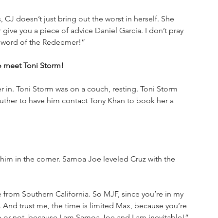
 CJ doesn’t just bring out the worst in herself. She 
give you a piece of advice Daniel Garcia. I don’t pray 
he word of the Redeemer!”
to meet Toni Storm!
 in. Toni Storm was on a couch, resting. Toni Storm 
Luther to have him contact Tony Khan to book her a 
im in the corner. Samoa Joe leveled Cruz with the 
rom Southern California. So MJF, since you’re in my 
 And trust me, the time is limited Max, because you’re 
p or not, because I am Samoa Joe and I am inevitable!”