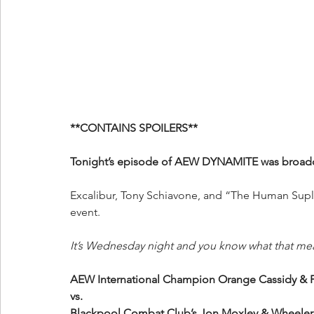
**CONTAINS SPOILERS**
Tonight’s episode of AEW DYNAMITE was broadcas
Excalibur, Tony Schiavone, and “The Human Suple
event.
It’s Wednesday night and you know what that me
AEW International Champion Orange Cassidy
vs.
Blackpool Combat Club’s Jon Moxley & Wheeler