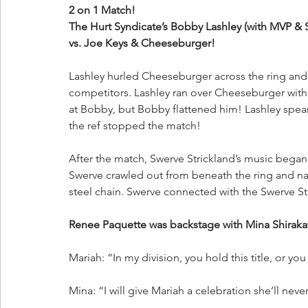
2 on 1 Match!
The Hurt Syndicate’s Bobby Lashley (with MVP & 
vs. Joe Keys & Cheeseburger!
Lashley hurled Cheeseburger across the ring and
competitors. Lashley ran over Cheeseburger with
at Bobby, but Bobby flattened him! Lashley spea
the ref stopped the match!
After the match, Swerve Strickland’s music began 
Swerve crawled out from beneath the ring and nai
steel chain. Swerve connected with the Swerve S
Renee Paquette was backstage with Mina Shira
Mariah: “In my division, you hold this title, or you
Mina: “I will give Mariah a celebration she’ll nev