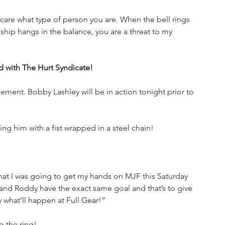
t care what type of person you are. When the bell rings 
p hangs in the balance, you are a threat to my 
d with The Hurt Syndicate!
cement. Bobby Lashley will be in action tonight prior to 
ng him with a fist wrapped in a steel chain!
that I was going to get my hands on MJF this Saturday 
nd Roddy have the exact same goal and that’s to give 
y what’ll happen at Full Gear!”
 the ring!