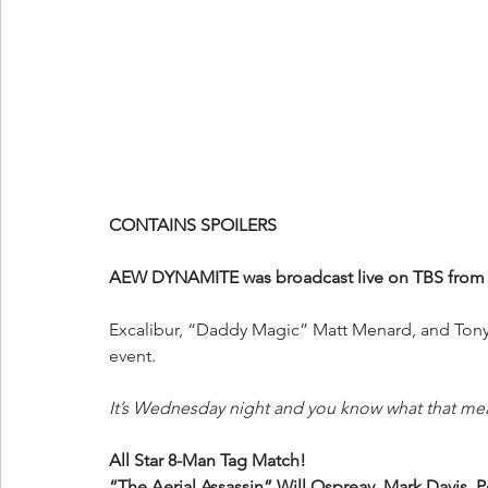
CONTAINS SPOILERS
AEW DYNAMITE was broadcast live on TBS from t
Excalibur, “Daddy Magic” Matt Menard, and Tony 
event.
It’s Wednesday night and you know what that me
All Star 8-Man Tag Match!
“The Aerial Assassin” Will Ospreay, Mark Davis