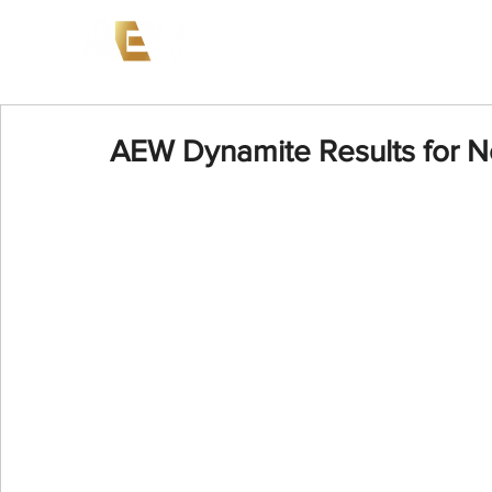
News
Events
AEW on PP
AEW Dynamite Results for 