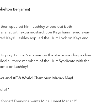
Shelton Benjamin) 
 then speared him. Lashley wiped out both 
 a lariat with extra mustard. Joe Keys hammered away 
red Keys! Lashley applied the Hurt Lock on Keys and 
to play. Prince Nana was on the stage wielding a chair! 
led all three members of the Hurt Syndicate with the 
tomp on Lashley!
kawa and AEW World Champion Mariah May!
 die!”
er forget! Everyone wants Mina. I want Mariah!”