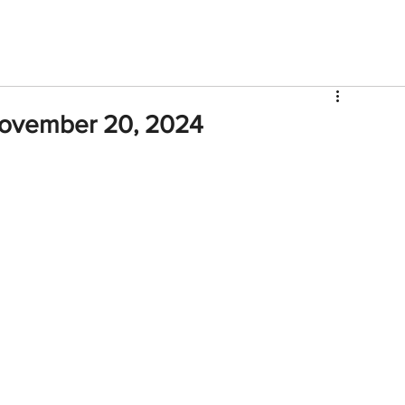
V
Roster
Insider Sign Up
Community
Watch & 
November 20, 2024