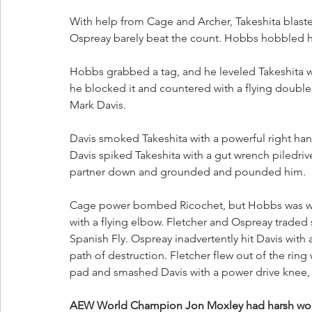
With help from Cage and Archer, Takeshita blaste
Ospreay barely beat the count. Hobbs hobbled his 
Hobbs grabbed a tag, and he leveled Takeshita wi
he blocked it and countered with a flying doubl
Mark Davis. 
Davis smoked Takeshita with a powerful right hand
Davis spiked Takeshita with a gut wrench piledriv
partner down and grounded and pounded him. 
Cage power bombed Ricochet, but Hobbs was wai
with a flying elbow. Fletcher and Ospreay traded 
Spanish Fly. Ospreay inadvertently hit Davis with 
path of destruction. Fletcher flew out of the rin
pad and smashed Davis with a power drive knee, sc
AEW World Champion Jon Moxley had harsh wor