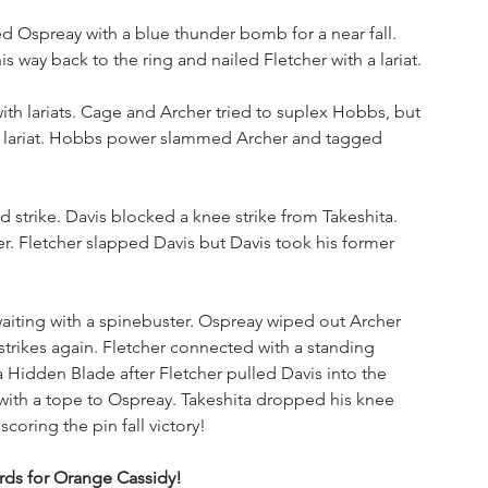
d Ospreay with a blue thunder bomb for a near fall. 
way back to the ring and nailed Fletcher with a lariat. 
th lariats. Cage and Archer tried to suplex Hobbs, but 
e lariat. Hobbs power slammed Archer and tagged 
 strike. Davis blocked a knee strike from Takeshita. 
er. Fletcher slapped Davis but Davis took his former 
ting with a spinebuster. Ospreay wiped out Archer 
strikes again. Fletcher connected with a standing 
a Hidden Blade after Fletcher pulled Davis into the 
g with a tope to Ospreay. Takeshita dropped his knee 
oring the pin fall victory!
ds for Orange Cassidy!