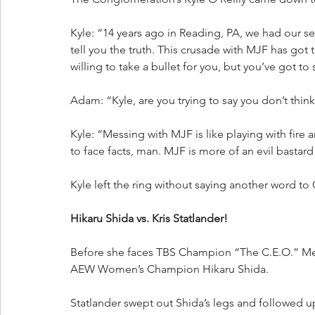
Kyle: “14 years ago in Reading, PA, we had our s
tell you the truth. This crusade with MJF has got
willing to take a bullet for you, but you’ve got to
Adam: “Kyle, are you trying to say you don’t th
Kyle: “Messing with MJF is like playing with fire 
to face facts, man. MJF is more of an evil bastard
Kyle left the ring without saying another word to 
Hikaru Shida vs. Kris Statlander!
Before she faces TBS Champion “The C.E.O.” 
AEW Women’s Champion Hikaru Shida.
Statlander swept out Shida’s legs and followed up