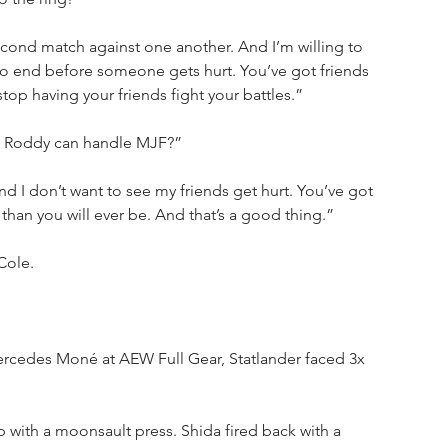
econd match against one another. And I’m willing to 
 to end before someone gets hurt. You’ve got friends 
 stop having your friends fight your battles.”
ink Roddy can handle MJF?”
and I don’t want to see my friends get hurt. You’ve got 
 than you will ever be. And that’s a good thing.”
Cole. 
Mercedes Moné
at AEW Full Gear, Statlander faced 3x 
 with a moonsault press. Shida fired back with a 