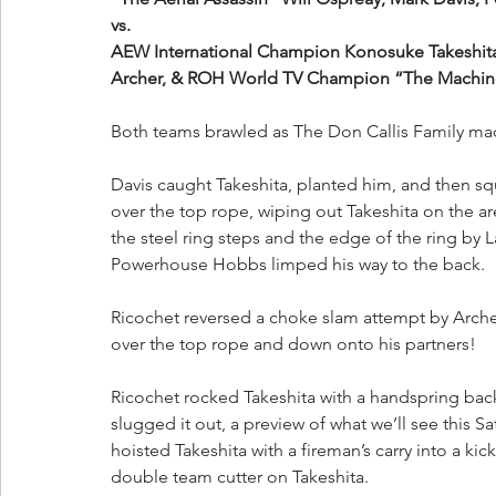
vs.
AEW International Champion Konosuke Takeshita
Archer, & ROH World TV Champion “The Machin
Both teams brawled as The Don Callis Family mad
Davis caught Takeshita, planted him, and then squ
over the top rope, wiping out Takeshita on the 
the steel ring steps and the edge of the ring b
Powerhouse Hobbs limped his way to the back.
Ricochet reversed a choke slam attempt by Arche
over the top rope and down onto his partners!
Ricochet rocked Takeshita with a handspring bac
slugged it out, a preview of what we’ll see this Sa
hoisted Takeshita with a fireman’s carry into a k
double team cutter on Takeshita.