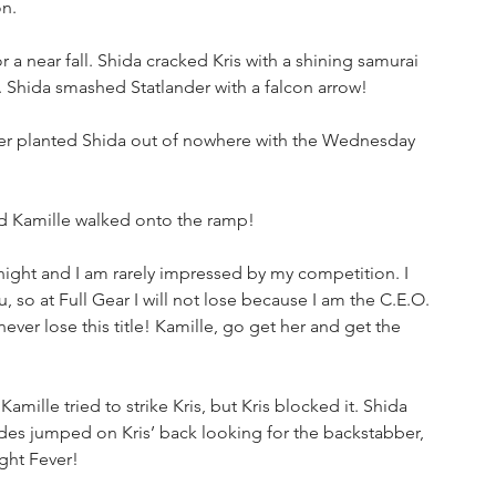
on.
 a near fall. Shida cracked Kris with a shining samurai 
l. Shida smashed Statlander with a falcon arrow!
nder planted Shida out of nowhere with the Wednesday 
 Kamille walked onto the ramp!
night and I am rarely impressed by my competition. I 
so at Full Gear I will not lose because I am the C.E.O. 
ever lose this title! Kamille, go get her and get the 
Kamille tried to strike Kris, but Kris blocked it. Shida 
des jumped on Kris’ back looking for the backstabber, 
ght Fever!