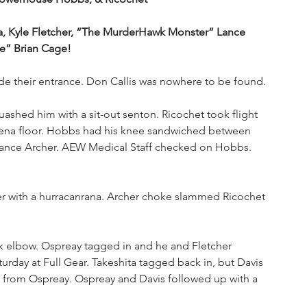
, Kyle Fletcher, “The MurderHawk Monster” Lance 
e” Brian Cage!
e their entrance. Don Callis was nowhere to be found. 
ashed him with a sit-out senton. Ricochet took flight 
arena floor. Hobbs had his knee sandwiched between 
y Lance Archer. AEW Medical Staff checked on Hobbs. 
r with a hurracanrana. Archer choke slammed Ricochet 
k elbow. Ospreay tagged in and he and Fletcher 
turday at Full Gear. Takeshita tagged back in, but Davis 
ick from Ospreay. Ospreay and Davis followed up with a 