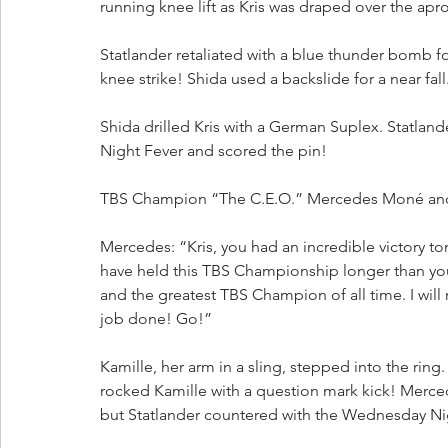
running knee lift as Kris was draped over the apr
Statlander retaliated with a blue thunder bomb for
knee strike! Shida used a backslide for a near fal
Shida drilled Kris with a German Suplex. Statla
Night Fever and scored the pin!
TBS Champion “The C.E.O.” Mercedes Moné and
Mercedes: “Kris, you had an incredible victory to
have held this TBS Championship longer than you, 
and the greatest TBS Champion of all time. I will n
job done! Go!”
Kamille, her arm in a sling, stepped into the ring. 
rocked Kamille with a question mark kick! Merce
but Statlander countered with the Wednesday Ni