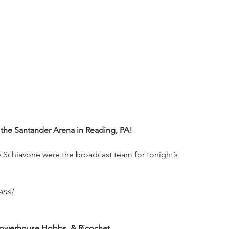
he Santander Arena in Reading, PA!
Schiavone were the broadcast team for tonight’s 
ans!
, Powerhouse Hobbs, & Ricochet