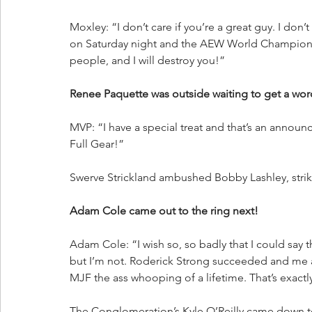
Moxley: “I don’t care if you’re a great guy. I don’
on Saturday night and the AEW World Championshi
people, and I will destroy you!”
Renee Paquette was outside waiting to get a wor
MVP: “I have a special treat and that’s an announ
Full Gear!”
Swerve Strickland ambushed Bobby Lashley, striki
Adam Cole came out to the ring next!
Adam Cole: “I wish so, so badly that I could say 
but I’m not. Roderick Strong succeeded and me a
MJF the ass whooping of a lifetime. That’s exactl
The Conglomeration’s Kyle O’Reilly came down to