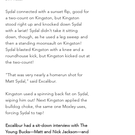
Sydal connected with a sunset flip, good for 
a two-count on Kingston, but Kingston 
stood right up and knocked down Sydal 
with a lariat! Sydal didn’t take it sitting 
down, though, as he used a leg sweep and 
then a standing moonsault on Kingston! 
Sydal blasted Kingston with a knee and a 
roundhouse kick, but Kingston kicked out at 
the two-count!
“That was very nearly a homerun shot for 
Matt Sydal,” said Excalibur.
Kingston used a spinning back fist on Sydal, 
wiping him out! Next Kingston applied the 
bulldog choke, the same one Moxley uses, 
forcing Sydal to tap!
Excalibur had a sit-down interview with The 
Young Bucks—Matt and Nick Jackson—and 