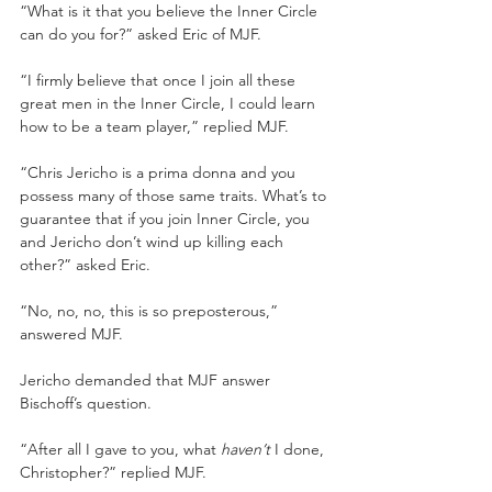
“What is it that you believe the Inner Circle 
can do you for?” asked Eric of MJF.
“I firmly believe that once I join all these 
great men in the Inner Circle, I could learn 
how to be a team player,” replied MJF.
“Chris Jericho is a prima donna and you 
possess many of those same traits. What’s to 
guarantee that if you join Inner Circle, you 
and Jericho don’t wind up killing each 
other?” asked Eric.
“No, no, no, this is so preposterous,” 
answered MJF.
Jericho demanded that MJF answer 
Bischoff’s question.
“After all I gave to you, what 
haven’t 
I done, 
Christopher?” replied MJF.