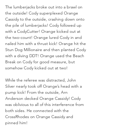
The lumberjacks broke out into a brawl on 
the outside! Cody superplexed Orange 
Cassidy to the outside, crashing down onto 
the pile of lumberjacks! Cody followed up 
with a CodyCutter! Orange kicked out at 
the two-count! Orange lured Cody in and 
nailed him with a thrust kick! Orange hit the 
Stun Dog Millionaire and then planted Cody 
with a diving DDT! Orange used the Beach 
Break on Cody for good measure, but 
somehow Cody kicked out at two!
While the referee was distracted, John 
Silver nearly took off Orange’s head with a 
pump kick! From the outside, Arn 
Anderson decked Orange Cassidy! Cody 
was oblivious to all of this interference from 
both sides. He connected with the 
CrossRhodes on Orange Cassidy and 
pinned him!