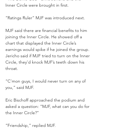
Inner Circle were brought in first. 
“Ratings Ruler” MJF was introduced next.
MJF said there are financial benefits to him 
joining the Inner Circle. He showed off a 
chart that displayed the Inner Circle’s 
earnings would spike if he joined the group. 
Jericho said if MJF tried to turn on the Inner 
Circle, they’d knock MJF’s teeth down his 
throat.
“C’mon guys, I would never turn on any of 
you,” said MJF.
Eric Bischoff approached the podium and 
asked a question: “MJF, what can you do for 
the Inner Circle?”
“Friendship,” replied MJF.