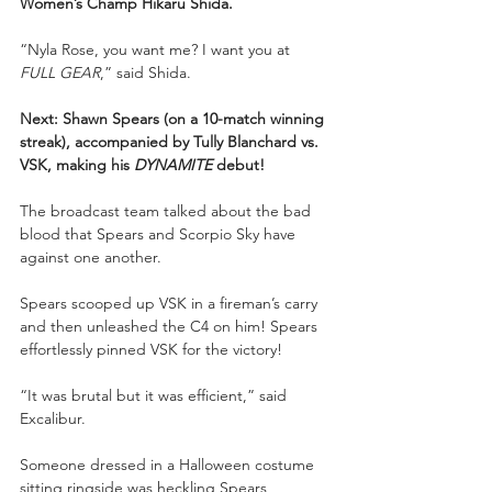
Women’s Champ Hikaru Shida.
“Nyla Rose, you want me? I want you at 
FULL GEAR
,” said Shida.
Next: Shawn Spears (on a 10-match winning 
streak), accompanied by Tully Blanchard vs. 
VSK, making his 
DYNAMITE
 debut!
The broadcast team talked about the bad 
blood that Spears and Scorpio Sky have 
against one another.
Spears scooped up VSK in a fireman’s carry 
and then unleashed the C4 on him! Spears 
effortlessly pinned VSK for the victory!
“It was brutal but it was efficient,” said 
Excalibur.
Someone dressed in a Halloween costume 
sitting ringside was heckling Spears, 