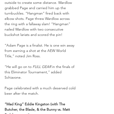
outside to create some distance. Wardlow 
grabbed Page and carried him up the 
turnbuckles. “Hangman” fired back with 
elbow shots. Page threw Wardlow across 
the ring with a fallaway slam! “Hangman” 
nailed Wardlow with two consecutive 
buckshot lariats and scored the pin!
“Adam Page is a finalist. He is one win away 
from earning a shot at the AEW World 
Title,” noted Jim Ross.
“He will go on to 
FULL GEAR
 in the finals of 
this Eliminator Tournament,” added 
Schiavone.
Page celebrated with a much deserved cold 
beer after the match.
“Mad King” Eddie Kingston (with The 
Butcher, the Blade, & the Bunny vs. Matt 