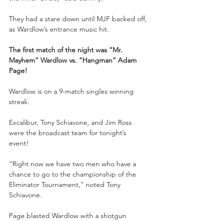
They had a stare down until MJF backed off, 
as Wardlow’s entrance music hit. 
The first match of the night was “Mr. 
Mayhem” Wardlow vs. “Hangman” Adam 
Page!
Wardlow is on a 9-match singles winning 
streak.
Excalibur, Tony Schiavone, and Jim Ross 
were the broadcast team for tonight’s 
event! 
“Right now we have two men who have a 
chance to go to the championship of the 
Eliminator Tournament,” noted Tony 
Schiavone.
Page blasted Wardlow with a shotgun 