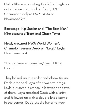
Darby Allin was scouting Cody from high up 
in the arena, as he will be facing TNT 
Champion Cody at 
FULL GEAR
 on 
November 7th!
Backstage, Kip Sabian and “The Best Man” 
Miro assaulted Trent and Chuck Taylor!
Newly crowned NWA World Women’s 
Champion Serena Deeb vs. “Legit” Leyla 
Hirsch was next!
“Former amateur wrestler,” said J.R. of 
Hirsch.
They locked up in a collar and elbow tie-up. 
Deeb dropped Leyla after two arm drags. 
Leyla put some distance in between the two 
of them. Leyla smacked Deeb with a lariat, 
and followed up with a double knee stomp 
in the corner! Deeb used a hanging neck 