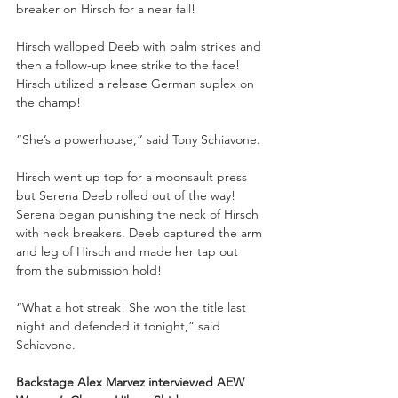
breaker on Hirsch for a near fall!
Hirsch walloped Deeb with palm strikes and 
then a follow-up knee strike to the face! 
Hirsch utilized a release German suplex on 
the champ! 
“She’s a powerhouse,” said Tony Schiavone.
Hirsch went up top for a moonsault press 
but Serena Deeb rolled out of the way! 
Serena began punishing the neck of Hirsch 
with neck breakers. Deeb captured the arm 
and leg of Hirsch and made her tap out 
from the submission hold!
“What a hot streak! She won the title last 
night and defended it tonight,” said 
Schiavone.
Backstage Alex Marvez interviewed AEW 