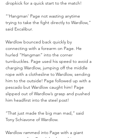
dropkick for a quick start to the match!
“‘Hangman’ Page not wasting anytime 
trying to take the fight directly to Wardlow,” 
said Excalibur.
Wardlow bounced back quickly by 
connecting with a forearm on Page. He 
hurled “Hangman” into the corner 
turnbuckles. Page used his speed to avoid a 
charging Wardlow, jumping off the middle 
rope with a clothesline to Wardlow, sending 
him to the outside! Page followed up with a 
pescado but Wardlow caught him! Page 
slipped out of Wardlow’s grasp and pushed 
him headfirst into the steel post!
“That just made the big man mad,” said 
Tony Schiavone of Wardlow.
Wardlow rammed into Page with a giant 