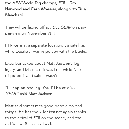
the AEW World Tag champs, FTR—Dax 
Harwood and Cash Wheeler, along with Tully 
Blanchard.
They will be facing off at 
FULL GEAR
 on pay-
per-view on November 7th!
FTR were at a separate location, via satellite, 
while Excalibur was in-person with the Bucks.
Excalibur asked about Matt Jackson’s leg 
injury, and Matt said it was fine, while Nick 
disputed it and said it wasn’t.
“I’ll hop on one leg. Yes, I’ll be at 
FULL 
GEAR
,” said Matt Jackson.
Matt said sometimes good people do bad 
things. He has the killer instinct again thanks 
to the arrival of FTR on the scene, and the 
old Young Bucks are back!