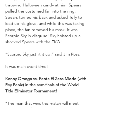
throwing Halloween candy at him. Spears 
pulled the costumed fan into the ring. 
Spears turned his back and asked Tully to 
load up his glove, and while this was taking 
place, the fan removed his mask. It was 
Scorpio Sky in disguise! Sky hoisted up a 
shocked Spears with the TKO!
“Scorpio Sky just lit it up!” said Jim Ross.
It was main event time! 
Kenny Omega vs. Penta El Zero Miedo (with 
Rey Fenix) in the semifinals of the World 
Title Eliminator Tournament!
“The man that wins this match will meet 
‘Hangman’ Adam Page at 
FULL GEAR
 in the 
World Title Eliminator finals,” noted 
Excalibur.