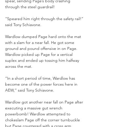
spear, sending Page’s body crashing 
through the steel guardrail! 
“Speared him right through the safety rail!” 
said Tony Schiavone.
Wardlow dumped Page hard onto the mat 
with a slam for a near fall. He got some 
ground and pound offensive in on Page. 
Wardlow picked up Page for a vertical 
suplex and ended up tossing him halfway 
across the mat.
“In a short period of time, Wardlow has 
become one of the power forces here in 
AEW,” said Tony Schiavone.
Wardlow got another near fall on Page after 
executing a massive gut wrench 
powerbomb! Wardlow attempted to 
chokeslam Page off the corner turnbuckle 
but Page countered with a cross arm 