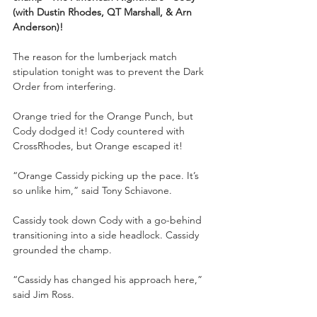
(with Dustin Rhodes, QT Marshall, & Arn 
Anderson)!
The reason for the lumberjack match 
stipulation tonight was to prevent the Dark 
Order from interfering. 
Orange tried for the Orange Punch, but 
Cody dodged it! Cody countered with 
CrossRhodes, but Orange escaped it!
“Orange Cassidy picking up the pace. It’s 
so unlike him,” said Tony Schiavone.
Cassidy took down Cody with a go-behind 
transitioning into a side headlock. Cassidy 
grounded the champ.
“Cassidy has changed his approach here,” 
said Jim Ross.