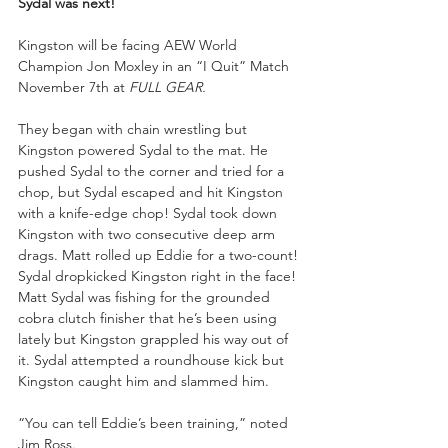
Sydal was next!
Kingston will be facing AEW World 
Champion Jon Moxley in an “I Quit” Match 
November 7th at 
FULL GEAR.
They began with chain wrestling but 
Kingston powered Sydal to the mat. He 
pushed Sydal to the corner and tried for a 
chop, but Sydal escaped and hit Kingston 
with a knife-edge chop! Sydal took down 
Kingston with two consecutive deep arm 
drags. Matt rolled up Eddie for a two-count! 
Sydal dropkicked Kingston right in the face! 
Matt Sydal was fishing for the grounded 
cobra clutch finisher that he’s been using 
lately but Kingston grappled his way out of 
it. Sydal attempted a roundhouse kick but 
Kingston caught him and slammed him.
“You can tell Eddie’s been training,” noted 
Jim Ross.