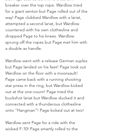
breaker over the top rope. Wardlow tried 
for a giant senton but Page rolled out of the 
way! Page clubbed Wardlow with a lariat, 
attempted a second lariat, but Wardlow 
countered with his own clothesline and 
dropped Page to his knees. Wardlow 
sprung off the ropes but Page met him with 
a double ax handle. 
Wardlow went with a release German suplex 
but Page landed on his feet! Page took out 
Wardlow on the floor with a moonsault! 
Page came back with a running shooting 
star press in the ring, but Wardlow kicked 
out at the one-count! Page tried the 
buckshot lariat but Wardlow ducked it and 
connected with a thunderous clothesline 
onto “Hangman”! Page kicked out at two!
Wardlow sent Page for a ride with the 
wicked F-10! Page smartly rolled to the 