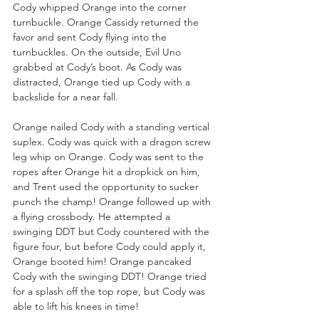
Cody whipped Orange into the corner 
turnbuckle. Orange Cassidy returned the 
favor and sent Cody flying into the 
turnbuckles. On the outside, Evil Uno 
grabbed at Cody’s boot. As Cody was 
distracted, Orange tied up Cody with a 
backslide for a near fall.
Orange nailed Cody with a standing vertical 
suplex. Cody was quick with a dragon screw 
leg whip on Orange. Cody was sent to the 
ropes after Orange hit a dropkick on him, 
and Trent used the opportunity to sucker 
punch the champ! Orange followed up with 
a flying crossbody. He attempted a 
swinging DDT but Cody countered with the 
figure four, but before Cody could apply it, 
Orange booted him! Orange pancaked 
Cody with the swinging DDT! Orange tried 
for a splash off the top rope, but Cody was 
able to lift his knees in time!