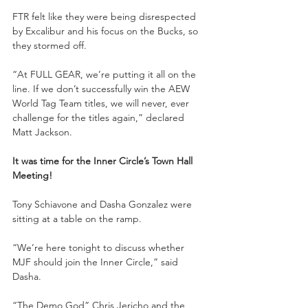
FTR felt like they were being disrespected 
by Excalibur and his focus on the Bucks, so 
they stormed off.
“At FULL GEAR, we’re putting it all on the 
line. If we don’t successfully win the AEW 
World Tag Team titles, we will never, ever 
challenge for the titles again,” declared 
Matt Jackson.
It was time for the Inner Circle’s Town Hall 
Meeting!
Tony Schiavone and Dasha Gonzalez were 
sitting at a table on the ramp.
“We’re here tonight to discuss whether 
MJF should join the Inner Circle,” said 
Dasha.
“The Demo God” Chris Jericho and the 