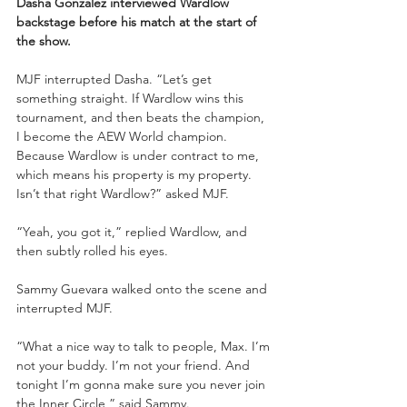
Dasha Gonzalez interviewed Wardlow 
backstage before his match at the start of 
the show.
MJF interrupted Dasha. “Let’s get 
something straight. If Wardlow wins this 
tournament, and then beats the champion, 
I become the AEW World champion. 
Because Wardlow is under contract to me, 
which means his property is my property. 
Isn’t that right Wardlow?” asked MJF.
“Yeah, you got it,” replied Wardlow, and 
then subtly rolled his eyes. 
Sammy Guevara walked onto the scene and 
interrupted MJF.
“What a nice way to talk to people, Max. I’m 
not your buddy. I’m not your friend. And 
tonight I’m gonna make sure you never join 
the Inner Circle,” said Sammy. 