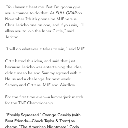
“You haven’t beat me. But I’m gonna give 
you a chance to do that. At 
FULL GEAR
 on 
November 7th it’s gonna be MJF versus 
Chris Jericho one on one, and if you win, I’ll 
allow you to join the Inner Circle,” said 
Jericho.
“I will do whatever it takes to win,” said MJF.
Ortiz hated this idea, and said that just 
because Jericho was entertaining the idea, 
didn’t mean he and Sammy agreed with it. 
He issued a challenge for next week: 
Sammy and Ortiz vs. MJF and Wardlow!
For the first time ever—a lumberjack match 
for the TNT Championship!
“Freshly Squeezed” Orange Cassidy (with 
Best Friends—Chuck Taylor & Trent) vs. 
champ “The American Nightmare” Cody 