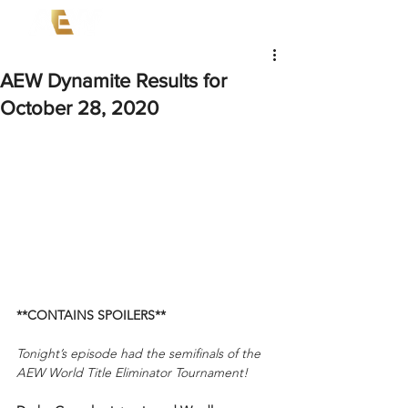
AEW Dynamite Results for
October 28, 2020
**CONTAINS SPOILERS**
Tonight’s episode had the semifinals of the 
AEW World Title Eliminator Tournament!