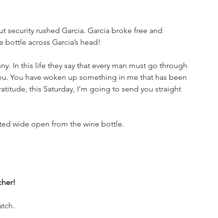
t security rushed Garcia. Garcia broke free and 
bottle across Garcia’s head!
ny. In this life they say that every man must go through 
 you. You have woken up something in me that has been 
atitude, this Saturday, I’m going to send you straight 
ed wide open from the wine bottle. 
cher!
tch. 