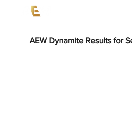
News
Events
AEW on PP
AEW Dynamite Results for S