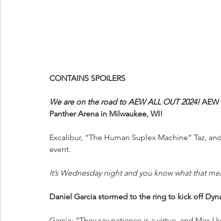
CONTAINS SPOILERS
We are on the road to AEW ALL OUT 2024!
 AEW 
Panther Arena in Milwaukee, WI!
Excalibur, “The Human Suplex Machine” Taz, and 
event.
It’s Wednesday night and you know what that me
Daniel Garcia stormed to the ring to kick off Dyn
Garcia: “They say patience is a virtue, and Max I k