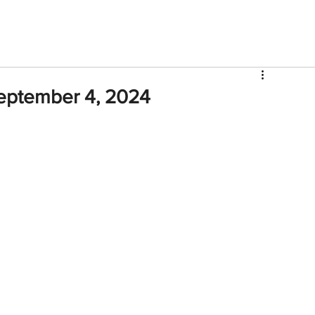
V
Roster
Insider Sign Up
Community
Watch & 
eptember 4, 2024