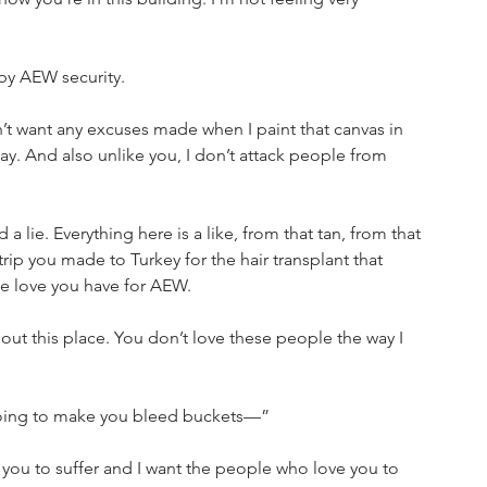
by AEW security.
n’t want any excuses made when I paint that canvas in 
y. And also unlike you, I don’t attack people from 
a lie. Everything here is a like, from that tan, from that 
rip you made to Turkey for the hair transplant that 
ake love you have for AEW.
out this place. You don’t love these people the way I 
 going to make you bleed buckets—”
t you to suffer and I want the people who love you to 