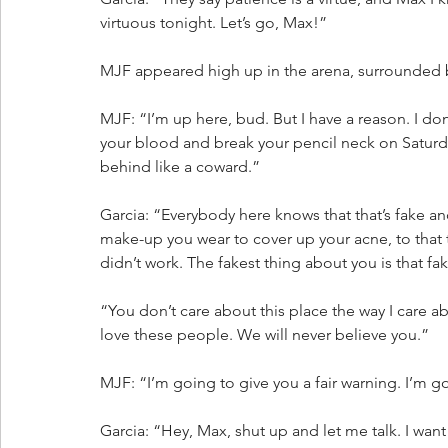
virtuous tonight. Let’s go, Max!”
MJF appeared high up in the arena, surrounded 
MJF: “I’m up here, bud. But I have a reason. I do
your blood and break your pencil neck on Saturda
behind like a coward.”
Garcia: “Everybody here knows that that’s fake and 
make-up you wear to cover up your acne, to that t
didn’t work. The fakest thing about you is that f
“You don’t care about this place the way I care ab
love these people. We will never believe you.”
MJF: “I’m going to give you a fair warning. I’m
Garcia: “Hey, Max, shut up and let me talk. I wan