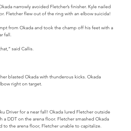
Okada narrowly avoided Fletcher’s finisher. Kyle nailed 
r. Fletcher flew out of the ring with an elbow suicida!
ttempt from Okada and took the champ off his feet with a 
 fall. 
at,” said Callis.
tcher blasted Okada with thunderous kicks. Okada 
bow right on target.
 Driver for a near fall! Okada lured Fletcher outside 
with a DDT on the arena floor. Fletcher smashed Okada 
 to the arena floor, Fletcher unable to capitalize.