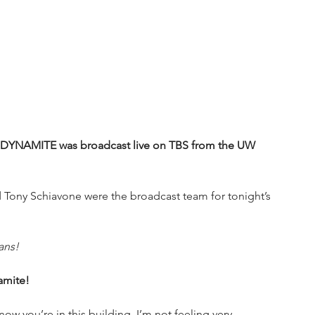
DYNAMITE was broadcast live on TBS from the UW 
Tony Schiavone were the broadcast team for tonight’s 
ans!
amite!
now you’re in this building. I’m not feeling very 