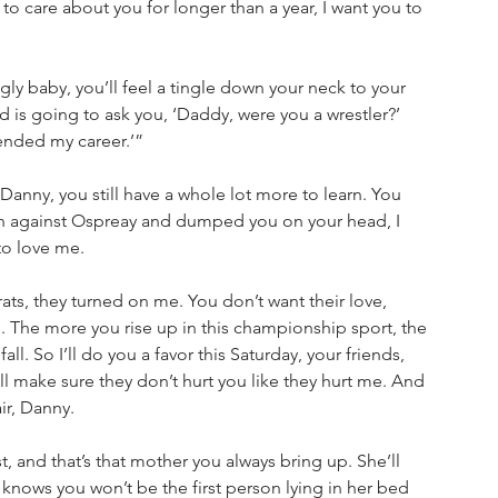
to care about you for longer than a year, I want you to 
ly baby, you’ll feel a tingle down your neck to your 
d is going to ask you, ‘Daddy, were you a wrestler?’ 
 ended my career.’”
nny, you still have a whole lot more to learn. You 
tch against Ospreay and dumped you on your head, I 
to love me. 
ats, they turned on me. You don’t want their love, 
 The more you rise up in this championship sport, the 
ll. So I’ll do you a favor this Saturday, your friends, 
 I’ll make sure they don’t hurt you like they hurt me. And 
ir, Danny. 
t, and that’s that mother you always bring up. She’ll 
 knows you won’t be the first person lying in her bed 