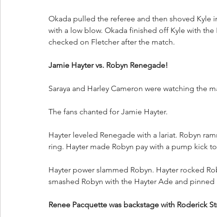
Okada pulled the referee and then shoved Kyle int
with a low blow. Okada finished off Kyle with the
checked on Fletcher after the match. 
Jamie Hayter vs. Robyn Renegade!
Saraya and Harley Cameron were watching the m
The fans chanted for Jamie Hayter. 
Hayter leveled Renegade with a lariat. Robyn ram
ring. Hayter made Robyn pay with a pump kick to 
Hayter power slammed Robyn. Hayter rocked Roby
smashed Robyn with the Hayter Ade and pinned 
Renee Pacquette was backstage with Roderick St