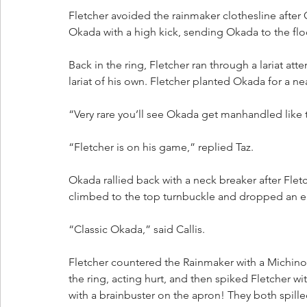
Fletcher avoided the rainmaker clothesline after 
Okada with a high kick, sending Okada to the floo
Back in the ring, Fletcher ran through a lariat a
lariat of his own. Fletcher planted Okada for a near
“Very rare you’ll see Okada get manhandled like th
“Fletcher is on his game,” replied Taz.
Okada rallied back with a neck breaker after Fle
climbed to the top turnbuckle and dropped an el
“Classic Okada,” said Callis.
Fletcher countered the Rainmaker with a Michinoku
the ring, acting hurt, and then spiked Fletcher 
with a brainbuster on the apron! They both spilled