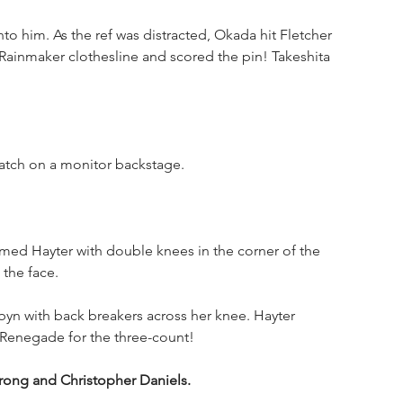
o him. As the ref was distracted, Okada hit Fletcher 
 Rainmaker clothesline and scored the pin! Takeshita 
atch on a monitor backstage.
med Hayter with double knees in the corner of the 
the face. 
n with back breakers across her knee. Hayter 
Renegade for the three-count!
rong and Christopher Daniels.