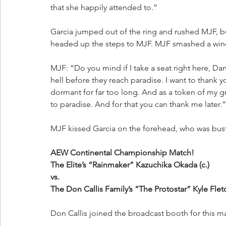
that she happily attended to.”
Garcia jumped out of the ring and rushed MJF, bu
headed up the steps to MJF. MJF smashed a wine 
MJF: “Do you mind if I take a seat right here, Dan
hell before they reach paradise. I want to thank
dormant for far too long. And as a token of my gr
to paradise. And for that you can thank me later.”
MJF kissed Garcia on the forehead, who was bust
AEW Continental Championship Match!
The Elite’s “Rainmaker” Kazuchika Okada (c.)
vs.
The Don Callis Family’s “The Protostar” Kyle Flet
Don Callis joined the broadcast booth for this ma