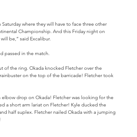
Saturday where they will have to face three other 
tinental Championship. And this Friday night on 
ill be,” said Excalibur. 
d passed in the match. 
t of the ring. Okada knocked Fletcher over the 
brainbuster on the top of the barricade! Fletcher took 
n elbow drop on Okada! Fletcher was looking for the 
 a short arm lariat on Fletcher! Kyle ducked the 
and half suplex. Fletcher nailed Okada with a jumping 
!