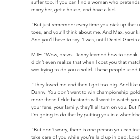
suffer too. If you can find a woman who pretends 
marry her, get a house, and have a kid. 
“But just remember every time you pick up that ug
toes, and you’ll think about me. And Max, your ki
And you’ll have to say, ‘I was, until Daniel Garcia
MJF: “Wow, bravo. Danny learned how to speak. Da
didn’t even realize that when I cost you that ma
was trying to do you a solid. These people used 
“They loved me and then I got too big. And like r
Danny. You don’t want to win championship gold.
more these fickle bastards will want to watch you fa
your fans, your family, they’ll all turn on you. But
I’m going to do that by putting you in a wheelcha
“But don’t worry, there is one person you can trus
take care of you while you’re laid up in bed. Lord