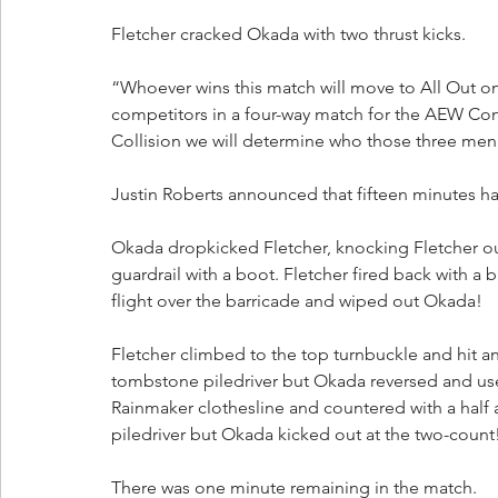
Fletcher cracked Okada with two thrust kicks. 
“Whoever wins this match will move to All Out on 
competitors in a four-way match for the AEW Con
Collision we will determine who those three men w
Justin Roberts announced that fifteen minutes ha
Okada dropkicked Fletcher, knocking Fletcher ou
guardrail with a boot. Fletcher fired back with a 
flight over the barricade and wiped out Okada!
Fletcher climbed to the top turnbuckle and hit a
tombstone piledriver but Okada reversed and used
Rainmaker clothesline and countered with a half 
piledriver but Okada kicked out at the two-count
There was one minute remaining in the match. 