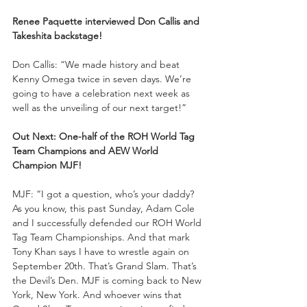
Renee Paquette interviewed Don Callis and 
Takeshita backstage!
Don Callis: “We made history and beat 
Kenny Omega twice in seven days. We’re 
going to have a celebration next week as 
well as the unveiling of our next target!”
Out Next: One-half of the ROH World Tag 
Team Champions and AEW World 
Champion MJF!
MJF: “I got a question, who’s your daddy? 
As you know, this past Sunday, Adam Cole 
and I successfully defended our ROH World 
Tag Team Championships. And that mark 
Tony Khan says I have to wrestle again on 
September 20th. That’s Grand Slam. That’s 
the Devil’s Den. MJF is coming back to New 
York, New York. And whoever wins that 