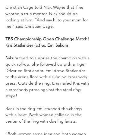
Christian Cage told Nick Wayne that if he 
wanted a true mentor, Nick should be 
looking at him. “And say hi to your mom for 
me,” said Christian Cage.
TBS Championship Open Challenge Match!
Kris Statlander (c.) vs. Emi Sakura!
Sakura tried to surprise the champion with a 
quick roll-up. She followed up with a Tiger 
Driver on Statlander. Emi drove Statlander 
to the arena floor with a running crossbody 
press. Outside the ring, Emi nailed Kris with 
a crossbody press against the steel ring 
steps!
Back in the ring Emi stunned the champ 
with a lariat. Both women collided in the 
center of the ring with dueling lariats.
“Both women same idea and both women 