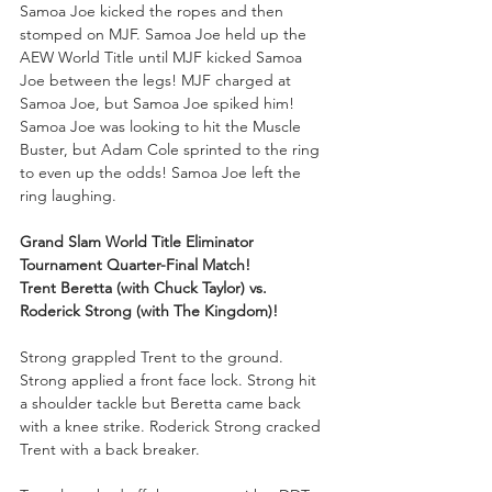
Samoa Joe kicked the ropes and then 
stomped on MJF. Samoa Joe held up the 
AEW World Title until MJF kicked Samoa 
Joe between the legs! MJF charged at 
Samoa Joe, but Samoa Joe spiked him! 
Samoa Joe was looking to hit the Muscle 
Buster, but Adam Cole sprinted to the ring 
to even up the odds! Samoa Joe left the 
ring laughing. 
Grand Slam World Title Eliminator 
Tournament Quarter-Final Match!
Trent Beretta (with Chuck Taylor) vs. 
Roderick Strong (with The Kingdom)!
Strong grappled Trent to the ground. 
Strong applied a front face lock. Strong hit 
a shoulder tackle but Beretta came back 
with a knee strike. Roderick Strong cracked 
Trent with a back breaker. 