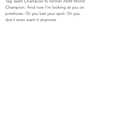
Tag Team Champion to former AEW World 
Champion. And now I’m looking at you on 
preshows. Or you lost your spot. Or you 
don’t even want it anymore.
“You got a whole new contract extension, 
so you’ve been eating good. Yeah, it’s been 
showing. You don’t have singles matches or 
promos on Dynamite anymore. You don’t 
even have title matches anymore. You took a 
backseat to the Elite.
“You’ve been handed a silver platter. If I 
would have gotten the opportunities that 
you got a year ago, I’d be the first AEW 
World Champion by now. So, I’ll leave you 
with this. Option A., ride off into the sunset. 
Move out of the way and let me take that 
slot that you don’t want. Or option B., you 
man up, you cowboy up to get that 
confidence, show these people what 
cowboy s—t is all about! 