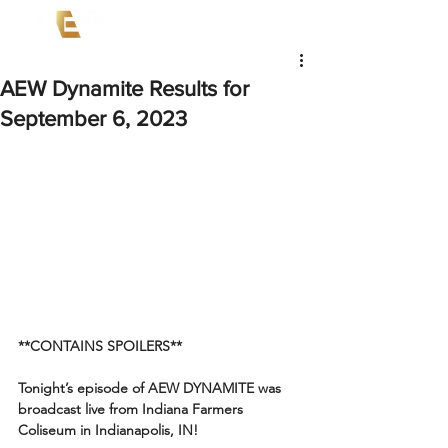
AEW Dynamite Results for
September 6, 2023
**CONTAINS SPOILERS**
Tonight’s episode of AEW DYNAMITE was 
broadcast live from Indiana Farmers 
Coliseum in Indianapolis, IN!