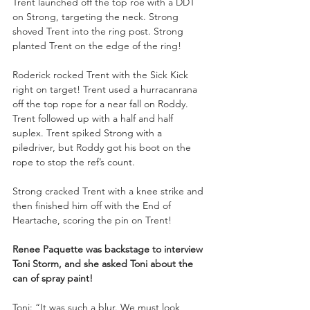
Trent launched off the top roe with a DDT 
on Strong, targeting the neck. Strong 
shoved Trent into the ring post. Strong 
planted Trent on the edge of the ring!
Roderick rocked Trent with the Sick Kick 
right on target! Trent used a hurracanrana 
off the top rope for a near fall on Roddy. 
Trent followed up with a half and half 
suplex. Trent spiked Strong with a 
piledriver, but Roddy got his boot on the 
rope to stop the ref’s count. 
Strong cracked Trent with a knee strike and 
then finished him off with the End of 
Heartache, scoring the pin on Trent!
Renee Paquette was backstage to interview 
Toni Storm, and she asked Toni about the 
can of spray paint!
Toni: “It was such a blur. We must look 