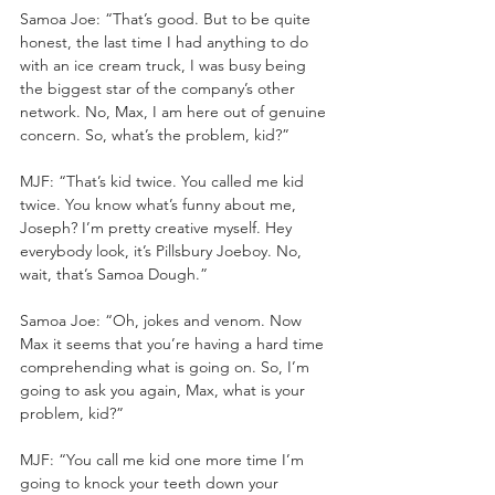
Samoa Joe: “That’s good. But to be quite 
honest, the last time I had anything to do 
with an ice cream truck, I was busy being 
the biggest star of the company’s other 
network. No, Max, I am here out of genuine 
concern. So, what’s the problem, kid?”
MJF: “That’s kid twice. You called me kid 
twice. You know what’s funny about me, 
Joseph? I’m pretty creative myself. Hey 
everybody look, it’s Pillsbury Joeboy. No, 
wait, that’s Samoa Dough.”
Samoa Joe: “Oh, jokes and venom. Now 
Max it seems that you’re having a hard time 
comprehending what is going on. So, I’m 
going to ask you again, Max, what is your 
problem, kid?”
MJF: “You call me kid one more time I’m 
going to knock your teeth down your 