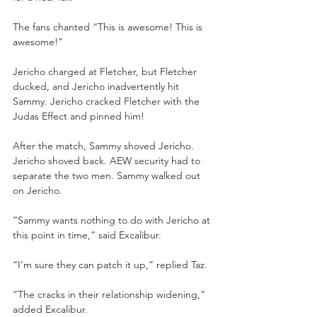
The fans chanted “This is awesome! This is 
awesome!”
Jericho charged at Fletcher, but Fletcher 
ducked, and Jericho inadvertently hit 
Sammy. Jericho cracked Fletcher with the 
Judas Effect and pinned him!
After the match, Sammy shoved Jericho. 
Jericho shoved back. AEW security had to 
separate the two men. Sammy walked out 
on Jericho.
“Sammy wants nothing to do with Jericho at 
this point in time,” said Excalibur.
“I’m sure they can patch it up,” replied Taz.
“The cracks in their relationship widening,” 
added Excalibur.