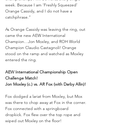
week. Because I am ‘Freshly Squeezed’ 
Orange Cassidy, and I do not have a 
catchphrase.”
As Orange Cassidy was leaving the ring, out 
came the new AEW International 
Champion…Jon Moxley, and ROH World 
Champion Claudio Castagnoli! Orange 
stood on the ramp and watched as Moxley 
entered the ring.
AEW International Championship Open 
Challenge Match!
Jon Moxley (c.) vs. AR Fox (with Darby Allin)!
Fox dodged a lariat from Moxley, but Mox 
was there to chop away at Fox in the corner. 
Fox connected with a springboard 
dropkick. Fox flew over the top rope and 
wiped out Moxley on the floor!