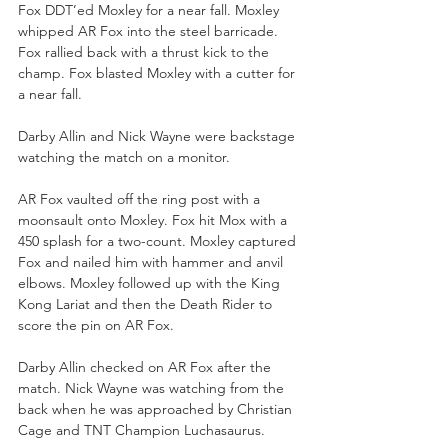
Fox DDT’ed Moxley for a near fall. Moxley 
whipped AR Fox into the steel barricade. 
Fox rallied back with a thrust kick to the 
champ. Fox blasted Moxley with a cutter for 
a near fall.
Darby Allin and Nick Wayne were backstage 
watching the match on a monitor.
AR Fox vaulted off the ring post with a 
moonsault onto Moxley. Fox hit Mox with a 
450 splash for a two-count. Moxley captured 
Fox and nailed him with hammer and anvil 
elbows. Moxley followed up with the King 
Kong Lariat and then the Death Rider to 
score the pin on AR Fox. 
Darby Allin checked on AR Fox after the 
match. Nick Wayne was watching from the 
back when he was approached by Christian 
Cage and TNT Champion Luchasaurus.