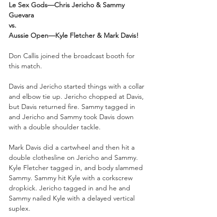
Le Sex Gods—Chris Jericho & Sammy 
Guevara
vs.
Aussie Open—Kyle Fletcher & Mark Davis!
Don Callis joined the broadcast booth for 
this match.
Davis and Jericho started things with a collar 
and elbow tie up. Jericho chopped at Davis, 
but Davis returned fire. Sammy tagged in 
and Jericho and Sammy took Davis down 
with a double shoulder tackle.
Mark Davis did a cartwheel and then hit a 
double clothesline on Jericho and Sammy. 
Kyle Fletcher tagged in, and body slammed 
Sammy. Sammy hit Kyle with a corkscrew 
dropkick. Jericho tagged in and he and 
Sammy nailed Kyle with a delayed vertical 
suplex. 