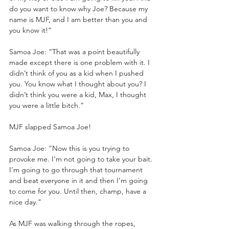
do you want to know why Joe? Because my 
name is MJF, and I am better than you and 
you know it!”
Samoa Joe: “That was a point beautifully 
made except there is one problem with it. I 
didn’t think of you as a kid when I pushed 
you. You know what I thought about you? I 
didn’t think you were a kid, Max, I thought 
you were a little bitch.”
MJF slapped Samoa Joe!
Samoa Joe: “Now this is you trying to 
provoke me. I’m not going to take your bait. 
I’m going to go through that tournament 
and beat everyone in it and then I’m going 
to come for you. Until then, champ, have a 
nice day.”
As MJF was walking through the ropes, 