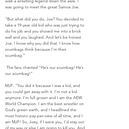
walk a wrestling legend down the aisle. I 
was going to meet the great Samoa Joe. 
“But what did you do, Joe? You decided to 
take a 19-year old kid who was just trying to 
do his job and you shoved me into a brick 
wall and you laughed. And let’s be honest 
Joe. I know why you did that. I know how 
scumbags think because I’m their 
scumbag.”
 The fans chanted “He’s our scumbag! He’s 
our scumbag!”
MJF: “You did it because I was a kid, and 
you could get away with it. I’m not a kid 
anymore. I’m full grown and I am the AEW 
World Champion. I am the best wrestler on 
God’s green earth, and I headlined the 
most historic pay-per-view of all time, and I 
am MJF! So, Joey, if I were you, I’d stay out 
of my way or else I am going to kill you. And 