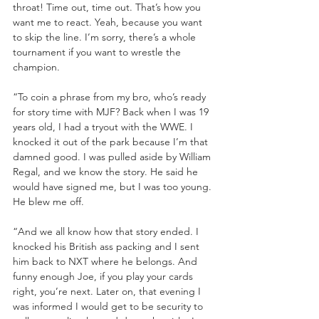
throat! Time out, time out. That’s how you 
want me to react. Yeah, because you want 
to skip the line. I’m sorry, there’s a whole 
tournament if you want to wrestle the 
champion.
“To coin a phrase from my bro, who’s ready 
for story time with MJF? Back when I was 19 
years old, I had a tryout with the WWE. I 
knocked it out of the park because I’m that 
damned good. I was pulled aside by William 
Regal, and we know the story. He said he 
would have signed me, but I was too young. 
He blew me off.
“And we all know how that story ended. I 
knocked his British ass packing and I sent 
him back to NXT where he belongs. And 
funny enough Joe, if you play your cards 
right, you’re next. Later on, that evening I 
was informed I would get to be security to 