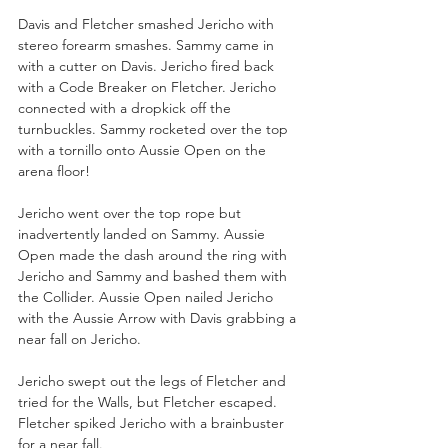
Davis and Fletcher smashed Jericho with 
stereo forearm smashes. Sammy came in 
with a cutter on Davis. Jericho fired back 
with a Code Breaker on Fletcher. Jericho 
connected with a dropkick off the 
turnbuckles. Sammy rocketed over the top 
with a tornillo onto Aussie Open on the 
arena floor!
Jericho went over the top rope but 
inadvertently landed on Sammy. Aussie 
Open made the dash around the ring with 
Jericho and Sammy and bashed them with 
the Collider. Aussie Open nailed Jericho 
with the Aussie Arrow with Davis grabbing a 
near fall on Jericho.
Jericho swept out the legs of Fletcher and 
tried for the Walls, but Fletcher escaped. 
Fletcher spiked Jericho with a brainbuster 
for a near fall.