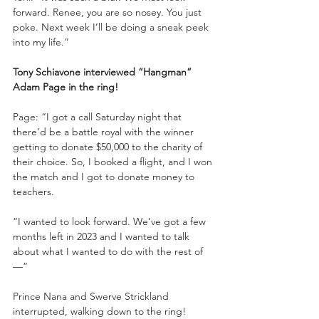
forward. Renee, you are so nosey. You just 
poke. Next week I’ll be doing a sneak peek 
into my life.”
Tony Schiavone interviewed “Hangman” 
Adam Page in the ring!
Page: “I got a call Saturday night that 
there’d be a battle royal with the winner 
getting to donate $50,000 to the charity of 
their choice. So, I booked a flight, and I won 
the match and I got to donate money to 
teachers. 
“I wanted to look forward. We’ve got a few 
months left in 2023 and I wanted to talk 
about what I wanted to do with the rest of
—”
Prince Nana and Swerve Strickland 
interrupted, walking down to the ring!