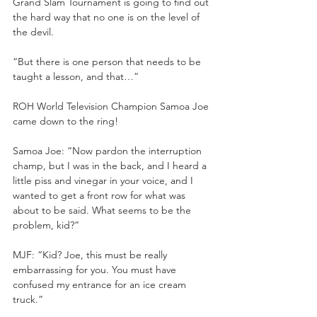
Grand Slam Tournament is going to find out 
the hard way that no one is on the level of 
the devil.
“But there is one person that needs to be 
taught a lesson, and that…”
ROH World Television Champion Samoa Joe 
came down to the ring!
Samoa Joe: “Now pardon the interruption 
champ, but I was in the back, and I heard a 
little piss and vinegar in your voice, and I 
wanted to get a front row for what was 
about to be said. What seems to be the 
problem, kid?”
MJF: “Kid? Joe, this must be really 
embarrassing for you. You must have 
confused my entrance for an ice cream 
truck.”