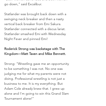
go down,” said Excalibur.
Statlander was brought back down with a 
swinging neck breaker and then a nasty 
vertical back breaker from Emi Sakura. 
Statlander connected with a discus lariat. 
Statlander smashed Emi with Wednesday 
Night Fever and pinned Emi!
Roderick Strong was backstage with The 
Kingdom—Matt Taven and Mike Bennett.
Strong: “Wrestling gave me an opportunity 
to be something I was not. No one was 
judging me for what my parents were not 
doing. Professional wrestling is not just a 
business to me. It is my everything. But 
Adam Cole already knew that. I grew up 
alone and I’m going to win this Grand Slam 
Tournament alone!”