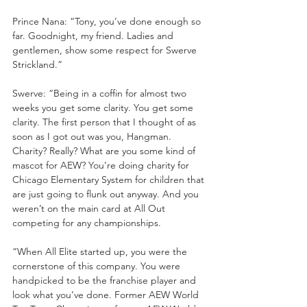
Prince Nana: “Tony, you’ve done enough so 
far. Goodnight, my friend. Ladies and 
gentlemen, show some respect for Swerve 
Strickland.”
Swerve: “Being in a coffin for almost two 
weeks you get some clarity. You get some 
clarity. The first person that I thought of as 
soon as I got out was you, Hangman. 
Charity? Really? What are you some kind of 
mascot for AEW? You’re doing charity for 
Chicago Elementary System for children that 
are just going to flunk out anyway. And you 
weren’t on the main card at All Out 
competing for any championships.
“When All Elite started up, you were the 
cornerstone of this company. You were 
handpicked to be the franchise player and 
look what you’ve done. Former AEW World 