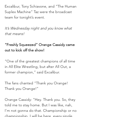
Excalibur, Tony Schiavone, and “The Human 
Suplex Machine” Taz were the broadcast 
team for tonight’s event.
It’s Wednesday night and you know what 
that means!
“Freshly Squeezed” Orange Cassidy came 
out to kick off the show!
“One of the greatest champions of all time 
in All Elite Wrestling, but after All Out, a 
former champion,” said Excalibur.
The fans chanted “Thank you Orange! 
Thank you Orange!”
Orange Cassidy: “Hey. Thank you. So, they 
told me to stay home. But I was like, nah, 
I’m not gonna do that. Championship or no 
championship, I will be here, every single 