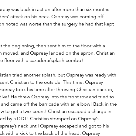
preay was back in action after more than six months 
ers' attack on his neck. Ospreay was coming off 
on noted was worse than the surgery he had that kept 
t the beginning, then sent him to the floor with a 
ian moved, and Ospreay landed on the apron. Christian 
e floor with a cazadora/splash combo!
istian tried another splash, but Ospreay was ready with 
sent Christian to the outside. This time, Ospreay 
preay took his time after throwing Christian back in, 
dive! He threw Ospreay into the front row and tried to 
nd came off the barricade with an elbow! Back in the 
w to get a two-count! Christian escaped a charge in 
owed by a DDT! Christian stomped on Ospreay’s 
Ospreay’s neck until Ospreay escaped and got to his 
ck with a kick to the back of the head. Ospreay 