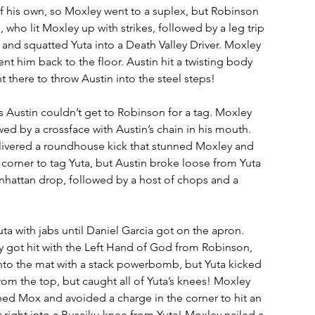
 his own, so Moxley went to a suplex, but Robinson 
who lit Moxley up with strikes, followed by a leg trip 
and squatted Yuta into a Death Valley Driver. Moxley 
nt him back to the floor. Austin hit a twisting body 
 there to throw Austin into the steel steps! 
as Austin couldn’t get to Robinson for a tag. Moxley 
ed by a crossface with Austin’s chain in his mouth. 
elivered a roundhouse kick that stunned Moxley and 
e corner to tag Yuta, but Austin broke loose from Yuta 
hattan drop, followed by a host of chops and a 
a with jabs until Daniel Garcia got on the apron. 
y got hit with the Left Hand of God from Robinson, 
nto the mat with a stack powerbomb, but Yuta kicked 
from the top, but caught all of Yuta’s knees! Moxley 
need Mox and avoided a charge in the corner to hit an 
 right into a Busaiku knee from Yuta! Moxley nailed a 