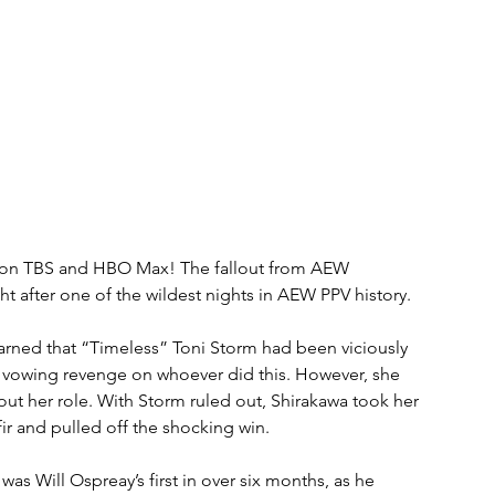
, on TBS and HBO Max! The fallout from AEW 
ht after one of the wildest nights in AEW PPV history.
rned that “Timeless” Toni Storm had been viciously 
a vowing revenge on whoever did this. However, she 
out her role. With Storm ruled out, Shirakawa took her 
 and pulled off the shocking win.
as Will Ospreay’s first in over six months, as he 