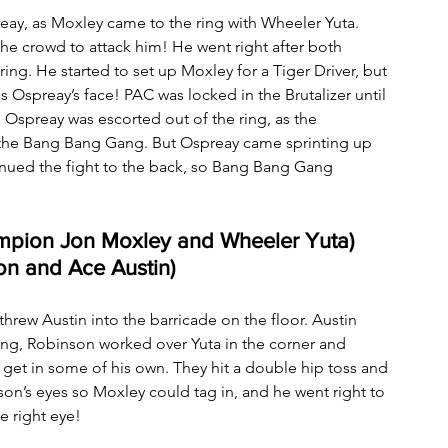
reay, as Moxley came to the ring with Wheeler Yuta. 
he crowd to attack him! He went right after both 
ing. He started to set up Moxley for a Tiger Driver, but 
Ospreay’s face! PAC was locked in the Brutalizer until 
! Ospreay was escorted out of the ring, as the 
 the Bang Bang Gang. But Ospreay came sprinting up 
nued the fight to the back, so Bang Bang Gang 
mpion Jon Moxley and Wheeler Yuta) 
on and Ace Austin)
hrew Austin into the barricade on the floor. Austin 
ring, Robinson worked over Yuta in the corner and 
get in some of his own. They hit a double hip toss and 
n’s eyes so Moxley could tag in, and he went right to 
e right eye!