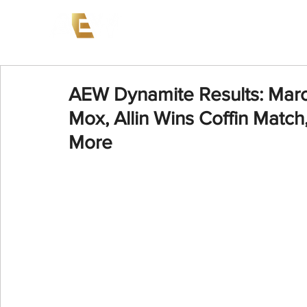
News
Events
AEW on PP
AEW Dynamite Results: Marc
Mox, Allin Wins Coffin Match
More