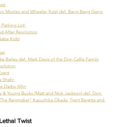
ist
on Moxley and Wheeler Yuta) def. Bang Bang Gang 
 Parking Lot!
d After Revolution
 Gabe Kidd
wer
Bailey def. Mark Davis of the Don Callis Family
olution
Event
 Shafir 
e Darby Allin
 & Young Bucks (Matt and Nick Jackson) def. Don 
“The Rainmaker” Kazuchika Okada, Trent Beretta and 
Lethal Twist