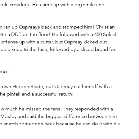
orkscrew kick. He came up with a big smile and 
an ran up Ospreay’s back and stomped him! Christian 
h a DDT on the floor! He followed with a 450 Splash, 
 offense up with a cutter, but Ospreay kicked out 
iled a knee to the face, followed by a sliced bread for 
sno!
s own Hidden Blade, but Ospreay cut him off with a 
he pinfall and a successful return!
w much he missed the fans. They responded with a 
Moxley and said the biggest difference between him 
 snatch someone’s neck because he can do it with his 