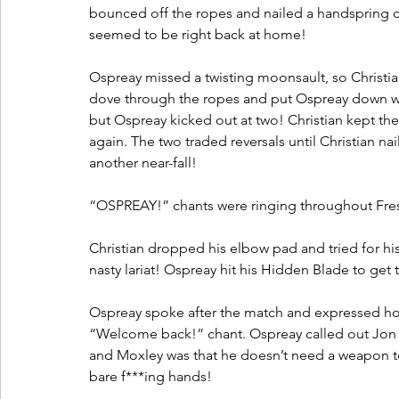
bounced off the ropes and nailed a handspring c
seemed to be right back at home!
Ospreay missed a twisting moonsault, so Christi
dove through the ropes and put Ospreay down wit
but Ospreay kicked out at two! Christian kept the
again. The two traded reversals until Christian na
another near-fall!
“OSPREAY!” chants were ringing throughout Fre
Christian dropped his elbow pad and tried for hi
nasty lariat! Ospreay hit his Hidden Blade to get t
Ospreay spoke after the match and expressed ho
“Welcome back!” chant. Ospreay called out Jon 
and Moxley was that he doesn’t need a weapon to
bare f***ing hands!