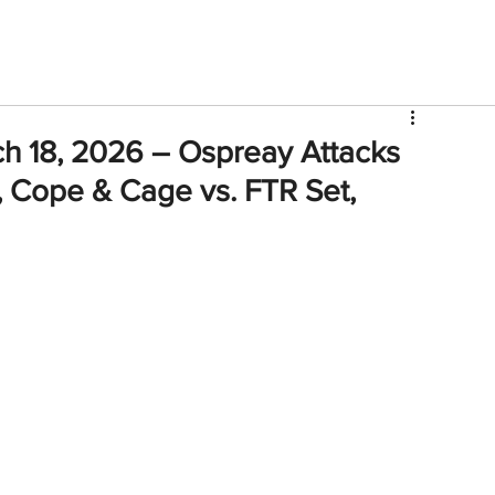
V
Roster
Insider Sign Up
Community
Watch & 
h 18, 2026 – Ospreay Attacks
, Cope & Cage vs. FTR Set,