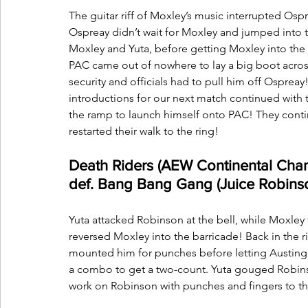
The guitar riff of Moxley’s music interrupted Osp
Ospreay didn’t wait for Moxley and jumped into t
Moxley and Yuta, before getting Moxley into the r
PAC came out of nowhere to lay a big boot across 
security and officials had to pull him off Ospreay
introductions for our next match continued with
the ramp to launch himself onto PAC! They conti
restarted their walk to the ring!
Death Riders (AEW Continental Cha
def. Bang Bang Gang (Juice Robins
Yuta attacked Robinson at the bell, while Moxley t
reversed Moxley into the barricade! Back in the 
mounted him for punches before letting Austing 
a combo to get a two-count. Yuta gouged Robinso
work on Robinson with punches and fingers to th