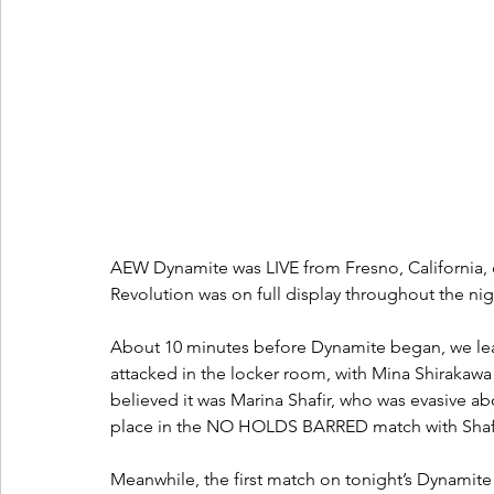
AEW Dynamite was LIVE from Fresno, California
Revolution was on full display throughout the nig
About 10 minutes before Dynamite began, we lea
attacked in the locker room, with Mina Shirakaw
believed it was Marina Shafir, who was evasive ab
place in the NO HOLDS BARRED match with Shafir
Meanwhile, the first match on tonight’s Dynamite w