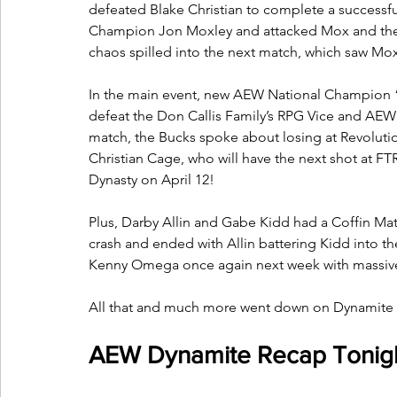
defeated Blake Christian to complete a successfu
Champion Jon Moxley and attacked Mox and the 
chaos spilled into the next match, which saw M
In the main event, new AEW National Champion 
defeat the Don Callis Family’s RPG Vice and AEW
match, the Bucks spoke about losing at Revolut
Christian Cage, who will have the next shot at
Dynasty on April 12! 
Plus, Darby Allin and Gabe Kidd had a Coffin Matc
crash and ended with Allin battering Kidd into th
Kenny Omega once again next week with massive 
All that and much more went down on Dynamite i
AEW Dynamite Recap Tonigh