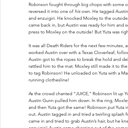
Robinson fought through big chops with some of
reversed it into one of 
his
 own. He tagged Austin, 
and enzuigiri. He knocked Moxley to the outside 
came back in, but Austin was ready for him and se
press to Moxley on the outside! But Yuta was right
It was all Death Riders for the next few minutes, 
worked Austin over with a Texas Cloverleaf, follow
Austin got to the ropes to break the hold and d
rattled him to the mat. Moxley still made it to th
to tag Robinson! He unloaded on Yuta with a Man
running clothesline! 
As the crowd chanted “JUICE,” Robinson lit up Yut
Austin Gunn pulled him down. In the ring, Moxle
and then Yuta got the same! Robinson put Yuta i
out. Austin tagged in and tried a twirling splash 
came in and tried to grab Austin’s hair, but he k
enzuigiri! Austin came charging out of the corner