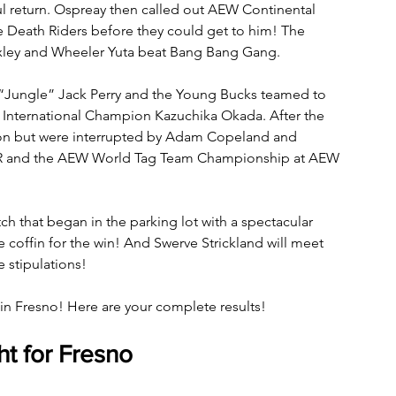
l return. Ospreay then called out AEW Continental 
Death Riders before they could get to him! The 
oxley and Wheeler Yuta beat Bang Bang Gang.
“Jungle” Jack Perry and the Young Bucks teamed to 
 International Champion Kazuchika Okada. After the 
ion but were interrupted by Adam Copeland and 
 FTR and the AEW World Tag Team Championship at AEW 
h that began in the parking lot with a spectacular 
e coffin for the win! And Swerve Strickland will meet 
stipulations!
n Fresno! Here are your complete results!
t for Fresno