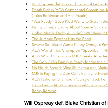
Will Ospreay def. Blake Christian of Lethal Tw
Death Riders (AEW Continental Champion J
(Juice Robinson and Ace Austin)
“War Ready” Gabe Kidd Wants to Start in the
Kenny Omega Spoke About Swerve Stricklan
Coffin Match: Darby Allin def. “War Ready”
The Jurassic Express Hits the Road
Swerve Strickland Wants Kenny Omega’s Po
AEW World Trios Champion “Speedball” Mike 
AEW World Champion MJF Speaks After Rev
The Don Callis Family is Ready for the Main 
No Holds Barred: Mina Shirakawa def. Marina
MJF is Paying the Don Callis Family to Handl
AEW National Champion “Jungle” Jack Perry
Callis Family (AEW International Champion 
Rocky Romero)
Will Ospreay def. Blake Christian of 