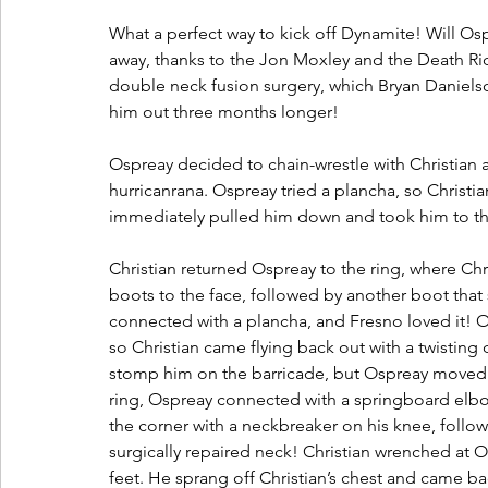
What a perfect way to kick off Dynamite! Will Os
away, thanks to the Jon Moxley and the Death Rid
double neck fusion surgery, which Bryan Daniels
him out three months longer! 
Ospreay decided to chain-wrestle with Christian a
hurricanrana. Ospreay tried a plancha, so Christ
immediately pulled him down and took him to th
Christian returned Ospreay to the ring, where Chr
boots to the face, followed by another boot that 
connected with a plancha, and Fresno loved it! Os
so Christian came flying back out with a twisting 
stomp him on the barricade, but Ospreay moved a
ring, Ospreay connected with a springboard elbo
the corner with a neckbreaker on his knee, foll
surgically repaired neck! Christian wrenched at 
feet. He sprang off Christian’s chest and came ba