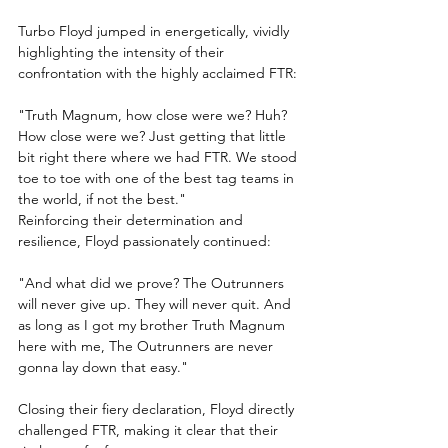
Turbo Floyd jumped in energetically, vividly 
highlighting the intensity of their 
confrontation with the highly acclaimed FTR:
"Truth Magnum, how close were we? Huh? 
How close were we? Just getting that little 
bit right there where we had FTR. We stood 
toe to toe with one of the best tag teams in 
the world, if not the best."
Reinforcing their determination and 
resilience, Floyd passionately continued:
"And what did we prove? The Outrunners 
will never give up. They will never quit. And 
as long as I got my brother Truth Magnum 
here with me, The Outrunners are never 
gonna lay down that easy."
Closing their fiery declaration, Floyd directly 
challenged FTR, making it clear that their 