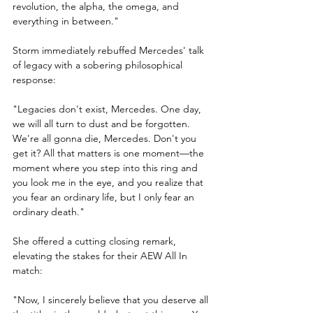
revolution, the alpha, the omega, and 
everything in between."
Storm immediately rebuffed Mercedes' talk 
of legacy with a sobering philosophical 
response:
"Legacies don't exist, Mercedes. One day, 
we will all turn to dust and be forgotten. 
We're all gonna die, Mercedes. Don't you 
get it? All that matters is one moment—the 
moment where you step into this ring and 
you look me in the eye, and you realize that 
you fear an ordinary life, but I only fear an 
ordinary death."
She offered a cutting closing remark, 
elevating the stakes for their AEW All In 
match:
"Now, I sincerely believe that you deserve all 