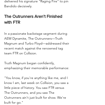
delivered his signature "Raging Fire" to pin 
Bandido decisively.
The Outrunners Aren’t Finished 
with FTR
In a passionate backstage segment during 
AEW Dynamite, The Outrunners—Truth 
Magnum and Turbo Floyd—addressed their 
recent match against the renowned tag 
team FTR on Collision.
Truth Magnum began confidently, 
emphasizing their memorable performance:
"You know, if you're anything like me, and I 
know I am, last week on Collision, you saw a 
little piece of history. You saw FTR versus 
The Outrunners, and you saw The 
Outrunners ain't just built for show. We're 
built for go."