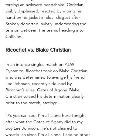
forcing an awkward handshake. Christian, 
visibly displeased, reacted by wiping his 
hand on his jacket in clear disgust after 
Stokely departed, subtly underscoring the 
tension between the teams heading into 
Collision.
Ricochet vs. Blake Christian
In an intense singles match on AEW 
Dynamite, Ricochet took on Blake Christian, 
who was determined to avenge his friend 
Lee Johnson, recently sidelined by 
Ricochet’s allies, Gates of Agony. Blake 
Christian voiced his determination clearly 
prior to the match, stating:
"As you can see, I'm all alone here tonight 
after what the Gates of Agony did to my 
boy Lee Johnson. He's not cleared to 
wrestle, so since I'm all alone, I see no other 