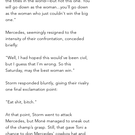
the titles in the world—but not this one. You 
will go down as the woman...you'll go down 
as the woman who just couldn't win the big 
one."
Mercedes, seemingly resigned to the 
intensity of their confrontation, conceded 
briefly:
"Well, I had hoped this would've been civil, 
but I guess that I'm wrong. So this 
Saturday, may the best woman win."
Storm responded bluntly, giving their rivalry 
one final exclamation point:
"Eat shit, bitch."
At that point, Storm went to attack 
Mercedes, but Moné managed to sneak out 
of the champ’s grasp. Still, that gave Toni a 
chance to don Mercedes’ cowboy hat and 