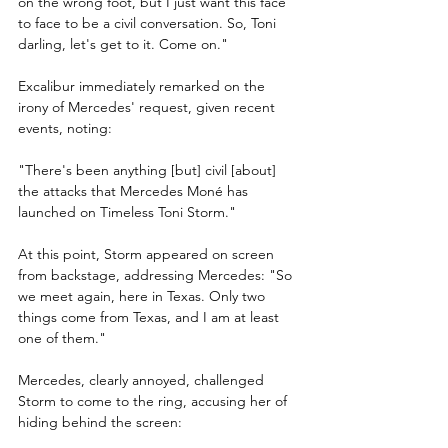
on the wrong foot, but I just want this face 
to face to be a civil conversation. So, Toni 
darling, let's get to it. Come on."
Excalibur immediately remarked on the 
irony of Mercedes' request, given recent 
events, noting: 
"There's been anything [but] civil [about] 
the attacks that Mercedes Moné has 
launched on Timeless Toni Storm."
At this point, Storm appeared on screen 
from backstage, addressing Mercedes: "So 
we meet again, here in Texas. Only two 
things come from Texas, and I am at least 
one of them."
Mercedes, clearly annoyed, challenged 
Storm to come to the ring, accusing her of 
hiding behind the screen: