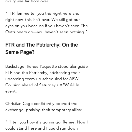
rivalry was far from over:
"FTR, lemme tell you this right here and 
right now, this isn't over. We still got our 
eyes on you because if you haven't seen The 
Outrunners do—you haven't seen nothing."
FTR and The Patriarchy: On the 
Same Page?
Backstage, Renee Paquette stood alongside 
FTR and the Patriarchy, addressing their 
upcoming team-up scheduled for AEW 
Collision ahead of Saturday's AEW All In 
event.
Christian Cage confidently opened the 
exchange, praising their temporary allies:
"I'll tell you how it's gonna go, Renee. Now I 
could stand here and I could run down 