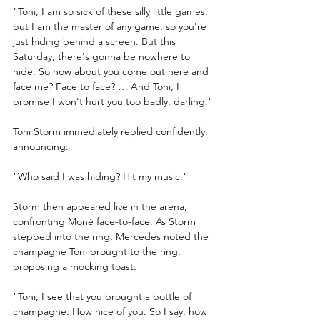
"Toni, I am so sick of these silly little games, 
but I am the master of any game, so you're 
just hiding behind a screen. But this 
Saturday, there's gonna be nowhere to 
hide. So how about you come out here and 
face me? Face to face? … And Toni, I 
promise I won't hurt you too badly, darling."
Toni Storm immediately replied confidently, 
announcing:
"Who said I was hiding? Hit my music."
Storm then appeared live in the arena, 
confronting Moné face-to-face. As Storm 
stepped into the ring, Mercedes noted the 
champagne Toni brought to the ring, 
proposing a mocking toast:
"Toni, I see that you brought a bottle of 
champagne. How nice of you. So I say, how 