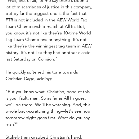
"Well, first of all, let me say there's been a 
lot of miscarriages of justice in this company, 
but by far the biggest one is the fact that 
FTR is not included in the AEW World Tag 
Team Championship match at All In. But, 
you know, it's not like they're 10-time World 
Tag Team Champions or anything. It's not 
like they're the winningest tag team in AEW 
history. It's not like they had another classic 
last Saturday on Collision."
He quickly softened his tone towards 
Christian Cage, adding:
"But you know what, Christian, none of this 
is your fault, man. So as far as All In goes, 
we'll be there. We'll be watching. And, this 
whole back-scratching thing—let's see how 
tomorrow night goes first. What do you say, 
man?"
Stokely then grabbed Christian's hand, 