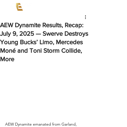
AEW Dynamite Results, Recap:
July 9, 2025 — Swerve Destroys
Young Bucks’ Limo, Mercedes
Moné and Toni Storm Collide,
More
AEW Dynamite emanated from Garland, 