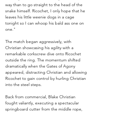
way than to go straight to the head of the 
snake himself. Ricochet, I only hope that he 
leaves his little weenie dogs in a cage 
tonight so I can whoop his bald ass one on 
one."
The match began aggressively, with 
Christian showcasing his agility with a 
remarkable corkscrew dive onto Ricochet 
outside the ring. The momentum shifted 
dramatically when the Gates of Agony 
appeared, distracting Christian and allowing 
Ricochet to gain control by hurling Christian 
into the steel steps.
Back from commercial, Blake Christian 
fought valiantly, executing a spectacular 
springboard cutter from the middle rope, 
prompting Excalibur to exclaim, "Huge 
chance here! Wow, this would be a gigantic 
upset if he could capture the win!" Christian 