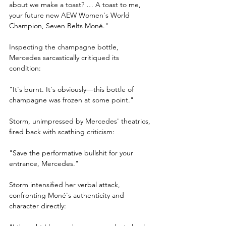
about we make a toast? … A toast to me, 
your future new AEW Women's World 
Champion, Seven Belts Moné."
Inspecting the champagne bottle, 
Mercedes sarcastically critiqued its 
condition:
"It's burnt. It's obviously—this bottle of 
champagne was frozen at some point."
Storm, unimpressed by Mercedes' theatrics, 
fired back with scathing criticism:
"Save the performative bullshit for your 
entrance, Mercedes."
Storm intensified her verbal attack, 
confronting Moné's authenticity and 
character directly: