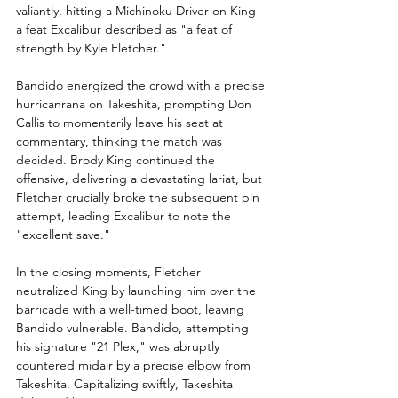
valiantly, hitting a Michinoku Driver on King—
a feat Excalibur described as "a feat of 
strength by Kyle Fletcher."
Bandido energized the crowd with a precise 
hurricanrana on Takeshita, prompting Don 
Callis to momentarily leave his seat at 
commentary, thinking the match was 
decided. Brody King continued the 
offensive, delivering a devastating lariat, but 
Fletcher crucially broke the subsequent pin 
attempt, leading Excalibur to note the 
"excellent save."
In the closing moments, Fletcher 
neutralized King by launching him over the 
barricade with a well-timed boot, leaving 
Bandido vulnerable. Bandido, attempting 
his signature "21 Plex," was abruptly 
countered midair by a precise elbow from 
Takeshita. Capitalizing swiftly, Takeshita 