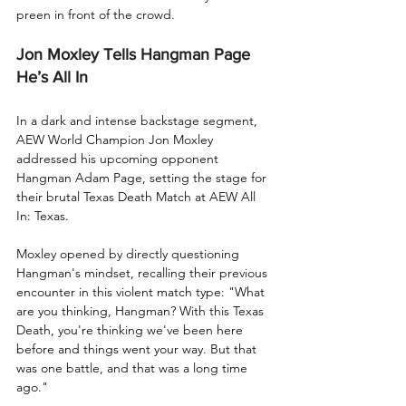
preen in front of the crowd.
Jon Moxley Tells Hangman Page 
He’s All In
In a dark and intense backstage segment, 
AEW World Champion Jon Moxley 
addressed his upcoming opponent 
Hangman Adam Page, setting the stage for 
their brutal Texas Death Match at AEW All 
In: Texas.
Moxley opened by directly questioning 
Hangman's mindset, recalling their previous 
encounter in this violent match type: "What 
are you thinking, Hangman? With this Texas 
Death, you're thinking we've been here 
before and things went your way. But that 
was one battle, and that was a long time 
ago."