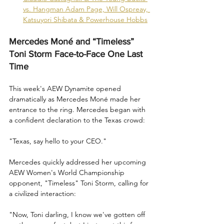
vs. Hangman Adam Page, Will Ospreay, 
Katsuyori Shibata & Powerhouse Hobbs
Mercedes Moné and “Timeless” 
Toni Storm Face-to-Face One Last 
Time
This week's AEW Dynamite opened 
dramatically as Mercedes Moné made her 
entrance to the ring. Mercedes began with 
a confident declaration to the Texas crowd:
"Texas, say hello to your CEO."
Mercedes quickly addressed her upcoming 
AEW Women's World Championship 
opponent, "Timeless" Toni Storm, calling for 
a civilized interaction:
"Now, Toni darling, I know we've gotten off 