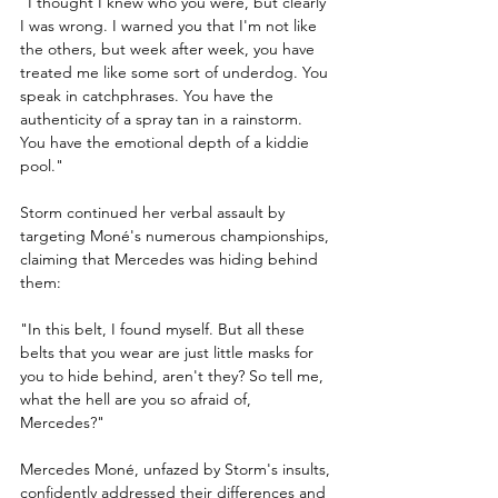
"I thought I knew who you were, but clearly 
I was wrong. I warned you that I'm not like 
the others, but week after week, you have 
treated me like some sort of underdog. You 
speak in catchphrases. You have the 
authenticity of a spray tan in a rainstorm. 
You have the emotional depth of a kiddie 
pool."
Storm continued her verbal assault by 
targeting Moné's numerous championships, 
claiming that Mercedes was hiding behind 
them:
"In this belt, I found myself. But all these 
belts that you wear are just little masks for 
you to hide behind, aren't they? So tell me, 
what the hell are you so afraid of, 
Mercedes?"
Mercedes Moné, unfazed by Storm's insults, 
confidently addressed their differences and 