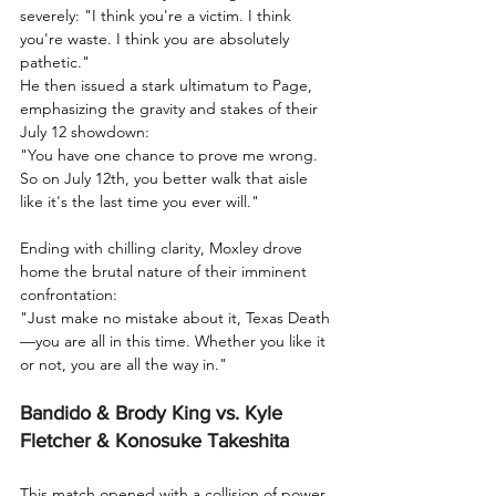
severely: "I think you're a victim. I think 
you're waste. I think you are absolutely 
pathetic."
He then issued a stark ultimatum to Page, 
emphasizing the gravity and stakes of their 
July 12 showdown:
"You have one chance to prove me wrong. 
So on July 12th, you better walk that aisle 
like it's the last time you ever will."
Ending with chilling clarity, Moxley drove 
home the brutal nature of their imminent 
confrontation:
"Just make no mistake about it, Texas Death
—you are all in this time. Whether you like it 
or not, you are all the way in."
Bandido & Brody King vs. Kyle 
Fletcher & Konosuke Takeshita
This match opened with a collision of power 