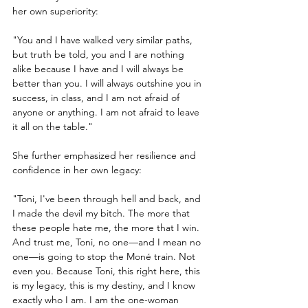
her own superiority:
"You and I have walked very similar paths, 
but truth be told, you and I are nothing 
alike because I have and I will always be 
better than you. I will always outshine you in 
success, in class, and I am not afraid of 
anyone or anything. I am not afraid to leave 
it all on the table."
She further emphasized her resilience and 
confidence in her own legacy:
"Toni, I've been through hell and back, and 
I made the devil my bitch. The more that 
these people hate me, the more that I win. 
And trust me, Toni, no one—and I mean no 
one—is going to stop the Moné train. Not 
even you. Because Toni, this right here, this 
is my legacy, this is my destiny, and I know 
exactly who I am. I am the one-woman 