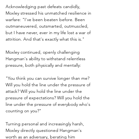
Acknowledging past defeats candidly, 
Moxley stressed his unmatched resilience in 
warfare: "I've been beaten before. Been 
outmaneuvered, outsmarted, outmuscled, 
but I have never, ever in my life lost a war of 
attrition. And that's exactly what this is."
Moxley continued, openly challenging 
Hangman's ability to withstand relentless 
pressure, both physically and mentally:
"You think you can survive longer than me? 
Will you hold the line under the pressure of 
attack? Will you hold the line under the 
pressure of expectations? Will you hold the 
line under the pressure of everybody who's 
counting on you?"
Turning personal and increasingly harsh, 
Moxley directly questioned Hangman's 
worth as an adversary, berating him 