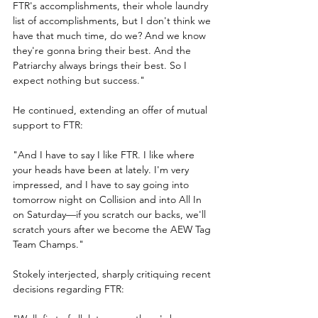
FTR's accomplishments, their whole laundry 
list of accomplishments, but I don't think we 
have that much time, do we? And we know 
they're gonna bring their best. And the 
Patriarchy always brings their best. So I 
expect nothing but success."
He continued, extending an offer of mutual 
support to FTR:
"And I have to say I like FTR. I like where 
your heads have been at lately. I'm very 
impressed, and I have to say going into 
tomorrow night on Collision and into All In 
on Saturday—if you scratch our backs, we'll 
scratch yours after we become the AEW Tag 
Team Champs."
Stokely interjected, sharply critiquing recent 
decisions regarding FTR: