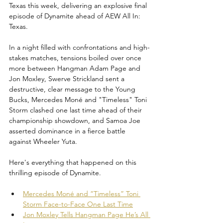
Texas this week, delivering an explosive final 
episode of Dynamite ahead of AEW All In: 
Texas. 
In a night filled with confrontations and high-
stakes matches, tensions boiled over once 
more between Hangman Adam Page and 
Jon Moxley, Swerve Strickland sent a 
destructive, clear message to the Young 
Bucks, Mercedes Moné and "Timeless" Toni 
Storm clashed one last time ahead of their 
championship showdown, and Samoa Joe 
asserted dominance in a fierce battle 
against Wheeler Yuta. 
Here's everything that happened on this 
thrilling episode of Dynamite.
Mercedes Moné and “Timeless” Toni 
Storm Face-to-Face One Last Time
Jon Moxley Tells Hangman Page He’s All 