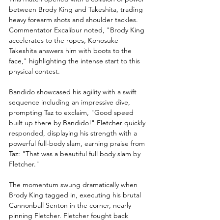
between Brody King and Takeshita, trading 
heavy forearm shots and shoulder tackles. 
Commentator Excalibur noted, "Brody King 
accelerates to the ropes, Konosuke 
Takeshita answers him with boots to the 
face," highlighting the intense start to this 
physical contest.
Bandido showcased his agility with a swift 
sequence including an impressive dive, 
prompting Taz to exclaim, "Good speed 
built up there by Bandido!" Fletcher quickly 
responded, displaying his strength with a 
powerful full-body slam, earning praise from 
Taz: "That was a beautiful full body slam by 
Fletcher."
The momentum swung dramatically when 
Brody King tagged in, executing his brutal 
Cannonball Senton in the corner, nearly 
pinning Fletcher. Fletcher fought back 