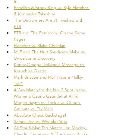
In
Bandido & Brody King vs. Kyle Fletcher 
& Konosuke Takeshita
The Outrunners Aren’t Finished with 
FTR
FTR and The Patriarchy: On the Same 
Page?
Ricochet vs. Blake Christian
MJF and The Hurt Syndicate Make an 
Unwelcome Discovery
Kenny Omega Delivers a Message to 
Kazuchika Okada
Mark Briscoe and MJF Have a “Talky-
Talk”
4-Way Match for the No. 2 Spot in the 
Women’s Casino Gauntlet at All In: 
Megan Bayne vs. Thekla vs. Queen 
Aminata vs. Tay Melo
Absolute Chaos Backstage!
Samoa Joe vs. Wheeler Yuta
All Star 8-Man Tag Match: Jon Moxley, 
Claudio Castagnoli & The Young Bucks 