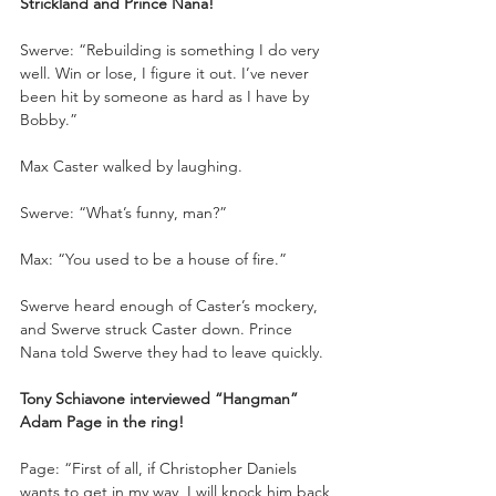
Strickland and Prince Nana!
Swerve: “Rebuilding is something I do very 
well. Win or lose, I figure it out. I’ve never 
been hit by someone as hard as I have by 
Bobby.”
Max Caster walked by laughing.
Swerve: “What’s funny, man?”
Max: “You used to be a house of fire.”
Swerve heard enough of Caster’s mockery, 
and Swerve struck Caster down. Prince 
Nana told Swerve they had to leave quickly. 
Tony Schiavone interviewed “Hangman” 
Adam Page in the ring!
Page: “First of all, if Christopher Daniels 
wants to get in my way, I will knock him back 