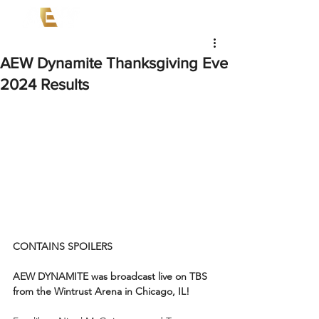
AEW Dynamite Thanksgiving Eve
2024 Results
CONTAINS SPOILERS
AEW DYNAMITE was broadcast live on TBS 
from the Wintrust Arena in Chicago, IL!