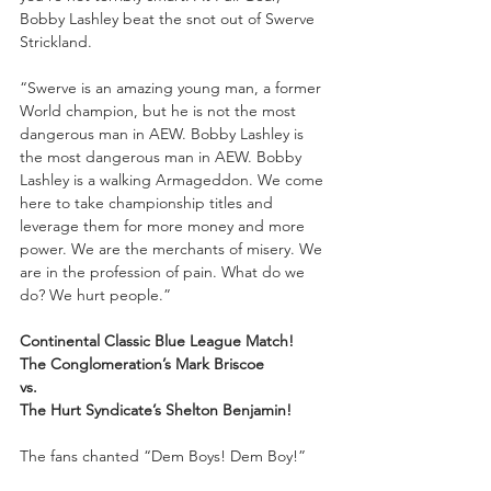
Bobby Lashley beat the snot out of Swerve 
Strickland. 
“Swerve is an amazing young man, a former 
World champion, but he is not the most 
dangerous man in AEW. Bobby Lashley is 
the most dangerous man in AEW. Bobby 
Lashley is a walking Armageddon. We come 
here to take championship titles and 
leverage them for more money and more 
power. We are the merchants of misery. We 
are in the profession of pain. What do we 
do? We hurt people.”
Continental Classic Blue League Match!
The Conglomeration’s Mark Briscoe 
vs. 
The Hurt Syndicate’s Shelton Benjamin!
The fans chanted “Dem Boys! Dem Boy!”