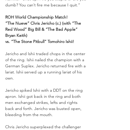
dumb? You can’t fire me because I quit.”
ROH World Championship Match!
“The Nueve” Chris Jericho (c.) (with “The 
Red Wood” Big Bill & “The Bad Apple” 
Bryan Keith) 
vs. “The Stone Pitbull” Tomohiro Ishii!
Jericho and Ishii traded chops in the center 
of the ring. Ishii nailed the champion with a 
German Suplex. Jericho returned fire with a 
lariat. Ishii served up a running lariat of his 
own. 
Jericho spiked Ishii with a DDT on the ring 
apron. Ishii got back in the ring and both 
men exchanged strikes, lefts and rights 
back and forth. Jericho was busted open, 
bleeding from the mouth. 
Chris Jericho superplexed the challenger 