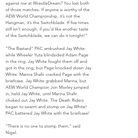
against me at WrestleDream? You lost both 
of those matches. If anyone is worthy of the 
AEW World Championship, it’s not the 
Hangman, it’s the Switchblade. If five times 
still isn’t enough, if you’d like another taste 
of the Switchblade, we can do it tonight!”
“The Bastard” PAC ambushed Jay White 
while Wheeler Yuta blindsided Adam Page 
in the ring. Jay White fought them off and 
got in the ring, but Page knocked down Jay 
White. Marina Shafir cracked Page with the 
briefcase. Jay White grabbed Marina, but 
AEW World Champion Jon Moxley jumped 
in, held Jay White, until Marina Shafir 
choked out Jay White. The Death Riders 
began to swarm and stomp on Jay White! 
PAC battered Jay White with the briefcase!
“There is no one to stomp them,” said 
Nigel. 