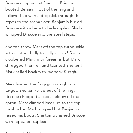
Briscoe chopped at Shelton. Briscoe 
booted Benjamin out of the ring and 
followed up with a dropkick through the 
ropes to the arena floor. Benjamin hurled 
Briscoe with a belly to belly suplex. Shelton 
whipped Briscoe into the steel steps. 
Shelton threw Mark off the top turnbuckle 
with another belly to belly suplex! Shelton 
clobbered Mark with forearms but Mark 
shrugged them off and taunted Shelton! 
Mark rallied back with redneck Kungfu. 
Mark landed the froggy bow right on 
target. Shelton rolled out of the ring. 
Briscoe dropped a cactus elbow off the 
apron. Mark climbed back up to the top 
turnbuckle. Mark jumped but Benjamin 
raised his boots. Shelton punished Briscoe 
with repeated suplexes. 