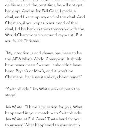
on his ass and the next time he will not get 
back up. And as for Full Gear, I made a 
deal, and I kept up my end of the deal. And 
Christian, if you kept up your end of the 
deal, I’d be back in town tomorrow with the 
World Championship around my waist! But 
you failed Christian!
“My intention is and always has been to be 
the AEW Men’s World Champion! It should 
have never been Swerve. It shouldn’t have 
been Bryan’s or Mox’s, and it won’t be 
Christians, because it’s always been mine!”
“Switchblade” Jay White walked onto the 
stage!
Jay White: “I have a question for you. What 
happened in your match with Switchblade 
Jay White at Full Gear? That’s hard for you 
to answer. What happened to your match 