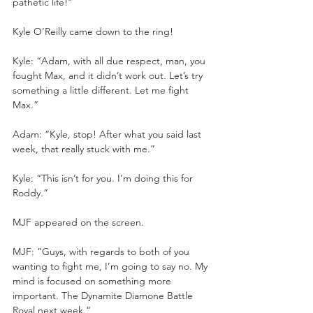
pathetic life!”
Kyle O’Reilly came down to the ring!
Kyle: “Adam, with all due respect, man, you 
fought Max, and it didn’t work out. Let’s try 
something a little different. Let me fight 
Max.”
Adam: “Kyle, stop! After what you said last 
week, that really stuck with me.”
Kyle: “This isn’t for you. I’m doing this for 
Roddy.”
MJF appeared on the screen.
MJF: “Guys, with regards to both of you 
wanting to fight me, I’m going to say no. My 
mind is focused on something more 
important. The Dynamite Diamone Battle 
Royal next week.”