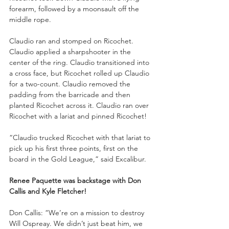
forearm, followed by a moonsault off the 
middle rope. 
Claudio ran and stomped on Ricochet. 
Claudio applied a sharpshooter in the 
center of the ring. Claudio transitioned into 
a cross face, but Ricochet rolled up Claudio 
for a two-count. Claudio removed the 
padding from the barricade and then 
planted Ricochet across it. Claudio ran over 
Ricochet with a lariat and pinned Ricochet!
“Claudio trucked Ricochet with that lariat to 
pick up his first three points, first on the 
board in the Gold League,” said Excalibur. 
Renee Paquette was backstage with Don 
Callis and Kyle Fletcher!
Don Callis: “We’re on a mission to destroy 
Will Ospreay. We didn’t just beat him, we 