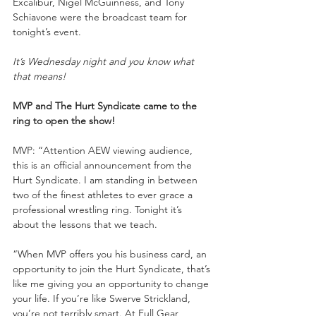
Excalibur, Nigel McGuinness, and Tony 
Schiavone were the broadcast team for 
tonight’s event.
It’s Wednesday night and you know what 
that means!
MVP and The Hurt Syndicate came to the 
ring to open the show!
MVP: “Attention AEW viewing audience, 
this is an official announcement from the 
Hurt Syndicate. I am standing in between 
two of the finest athletes to ever grace a 
professional wrestling ring. Tonight it’s 
about the lessons that we teach.
“When MVP offers you his business card, an 
opportunity to join the Hurt Syndicate, that’s 
like me giving you an opportunity to change 
your life. If you’re like Swerve Strickland, 
you’re not terribly smart. At Full Gear, 