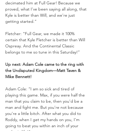
decimated him at Full Gear! Because we 
proved, what I’ve been saying all along, that 
Kyle is better than Will, and we’re just 
getting started.”
Fletcher: “Full Gear, we made it 100% 
certain that Kyle Fletcher is better than Will 
Ospreay. And the Continental Classic 
belongs to me so tune in this Saturday!”
Up next: Adam Cole came to the ring with 
the Undisputed Kingdom—Matt Taven & 
Mike Bennett!
Adam Cole: “I am so sick and tired of 
playing this game. Max, if you were half the 
man that you claim to be, then you’d be a 
man and fight me. But you’re not because 
you’re a little bitch. After what you did to 
Roddy, when I get my hands on you, I’m 
going to beat you within an inch of your 