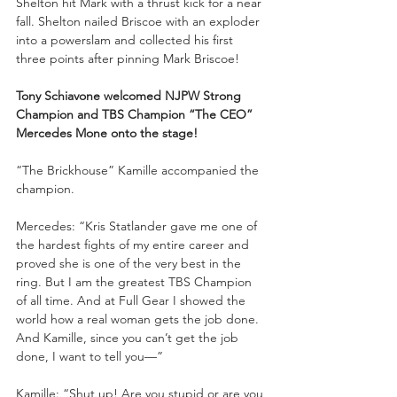
Shelton hit Mark with a thrust kick for a near 
fall. Shelton nailed Briscoe with an exploder 
into a powerslam and collected his first 
three points after pinning Mark Briscoe!
Tony Schiavone welcomed NJPW Strong 
Champion and TBS Champion “The CEO” 
Mercedes Mone onto the stage!
“The Brickhouse” Kamille accompanied the 
champion.
Mercedes: “Kris Statlander gave me one of 
the hardest fights of my entire career and 
proved she is one of the very best in the 
ring. But I am the greatest TBS Champion 
of all time. And at Full Gear I showed the 
world how a real woman gets the job done. 
And Kamille, since you can’t get the job 
done, I want to tell you—”
Kamille: “Shut up! Are you stupid or are you 