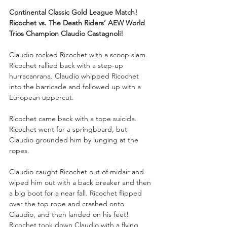
Continental Classic Gold League Match!
Ricochet vs. The Death Riders’ AEW World 
Trios Champion Claudio Castagnoli!
Claudio rocked Ricochet with a scoop slam. 
Ricochet rallied back with a step-up 
hurracanrana. Claudio whipped Ricochet 
into the barricade and followed up with a 
European uppercut. 
Ricochet came back with a tope suicida. 
Ricochet went for a springboard, but 
Claudio grounded him by lunging at the 
ropes.
Claudio caught Ricochet out of midair and 
wiped him out with a back breaker and then 
a big boot for a near fall. Ricochet flipped 
over the top rope and crashed onto 
Claudio, and then landed on his feet! 
Ricochet took down Claudio with a flying 