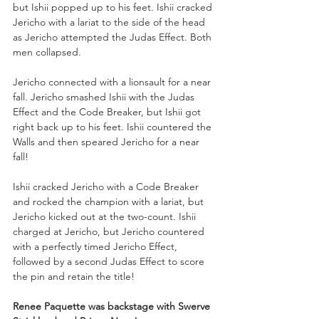
but Ishii popped up to his feet. Ishii cracked 
Jericho with a lariat to the side of the head 
as Jericho attempted the Judas Effect. Both 
men collapsed. 
Jericho connected with a lionsault for a near 
fall. Jericho smashed Ishii with the Judas 
Effect and the Code Breaker, but Ishii got 
right back up to his feet. Ishii countered the 
Walls and then speared Jericho for a near 
fall!
Ishii cracked Jericho with a Code Breaker 
and rocked the champion with a lariat, but 
Jericho kicked out at the two-count. Ishii 
charged at Jericho, but Jericho countered 
with a perfectly timed Jericho Effect, 
followed by a second Judas Effect to score 
the pin and retain the title!
Renee Paquette was backstage with Swerve 