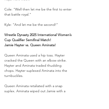
Cole: “Well then let me be the first to enter 
that battle royal.”
Kyle: “And let me be the second!”
Wrestle Dynasty 2025 International Women’s 
Cup Qualifier Semifinal Match!
Jamie Hayter vs. Queen Aminata!
Queen Aminata used a hip toss. Hayter 
cracked the Queen with an elbow strike. 
Hayter and Aminata traded thudding 
chops. Hayter suplexed Aminata into the 
turnbuckles. 
Queen Aminata retaliated with a snap 
suplex. Aminata wiped out Jamie with a 
charging boot to the face. Aminata used 
her power to plant Hayter face first into the 
mat. Hayter hit a back breaker. Hayter 