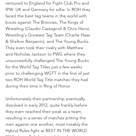
ventured to England for Fight Club Pro and 
IPW: UK and Germany for wXw. In ROH they 
faced the best tag teams in the world with 
bouts against The Briscoes, The Kings of 
Wrestling (Claudio Castagnoli & Chris Hero), 
Wrestling's Greatest Tag Team (Charlie Haas 
& Shelton Benjamin), and The Young Bucks. 
They even took their rivalry with Matthew 
and Nicholas Jackson to PWG where they 
unsuccessfully challenged The Young Bucks 
for the World Tag Titles just a few weeks 
prior to challenging WGTT in the first of just 
two ROH World Tag Title matches they had 
during their time in Ring of Honor.
Unfortunately their partnership eventually 
dissolved in early 2012, quite frankly before 
they even reached their peak as a team, 
resulting in a series of matches pitting the 
men against one another, most notably the 
Hybrid Rules fight at BEST IN THE WORLD 