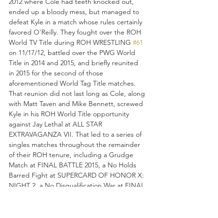
2012 where Cole had teeth knocked out, 
ended up a bloody mess, but managed to 
defeat Kyle in a match whose rules certainly 
favored O'Reilly. They fought over the ROH 
World TV Title during ROH WRESTLING 
#61
on 11/17/12, battled over the PWG World 
Title in 2014 and 2015, and briefly reunited 
in 2015 for the second of those 
aforementioned World Tag Title matches. 
That reunion did not last long as Cole, along 
with Matt Taven and Mike Bennett, screwed 
Kyle in his ROH World Title opportunity 
against Jay Lethal at ALL STAR 
EXTRAVAGANZA VII. That led to a series of 
singles matches throughout the remainder 
of their ROH tenure, including a Grudge 
Match at FINAL BATTLE 2015, a No Holds 
Barred Fight at SUPERCARD OF HONOR X: 
NIGHT 2, a No Disqualification War at FINAL 
BATTLE 2016 where Kyle took the ROH 
World Title from Adam, and finally an ROH 
World Championship match at NJPW's 