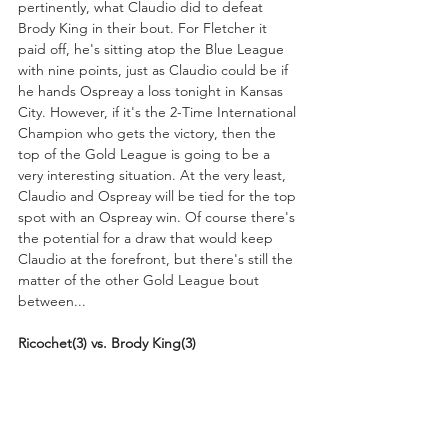
pertinently, what Claudio did to defeat 
Brody King in their bout. For Fletcher it 
paid off, he's sitting atop the Blue League 
with nine points, just as Claudio could be if 
he hands Ospreay a loss tonight in Kansas 
City. However, if it's the 2-Time International 
Champion who gets the victory, then the 
top of the Gold League is going to be a 
very interesting situation. At the very least, 
Claudio and Ospreay will be tied for the top 
spot with an Ospreay win. Of course there's 
the potential for a draw that would keep 
Claudio at the forefront, but there's still the 
matter of the other Gold League bout 
between...
Ricochet(3) vs. Brody King(3)