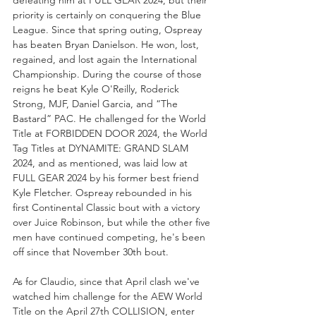
defeating him at FULL GEAR 2024, but their 
priority is certainly on conquering the Blue 
League. Since that spring outing, Ospreay 
has beaten Bryan Danielson. He won, lost, 
regained, and lost again the International 
Championship. During the course of those 
reigns he beat Kyle O'Reilly, Roderick 
Strong, MJF, Daniel Garcia, and “The 
Bastard” PAC. He challenged for the World 
Title at FORBIDDEN DOOR 2024, the World 
Tag Titles at DYNAMITE: GRAND SLAM 
2024, and as mentioned, was laid low at 
FULL GEAR 2024 by his former best friend 
Kyle Fletcher. Ospreay rebounded in his 
first Continental Classic bout with a victory 
over Juice Robinson, but while the other five 
men have continued competing, he's been 
off since that November 30th bout.
As for Claudio, since that April clash we've 
watched him challenge for the AEW World 
Title on the April 27th COLLISION, enter 