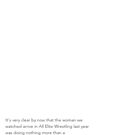
It's very clear by now that the woman we 
watched arrive in All Elite Wrestling last year 
was doing nothing more than a 