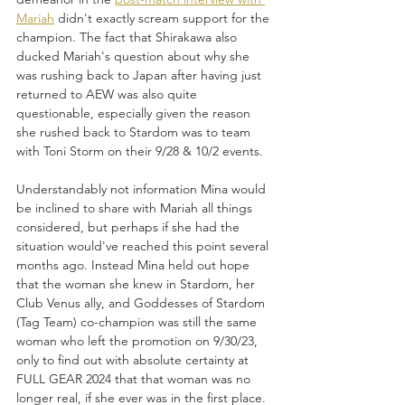
Mariah
 didn't exactly scream support for the 
champion. The fact that Shirakawa also 
ducked Mariah's question about why she 
was rushing back to Japan after having just 
returned to AEW was also quite 
questionable, especially given the reason 
she rushed back to Stardom was to team 
with Toni Storm on their 9/28 & 10/2 events.
Understandably not information Mina would 
be inclined to share with Mariah all things 
considered, but perhaps if she had the 
situation would've reached this point several 
months ago. Instead Mina held out hope 
that the woman she knew in Stardom, her 
Club Venus ally, and Goddesses of Stardom 
(Tag Team) co-champion was still the same 
woman who left the promotion on 9/30/23, 
only to find out with absolute certainty at 
FULL GEAR 2024 that that woman was no 
longer real, if she ever was in the first place. 