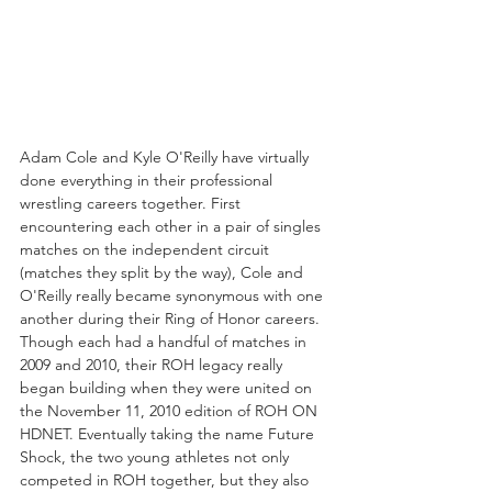
Adam Cole and Kyle O'Reilly have virtually 
done everything in their professional 
wrestling careers together. First 
encountering each other in a pair of singles 
matches on the independent circuit 
(matches they split by the way), Cole and 
O'Reilly really became synonymous with one 
another during their Ring of Honor careers. 
Though each had a handful of matches in 
2009 and 2010, their ROH legacy really 
began building when they were united on 
the November 11, 2010 edition of ROH ON 
HDNET. Eventually taking the name Future 
Shock, the two young athletes not only 
competed in ROH together, but they also 