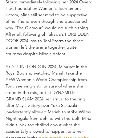
Storm immediately following her 2024 Owen 
Hart Foundation Women's Tournament 
victory, Mina still seemed to be supportive 
of her friend even though she questioned 
why “The Glamour” would do such a thing. 
After all, following Shirakawa's FORBIDDEN 
DOOR 2024 loss to Toni Storm the three 
women left the arena together quite 
chummy despite Mina's defeat. 
At ALL IN: LONDON 2024, Mina sat in the 
Royal Box and watched Mariah take the 
AEW Women's World Championship from 
Toni, seemingly still unsure of where she 
stood in the mix, but at DYNAMITE: 
GRAND SLAM 2024 her arrival to the ring 
after May's victory over Yuka Sakazaki 
inadvertently allowed Mariah to strike Willow 
Nightingale from behind with the belt. Mina 
didn't look too thrilled about what she 
accidentally allowed to happen, and her 
demeanor in the 
post-match interview with 