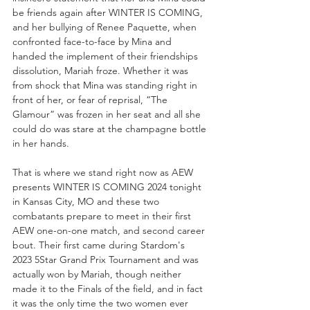
be friends again after WINTER IS COMING, 
and her bullying of Renee Paquette, when 
confronted face-to-face by Mina and 
handed the implement of their friendships 
dissolution, Mariah froze. Whether it was 
from shock that Mina was standing right in 
front of her, or fear of reprisal, “The 
Glamour” was frozen in her seat and all she 
could do was stare at the champagne bottle 
in her hands.
That is where we stand right now as AEW 
presents WINTER IS COMING 2024 tonight 
in Kansas City, MO and these two 
combatants prepare to meet in their first 
AEW one-on-one match, and second career 
bout. Their first came during Stardom's 
2023 5Star Grand Prix Tournament and was 
actually won by Mariah, though neither 
made it to the Finals of the field, and in fact 
it was the only time the two women ever 