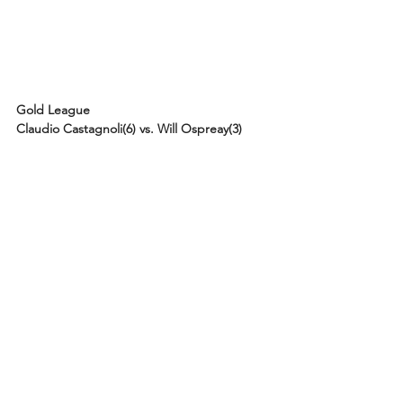
Gold League
Claudio Castagnoli(6) vs. Will Ospreay(3)