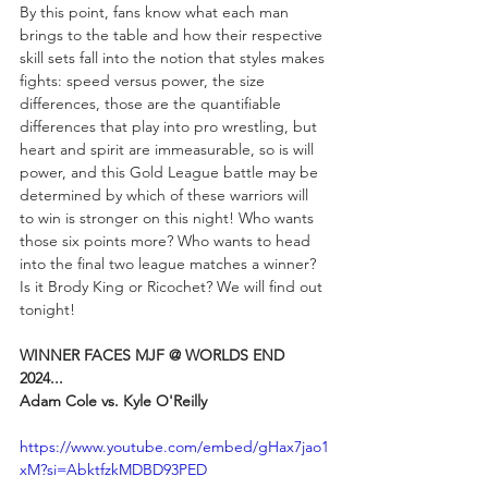
By this point, fans know what each man 
brings to the table and how their respective 
skill sets fall into the notion that styles makes 
fights: speed versus power, the size 
differences, those are the quantifiable 
differences that play into pro wrestling, but 
heart and spirit are immeasurable, so is will 
power, and this Gold League battle may be 
determined by which of these warriors will 
to win is stronger on this night! Who wants 
those six points more? Who wants to head 
into the final two league matches a winner? 
Is it Brody King or Ricochet? We will find out 
tonight!
WINNER FACES MJF @ WORLDS END 
2024...
Adam Cole vs. Kyle O'Reilly
https://www.youtube.com/embed/gHax7jao1
xM?si=AbktfzkMDBD93PED