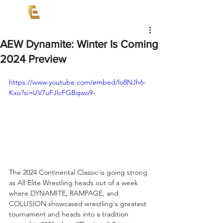
AEW Dynamite: Winter Is Coming
2024 Preview
https://www.youtube.com/embed/lo8NJh6-
Kxo?si=UV7uFJlcFGBqwo9-
The 2024 Continental Classic is going strong 
as All Elite Wrestling heads out of a week 
where DYNAMITE, RAMPAGE, and 
COLLISION showcased wrestling's greatest 
tournament and heads into a tradition 