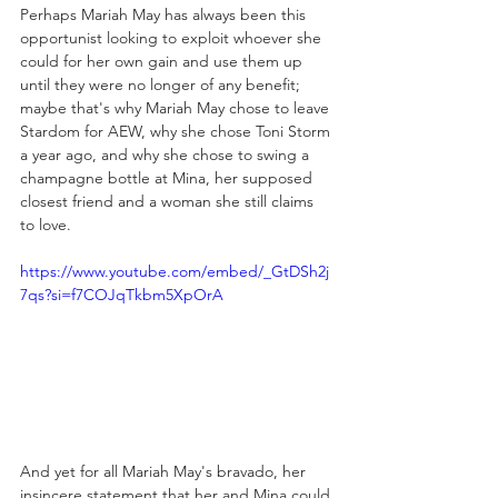
Perhaps Mariah May has always been this 
opportunist looking to exploit whoever she 
could for her own gain and use them up 
until they were no longer of any benefit; 
maybe that's why Mariah May chose to leave 
Stardom for AEW, why she chose Toni Storm 
a year ago, and why she chose to swing a 
champagne bottle at Mina, her supposed 
closest friend and a woman she still claims 
to love. 
https://www.youtube.com/embed/_GtDSh2j
7qs?si=f7COJqTkbm5XpOrA
And yet for all Mariah May's bravado, her 
insincere statement that her and Mina could 