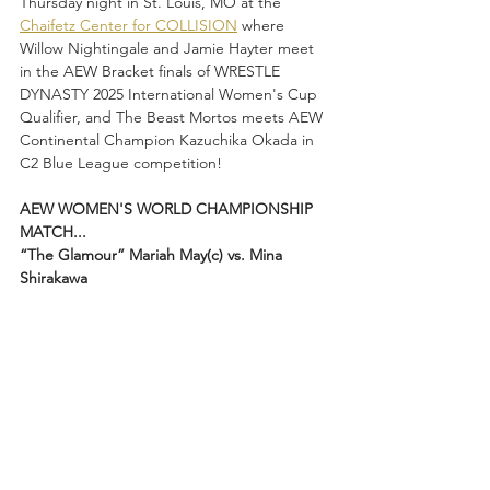
Thursday night in St. Louis, MO at the 
Chaifetz Center for COLLISION
 where 
Willow Nightingale and Jamie Hayter meet 
in the AEW Bracket finals of WRESTLE 
DYNASTY 2025 International Women's Cup 
Qualifier, and The Beast Mortos meets AEW 
Continental Champion Kazuchika Okada in 
C2 Blue League competition!
AEW WOMEN'S WORLD CHAMPIONSHIP 
MATCH...
“The Glamour” Mariah May(c) vs. Mina 
Shirakawa