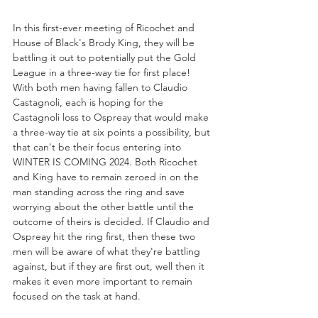
In this first-ever meeting of Ricochet and 
House of Black's Brody King, they will be 
battling it out to potentially put the Gold 
League in a three-way tie for first place! 
With both men having fallen to Claudio 
Castagnoli, each is hoping for the 
Castagnoli loss to Ospreay that would make 
a three-way tie at six points a possibility, but 
that can't be their focus entering into 
WINTER IS COMING 2024. Both Ricochet 
and King have to remain zeroed in on the 
man standing across the ring and save 
worrying about the other battle until the 
outcome of theirs is decided. If Claudio and 
Ospreay hit the ring first, then these two 
men will be aware of what they're battling 
against, but if they are first out, well then it 
makes it even more important to remain 
focused on the task at hand.