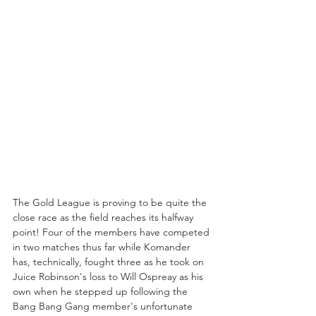
The Gold League is proving to be quite the 
close race as the field reaches its halfway 
point! Four of the members have competed 
in two matches thus far while Komander 
has, technically, fought three as he took on 
Juice Robinson's loss to Will Ospreay as his 
own when he stepped up following the 
Bang Bang Gang member's unfortunate 