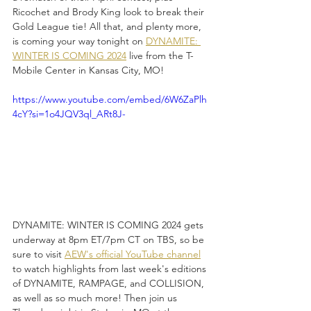
Ricochet and Brody King look to break their 
Gold League tie! All that, and plenty more, 
is coming your way tonight on 
DYNAMITE: 
WINTER IS COMING 2024
 live from the T-
Mobile Center in Kansas City, MO!
https://www.youtube.com/embed/6W6ZaPlh
4cY?si=1o4JQV3ql_ARt8J-
DYNAMITE: WINTER IS COMING 2024 gets 
underway at 8pm ET/7pm CT on TBS, so be 
sure to visit 
AEW's official YouTube channel
to watch highlights from last week's editions 
of DYNAMITE, RAMPAGE, and COLLISION, 
as well as so much more! Then join us 