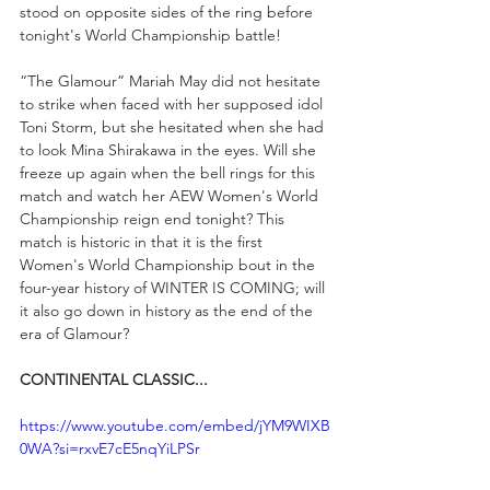
stood on opposite sides of the ring before 
tonight's World Championship battle!
“The Glamour” Mariah May did not hesitate 
to strike when faced with her supposed idol 
Toni Storm, but she hesitated when she had 
to look Mina Shirakawa in the eyes. Will she 
freeze up again when the bell rings for this 
match and watch her AEW Women's World 
Championship reign end tonight? This 
match is historic in that it is the first 
Women's World Championship bout in the 
four-year history of WINTER IS COMING; will 
it also go down in history as the end of the 
era of Glamour?
CONTINENTAL CLASSIC...
https://www.youtube.com/embed/jYM9WIXB
0WA?si=rxvE7cE5nqYiLPSr