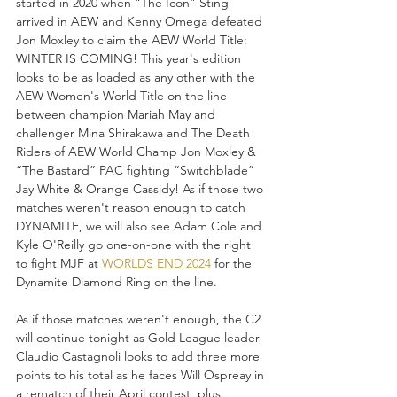
started in 2020 when “The Icon” Sting 
arrived in AEW and Kenny Omega defeated 
Jon Moxley to claim the AEW World Title: 
WINTER IS COMING! This year's edition 
looks to be as loaded as any other with the 
AEW Women's World Title on the line 
between champion Mariah May and 
challenger Mina Shirakawa and The Death 
Riders of AEW World Champ Jon Moxley & 
“The Bastard” PAC fighting “Switchblade” 
Jay White & Orange Cassidy! As if those two 
matches weren't reason enough to catch 
DYNAMITE, we will also see Adam Cole and 
Kyle O'Reilly go one-on-one with the right 
to fight MJF at 
WORLDS END 2024
 for the 
Dynamite Diamond Ring on the line. 
As if those matches weren't enough, the C2 
will continue tonight as Gold League leader 
Claudio Castagnoli looks to add three more 
points to his total as he faces Will Ospreay in 
a rematch of their April contest, plus 