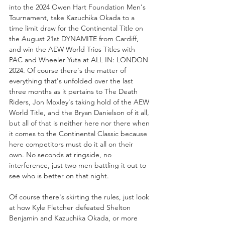
into the 2024 Owen Hart Foundation Men's 
Tournament, take Kazuchika Okada to a 
time limit draw for the Continental Title on 
the August 21st DYNAMITE from Cardiff, 
and win the AEW World Trios Titles with 
PAC and Wheeler Yuta at ALL IN: LONDON 
2024. Of course there's the matter of 
everything that's unfolded over the last 
three months as it pertains to The Death 
Riders, Jon Moxley's taking hold of the AEW 
World Title, and the Bryan Danielson of it all, 
but all of that is neither here nor there when 
it comes to the Continental Classic because 
here competitors must do it all on their 
own. No seconds at ringside, no 
interference, just two men battling it out to 
see who is better on that night. 
Of course there's skirting the rules, just look 
at how Kyle Fletcher defeated Shelton 
Benjamin and Kazuchika Okada, or more 