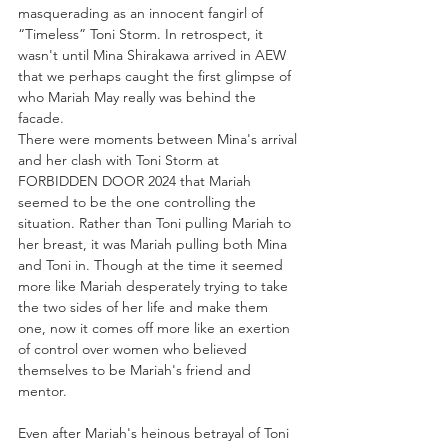
masquerading as an innocent fangirl of 
“Timeless” Toni Storm. In retrospect, it 
wasn't until Mina Shirakawa arrived in AEW 
that we perhaps caught the first glimpse of 
who Mariah May really was behind the 
facade.
There were moments between Mina's arrival 
and her clash with Toni Storm at 
FORBIDDEN DOOR 2024 that Mariah 
seemed to be the one controlling the 
situation. Rather than Toni pulling Mariah to 
her breast, it was Mariah pulling both Mina 
and Toni in. Though at the time it seemed 
more like Mariah desperately trying to take 
the two sides of her life and make them 
one, now it comes off more like an exertion 
of control over women who believed 
themselves to be Mariah's friend and 
mentor.
Even after Mariah's heinous betrayal of Toni 