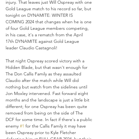
injury. That leaves just Will Ospreay with one 
Gold League match to his record so far, but 
tonight on DYNAMITE: WINTER IS 
COMING 2024 that changes when he is one 
of four Gold League members competing, 
in his case, it's a rematch from the April 
17th DYNAMITE against Gold League 
leader Claudio Castagnoli!
That night Ospreay scored victory with a 
Hidden Blade, but that wasn't enough for 
The Don Callis Family as they assaulted 
Claudio after the match while Will did 
nothing but watch from the sidelines until 
Jon Moxley intervened. Fast forward eight 
months and the landscape is just a little bit 
different; for one Ospreay has been quite 
removed from being on the side of The 
DCF for some time. In fact if there's a public 
enemy 
#1
 for the Callis Family it may have 
been Ospreay prior to Kyle Fletcher 