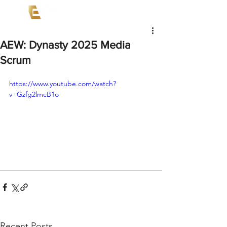
AEW: Dynasty 2025 Media
Scrum
https://www.youtube.com/watch?
v=Gzfg2lmcB1o
Recent Posts