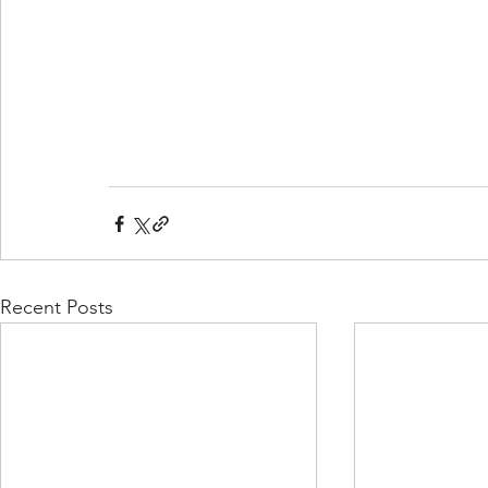
Recent Posts