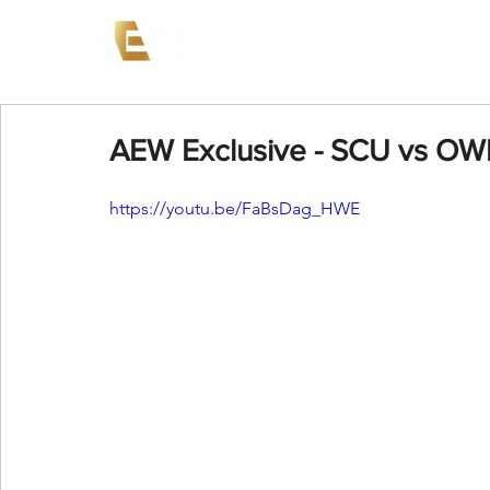
News
Events
AEW on PP
AEW Exclusive - SCU vs OW
https://youtu.be/FaBsDag_HWE