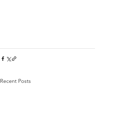
Recent Posts