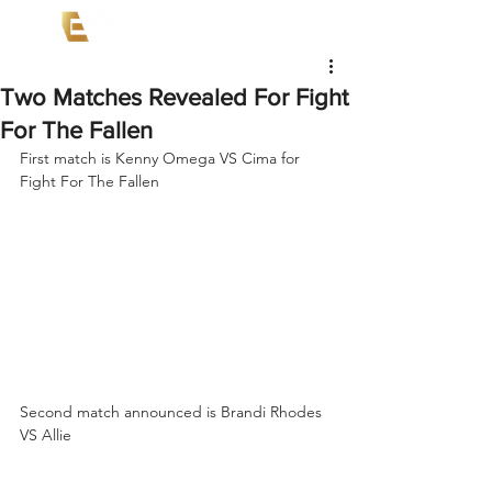
Two Matches Revealed For Fight
For The Fallen
First match is Kenny Omega VS Cima for 
Fight For The Fallen
Second match announced is Brandi Rhodes 
VS Allie