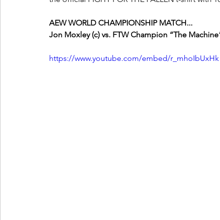
AEW WORLD CHAMPIONSHIP MATCH...
Jon Moxley (c) vs. FTW Champion “The Machine” 
https://www.youtube.com/embed/r_mhoIbUxHk