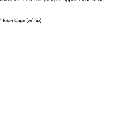
Brian Cage (w/ Taz)