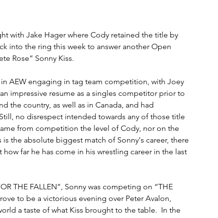
ight with Jake Hager where Cody retained the title by 
ck into the ring this week to answer another Open 
ete Rose” Sonny Kiss.
e in AEW engaging in tag team competition, with Joey 
e an impressive resume as a singles competitor prior to 
 the country, as well as in Canada, and had 
ill, no disrespect intended towards any of those title 
came from competition the level of Cody, nor on the 
s is the absolute biggest match of Sonny's career, there 
t how far he has come in his wrestling career in the last 
T FOR THE FALLEN”, Sonny was competing on “THE 
 prove to be a victorious evening over Peter Avalon, 
ld a taste of what Kiss brought to the table.  In the 