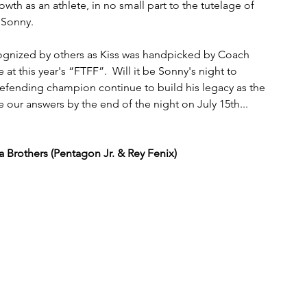
owth as an athlete, in no small part to the tutelage of 
 Sonny. 
ecognized by others as Kiss was handpicked by Coach 
t this year's “FTFF”.  Will it be Sonny's night to 
efending champion continue to build his legacy as the 
our answers by the end of the night on July 15th...
Brothers (Pentagon Jr. & Rey Fenix)