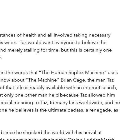
tances of health and all involved taking necessary 
s week.  Taz would want everyone to believe the 
d merely stalling for time, but this is certainly one 
. 
s in the words that “The Human Suplex Machine” uses 
know about “The Machine” Brian Cage, the man Taz 
 that title is readily available with an internet search, 
that only one other man held because Taz allowed him 
special meaning to Taz, to many fans worldwide, and he 
e he believes is the ultimate badass, a renegade, as 
 since he shocked the world with his arrival at 
e opportunity by winning the Casino Ladder Match, 