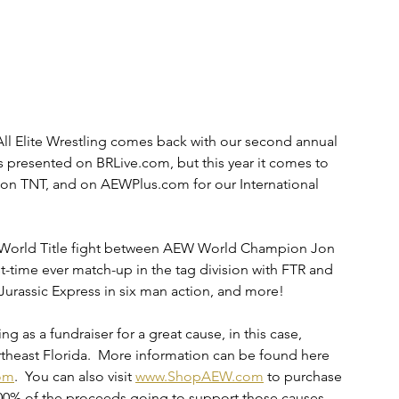
ll Elite Wrestling comes back with our second annual 
 presented on BRLive.com, but this year it comes to 
n TNT, and on AEWPlus.com for our International 
W World Title fight between AEW World Champion Jon 
-time ever match-up in the tag division with FTR and 
 Jurassic Express in six man action, and more!
ing as a fundraiser for a great cause, in this case, 
rtheast Florida.  More information can be found here 
om
.  You can also visit 
www.ShopAEW.com
 to purchase 
100% of the proceeds going to support those causes.