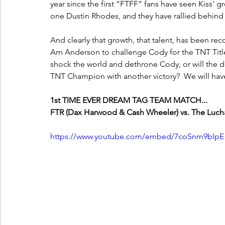
year since the first “FTFF” fans have seen Kiss' gr
one Dustin Rhodes, and they have rallied behind
And clearly that growth, that talent, has been r
Arn Anderson to challenge Cody for the TNT Title a
shock the world and dethrone Cody, or will the d
TNT Champion with another victory?  We will have 
1st TIME EVER DREAM TAG TEAM MATCH...
FTR (Dax Harwood & Cash Wheeler) vs. The Lucha 
https://www.youtube.com/embed/7coSnm9bIpE