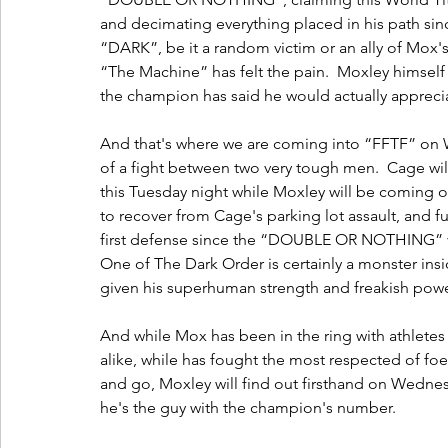
and decimating everything placed in his path si
“DARK”, be it a random victim or an ally of Mox
“The Machine” has felt the pain.  Moxley himself h
the champion has said he would actually appreciate 
And that's where we are coming into “FFTF” on 
of a fight between two very tough men.  Cage w
this Tuesday night while Moxley will be coming of
to recover from Cage's parking lot assault, and 
first defense since the “DOUBLE OR NOTHING” vi
One of The Dark Order is certainly a monster insid
given his superhuman strength and freakish power
And while Mox has been in the ring with athletes
alike, while has fought the most respected of fo
and go, Moxley will find out firsthand on Wednesd
he's the guy with the champion's number.