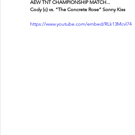
AEW TNT CHAMPIONSHIP MATCH...
Cody (c) vs. “The Concrete Rose” Sonny Kiss
https://www.youtube.com/embed/RLk13Mcvl74