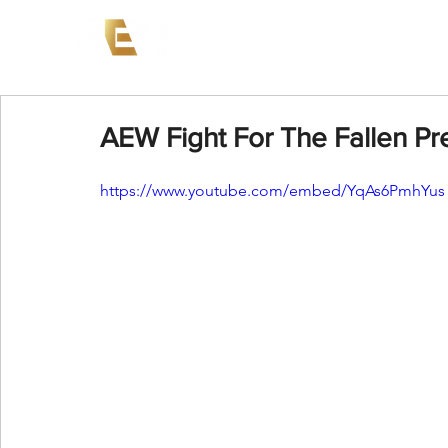
News
Events
AEW on PP
AEW Fight For The Fallen Pre
https://www.youtube.com/embed/YqAs6PmhYus