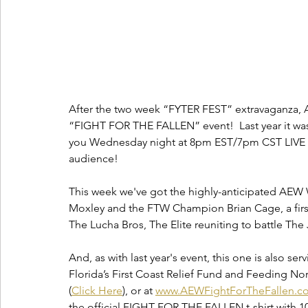
After the two week “FYTER FEST” extravaganza, A
“FIGHT FOR THE FALLEN” event!  Last year it was
you Wednesday night at 8pm EST/7pm CST LIVE o
audience!  
This week we've got the highly-anticipated AE
Moxley and the FTW Champion Brian Cage, a first
The Lucha Bros, The Elite reuniting to battle The
And, as with last year's event, this one is also serv
Florida’s First Coast Relief Fund and Feeding No
(
Click Here
), or at 
www.AEWFightForTheFallen.c
the official FIGHT FOR THE FALLEN t-shirt with 