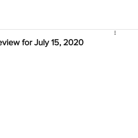
V
Roster
Insider Sign Up
Community
Watch & 
view for July 15, 2020