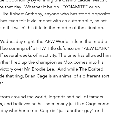
nce that day.  Whether it be on “DYNAMITE” or on 
's like Robert Anthony, anyone who has stood opposite 
as even felt it via impact with an automobile, an act 
if it wasn't his title in the middle of the situation.
Wednesday night, the AEW World Title in the middle 
ill be coming off a FTW Title defense on “AEW DARK” 
f several weeks of inactivity. The time has allowed him 
further fired up the champion as Mox comes into his 
ctory over Mr. Brodie Lee.  And while The Exalted 
e that ring, Brian Cage is an animal of a different sort 
.  
 from around the world, legends and hall of famers 
es, and believes he has seen many just like Cage come 
ay whether or not Cage is “just another guy” or if 