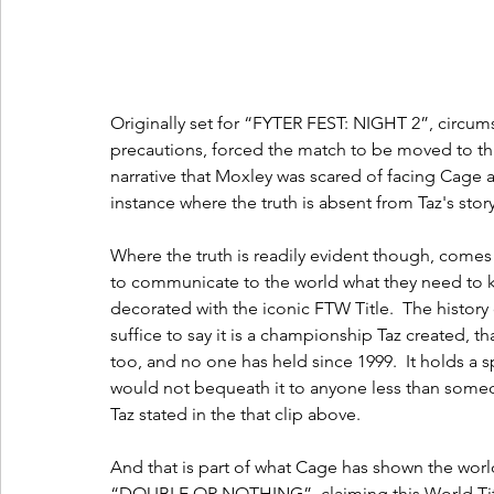
Originally set for “FYTER FEST: NIGHT 2”, circums
precautions, forced the match to be moved to thi
narrative that Moxley was scared of facing Cage an
instance where the truth is absent from Taz's story
Where the truth is readily evident though, come
to communicate to the world what they need to 
decorated with the iconic FTW Title.  The history of
suffice to say it is a championship Taz created, 
too, and no one has held since 1999.  It holds a 
would not bequeath it to anyone less than someon
Taz stated in the that clip above.
And that is part of what Cage has shown the world
“DOUBLE OR NOTHING”, claiming this World Titl