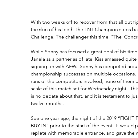
With two weeks off to recover from that all out f
the skin of his teeth, the TNT Champion steps ba
Challenge. The challenger this time: “The  Concr
While Sonny has focused a great deal of his tim
Janela as a partner as of late, Kiss amassed quit
signing on with AEW.  Sonny has competed around
championship successes on multiple occasions. St
runs or the competitors involved, none of them 
scale of this match set for Wednesday night.  Thi
is no debate about that, and it is testament to jus
twelve months.
See one year ago, the night of the 2019 “FIGH
BUY IN” prior to the start of the event.  It would
replete with memorable entrance, and gave the wor