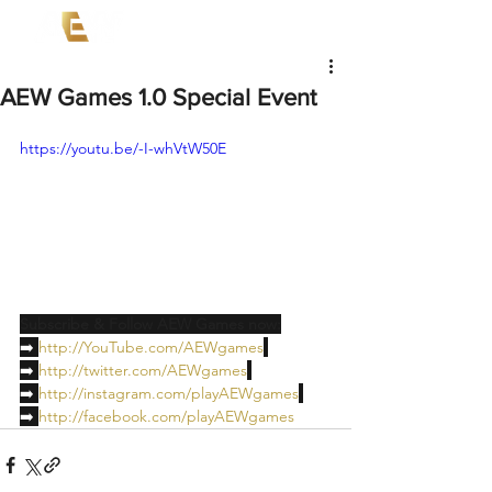
AEW Games 1.0 Special Event
https://youtu.be/-I-whVtW50E
Subscribe & Follow AEW Games now:
➡️ 
http://YouTube.com/AEWgames
➡️ 
http://twitter.com/AEWgames
➡️ 
http://instagram.com/playAEWgames
➡️ 
http://facebook.com/playAEWgames