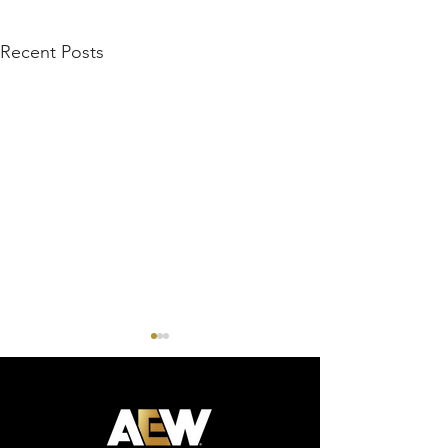
Recent Posts