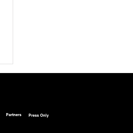
Partners
Press Only