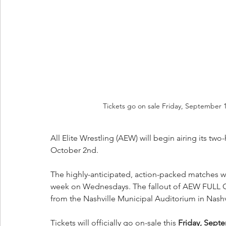
Tickets go on sale Friday, September 
All Elite Wrestling (AEW) will begin airing its 
October 2nd.
The highly-anticipated, action-packed matches will
week on Wednesdays. The fallout of AEW FULL G
from the Nashville Municipal Auditorium in Nashv
Tickets will officially go on-sale this 
Friday, Septe