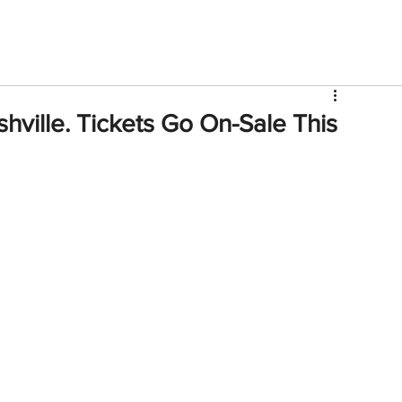
V
Roster
Insider Sign Up
Community
Watch & 
ille. Tickets Go On-Sale This