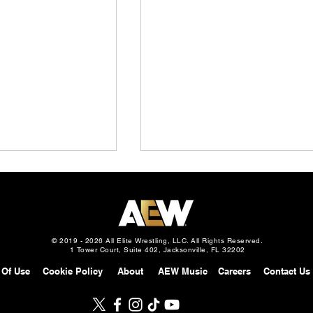
© 2019 - 2026 All Elite Wrestling, LLC. All Rights Reserved.
1 Tower Court, Suite 402, Jacksonville, FL 32202
 Of Use
Cookie Policy
About
AEW Music
Careers
Contact Us
Slam Mexico
AEW Grand Slam: Mexico
gust 5, 2026 –
Preview: August 5, 2026 –