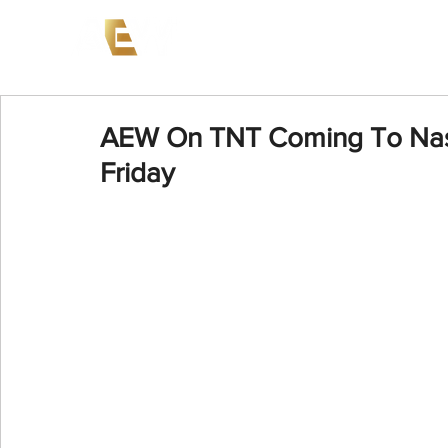
News
Events
AEW on PP
AEW On TNT Coming To Nashv
Friday