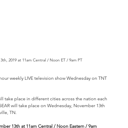
13th, 2019 at 11am Central / Noon ET / 9am PT
two-hour weekly LIVE television show Wednesday on TNT 
 take place in different cities across the nation each 
EAR will take place on Wednesday, November 13th 
ille, TN.
mber 13th at 11am Central / Noon Eastern / 9am 