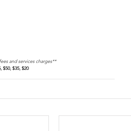
 fees and services charges**
, $50, $35, $20