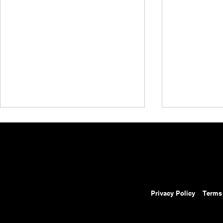
Privacy Policy
Terms
AEW Collision Preview:
AEW Grand 
August 8, 2026 – AEW
Results: Au