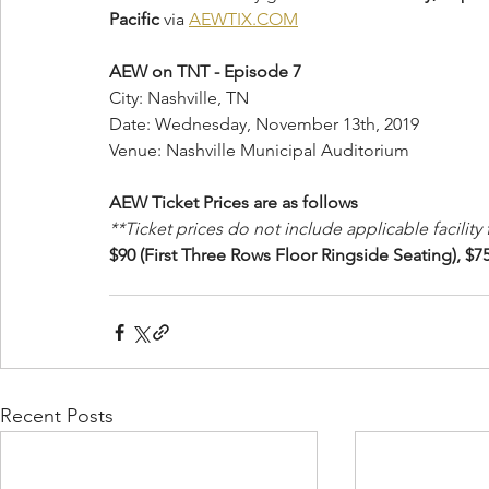
Pacific
 via 
AEWTIX.COM
AEW on TNT - Episode 7
City: Nashville, TN
Date: Wednesday, November 13th, 2019
Venue: Nashville Municipal Auditorium
AEW Ticket Prices are as follows 
**Ticket prices do not include applicable facility
$90 (First Three Rows Floor Ringside Seating), $75
Recent Posts