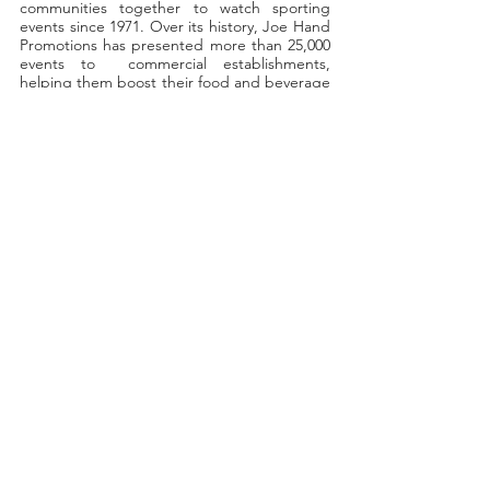
communities together to watch sporting  
events since 1971. Over its history, Joe Hand 
Promotions has presented more than 25,000 
events to  commercial establishments, 
helping them boost their food and beverage 
sales, expand their customer  base, and 
increase their late-night revenues. 
Recent Posts