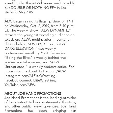
event  under the AEW banner was the sold-
out DOUBLE OR NOTHING PPV in Las 
Vegas in May 2019.  
AEW began airing its flagship show on TNT 
on Wednesday, Oct. 2, 2019, from 8-10 p.m. 
ET. The weekly  show, “AEW DYNAMITE,” 
attracts the youngest wrestling audience on 
television. AEW’s multi-platform  content 
also includes “AEW DARK” and “AEW 
DARK: ELEVATION,” two weekly 
professional wrestling  YouTube series, 
“Being the Elite,” a weekly behind-the-
scenes YouTube series, and “AEW 
Unrestricted,”  a weekly podcast series. For 
more info, check out Twitter.com/AEW; 
Instagram.com/AllEliteWrestling;  
Facebook.com/AllEliteWrestling; 
YouTube.com/AEW. 
ABOUT JOE HAND PROMOTIONS
Joe Hand Promotions is the leading provider 
of live content to bars, restaurants, theaters, 
and other public  viewing venues. Joe Hand 
Promotions has been bringing fan 