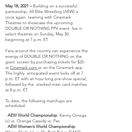
May 18, 2021 – 
Building on a successful 
partnership, All Elite Wrestling (AEW) is 
once again  teaming with Cinemark 
Theatres to showcase the upcoming 
DOUBLE OR NOTHING PPV event  live in 
select theatres on Sunday, May 30, 
beginning at 7 p.m. ET. 
Fans around the country can experience the 
energy of DOUBLE OR NOTHING on the 
giant  screen by purchasing tickets for $25 
at 
Cinemark.com 
or on the Cinemark app. 
The highly  anticipated event kicks off at 7 
p.m. ET with an hour-long pre-show special, 
followed by the  stacked main card matches 
at 8 p.m. ET.  
To date, the following matchups are 
scheduled: 
∙ 
AEW World Championship
: Kenny Omega 
(c) vs. Orange Cassidy vs. Pac 
∙ 
AEW Women’s World Championship
: 
Hikaru Shida (c) vs. Dr. Britt Baker D.M.D. 