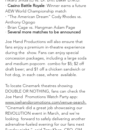
∙ 
Casino Battle Royale
: Winner earns a future 
AEW World Championship match 
∙
 “The American Dream” Cody Rhodes vs. 
Anthony Ogogo 
∙ Brian Cage vs. Hangman Adam Page  
∙ 
Several more matches to be announced 
Joe Hand Productions will also ensure that 
fans enjoy a premium in-theatre experience 
during the  show. Fans can enjoy special 
concession packages, including a large soda 
and medium popcorn  combo for $5; $2 off 
draft beer; and $1 off a chicken sandwich or 
hot dog, in each case, where  available.
To locate Cinemark theatres showing 
DOUBLE OR NOTHING, fans can check the 
Joe Hand  Promotions Watch Party app: 
www.joehandpromotions.com/venue-search.
“Cinemark did a great job showcasing our 
REVOLUTION event in March, and we’re 
looking  forward to safely delivering another 
adrenaline-fueled evening for our fans next 
Sunday night,”  said Tony Khan, CEO, GM 