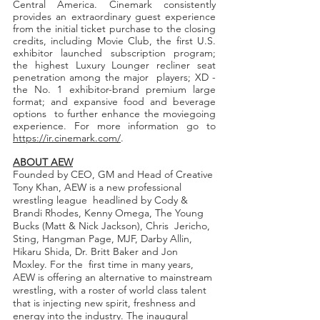
Central America. Cinemark consistently 
provides an extraordinary guest experience  
from the initial ticket purchase to the closing 
credits, including Movie Club, the first U.S. 
exhibitor launched subscription program; 
the highest Luxury Lounger recliner seat 
penetration among the major  players; XD - 
the No. 1 exhibitor-brand premium large 
format; and expansive food and beverage 
options  to further enhance the moviegoing 
experience. For more information go to 
https://ir.cinemark.com/
. 
ABOUT AEW
Founded by CEO, GM and Head of Creative 
Tony Khan, AEW is a new professional 
wrestling league  headlined by Cody & 
Brandi Rhodes, Kenny Omega, The Young 
Bucks (Matt & Nick Jackson), Chris  Jericho, 
Sting, Hangman Page, MJF, Darby Allin, 
Hikaru Shida, Dr. Britt Baker and Jon 
Moxley. For the  first time in many years, 
AEW is offering an alternative to mainstream 
wrestling, with a roster of world class talent 
that is injecting new spirit, freshness and 
energy into the industry. The inaugural 