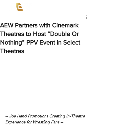
AEW Partners with Cinemark
Theatres to Host “Double Or
Nothing” PPV Event in Select
Theatres
-- Joe Hand Promotions Creating In-Theatre 
Experience for Wrestling Fans --