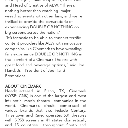
and Head of Creative of AEW. “There’s 
nothing better than watching  major 
wrestling events with other fans, and we’re 
thrilled to provide the camaraderie of  
experiencing DOUBLE OR NOTHING on 
big screens across the nation.”
“It’s fantastic to be able to connect terrific 
content providers like AEW with innovative  
companies like Cinemark to have wrestling 
fans experience DOUBLE OR NOTHING in 
the  comfort of a Cinemark Theatre with 
great food and beverage options,” said Joe 
Hand, Jr.,  President of Joe Hand 
Promotions.  
ABOUT CINEMARK
Headquartered in Plano, TX, Cinemark 
(NYSE: CNK) is one of the largest and most 
influential movie theatre  companies in the 
world. Cinemark’s circuit, comprised of 
various brands that also include Century,  
Tinseltown and Rave, operates 531 theatres 
with 5,958 screens in 41 states domestically 
and 15 countries  throughout South and 