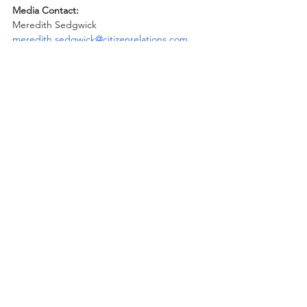
Media Contact:
Meredith Sedgwick
meredith.sedgwick@citizenrelations.com
Recent Posts