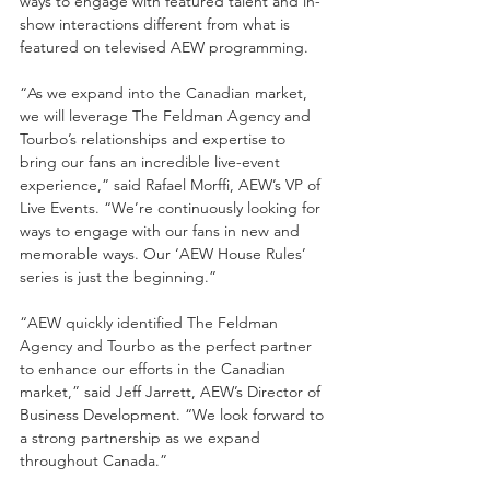
ways to engage with featured talent and in-
show interactions different from what is 
featured on televised AEW programming.
“As we expand into the Canadian market, 
we will leverage The Feldman Agency and 
Tourbo’s relationships and expertise to 
bring our fans an incredible live-event 
experience,” said Rafael Morffi, AEW’s VP of 
Live Events. “We’re continuously looking for 
ways to engage with our fans in new and 
memorable ways. Our ‘AEW House Rules’ 
series is just the beginning.”
“AEW quickly identified The Feldman 
Agency and Tourbo as the perfect partner 
to enhance our efforts in the Canadian 
market,” said Jeff Jarrett, AEW’s Director of 
Business Development. “We look forward to 
a strong partnership as we expand 
throughout Canada.”