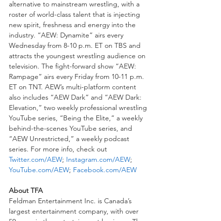
alternative to mainstream wrestling, with a 
roster of world-class talent that is injecting 
new spirit, freshness and energy into the 
industry. “AEW: Dynamite” airs every 
Wednesday from 8-10 p.m. ET on TBS and 
attracts the youngest wrestling audience on 
television. The fight-forward show “AEW: 
Rampage” airs every Friday from 10-11 p.m. 
ET on TNT. AEW’s multi-platform content 
also includes “AEW Dark” and “AEW Dark: 
Elevation,” two weekly professional wrestling 
YouTube series, “Being the Elite,” a weekly 
behind-the-scenes YouTube series, and 
“AEW Unrestricted,” a weekly podcast 
series. For more info, check out 
Twitter.com/AEW
; 
Instagram.com/AEW
; 
YouTube.com/AEW
; 
Facebook.com/AEW
About TFA
Feldman Entertainment Inc. is Canada’s 
largest entertainment company, with over 