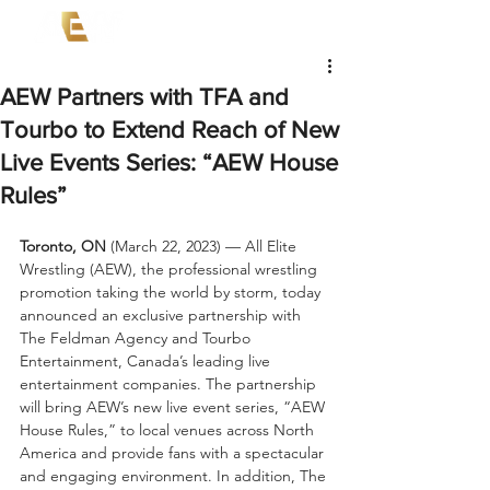
AEW Partners with TFA and
Tourbo to Extend Reach of New
Live Events Series: “AEW House
Rules”
Toronto, ON 
(March 22, 2023) — All Elite 
Wrestling (AEW), the professional wrestling 
promotion taking the world by storm, today 
announced an exclusive partnership with 
The Feldman Agency and Tourbo 
Entertainment, Canada’s leading live 
entertainment companies. The partnership 
will bring AEW’s new live event series, “AEW 
House Rules,” to local venues across North 
America and provide fans with a spectacular 
and engaging environment. In addition, The 