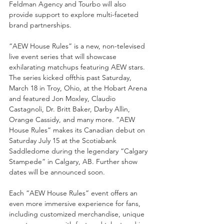
Feldman Agency and Tourbo will also 
provide support to explore multi-faceted 
brand partnerships.
“AEW House Rules” is a new, non-televised 
live event series that will showcase 
exhilarating matchups featuring AEW stars. 
The series kicked offthis past Saturday, 
March 18 in Troy, Ohio, at the Hobart Arena 
and featured Jon Moxley, Claudio 
Castagnoli, Dr. Britt Baker, Darby Allin, 
Orange Cassidy, and many more. “AEW 
House Rules” makes its Canadian debut on 
Saturday July 15 at the Scotiabank 
Saddledome during the legendary “Calgary 
Stampede” in Calgary, AB. Further show 
dates will be announced soon.
Each “AEW House Rules” event offers an 
even more immersive experience for fans, 
including customized merchandise, unique 