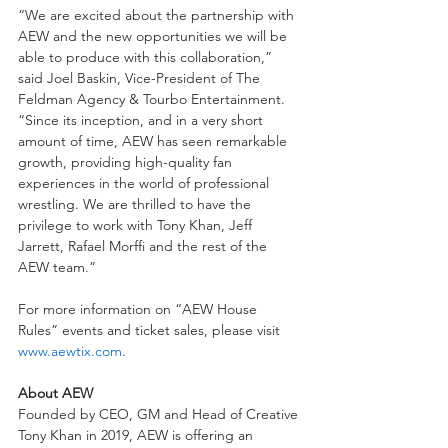
“We are excited about the partnership with 
AEW and the new opportunities we will be 
able to produce with this collaboration,” 
said Joel Baskin, Vice-President of The 
Feldman Agency & Tourbo Entertainment. 
“Since its inception, and in a very short 
amount of time, AEW has seen remarkable 
growth, providing high-quality fan 
experiences in the world of professional 
wrestling. We are thrilled to have the 
privilege to work with Tony Khan, Jeff 
Jarrett, Rafael Morffi and the rest of the 
AEW team.”
For more information on “AEW House 
Rules” events and ticket sales, please visit 
www.aewtix.com
.
About AEW
Founded by CEO, GM and Head of Creative 
Tony Khan in 2019, AEW is offering an 