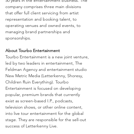
50 years in the entertainment business. The 
company comprises three main divisions 
that offer full client servicing from artist 
representation and booking talent, to 
operating venues and owned events, to 
managing brand partnerships and 
sponsorships.
About Tourbo Entertainment
Tourbo Entertainment is a new joint venture, 
led by two leaders in entertainment, The 
Feldman Agency and entertainment studio 
New Metric Media (Letterkenny, Shoresy, 
Children Ruin Everything). Tourbo 
Entertainment is focused on developing 
popular, premium brands that currently 
exist as screen-based I.P., podcasts, 
television shows, or other online content, 
into live tour entertainment for the global 
stage. They are responsible for the sell-out 
success of Letterkenny Live.