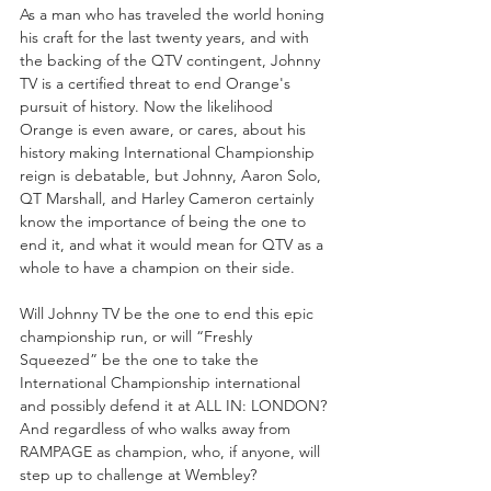
As a man who has traveled the world honing 
his craft for the last twenty years, and with 
the backing of the QTV contingent, Johnny 
TV is a certified threat to end Orange's 
pursuit of history. Now the likelihood 
Orange is even aware, or cares, about his 
history making International Championship 
reign is debatable, but Johnny, Aaron Solo, 
QT Marshall, and Harley Cameron certainly 
know the importance of being the one to 
end it, and what it would mean for QTV as a 
whole to have a champion on their side.
Will Johnny TV be the one to end this epic 
championship run, or will “Freshly 
Squeezed” be the one to take the 
International Championship international 
and possibly defend it at ALL IN: LONDON? 
And regardless of who walks away from 
RAMPAGE as champion, who, if anyone, will 
step up to challenge at Wembley?