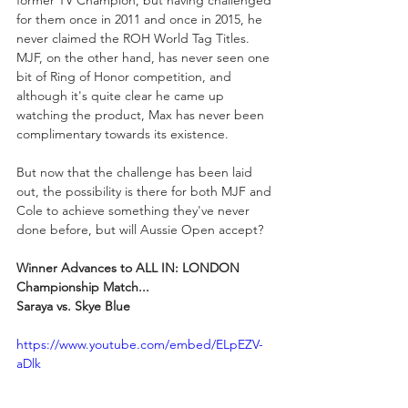
former TV Champion, but having challenged 
for them once in 2011 and once in 2015, he 
never claimed the ROH World Tag Titles. 
MJF, on the other hand, has never seen one 
bit of Ring of Honor competition, and 
although it's quite clear he came up 
watching the product, Max has never been 
complimentary towards its existence.
But now that the challenge has been laid 
out, the possibility is there for both MJF and 
Cole to achieve something they've never 
done before, but will Aussie Open accept?
Winner Advances to ALL IN: LONDON 
Championship Match...
Saraya vs. Skye Blue
https://www.youtube.com/embed/ELpEZV-
aDlk