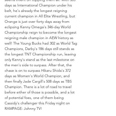
days as International Champion under his 
belt, he's already the longest reigning 
current champion in All Elite Wrestling, but 
Orange is just over forty days away from 
eclipsing Kenny Omega's 346-day World 
Championship reign to become the longest 
reigning male champion in AEW history as 
well! The Young Bucks had 302 as World Tag 
Champions, Darby's 186 days still stands as 
the longest TNT Championship run, leaving 
only Kenny's stand as the last milestone on 
the men's side to surpass. After that, the 
chase is on to surpass Hikaru Shida's 372 
days as Women's World Champion, and 
then finally Jade Cargill's 508 days as TBS 
Champion. There is a lot of road to travel 
before either of those is possible, and a lot 
of potential foes, one of them being 
Cassidy's challenger this Friday night on 
RAMPAGE: Johnny TV!