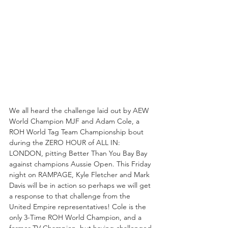
We all heard the challenge laid out by AEW 
World Champion MJF and Adam Cole, a 
ROH World Tag Team Championship bout 
during the ZERO HOUR of ALL IN: 
LONDON, pitting Better Than You Bay Bay 
against champions Aussie Open. This Friday 
night on RAMPAGE, Kyle Fletcher and Mark 
Davis will be in action so perhaps we will get 
a response to that challenge from the 
United Empire representatives! Cole is the 
only 3-Time ROH World Champion, and a 