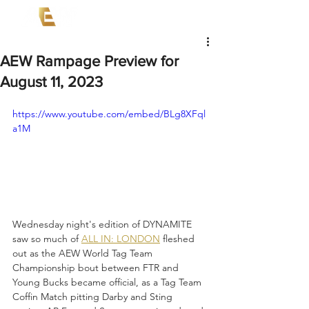
AEW Rampage Preview for
August 11, 2023
https://www.youtube.com/embed/BLg8XFql
a1M
Wednesday night's edition of DYNAMITE 
saw so much of 
ALL IN: LONDON
 fleshed 
out as the AEW World Tag Team 
Championship bout between FTR and 
Young Bucks became official, as a Tag Team 
Coffin Match pitting Darby and Sting 