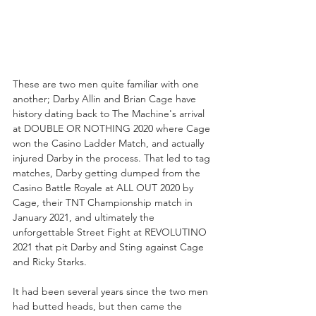
These are two men quite familiar with one 
another; Darby Allin and Brian Cage have 
history dating back to The Machine's arrival 
at DOUBLE OR NOTHING 2020 where Cage 
won the Casino Ladder Match, and actually 
injured Darby in the process. That led to tag 
matches, Darby getting dumped from the 
Casino Battle Royale at ALL OUT 2020 by 
Cage, their TNT Championship match in 
January 2021, and ultimately the 
unforgettable Street Fight at REVOLUTINO 
2021 that pit Darby and Sting against Cage 
and Ricky Starks. 
It had been several years since the two men 
had butted heads, but then came the 