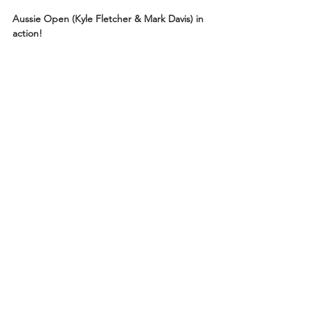
Aussie Open (Kyle Fletcher & Mark Davis) in 
action!