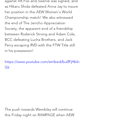
against AR Fox and Swerve was signed, and 
as Hikaru Shida defeated Anna Jay to insure 
her position in the AEW Women's World 
Championship match! We also witnessed 
the end of The Jericho Appreciation 
Society, the apparent end of a friendship 
between Roderick Strong and Adam Cole, 
BCC defeating Lucha Brothers, and Jack 
Perry escaping RVD with the FTW Title still 
in his possession!
https://www.youtube.com/embed/bu0FjHbln
Gk
The push towards Wembley will continue 
this Friday night on RAMPAGE when AEW 