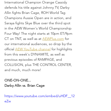
International Champion Orange Cassidy 
defends his title against Johnny TV, Darby 
Allin fights Brian Cage, ROH World Tag 
Champions Aussie Open are in action, and 
Saraya fights Skye Blue over the third spot 
in the AEW Women's World Championship 
Four Way! The night starts at 10pm ET/9pm 
CT on TNT, as well as at 
AEWPlus.com
 for 
our international audiences, so drop by the 
official 
AEW YouTube channel
 for highlights 
from this week's DYNAMITE, as well as 
previous episodes of RAMPAGE, and 
COLLISION, plus THE CONTROL CENTER, 
and much, much more!
ONE-ON-ONE...
Darby Allin vs. Brian Cage
https://www.youtube.com/embed/uHDF__12
eZw