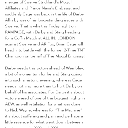
merger of Swerve Strickland's Mogul 
Affiliates and Prince Nana's Embassy, and 
suddenly Cage was back in the life of Darby 
Allin by way of his long-standing issues with 
Swerve. That is why this Friday night on 
RAMPAGE, with Darby and Sting heading 
for a Coffin Match at ALL IN: LONDON 
against Swerve and AR Fox, Brian Cage will 
head into battle with the former 2-Time TNT 
Champion on behalf of The Mogul Embassy!
Darby needs this victory ahead of Wembley, 
a bit of momentum for he and Sting going 
into such a historic evening, whereas Cage 
needs nothing more than to hurt Darby on 
behalf of his associates. For Darby it's about 
victory ahead of one of the biggest nights in 
AEW, as well retaliation for what was done 
to Nick Wayne, whereas for “The Machine” 
it's about suffering and pain and perhaps a 
little revenge for what went down between 