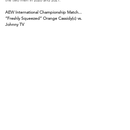
the two men in 2020 and 2021.
AEW International Championship Match...
“Freshly Squeezed” Orange Cassidy(c) vs. 
Johnny TV