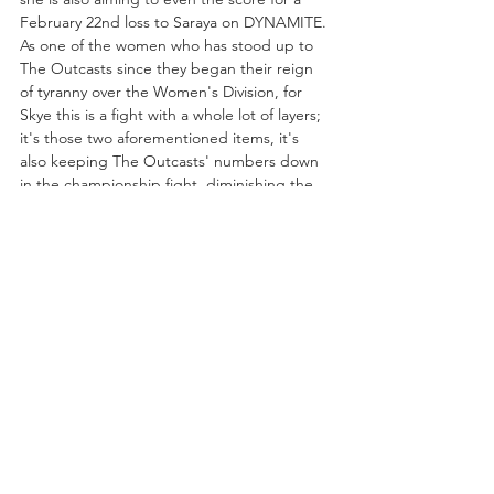
February 22nd loss to Saraya on DYNAMITE. 
As one of the women who has stood up to 
The Outcasts since they began their reign 
of tyranny over the Women's Division, for 
Skye this is a fight with a whole lot of layers; 
it's those two aforementioned items, it's 
also keeping The Outcasts' numbers down 
in the championship fight, diminishing the 
likelihood the title falls back into their 
clutches. Toni Storm already has her spot 
secured as the former champion, so a 
Saraya victory would make The Outcasts two-
thirds of the challengers.
Can Skye Blue even the score with Saraya 
and thus secure her spot on one of AEW's 
most historic nights? We shall see this Friday 
on RAMPAGE!!
https://www.youtube.com/embed/P5-aHt-
7j1c