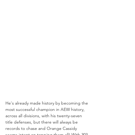
He's already made history by becoming the 
most successful champion in AEW history, 
across all divisions, with his twenty-seven 
title defenses, but there will always be 
records to chase and Orange Cassidy 
seems intent on topping them all! With 303 