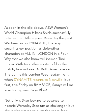
As seen in the clip above, AEW Women's 
World Champion Hikaru Shida successfully 
retained her title against Anna Jay this past 
Wednesday on DYNAMITE, thereby 
securing her position as defending 
champion at ALL IN: LONDON in a Four 
Way that we also know will include Toni 
Storm. With two other spots to fill in the 
match, fans will see Dr. Britt Baker take on 
The Bunny this coming Wednesday night 
when 
DYNAMITE returns to Nashville,
 but 
first, this Friday on RAMPAGE, Saraya will be 
in action against Skye Blue!
Not only is Skye looking to advance to 
historic Wembley Stadium as challenger, but 
she is also aiming to even the score for a 