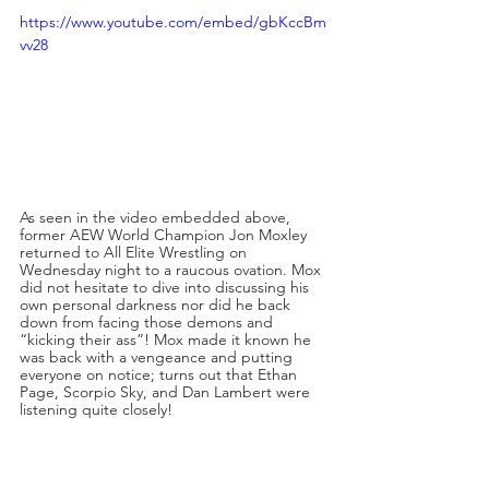
https://www.youtube.com/embed/gbKccBm
vv28
As seen in the video embedded above, 
former AEW World Champion Jon Moxley 
returned to All Elite Wrestling on 
Wednesday night to a raucous ovation. Mox 
did not hesitate to dive into discussing his 
own personal darkness nor did he back 
down from facing those demons and 
“kicking their ass”! Mox made it known he 
was back with a vengeance and putting 
everyone on notice; turns out that Ethan 
Page, Scorpio Sky, and Dan Lambert were 
listening quite closely!