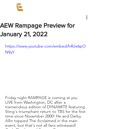
AEW Rampage Preview for
January 21, 2022
https://www.youtube.com/embed/h4Ue6pO
N9yY
Friday night RAMPAGE is coming at you 
LIVE from Washington, DC after a 
tremendous edition of DYNAMITE featuring 
Sting's triumphant return to TBS for the first 
time since November 2000! He and Darby 
Allin topped The Acclaimed in the main 
event, but that's not all fans witnessed! 