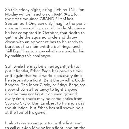
So this Friday night, airing LIVE on TNT, Jon 
Moxley will be in action on RAMPAGE for 
the first time since GRAND SLAM last 
September! One can only imagine the pent-
up emotions roiling around inside Mox since 
he last competed in October, that desire to 
get inside the squared circle and throw 
down with an opponent has to be ready to 
burst out the moment the bell rings, and 
“All Ego” has to know what's waiting for him 
by making this challenge.
Still, while he may be an arrogant jerk (to 
put it lightly), Ethan Page has proven time-
and-again that he is world class every time 
he steps into a fight. Be it Darby Allin, Cody 
Rhodes, The Inner Circle, or Sting, Page has 
never shown a hesitancy to fight anyone; 
now he may not fight it on even ground 
every time, there may be some antics from 
Scorpio Sky or Dan Lambert to try and sway 
the situation, but Ethan has still shown he's 
at the top of his game.
It also takes some guts to be the first man 
to call out Jon Moxley for a fight, and on the 