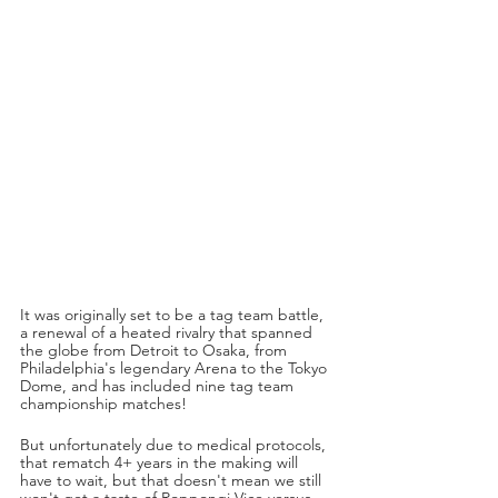
It was originally set to be a tag team battle, 
a renewal of a heated rivalry that spanned 
the globe from Detroit to Osaka, from 
Philadelphia's legendary Arena to the Tokyo 
Dome, and has included nine tag team 
championship matches! 
But unfortunately due to medical protocols, 
that rematch 4+ years in the making will 
have to wait, but that doesn't mean we still 
won't get a taste of Roppongi Vice versus 