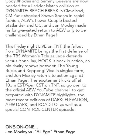
Cody Rhodes and Sammy Guevara are now 
headed for a Ladder Match collision at 
DYNAMITE: BEACH BREAK in Cleveland, 
CM Punk shocked Shawn Spears in rapid 
fashion, AEW's Power Couple bested 
Statlander and OC, and Jon Moxley made 
his long-awaited return to AEW only to be 
challenged by Ethan Page! 
This Friday night LIVE on TNT, the fallout 
from DYNAMITE brings the first defense of 
the TBS Women's Title as Jade defends 
versus Anna Jay, HOOK is back in action, an 
old rivalry renews between The Young 
Bucks and Roppongi Vice in singles form, 
and Jon Moxley returns to action against 
Ethan Page! The excitement kicks off at 
10pm EST/9pm CST on TNT, so go over to 
the official AEW YouTube channel  to get 
prepared with DYNAMITE highlights, the 
most recent editions of DARK: ELEVATION, 
AEW DARK, and ROAD TO, as well as a 
special CONTROL CENTER episode! 
ONE-ON-ONE...
Jon Moxley vs. “All Ego” Ethan Page