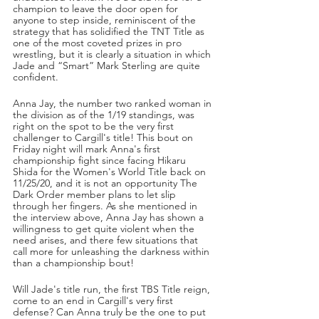
champion to leave the door open for 
anyone to step inside, reminiscent of the 
strategy that has solidified the TNT Title as 
one of the most coveted prizes in pro 
wrestling, but it is clearly a situation in which 
Jade and “Smart” Mark Sterling are quite 
confident.
Anna Jay, the number two ranked woman in 
the division as of the 1/19 standings, was 
right on the spot to be the very first 
challenger to Cargill's title! This bout on 
Friday night will mark Anna's first 
championship fight since facing Hikaru 
Shida for the Women's World Title back on 
11/25/20, and it is not an opportunity The 
Dark Order member plans to let slip 
through her fingers. As she mentioned in 
the interview above, Anna Jay has shown a 
willingness to get quite violent when the 
need arises, and there few situations that 
call more for unleashing the darkness within 
than a championship bout!
Will Jade's title run, the first TBS Title reign, 
come to an end in Cargill's very first 
defense? Can Anna truly be the one to put 