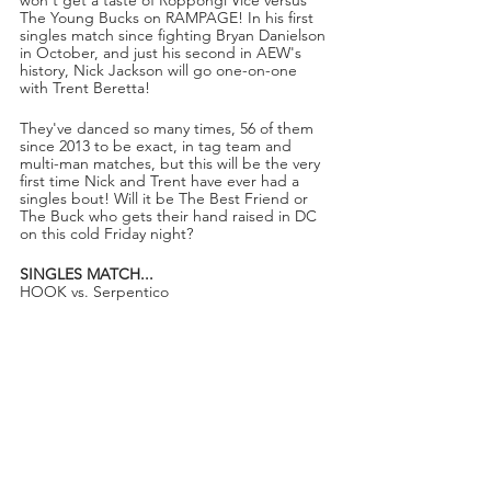
The Young Bucks on RAMPAGE! In his first 
singles match since fighting Bryan Danielson 
in October, and just his second in AEW's 
history, Nick Jackson will go one-on-one 
with Trent Beretta!
They've danced so many times, 56 of them 
since 2013 to be exact, in tag team and 
multi-man matches, but this will be the very 
first time Nick and Trent have ever had a 
singles bout! Will it be The Best Friend or 
The Buck who gets their hand raised in DC 
on this cold Friday night?
SINGLES MATCH...
HOOK vs. Serpentico