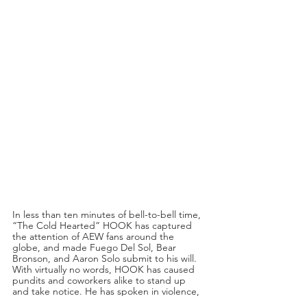
In less than ten minutes of bell-to-bell time, 
“The Cold Hearted” HOOK has captured 
the attention of AEW fans around the 
globe, and made Fuego Del Sol, Bear 
Bronson, and Aaron Solo submit to his will. 
With virtually no words, HOOK has caused 
pundits and coworkers alike to stand up 
and take notice. He has spoken in violence, 
and with nothing more than bag of potato 