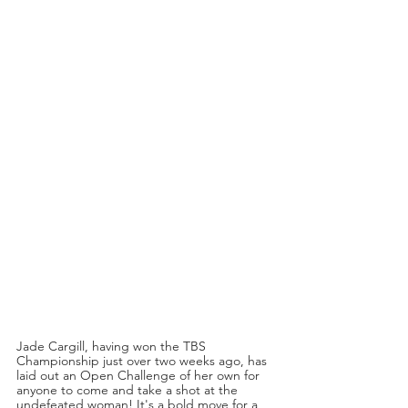
Jade Cargill, having won the TBS 
Championship just over two weeks ago, has 
laid out an Open Challenge of her own for 
anyone to come and take a shot at the 
undefeated woman! It's a bold move for a 