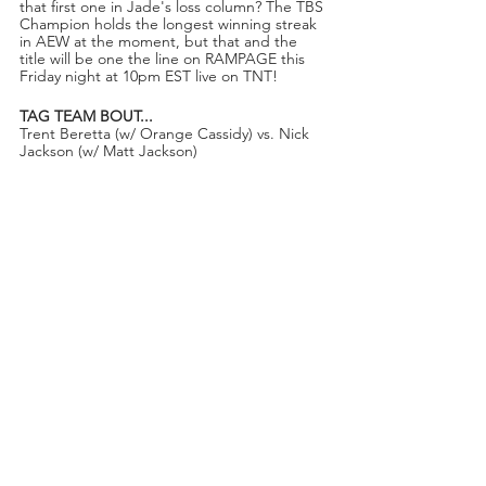
that first one in Jade's loss column? The TBS 
Champion holds the longest winning streak 
in AEW at the moment, but that and the 
title will be one the line on RAMPAGE this 
Friday night at 10pm EST live on TNT!
TAG TEAM BOUT...
Trent Beretta (w/ Orange Cassidy) vs. Nick 
Jackson (w/ Matt Jackson)