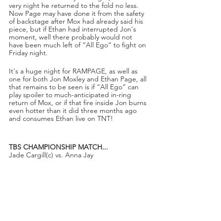
very night he returned to the fold no less. 
Now Page may have done it from the safety 
of backstage after Mox had already said his 
piece, but if Ethan had interrupted Jon's 
moment, well there probably would not 
have been much left of “All Ego” to fight on 
Friday night. 
It's a huge night for RAMPAGE, as well as 
one for both Jon Moxley and Ethan Page, all 
that remains to be seen is if “All Ego” can 
play spoiler to much-anticipated in-ring 
return of Mox, or if that fire inside Jon burns 
even hotter than it did three months ago 
and consumes Ethan live on TNT!
TBS CHAMPIONSHIP MATCH...
Jade Cargill(c) vs. Anna Jay