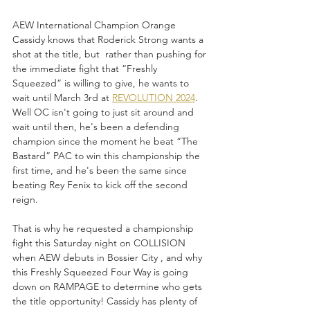
AEW International Champion Orange 
Cassidy knows that Roderick Strong wants a 
shot at the title, but  rather than pushing for 
the immediate fight that “Freshly 
Squeezed” is willing to give, he wants to 
wait until March 3rd at 
REVOLUTION 2024
. 
Well OC isn't going to just sit around and 
wait until then, he's been a defending 
champion since the moment he beat “The 
Bastard” PAC to win this championship the 
first time, and he's been the same since 
beating Rey Fenix to kick off the second 
reign.
That is why he requested a championship 
fight this Saturday night on COLLISION 
when AEW debuts in Bossier City , and why 
this Freshly Squeezed Four Way is going 
down on RAMPAGE to determine who gets 
the title opportunity! Cassidy has plenty of 