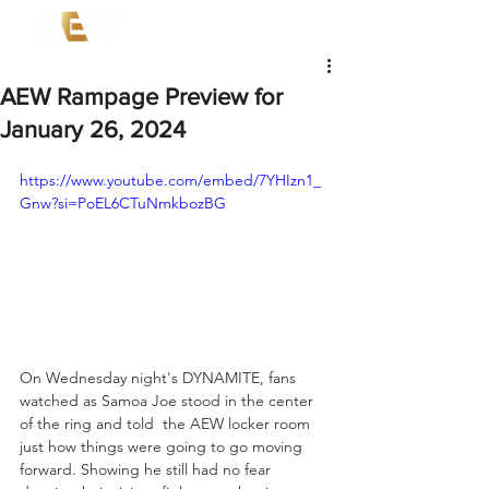
AEW Rampage Preview for
January 26, 2024
https://www.youtube.com/embed/7YHIzn1_
Gnw?si=PoEL6CTuNmkbozBG
On Wednesday night's DYNAMITE, fans 
watched as Samoa Joe stood in the center 
of the ring and told  the AEW locker room 
just how things were going to go moving 
forward. Showing he still had no fear 