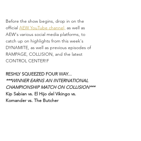
Before the show begins, drop in on the 
official 
AEW YouTube channel,
 as well as 
AEW's various social media platforms, to 
catch up on highlights from this week's 
DYNAMITE, as well as previous episodes of 
RAMPAGE, COLLISION, and the latest 
CONTROL CENTER!F
RESHLY SQUEEZED FOUR WAY...
***WINNER EARNS AN INTERNATIONAL 
CHAMPIONSHIP MATCH ON COLLISION***
Kip Sabian vs. El Hijo del Vikingo vs. 
Komander vs. The Butcher