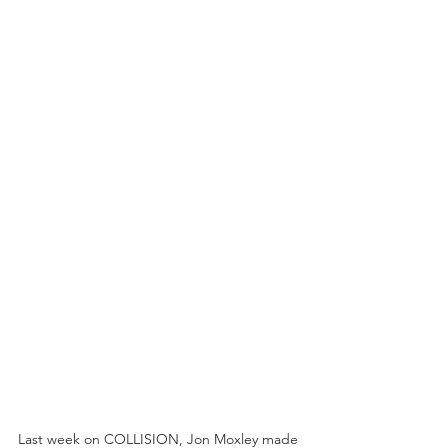
Last week on COLLISION, Jon Moxley made 