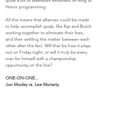
quite a bit of teamwork exhibited on Ring of 
Honor programming.
All this means that alliances could be made 
to help accomplish goals, like Kip and Butch 
working together to eliminate their foes, 
and then settling the matter between each 
other after the fact. Will that be how it plays 
out on Friday night, or will it truly be every 
man for himself with a championship 
opportunity on the line?
ONE-ON-ONE...
Jon Moxley vs. Lee Moriarty