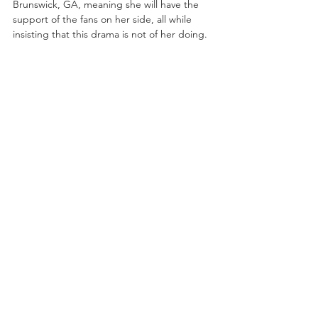
Brunswick, GA, meaning she will have the 
support of the fans on her side, all while 
insisting that this drama is not of her doing.