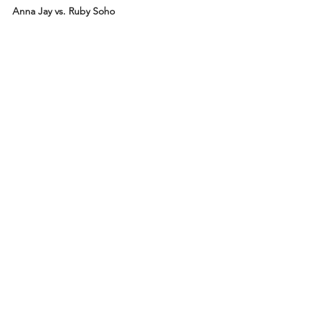
Anna Jay vs. Ruby Soho