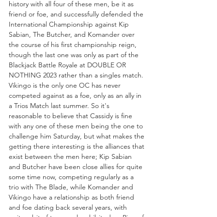
history with all four of these men, be it as 
friend or foe, and successfully defended the 
International Championship against Kip 
Sabian, The Butcher, and Komander over 
the course of his first championship reign, 
though the last one was only as part of the 
Blackjack Battle Royale at DOUBLE OR 
NOTHING 2023 rather than a singles match. 
Vikingo is the only one OC has never 
competed against as a foe, only as an ally in 
a Trios Match last summer. So it's 
reasonable to believe that Cassidy is fine 
with any one of these men being the one to 
challenge him Saturday, but what makes the 
getting there interesting is the alliances that 
exist between the men here; Kip Sabian 
and Butcher have been close allies for quite 
some time now, competing regularly as a 
trio with The Blade, while Komander and 
Vikingo have a relationship as both friend 
and foe dating back several years, with 