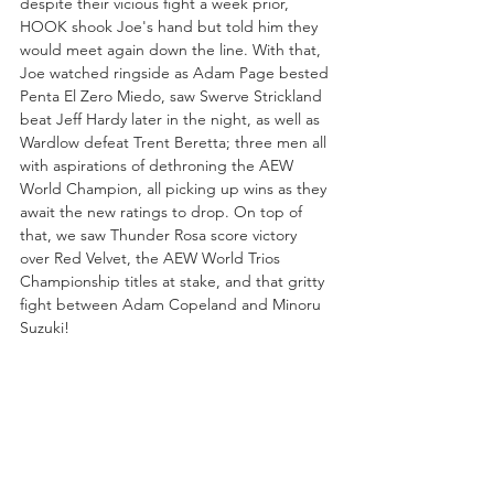
despite their vicious fight a week prior, 
HOOK shook Joe's hand but told him they 
would meet again down the line. With that, 
Joe watched ringside as Adam Page bested 
Penta El Zero Miedo, saw Swerve Strickland 
beat Jeff Hardy later in the night, as well as 
Wardlow defeat Trent Beretta; three men all 
with aspirations of dethroning the AEW 
World Champion, all picking up wins as they 
await the new ratings to drop. On top of 
that, we saw Thunder Rosa score victory 
over Red Velvet, the AEW World Trios 
Championship titles at stake, and that gritty 
fight between Adam Copeland and Minoru 
Suzuki!