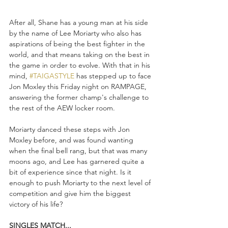
After all, Shane has a young man at his side 
by the name of Lee Moriarty who also has 
aspirations of being the best fighter in the 
world, and that means taking on the best in 
the game in order to evolve. With that in his 
mind, 
#TAIGASTYLE
 has stepped up to face 
Jon Moxley this Friday night on RAMPAGE, 
answering the former champ's challenge to 
the rest of the AEW locker room. 
Moriarty danced these steps with Jon 
Moxley before, and was found wanting 
when the final bell rang, but that was many 
moons ago, and Lee has garnered quite a 
bit of experience since that night. Is it 
enough to push Moriarty to the next level of 
competition and give him the biggest 
victory of his life?
SINGLES MATCH...