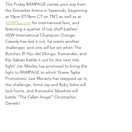
This Friday RAMPAGE comes your way from 
the Enmarket Arena in Savannah, beginning 
at 10pm ET/9pm CT on TNT, as well as at 
AEWPlus.com
 for international fans, and 
featuring a quartet of top shelf battles! 
AEW International Champion Orange 
Cassidy has laid it out, he wants another 
challenger, and one will be set when The 
Butcher, El Hijo del Vikingo, Komander, and 
Kip Sabian battle it out for the next title 
fight! Jon Moxley has promised to bring the 
fight to RAMPAGE to which Shane Taylor 
Promotions' Lee Moriarty has stepped up to 
the challenge, Anna Jay and Ruby Soho will 
lock horns, and Konosuke Takeshita will 
battle “The Fallen Angel” Christopher 
Daniels!