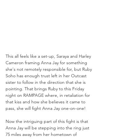
This all feels like a set-up, Saraya and Harley 
Cameron framing Anna Jay for something 
she's not remotely responsible for, but Ruby 
Soho has enough trust left in her Outcast 
sister to follow in the direction that she is 
pointing. That brings Ruby to this Friday 
night on RAMPAGE where, in retaliation for 
that kiss and how she believes it came to 
pass, she will fight Anna Jay one-on-one! 
Now the intriguing part of this fight is that 
Anna Jay will be stepping into the ring just 
75 miles away from her hometown of 