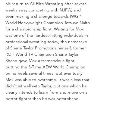
his return to All Elite Wrestling after several 
weeks away competing with NJPW, and 
even making a challenge towards IWGP 
World Heavyweight Champion Tetsuyo Naito 
for a championship fight. Waiting for Mox 
was one of the hardest-hitting individuals in 
professional wrestling today, the namesake 
of Shane Taylor Promotions himself, former 
ROH World TV Champion Shane Taylor. 
Shane gave Mox a tremendous fight, 
putting the 3-Time AEW World Champion 
on his heels several times, but eventually 
Mox was able to overcome. It was a loss that 
didn't sit well with Taylor, but one which he 
clearly intends to learn from and move on a 
better fighter than he was beforehand. 