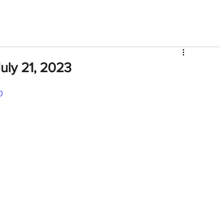
V
Roster
Insider Sign Up
Community
Watch & 
ly 21, 2023
0