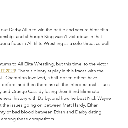
ut Darby Allin to win the battle and secure himself a 
ship, and although King wasn't victorious in that 
ona fides in All Elite Wrestling as a solo threat as well 
rns to All Elite Wrestling, but this time, to the victor 
UT 2023
! There's plenty at play in this fracas with the 
TNT Champion involved, a half-dozen others have 
efore, and then there are all the interpersonal issues 
y and Orange Cassidy losing their Blind Eliminator 
general history with Darby, and how he beat Nick Wayne 
t the issues going on between Matt Hardy, Ethan 
plenty of bad blood between Ethan and Darby dating 
s among these competitors. 