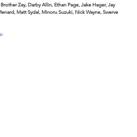
 Brother Zay, Darby Allin, Ethan Page, Jake Hager, Jay 
 Menard, Matt Sydal, Minoru Suzuki, Nick Wayne, Swerve 
oo