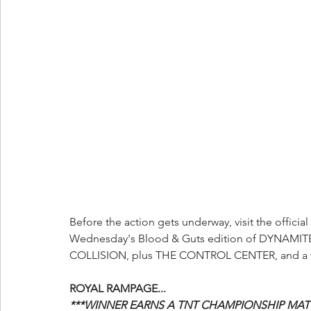
Before the action gets underway, visit the official 
Wednesday's Blood & Guts edition of DYNAMITE,
COLLISION, plus THE CONTROL CENTER, and a w
ROYAL RAMPAGE...
***WINNER EARNS A TNT CHAMPIONSHIP MATC