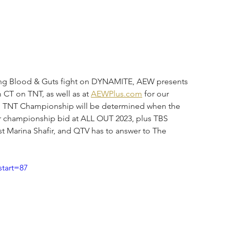
urbing Blood & Guts fight on DYNAMITE, AEW presents 
CT on TNT, as well as at 
AEWPlus.com
 for our 
he TNT Championship will be determined when the 
r championship bid at ALL OUT 2023, plus TBS 
st Marina Shafir, and QTV has to answer to The 
tart=87