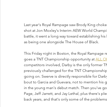
Last year's Royal Rampage saw Brody King choke o
shot at Jon Moxley's Interim AEW World Champion
battle, it went a long way toward establishing his b
as being one alongside The House of Black. 
This Friday night in Boston, the Royal Rampage retu
goes a TNT Championship opportunity at 
ALL O
competitors involved, Darby is the only former 
previously challenged for the TNT Championship b
going on. Swerve is directly responsible for Darb
bout to Garcia and Guevara, not to mention his 
in the young man's debut match. Then you've go
Page, Jeff Jarrett, and Jay Lethal, plus there's 
back years, and that's only some of the problem