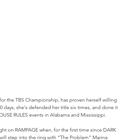
l for the TBS Championship, has proven herself willing 
 50 days, she's defended her title six times, and done it 
USE RULES events in Alabama and Mississippi. 
night on RAMPAGE when, for the first time since DARK 
ill step into the ring with “The Problem” Marina 