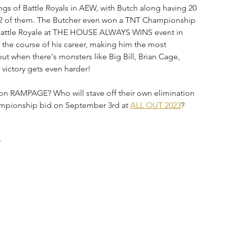
ings of Battle Royals in AEW, with Butch along having 20 
 32 of them. The Butcher even won a TNT Championship 
e Battle Royale at THE HOUSE ALWAYS WINS event in 
r the course of his career, making him the most 
but when there's monsters like Big Bill, Brian Cage, 
 victory gets even harder!
 on RAMPAGE? Who will stave off their own elimination 
mpionship bid on September 3rd at 
ALL OUT 2023
?