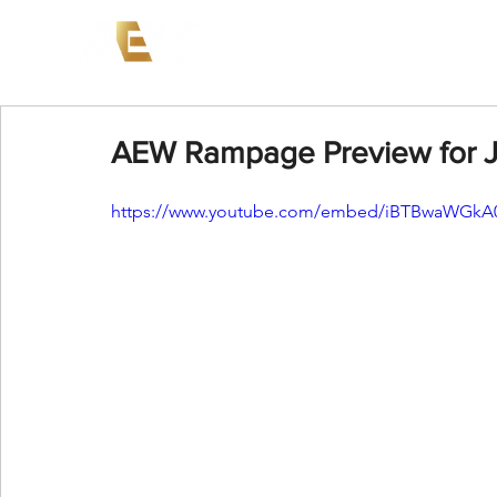
News
Events
AEW on PP
AEW Rampage Preview for Ju
https://www.youtube.com/embed/iBTBwaWGkA