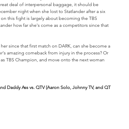
eat deal of interpersonal baggage, it should be 
cember night when she lost to Statlander after a six 
g on this fight is largely about becoming the TBS 
tlander how far she's come as a competitors since that 
ed her since that first match on DARK, can she become a 
der's amazing comeback from injury in the process? Or 
ce as TBS Champion, and move onto the next woman 
nd Daddy Ass vs. QTV (Aaron Solo, Johnny TV, and QT 