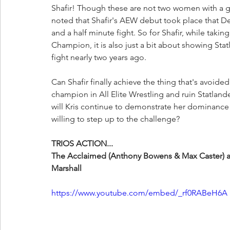
Shafir! Though these are not two women with a gr
noted that Shafir's AEW debut took place that De
and a half minute fight. So for Shafir, while takin
Champion, it is also just a bit about showing Sta
fight nearly two years ago. 
Can Shafir finally achieve the thing that's avoid
champion in All Elite Wrestling and ruin Statlan
will Kris continue to demonstrate her dominan
willing to step up to the challenge?
TRIOS ACTION...
The Acclaimed (Anthony Bowens & Max Caster) a
Marshall
https://www.youtube.com/embed/_rf0RABeH6A