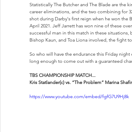
Statistically The Butcher and The Blade are the k
career eliminations, and the two combining for
shot during Darby's first reign when he won th
April 2021. Jeff Jarrett has won nine of these ove
successful man in this match in these situations, 
Bishop Kaun, and Toa Liona involved, the fight to
So who will have the endurance this Friday night
long enough to come out with a guaranteed cha
TBS CHAMPIONSHIP MATCH...
Kris Statlander(c) vs. “The Problem” Marina Shafir
https://www.youtube.com/embed/fgfG7U9Hj8k