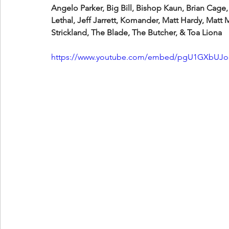
Angelo Parker, Big Bill, Bishop Kaun, Brian Cage,
Lethal, Jeff Jarrett, Komander, Matt Hardy, Matt
Strickland, The Blade, The Butcher, & Toa Liona
https://www.youtube.com/embed/pgU1GXbUJ