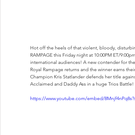
Hot off the heels of that violent, bloody, dist
RAMPAGE this Friday night at 10:00PM ET/9:00pm 
international audiences! A new contender for t
Royal Rampage returns and the winner earns thei
Champion Kris Statlander defends her title again
Acclaimed and Daddy Ass in a huge Trios Battle!
https://www.youtube.com/embed/8Mnjf4nPq8s?s