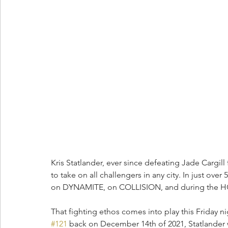
Kris Statlander, ever since defeating Jade Cargil
to take on all challengers in any city. In just over
on DYNAMITE, on COLLISION, and during the HO
That fighting ethos comes into play this Friday 
#121
 back on December 14th of 2021, Statlander w