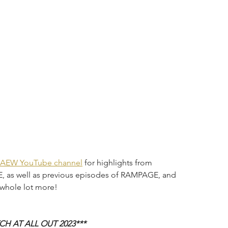
AEW YouTube channel
 for highlights from 
 as well as previous episodes of RAMPAGE, and 
hole lot more!
H AT ALL OUT 2023***