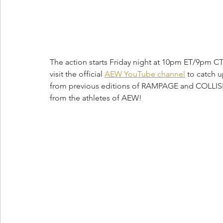
The action starts Friday night at 10pm ET/9pm CT 
visit the official 
AEW YouTube channel
 to catch 
from previous editions of RAMPAGE and COLL
from the athletes of AEW!