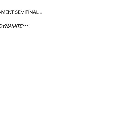
ENT SEMIFINAL...
DYNAMITE***