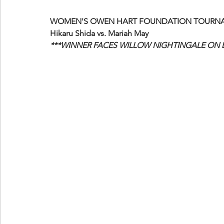
WOMEN'S OWEN HART FOUNDATION TOURNAM
Hikaru Shida vs. Mariah May
***WINNER FACES WILLOW NIGHTINGALE ON 