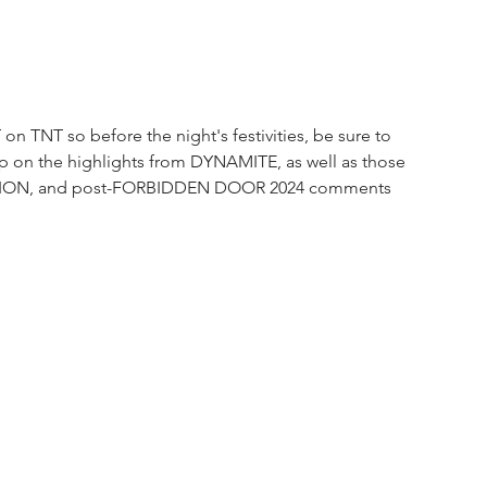
on TNT so before the night's festivities, be sure to 
up on the highlights from DYNAMITE, as well as those 
ISION, and post-FORBIDDEN DOOR 2024 comments 