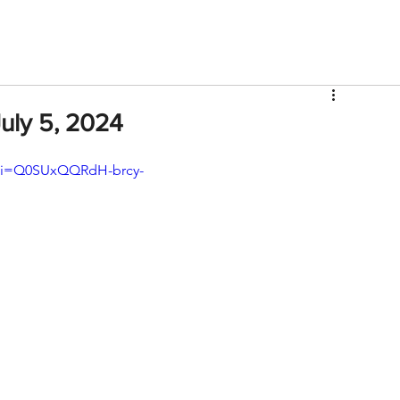
V
Roster
Insider Sign Up
Community
Watch & 
uly 5, 2024
?si=Q0SUxQQRdH-brcy-