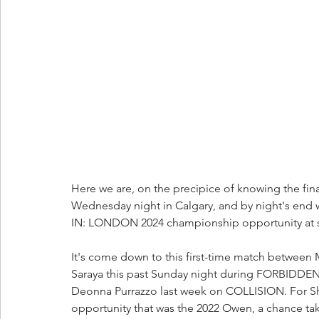
Here we are, on the precipice of knowing the f
Wednesday night in Calgary, and by night's end 
IN: LONDON 2024 championship opportunity at s
It's come down to this first-time match between 
Saraya this past Sunday night during FORBIDDE
Deonna Purrazzo last week on COLLISION. For Shi
opportunity that was the 2022 Owen, a chance tak