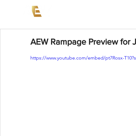
News
Events
AEW on PP
AEW Rampage Preview for J
https://www.youtube.com/embed/pt7Rosx-T10