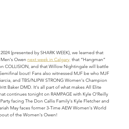
24 (presented by SHARK WEEK), we learned that 
he Men's Owen 
next week in Calgary,
 that “Hangman” 
on COLLISION, and that Willow Nightingale will battle 
 Semifinal bout! Fans also witnessed MJF be who MJF 
niel Garcia, and TBS/NJPW STRONG Women's Champion 
t Baker DMD. It's all part of what makes All Elite 
that continues tonight on RAMPAGE with Kyle O'Reilly 
arty facing The Don Callis Family's Kyle Fletcher and 
 Mariah May faces former 3-Time AEW Women's World 
 bout of the Women's Owen!