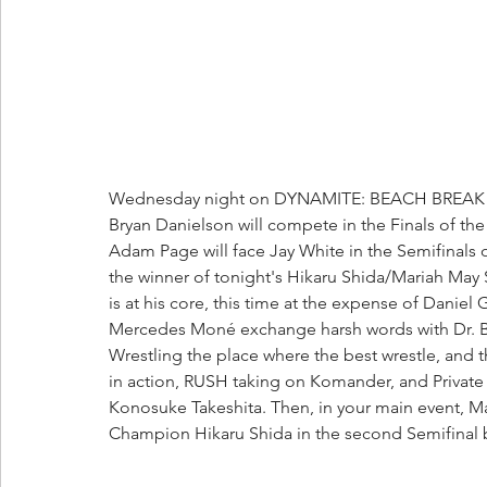
Wednesday night on DYNAMITE: BEACH BREAK 20
Bryan Danielson will compete in the Finals of t
Adam Page will face Jay White in the Semifinals 
the winner of tonight's Hikaru Shida/Mariah May
is at his core, this time at the expense of Da
Mercedes Moné exchange harsh words with Dr. Brit
Wrestling the place where the best wrestle, and 
in action, RUSH taking on Komander, and Private P
Konosuke Takeshita. Then, in your main event,
Champion Hikaru Shida in the second Semifinal