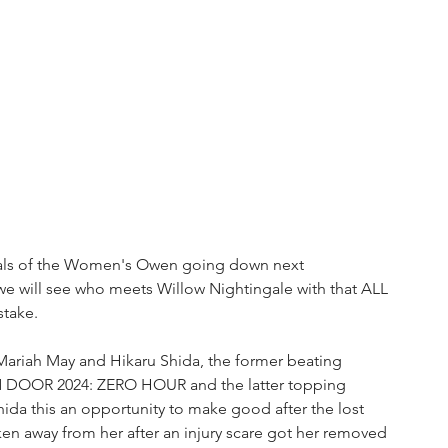
inals of the Women's Owen going down next 
we will see who meets Willow Nightingale with that ALL 
take.
Mariah May and Hikaru Shida, the former beating 
N DOOR 2024: ZERO HOUR and the latter topping 
da this an opportunity to make good after the lost 
en away from her after an injury scare got her removed 