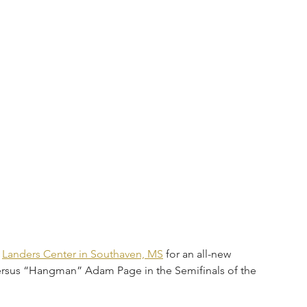
 
Landers Center in Southaven, MS
 for an all-new 
rsus “Hangman” Adam Page in the Semifinals of the 