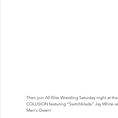
Then join All Elite Wrestling Saturday night at the
COLLISION featuring “Switchblade” Jay White ve
Men's Owen!