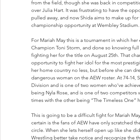
from the field, though she was back in competitio
over Julia Hart. It was frustrating to have the op
pulled away, and now Shida aims to make up for 
championship opportunity at Wembley Stadium.
For Mariah May this is a tournament in which he
Champion Toni Storm, and done so knowing full w
fighting her for the title on August 25th. That ch
opportunity to fight her idol for the most prest
her home country no less, but before she can dre
dangerous woman on the AEW roster. At 74-14, Sh
Division and is one of two women who've achieved 
being Nyla Rose, and is one of two competitor
times with the other being “The Timeless One” h
This is going to be a difficult fight for Mariah May
certain is the fans of AEW have only scratched th
circle. When she lets herself open up like she did 
Wrestling better take notice and recognize the th