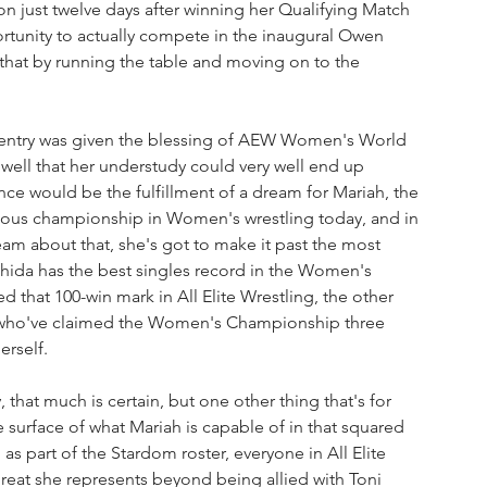
n just twelve days after winning her Qualifying Match 
portunity to actually compete in the inaugural Owen 
that by running the table and moving on to the 
r entry was given the blessing of AEW Women's World 
ell that her understudy could very well end up 
ance would be the fulfillment of a dream for Mariah, the 
igious championship in Women's wrestling today, and in 
am about that, she's got to make it past the most 
ida has the best singles record in the Women's 
that 100-win mark in All Elite Wrestling, the other 
s who've claimed the Women's Championship three 
erself.
, that much is certain, but one other thing that's for 
e surface of what Mariah is capable of in that squared 
as part of the Stardom roster, everyone in All Elite 
reat she represents beyond being allied with Toni 