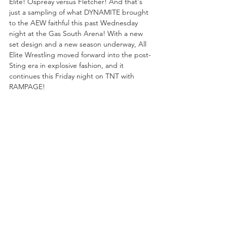
Elite! Ospreay versus Fletcher! And that's 
just a sampling of what DYNAMITE brought 
to the AEW faithful this past Wednesday 
night at the Gas South Arena! With a new 
set design and a new season underway, All 
Elite Wrestling moved forward into the post-
Sting era in explosive fashion, and it 
continues this Friday night on TNT with 
RAMPAGE!