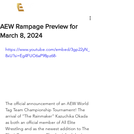
AEW Rampage Preview for
March 8, 2024
https://www.youtube.com/embed/3gp22yN_
8xU?si=Eg4FUO6aP98pz68-
The official announcement of an AEW World 
Tag Team Championship Tournament! The 
arrival of “The Rainmaker” Kazuchika Okada 
as both an official member of All Elite 
Wrestling and as the newest addition to The 