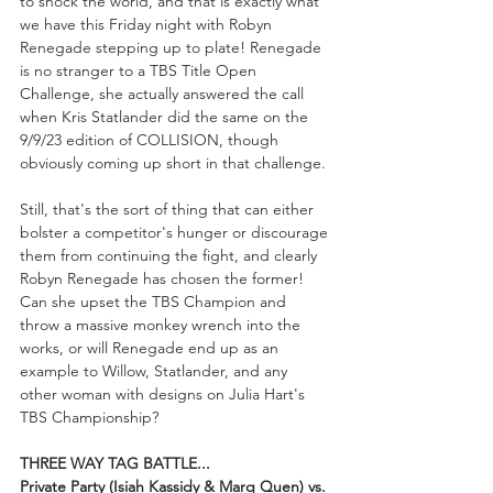
to shock the world, and that is exactly what 
we have this Friday night with Robyn 
Renegade stepping up to plate! Renegade 
is no stranger to a TBS Title Open 
Challenge, she actually answered the call 
when Kris Statlander did the same on the 
9/9/23 edition of COLLISION, though 
obviously coming up short in that challenge.
Still, that's the sort of thing that can either 
bolster a competitor's hunger or discourage 
them from continuing the fight, and clearly 
Robyn Renegade has chosen the former! 
Can she upset the TBS Champion and 
throw a massive monkey wrench into the 
works, or will Renegade end up as an 
example to Willow, Statlander, and any 
other woman with designs on Julia Hart's 
TBS Championship?
THREE WAY TAG BATTLE...
Private Party (Isiah Kassidy & Marq Quen) vs. 