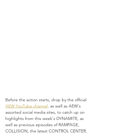
Before the action starts, drop by the official 
AEW YouTube channel,
 as well as AEW's 
assorted social media sites, to catch up on 
highlights from this week's DYNAMITE, as 
well as previous episodes of RAMPAGE, 
COLLISION, the latest CONTROL CENTER, 