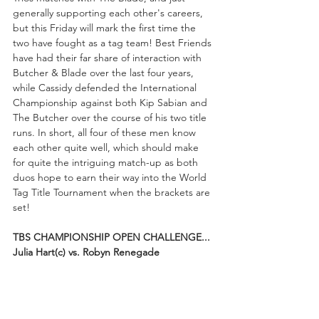
generally supporting each other's careers, 
but this Friday will mark the first time the 
two have fought as a tag team! Best Friends 
have had their far share of interaction with 
Butcher & Blade over the last four years, 
while Cassidy defended the International 
Championship against both Kip Sabian and 
The Butcher over the course of his two title 
runs. In short, all four of these men know 
each other quite well, which should make 
for quite the intriguing match-up as both 
duos hope to earn their way into the World 
Tag Title Tournament when the brackets are 
set!
TBS CHAMPIONSHIP OPEN CHALLENGE...
Julia Hart(c) vs. Robyn Renegade