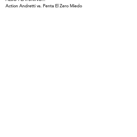
Action Andretti vs. Penta El Zero Miedo