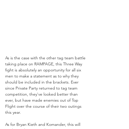
As is the case with the other tag team battle 
taking place on RAMPAGE, this Three Way 
fight is absolutely an opportunity for all six 
men to make a statement as to why they 
should be included in the brackets. Ever 
since Private Party returned to tag team 
competition, they've looked better than 
ever, but have made enemies out of Top 
Flight over the course of their two outings 
this year. 
As for Bryan Kieth and Komander, this will 