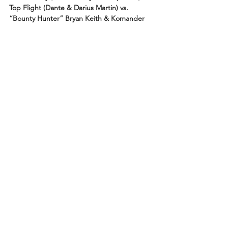
Top Flight (Dante & Darius Martin) vs. 
“Bounty Hunter” Bryan Keith & Komander