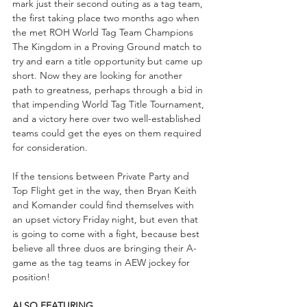
mark just their second outing as a tag team, 
the first taking place two months ago when 
the met ROH World Tag Team Champions 
The Kingdom in a Proving Ground match to 
try and earn a title opportunity but came up 
short. Now they are looking for another 
path to greatness, perhaps through a bid in 
that impending World Tag Title Tournament, 
and a victory here over two well-established 
teams could get the eyes on them required 
for consideration.
If the tensions between Private Party and 
Top Flight get in the way, then Bryan Keith 
and Komander could find themselves with 
an upset victory Friday night, but even that 
is going to come with a fight, because best 
believe all three duos are bringing their A-
game as the tag teams in AEW jockey for 
position!
ALSO FEATURING...