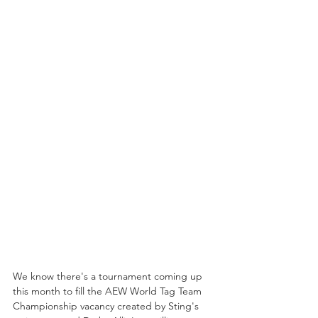
We know there's a tournament coming up 
this month to fill the AEW World Tag Team 
Championship vacancy created by Sting's 