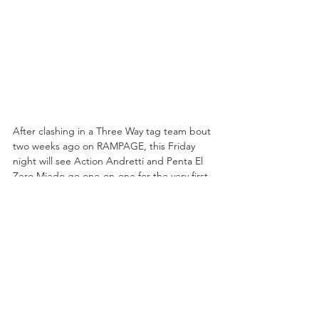
After clashing in a Three Way tag team bout 
two weeks ago on RAMPAGE, this Friday 
night will see Action Andretti and Penta El 
Zero Miedo go one-on-one for the very first 
time! In their two televised matches, 
Action's team holds one victory and Penta's 
holds one, but this being the first time 
they've ventured into the realm of singles 
competition, it is anyone's ball game. Penta 
clearly has more experience that Andretti, 
but Action has proven himself capable of 
shocking the world in the past (just ask 
Chris Jericho) so don't count him out either.