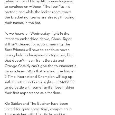
retirement and Darby Allin's unwillingness 
to continue on without “The Icon” as his 
partner, and while the locker room awaits 
the bracketing, teams are already throwing 
their names in the hat.
As we heard on Wednesday night in the 
interview embedded above, Chuck Taylor 
still isn't cleared for action, meaning The 
Best Friends will have to continue never 
having held a championship together, but 
that doesn't mean Trent Beretta and 
Orange Cassidy can't give the tournament a 
try as a team! With that in mind, the former 
2-Time International Champion will tag up 
with Beretta this Friday night on RAMPAGE 
to do battle with some familiar foes making 
their first appearance as a tandem.
Kip Sabian and The Butcher have been 
united for quite some time, competing in 
Trios matches with The Blade, and just 