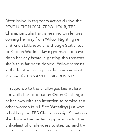
After losing in tag team action during the 
REVOLUTION 2024: ZERO HOUR, TBS 
Champion Julia Hart is hearing challenges 
coming her way from Willow Nightingale 
and Kris Statlander, and though Stat's loss 
to Riho on Wednesday night may not have 
done her any favors in getting the rematch 
she's thus far been denied, Willow remains 
in the hunt with a fight of her own against 
Riho set for DYNAMITE: BIG BUSINESS.
In response to the challenges laid before 
her, Julia Hart put out an Open Challenge 
of her own with the intention to remind the 
other women in All Elite Wrestling just who 
is holding the TBS Championship. Situations 
like this are the perfect opportunity for the 
unlikeliest of challengers to step up and try 