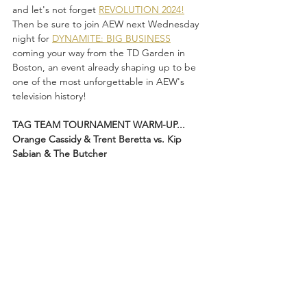
and let's not forget 
REVOLUTION 2024!
Then be sure to join AEW next Wednesday 
night for 
DYNAMITE: BIG BUSINESS
coming your way from the TD Garden in 
Boston, an event already shaping up to be 
one of the most unforgettable in AEW's 
television history!
TAG TEAM TOURNAMENT WARM-UP...
Orange Cassidy & Trent Beretta vs. Kip 
Sabian & The Butcher