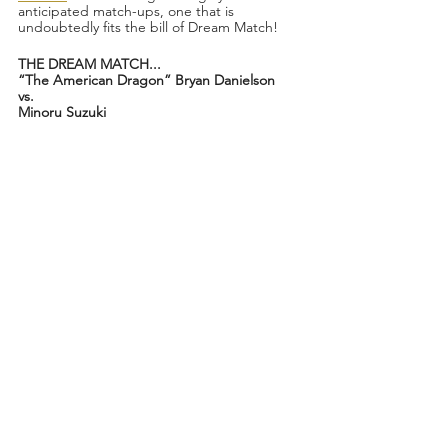
anticipated match-ups, one that is 
undoubtedly fits the bill of Dream Match!
THE DREAM MATCH...
“The American Dragon” Bryan Danielson
vs.
Minoru Suzuki