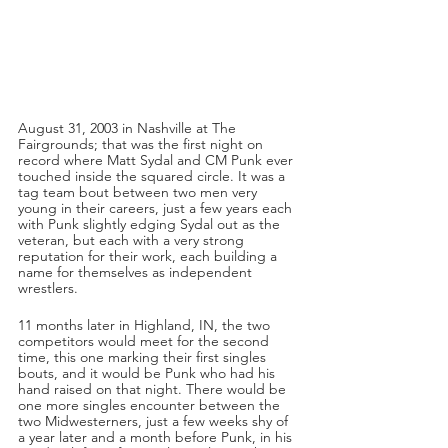
August 31, 2003 in Nashville at The 
Fairgrounds; that was the first night on 
record where Matt Sydal and CM Punk ever 
touched inside the squared circle. It was a 
tag team bout between two men very 
young in their careers, just a few years each 
with Punk slightly edging Sydal out as the 
veteran, but each with a very strong 
reputation for their work, each building a 
name for themselves as independent 
wrestlers.
11 months later in Highland, IN, the two 
competitors would meet for the second 
time, this one marking their first singles 
bouts, and it would be Punk who had his 
hand raised on that night. There would be 
one more singles encounter between the 
two Midwesterners, just a few weeks shy of 
a year later and a month before Punk, in his 