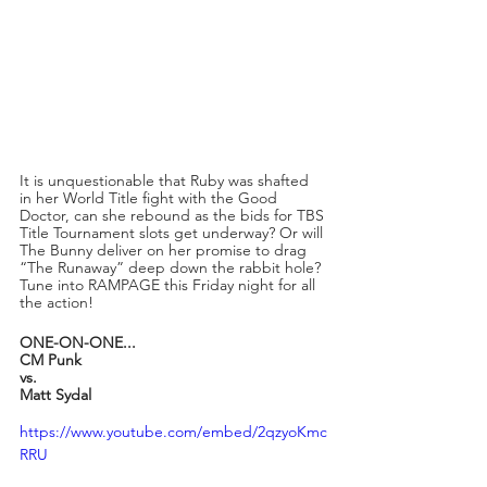
It is unquestionable that Ruby was shafted 
in her World Title fight with the Good 
Doctor, can she rebound as the bids for TBS 
Title Tournament slots get underway? Or will 
The Bunny deliver on her promise to drag 
“The Runaway” deep down the rabbit hole? 
Tune into RAMPAGE this Friday night for all 
the action!
ONE-ON-ONE...
CM Punk
vs.
Matt Sydal
https://www.youtube.com/embed/2qzyoKmc
RRU