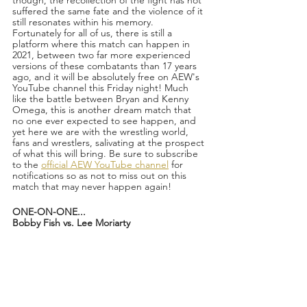
suffered the same fate and the violence of it 
still resonates within his memory. 
Fortunately for all of us, there is still a 
platform where this match can happen in 
2021, between two far more experienced 
versions of these combatants than 17 years 
ago, and it will be absolutely free on AEW's 
YouTube channel this Friday night! Much 
like the battle between Bryan and Kenny 
Omega, this is another dream match that 
no one ever expected to see happen, and 
yet here we are with the wrestling world, 
fans and wrestlers, salivating at the prospect 
of what this will bring. Be sure to subscribe 
to the 
official AEW YouTube channel
 for 
notifications so as not to miss out on this 
match that may never happen again!
ONE-ON-ONE...
Bobby Fish vs. Lee Moriarty