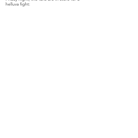
helluva fight: