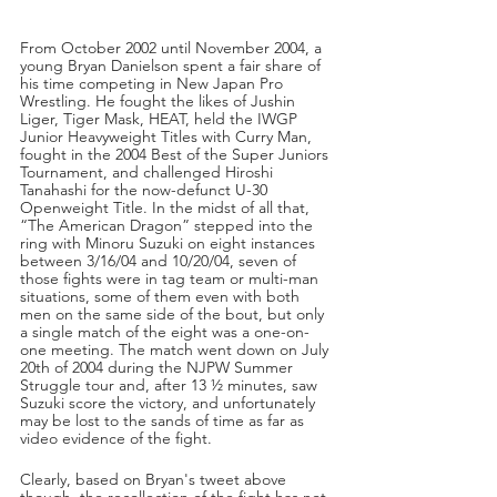
From October 2002 until November 2004, a 
young Bryan Danielson spent a fair share of 
his time competing in New Japan Pro 
Wrestling. He fought the likes of Jushin 
Liger, Tiger Mask, HEAT, held the IWGP 
Junior Heavyweight Titles with Curry Man, 
fought in the 2004 Best of the Super Juniors 
Tournament, and challenged Hiroshi 
Tanahashi for the now-defunct U-30 
Openweight Title. In the midst of all that, 
“The American Dragon” stepped into the 
ring with Minoru Suzuki on eight instances 
between 3/16/04 and 10/20/04, seven of 
those fights were in tag team or multi-man 
situations, some of them even with both 
men on the same side of the bout, but only 
a single match of the eight was a one-on-
one meeting. The match went down on July 
20th of 2004 during the NJPW Summer 
Struggle tour and, after 13 ½ minutes, saw 
Suzuki score the victory, and unfortunately 
may be lost to the sands of time as far as 
video evidence of the fight. 
Clearly, based on Bryan's tweet above 
though, the recollection of the fight has not 