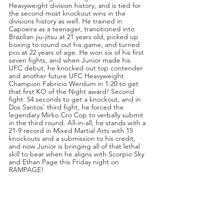
Heavyweight division history, and is tied for 
the second most knockout wins in the 
divisions history as well. He trained in 
Capoeira as a teenager, transitioned into 
Brazilian jiu-jitsu at 21 years old, picked up 
boxing to round out his game, and turned 
pro at 22 years of age. He won six of his first 
seven fights, and when Junior made his 
UFC debut, he knocked out top contender 
and another future UFC Heavyweight 
Champion Fabricio Werdum in 1:20 to get 
that first KO of the Night award! Second 
fight: 54 seconds to get a knockout, and in 
Dos Santos' third fight, he forced the 
legendary Mirko Cro Cop to verbally submit 
in the third round. All-in-all, he stands with a 
21-9 record in Mixed Martial Arts with 15 
knockouts and a submission to his credit, 
and now Junior is bringing all of that lethal 
skill to bear when he aligns with Scorpio Sky 
and Ethan Page this Friday night on 
RAMPAGE!