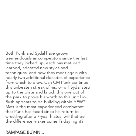
Both Punk and Sydal have grown 
tremendously as competitors since the last 
time they locked up, each has matured, 
learned, adapted new styles and 
techniques, and now they meet again with 
nearly two additional decades of experience 
from which to draw. Can CM Punk continue 
this unbeaten streak of his, or will Sydal step 
up to the plate and knock this one out of 
the park to prove his worth to this unit Lio 
Rush appears to be building within AEW? 
Matt is the most experienced combatant 
that Punk has faced since his return to 
wrestling after a 7-year hiatus, will that be 
the difference maker come Friday night?
RAMPAGE BUY-IN...