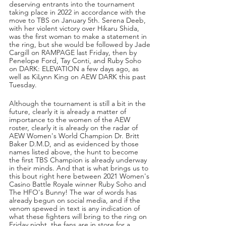
deserving entrants into the tournament 
taking place in 2022 in accordance with the 
move to TBS on January 5th. Serena Deeb, 
with her violent victory over Hikaru Shida, 
was the first woman to make a statement in 
the ring, but she would be followed by Jade 
Cargill on RAMPAGE last Friday, then by 
Penelope Ford, Tay Conti, and Ruby Soho 
on DARK: ELEVATION a few days ago, as 
well as KiLynn King on AEW DARK this past 
Tuesday.
Although the tournament is still a bit in the 
future, clearly it is already a matter of 
importance to the women of the AEW 
roster, clearly it is already on the radar of 
AEW Women's World Champion Dr. Britt 
Baker D.M.D, and as evidenced by those 
names listed above, the hunt to become 
the first TBS Champion is already underway 
in their minds. And that is what brings us to 
this bout right here between 2021 Women's 
Casino Battle Royale winner Ruby Soho and 
The HFO's Bunny! The war of words has 
already begun on social media, and if the 
venom spewed in text is any indication of 
what these fighters will bring to the ring on 
Friday night, the fans are in store for a 