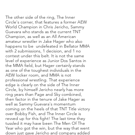
The other side of the ring, The Inner 
Circle's corner, that features a former AEW 
World Champion in Chris Jericho, Sammy 
Guevara who stands as the current TNT 
Champion, as well as an All American 
amateur wrestler in Jake Hager who also 
happens to be  undefeated in Bellator MMA 
with 2 submissions, 1 decision, and 1 no 
contest under this belt. It is not the same 
level of experience as Junior Dos Santos in 
the MMA field, but Hager certainly stands 
as one of the toughest individuals in the 
AEW locker room, and MMA is not 
professional wrestling. That experience 
edge is clearly on the side of The Inner 
Circle, by himself Jericho nearly has more 
ring years than Page and Sky combined, 
then factor in the tenure of Jake Hager as 
well as Sammy Guevara's momentum 
coming on the heels of that TNT Title victory 
over Bobby Fish, and The Inner Circle is 
revved up for this fight! The last time they 
tussled it may have been The Men Of The 
Year who got the win, but the way that went 
down just gave Jericho and company added 