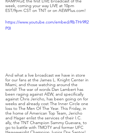
RAMPAGE the first LIVE broadcast of the 
week, coming your way LIVE at 10pm 
EST/9pm CST on TNT or on AEWPlus.com!
https://www.youtube.com/embed/RbTHr9R2
P0I
And what a live broadcast we have in store 
for our fans at the James L. Knight Center in 
Miami, and those watching around the 
world! The war of words Dan Lambert has 
been raging against AEW, and specifically 
against Chris Jericho, has been going on for 
weeks and already cost The Inner Circle one 
loss to The Men Of The Year. This Friday, in 
the home of American Top Team, Jericho 
and Hager enlist the services of their I.C. 
ally, the TNT Champion Sammy Guevara, to 
go to battle with TMOTY and former UFC 
Heavyweight Champion Junior Dos Santos!