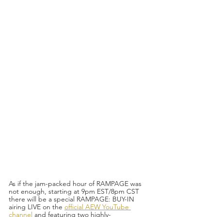
As if the jam-packed hour of RAMPAGE was 
not enough, starting at 9pm EST/8pm CST 
there will be a special RAMPAGE: BUY-IN 
airing LIVE on the 
official AEW YouTube 
channel
 and featuring two highly-