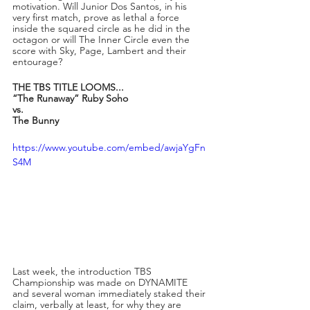
motivation. Will Junior Dos Santos, in his 
very first match, prove as lethal a force 
inside the squared circle as he did in the 
octagon or will The Inner Circle even the 
score with Sky, Page, Lambert and their 
entourage?
THE TBS TITLE LOOMS...
“The Runaway” Ruby Soho 
vs.
The Bunny
https://www.youtube.com/embed/awjaYgFn
S4M
Last week, the introduction TBS 
Championship was made on DYNAMITE 
and several woman immediately staked their 
claim, verbally at least, for why they are 