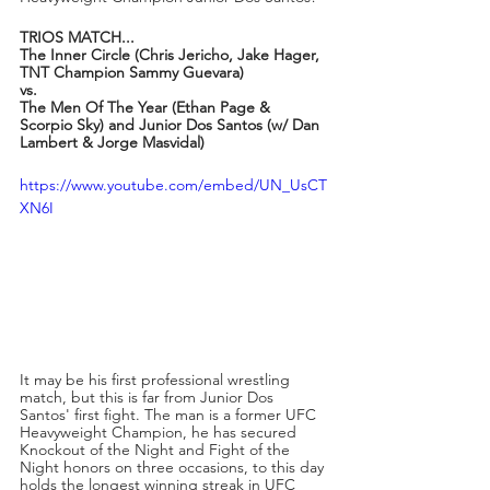
TRIOS MATCH...
The Inner Circle (Chris Jericho, Jake Hager, 
TNT Champion Sammy Guevara)
vs.
The Men Of The Year (Ethan Page & 
Scorpio Sky) and Junior Dos Santos (w/ Dan 
Lambert & Jorge Masvidal)
https://www.youtube.com/embed/UN_UsCT
XN6I
It may be his first professional wrestling 
match, but this is far from Junior Dos 
Santos' first fight. The man is a former UFC 
Heavyweight Champion, he has secured 
Knockout of the Night and Fight of the 
Night honors on three occasions, to this day 
holds the longest winning streak in UFC 