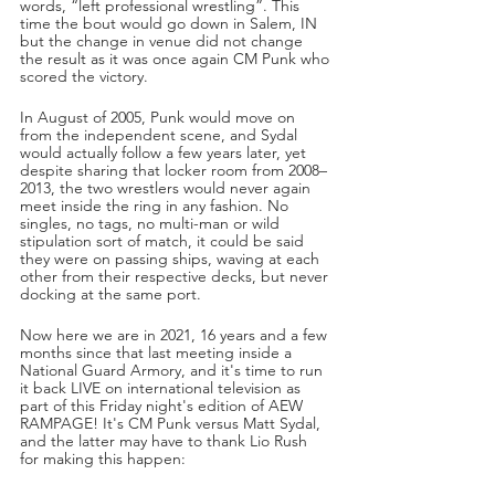
words, “left professional wrestling”. This 
time the bout would go down in Salem, IN 
but the change in venue did not change 
the result as it was once again CM Punk who 
scored the victory. 
In August of 2005, Punk would move on 
from the independent scene, and Sydal 
would actually follow a few years later, yet 
despite sharing that locker room from 2008–
2013, the two wrestlers would never again 
meet inside the ring in any fashion. No 
singles, no tags, no multi-man or wild 
stipulation sort of match, it could be said 
they were on passing ships, waving at each 
other from their respective decks, but never 
docking at the same port.
Now here we are in 2021, 16 years and a few 
months since that last meeting inside a 
National Guard Armory, and it's time to run 
it back LIVE on international television as 
part of this Friday night's edition of AEW 
RAMPAGE! It's CM Punk versus Matt Sydal, 
and the latter may have to thank Lio Rush 
for making this happen: