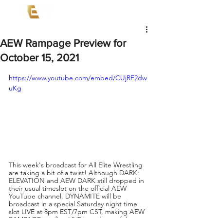
AEW Rampage Preview for
October 15, 2021
https://www.youtube.com/embed/CUjRF2dw
uKg
This week's broadcast for All Elite Wrestling 
are taking a bit of a twist! Although DARK: 
ELEVATION and AEW DARK still dropped in 
their usual timeslot on the official AEW 
YouTube channel, DYNAMITE will be 
broadcast in a special Saturday night time 
slot LIVE at 8pm EST/7pm CST, making AEW 