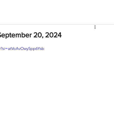
V
Roster
Insider Sign Up
Community
Watch & 
September 20, 2024
w?si=atVoAvOwySpp6Ysb