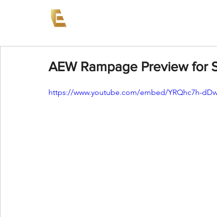
News
Events
AEW on PP
AEW Rampage Preview for 
https://www.youtube.com/embed/YRQhc7h-dD