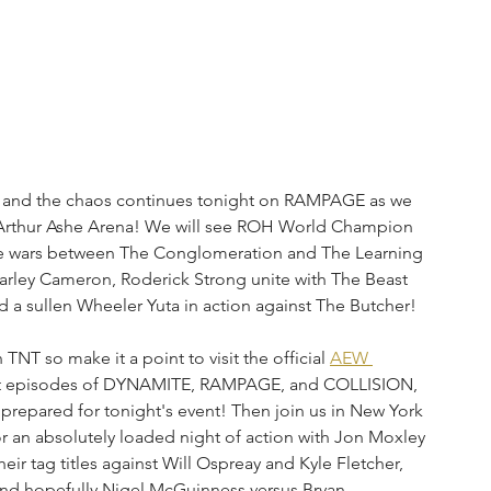
, and the chaos continues tonight on RAMPAGE as we 
Arthur Ashe Arena! We will see ROH World Champion 
he wars between The Conglomeration and The Learning 
arley Cameron, Roderick Strong unite with The Beast 
d a sullen Wheeler Yuta in action against The Butcher!
 so make it a point to visit the official 
AEW 
ent episodes of DYNAMITE, RAMPAGE, and COLLISION, 
prepared for tonight's event! Then join us in New York 
an absolutely loaded night of action with Jon Moxley 
ir tag titles against Will Ospreay and Kyle Fletcher, 
d hopefully Nigel McGuinness versus Bryan 