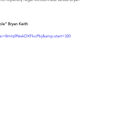
le” Bryan Keith
?si=8mIq9NwkDXFkoPbj&amp;start=320