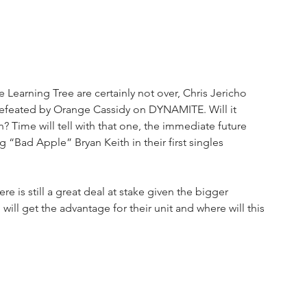
earning Tree are certainly not over, Chris Jericho 
g defeated by Orange Cassidy on DYNAMITE. Will it 
Time will tell with that one, the immediate future 
ad Apple” Bryan Keith in their first singles 
 is still a great deal at stake given the bigger 
ill get the advantage for their unit and where will this 