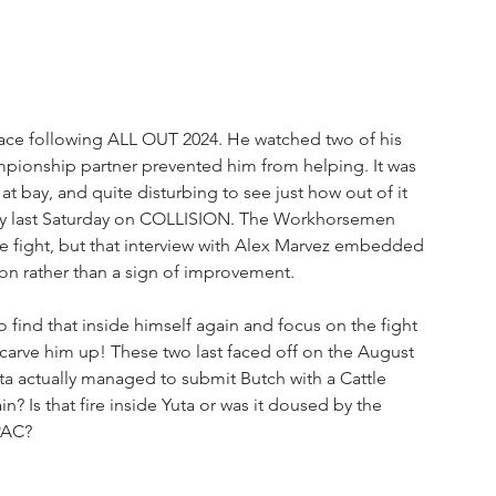
place following ALL OUT 2024. He watched two of his 
mpionship partner prevented him from helping. It was 
t bay, and quite disturbing to see just how out of it 
nry last Saturday on COLLISION. The Workhorsemen 
e fight, but that interview with Alex Marvez embedded 
tion rather than a sign of improvement.
find that inside himself again and focus on the fight 
carve him up! These two last faced off on the August 
a actually managed to submit Butch with a Cattle 
in? Is that fire inside Yuta or was it doused by the 
PAC? 