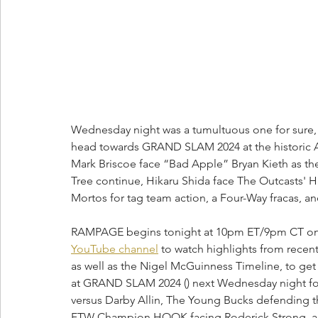
Wednesday night was a tumultuous one for sure
head towards GRAND SLAM 2024 at the historic 
Mark Briscoe face “Bad Apple” Bryan Kieth as t
Tree continue, Hikaru Shida face The Outcasts' H
Mortos for tag team action, a Four-Way fracas, an
RAMPAGE begins tonight at 10pm ET/9pm CT on TNT
YouTube channel
 to watch highlights from rec
as well as the Nigel McGuinness Timeline, to get 
at GRAND SLAM 2024 () next Wednesday night for 
versus Darby Allin, The Young Bucks defending the
FTW Champion HOOK facing Roderick Strong, an