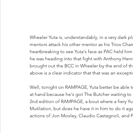
Wheeler Yuta is, understandably, in a very dark 
mentors attack his other mentor as his Trios Cha
heartbreaking to see Yuta's face as PAC held him a
he was heading into that fight with Anthony He
brought out the BCC in Wheeler by the end of th
above is a clear indicator that that was an excep
Well, tonight on RAMPAGE, Yuta better be able to 
at hand because he's got The Butcher waiting to 
2nd edition of RAMPAGE, a bout where a fiery Yut
Mutilation, but does he have it in him to do it aga
actions of Jon Moxley, Claudio Castagnoli, and 