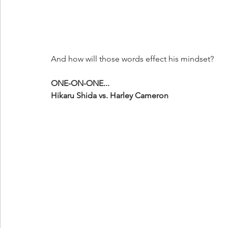
And how will those words effect his mindset?
ONE-ON-ONE...
Hikaru Shida vs. Harley Cameron