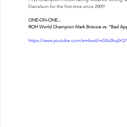
Danielson for the first time since 2009!
ONE-ON-ONE...
ROH World Champion Mark Briscoe vs. “Bad App
https://www.youtube.com/embed/mGIIz2kq2rQ