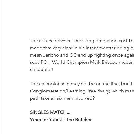
The issues between The Conglomeration and The L
made that very clear in his interview after bein
mean Jericho and OC end up fighting once again? 
sees ROH World Champion Mark Briscoe meeting “B
encounter!
The championship may not be on the line, but there
Conglomeration/Learning Tree rivalry; which man w
path take all six men involved?
SINGLES MATCH...
Wheeler Yuta vs. The Butcher