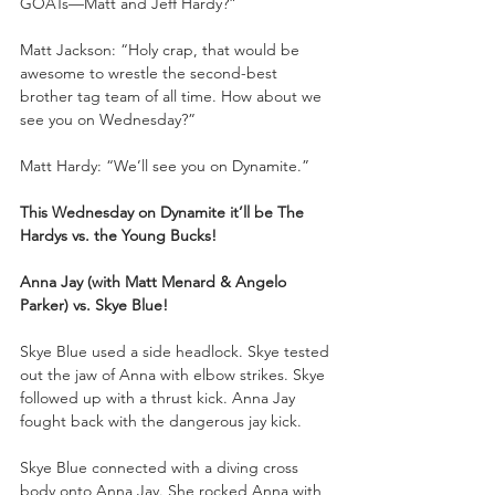
GOATs—Matt and Jeff Hardy?”
Matt Jackson: “Holy crap, that would be 
awesome to wrestle the second-best 
brother tag team of all time. How about we 
see you on Wednesday?”
Matt Hardy: “We’ll see you on Dynamite.”
This Wednesday on Dynamite it’ll be The 
Hardys vs. the Young Bucks!
Anna Jay (with Matt Menard & Angelo 
Parker) vs. Skye Blue!
Skye Blue used a side headlock. Skye tested 
out the jaw of Anna with elbow strikes. Skye 
followed up with a thrust kick. Anna Jay 
fought back with the dangerous jay kick.
Skye Blue connected with a diving cross 
body onto Anna Jay. She rocked Anna with 