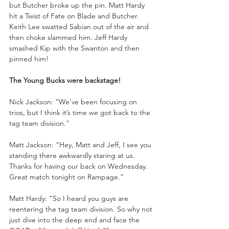
but Butcher broke up the pin. Matt Hardy 
hit a Twist of Fate on Blade and Butcher. 
Keith Lee swatted Sabian out of the air and 
then choke slammed him. Jeff Hardy 
smashed Kip with the Swanton and then 
pinned him!
The Young Bucks were backstage!
Nick Jackson: “We’ve been focusing on 
trios, but I think it’s time we got back to the 
tag team division.”
Matt Jackson: “Hey, Matt and Jeff, I see you 
standing there awkwardly staring at us. 
Thanks for having our back on Wednesday. 
Great match tonight on Rampage.”
Matt Hardy: “So I heard you guys are 
reentering the tag team division. So why not 
just dive into the deep end and face the 