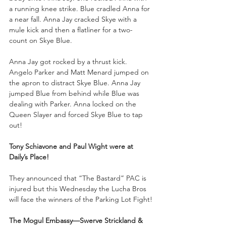
a running knee strike. Blue cradled Anna for 
a near fall. Anna Jay cracked Skye with a 
mule kick and then a flatliner for a two-
count on Skye Blue.
Anna Jay got rocked by a thrust kick. 
Angelo Parker and Matt Menard jumped on 
the apron to distract Skye Blue. Anna Jay 
jumped Blue from behind while Blue was 
dealing with Parker. Anna locked on the 
Queen Slayer and forced Skye Blue to tap 
out!
Tony Schiavone and Paul Wight were at 
Daily’s Place!
They announced that “The Bastard” PAC is 
injured but this Wednesday the Lucha Bros 
will face the winners of the Parking Lot Fight!
The Mogul Embassy—Swerve Strickland & 