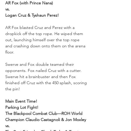
AR Fox (with Prince Nana)
vs.
Logan Cruz & Tyshaun Perez!
AR Fox blasted Cruz and Perez with a 
dropkick off the top rope. He wiped them 
out, launching himself over the top rope 
and crashing down onto them on the arena 
floor.
Swerve and Fox double teamed their 
opponents. Fox nailed Cruz with a cutter. 
Swerve hit a brainbuster and then Fox 
finished off Cruz with the 450 splash, scoring 
the pin!
Main Event Time!
Parking Lot Fight!
The Blackpool Combat Club—ROH World 
Champion Claudio Castagnoli & Jon Moxley
vs.