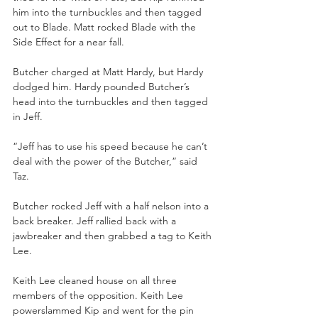
him into the turnbuckles and then tagged 
out to Blade. Matt rocked Blade with the 
Side Effect for a near fall.
Butcher charged at Matt Hardy, but Hardy 
dodged him. Hardy pounded Butcher’s 
head into the turnbuckles and then tagged 
in Jeff. 
“Jeff has to use his speed because he can’t 
deal with the power of the Butcher,” said 
Taz.
Butcher rocked Jeff with a half nelson into a 
back breaker. Jeff rallied back with a 
jawbreaker and then grabbed a tag to Keith 
Lee. 
Keith Lee cleaned house on all three 
members of the opposition. Keith Lee 
powerslammed Kip and went for the pin 