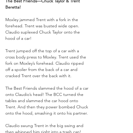
The Best Friends—Chuck Taylor & Trent 
Beretta!
Moxley jammed Trent with a fork in the 
forehead. Trent was busted wide open. 
Claudio suplexed Chuck Taylor onto the 
hood of a car!
Trent jumped off the top of a car with a 
cross body press to Moxley. Trent used the 
fork on Moxley’s forehead. Claudio ripped 
off a spoiler from the back of a car and 
cracked Trent over the back with it.
The Best Friends slammed the hood of a car 
onto Claudio’s head! The BCC turned the 
tables and slammed the car hood onto 
Trent. And then they power bombed Chuck 
onto the hood, smashing it onto his partner.
Claudio swung Trent in the big swing and 
then whipped him right into a trash can! 