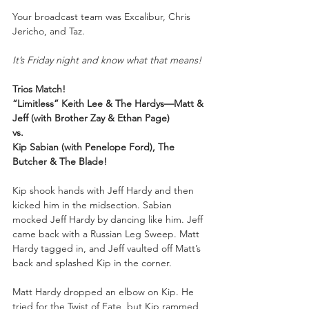
Your
broadcast team was Excalibur, Chris 
Jericho, and Taz.
It’s Friday night and know what that means!
Trios Match!
“Limitless” Keith Lee & The Hardys—Matt & 
Jeff (with Brother Zay & Ethan Page)
vs.
Kip Sabian (with Penelope Ford), The 
Butcher & The Blade!
Kip shook hands with Jeff Hardy and then 
kicked him in the midsection. Sabian 
mocked Jeff Hardy by dancing like him. Jeff 
came back with a Russian Leg Sweep. Matt 
Hardy tagged in, and Jeff vaulted off Matt’s 
back and splashed Kip in the corner.
Matt Hardy dropped an elbow on Kip. He 
tried for the Twist of Fate, but Kip rammed 