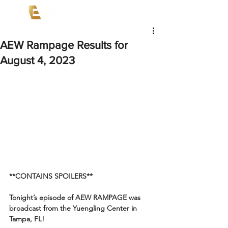
AEW Rampage Results for
August 4, 2023
**CONTAINS SPOILERS**
Tonight’s episode of AEW RAMPAGE was 
broadcast from the Yuengling Center in 
Tampa, FL!