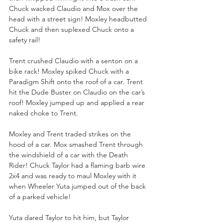
Chuck wacked Claudio and Mox over the 
head with a street sign! Moxley headbutted 
Chuck and then suplexed Chuck onto a 
safety rail!
Trent crushed Claudio with a senton on a 
bike rack! Moxley spiked Chuck with a 
Paradigm Shift onto the roof of a car. Trent 
hit the Dude Buster on Claudio on the car’s 
roof! Moxley jumped up and applied a rear 
naked choke to Trent.
Moxley and Trent traded strikes on the 
hood of a car. Mox smashed Trent through 
the windshield of a car with the Death 
Rider! Chuck Taylor had a flaming barb wire 
2x4 and was ready to maul Moxley with it 
when Wheeler Yuta jumped out of the back 
of a parked vehicle!
Yuta dared Taylor to hit him, but Taylor 