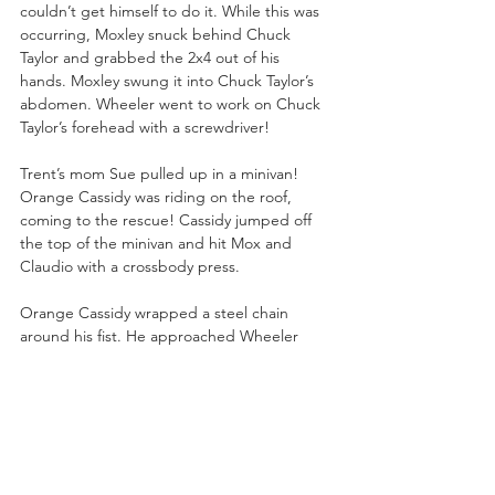
couldn’t get himself to do it. While this was 
occurring, Moxley snuck behind Chuck 
Taylor and grabbed the 2x4 out of his 
hands. Moxley swung it into Chuck Taylor’s 
abdomen. Wheeler went to work on Chuck 
Taylor’s forehead with a screwdriver!
Trent’s mom Sue pulled up in a minivan! 
Orange Cassidy was riding on the roof, 
coming to the rescue! Cassidy jumped off 
the top of the minivan and hit Mox and 
Claudio with a crossbody press.
Orange Cassidy wrapped a steel chain 
around his fist. He approached Wheeler 
Yuta but Claudio chop blocked Orange. 
The BCC swarmed Orange Cassidy and 
began to pummel him with strikes. Wheeler 
Yuta DDT’ed Orange Cassidy onto the hood 
of Sue’s minivan. 