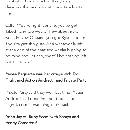
his shot at Chris Jericho? If anybody 
deserves the next shot at Chris Jericho it’s 
me!”
Callis: “You’re right. Jericho, you’ve got 
Takeshita in two weeks. How about next 
week in New Orleans, you got Kyle Fletcher 
if you’ve got the guts. And whatever is left 
at the end of the next two weeks is going to 
be mine and Jericho, there’ll be nothing left 
but the tears!”
Renee Paquette was backstage with Top 
Flight and Action Andretti, and Private Party!
Private Party said they won last time. Action 
Andretti said next time he’d be in Top 
Flight’s corner, watching their back!
Anna Jay vs. Ruby Soho (with Saraya and 
Harley Cameron)!