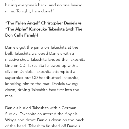
having everyone’s back, and no one having 
mine. Tonight, I am done!”
“The Fallen Angel” Christopher Daniels vs. 
“The Alpha” Konosuke Takeshita (with The 
Don Callis Family)!
Daniels got the jump on Takeshita at the 
bell. Takeshita walloped Daniels with a 
massive shot. Takeshita landed the Takeshita 
Line on CD. Takeshita followed up with a 
dive on Daniels. Takeshita attempted a 
superplex but CD headbutted Takeshita, 
knocking him to the mat. Daniels swung 
down, driving Takeshita face first into the 
mat.
Daniels hurled Takeshita with a German 
Suplex. Takeshita countered the Angels 
Wings and drove Daniels down on the back 
of the head. Takeshita finished off Daniels 