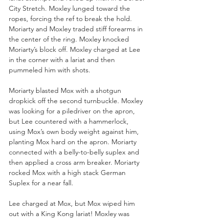
City Stretch. Moxley lunged toward the 
ropes, forcing the ref to break the hold. 
Moriarty and Moxley traded stiff forearms in 
the center of the ring. Moxley knocked 
Moriarty’s block off. Moxley charged at Lee 
in the corner with a lariat and then 
pummeled him with shots.
Moriarty blasted Mox with a shotgun 
dropkick off the second turnbuckle. Moxley 
was looking for a piledriver on the apron, 
but Lee countered with a hammerlock, 
using Mox’s own body weight against him, 
planting Mox hard on the apron. Moriarty 
connected with a belly-to-belly suplex and 
then applied a cross arm breaker. Moriarty 
rocked Mox with a high stack German 
Suplex for a near fall.
Lee charged at Mox, but Mox wiped him 
out with a King Kong lariat! Moxley was 