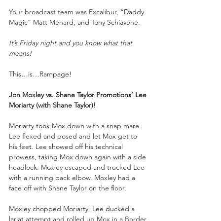
Your broadcast team was Excalibur, “Daddy 
Magic” Matt Menard, and Tony Schiavone.
It’s Friday night and you know what that 
means!
This…is…Rampage!
Jon Moxley vs. Shane Taylor Promotions’ Lee 
Moriarty (with Shane Taylor)!
Moriarty took Mox down with a snap mare. 
Lee flexed and posed and let Mox get to 
his feet. Lee showed off his technical 
prowess, taking Mox down again with a side 
headlock. Moxley escaped and trucked Lee 
with a running back elbow. Moxley had a 
face off with Shane Taylor on the floor.
Moxley chopped Moriarty. Lee ducked a 
lariat attempt and rolled up Mox in a Border 