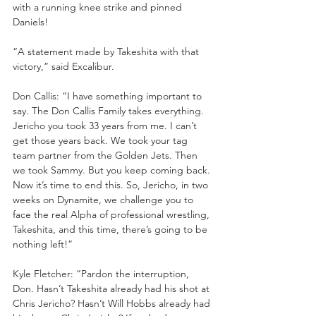
with a running knee strike and pinned 
Daniels!
“A statement made by Takeshita with that 
victory,” said Excalibur.
Don Callis: “I have something important to 
say. The Don Callis Family takes everything. 
Jericho you took 33 years from me. I can’t 
get those years back. We took your tag 
team partner from the Golden Jets. Then 
we took Sammy. But you keep coming back. 
Now it’s time to end this. So, Jericho, in two 
weeks on Dynamite, we challenge you to 
face the real Alpha of professional wrestling, 
Takeshita, and this time, there’s going to be 
nothing left!”
Kyle Fletcher: “Pardon the interruption, 
Don. Hasn’t Takeshita already had his shot at 
Chris Jericho? Hasn’t Will Hobbs already had 