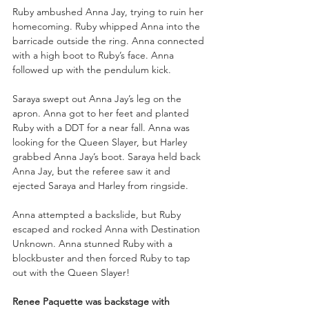
Ruby ambushed Anna Jay, trying to ruin her 
homecoming. Ruby whipped Anna into the 
barricade outside the ring. Anna connected 
with a high boot to Ruby’s face. Anna 
followed up with the pendulum kick.
Saraya swept out Anna Jay’s leg on the 
apron. Anna got to her feet and planted 
Ruby with a DDT for a near fall. Anna was 
looking for the Queen Slayer, but Harley 
grabbed Anna Jay’s boot. Saraya held back 
Anna Jay, but the referee saw it and 
ejected Saraya and Harley from ringside. 
Anna attempted a backslide, but Ruby 
escaped and rocked Anna with Destination 
Unknown. Anna stunned Ruby with a 
blockbuster and then forced Ruby to tap 
out with the Queen Slayer!
Renee Paquette was backstage with 