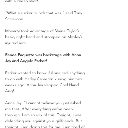
with a cheap shot!
“What a sucker punch that was!” said Tony 
Schiavone.
Moriarty took advantage of Shane Taylor’s 
heavy right hand and stomped on Moxley’s 
injured arm. 
Renee Paquette was backstage with Anna 
Jay and Angelo Parker!
Parker wanted to know if Anna had anything 
to do with Harley Cameron kissing him two 
weeks ago. Anna Jay slapped Cool Hand 
Ang!
Anna Jay: “I cannot believe you just asked 
me that! After everything we’ve been 
through. I am so sick of this. Tonight, I was 
defending you against your girlfriends. But 
tonight, I am doing this for me. I am tired of 