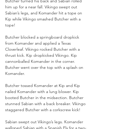
Butcher turned his back and Sabian rolled 
him up for a near fall. Vikingo swept out 
Sabian’s legs, and Komander hit a tope on 
Kip while Vikingo smashed Butcher with a 
tope!
Butcher blocked a springboard dropkick 
from Komander and applied a Texas 
Cloverleaf. Vikingo rocked Butcher with a 
thrust kick. Kip dropkicked Vikingo. Kip 
cannonballed Komander in the corner. 
Butcher went over the top with a splash on 
Komander.
Butcher tossed Komander at Kip and Kip 
nailed Komander with a lung blower. Kip 
booted Butcher in the midsection. Butcher 
stunned Sabian with a back breaker. Vikingo 
staggered Butcher with a corkscrew kick!
Sabian swept out Vikingo’s legs. Komander 
walloped Sabian with a Spanish Fly for a two-