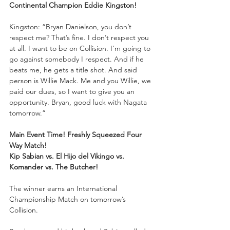
Continental Champion Eddie Kingston!
Kingston: “Bryan Danielson, you don’t 
respect me? That’s fine. I don’t respect you 
at all. I want to be on Collision. I’m going to 
go against somebody I respect. And if he 
beats me, he gets a title shot. And said 
person is Willie Mack. Me and you Willie, we 
paid our dues, so I want to give you an 
opportunity. Bryan, good luck with Nagata 
tomorrow.”
Main Event Time! Freshly Squeezed Four 
Way Match!
Kip Sabian vs. El Hijo del Vikingo vs. 
Komander vs. The Butcher!
The winner earns an International 
Championship Match on tomorrow’s 
Collision.