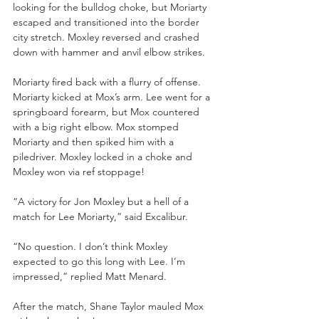
looking for the bulldog choke, but Moriarty 
escaped and transitioned into the border 
city stretch. Moxley reversed and crashed 
down with hammer and anvil elbow strikes. 
Moriarty fired back with a flurry of offense. 
Moriarty kicked at Mox’s arm. Lee went for a 
springboard forearm, but Mox countered 
with a big right elbow. Mox stomped 
Moriarty and then spiked him with a 
piledriver. Moxley locked in a choke and 
Moxley won via ref stoppage!
“A victory for Jon Moxley but a hell of a 
match for Lee Moriarty,” said Excalibur.
“No question. I don’t think Moxley 
expected to go this long with Lee. I’m 
impressed,” replied Matt Menard.
After the match, Shane Taylor mauled Mox 