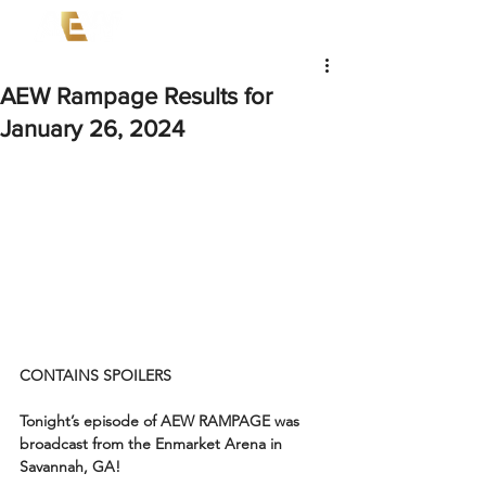
AEW Rampage Results for
January 26, 2024
CONTAINS SPOILERS
Tonight’s episode of AEW RAMPAGE was 
broadcast from the Enmarket Arena in 
Savannah, GA!