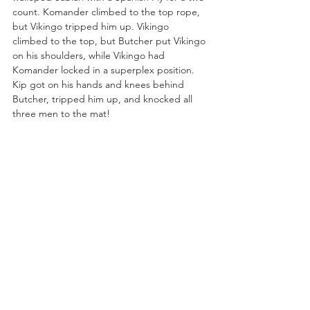
count. Komander climbed to the top rope, 
but Vikingo tripped him up. Vikingo 
climbed to the top, but Butcher put Vikingo 
on his shoulders, while Vikingo had 
Komander locked in a superplex position. 
Kip got on his hands and knees behind 
Butcher, tripped him up, and knocked all 
three men to the mat!
Komander jumped off Alex Abrahantes’ 
back like a launching pad and crushed Kip 
with a Canadian Destroyer on the arena 
floor! Vikingo took out both men on the 
floor with a moonsault. Vikingo tried for a 
moonsault, but Komander booted him. 
Butcher power bombed Komander and 
covered him, but Vikingo broke up the pin 
attempt. 
Kip snuck in and drilled Komander with a 
German Suplex. Komander reversed a 