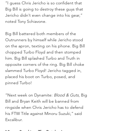
“I guess Chris Jericho is so confident that 
Big Bill is going to destroy these guys that 
Jericho didn’t even change into his gear,” 
noted Tony Schiavone.
Big Bill battered both members of the 
Outrunners by himself while Jericho stood 
on the apron, texting on his phone. Big Bill 
chopped Turbo Floyd and then stomped 
him. Big Bill splashed Turbo and Truth in 
opposite corners of the ring. Big Bill choke 
slammed Turbo Floyd! Jericho tagged in, 
placed his boot on Turbo, posed, and 
pinned Turbo!
“Next week on Dynamite: 
Blood & Guts
, Big 
Bill and Bryan Keith will be banned from 
ringside when Chris Jericho has to defend 
his FTW Title against Minoru Suzuki,” said 
Excalibur.