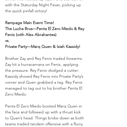
with the Staturday Night Fever, picking up 
the quick pinfall victory!
Rampage Main Event Time!
The Lucha Bros—Penta El Zero Miedo & Rey 
Fenix (with Alex Abrahantes)
vs.
Private Party—Marq Quen & Isiah Kassidy!
Brother Zay and Rey Fenix traded forearms. 
Zay hit a hurracanrana on Fenix, applying 
the pressure. Rey Fenix dodged a cutter. 
Kassidy shoved Rey Fenix into Private Party’s 
corner and Quen grabbed a tag. Rey Fenix 
managed to tag out to his brother Penta El 
Zero Miedo.
Penta El Zero Miedo booted Marq Quen in 
the face and followed up with a thrust kick 
to Quen’s head. Things broke down as both 
teams traded tandem offensive with a flurry. 