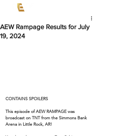
AEW Rampage Results for July
19, 2024
CONTAINS SPOILERS
This episode of AEW RAMPAGE was 
broadcast on TNT from the Simmons Bank 
Arena in Little Rock, AR!