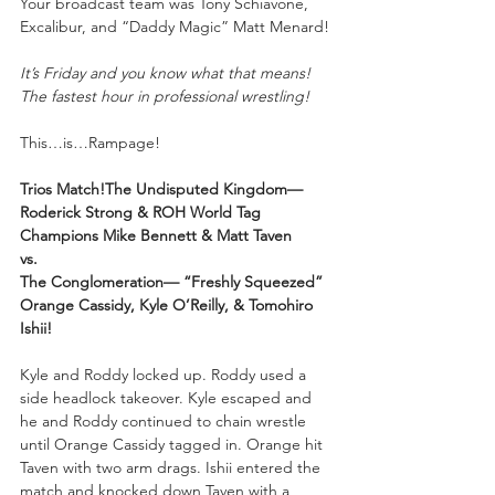
Your
broadcast team was Tony Schiavone, 
Excalibur, and “Daddy Magic” Matt Menard!
It’s Friday and you know what that means! 
The fastest hour in professional wrestling!
This…is…Rampage!
Trios Match!The Undisputed Kingdom—
Roderick Strong & ROH World Tag 
Champions Mike Bennett & Matt Taven
vs.
The Conglomeration— “Freshly Squeezed” 
Orange Cassidy, Kyle O’Reilly, & Tomohiro 
Ishii!
Kyle and Roddy locked up. Roddy used a 
side headlock takeover. Kyle escaped and 
he and Roddy continued to chain wrestle 
until Orange Cassidy tagged in. Orange hit 
Taven with two arm drags. Ishii entered the 
match and knocked down Taven with a 