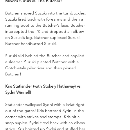
Minoru Suzuki vs. The Butcher!
Butcher shoved Suzuki into the turnbuckles. 
Suzuki fired back with forearms and then a 
running boot to the Butcher’s face. Butcher 
intercepted the PK and dropped an elbow 
on Suzuki’s leg. Butcher suplexed Suzuki. 
Butcher headbutted Suzuki.
Suzuki slid behind the Butcher and applied 
a sleeper. Suzuki planted Butcher with a 
Gotch-style piledriver and then pinned 
Butcher!
Kris Statlander (with Stokely Hathaway) vs. 
Sydni Winnell!
Statlander walloped Sydni with a lariat right 
out of the gates! Kris battered Sydni in the 
corner with strikes and stomps! Kris hit a 
snap suplex. Sydni fired back with an elbow 
strike. Kris hoisted up Sydni and stuffed her 