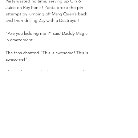
Party wasted no time, serving up Gin & 
Juice on Rey Fenix! Penta broke the pin 
attempt by jumping off Marq Quen’s back 
and then drilling Zay with a Destroyer!
“Are you kidding me!?” said Daddy Magic 
in amazement.
The fans chanted “This is awesome! This is 
awesome!”
The Lucha Bros rallied back with a double 
thrust kick on Brother Zay! They isolated 
Marq Quen and sandwiched his head with 
thrust kicks. 
“That’ll crush a skull,” said Tony Schiavone.
Penta El Zero Miedo held up Marq Quen 
while Rey Fenix jumped up for the double 
stomp Fear Factor on Quen! Rey Fenix flew 
out of the ring with a tope suicida onto 