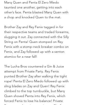
Marq Quen and Penta El Zero Miedo 
taunted one another, getting into each 
other’s face. Penta blasted Marq Quen with 
a chop and knocked Quen to the mat.
Brother Zay and Rey Fenix tagged in for 
their respective teams and traded forearms, 
slugging it out. Zay connected with the Silly 
String on Penta! Quen stomped on Rey 
Fenix with a stomp-neck breaker combo on 
Fenix, and Zay followed up with a senton 
atomico for a near fall!
The Lucha Bros countered a Gin & Juice 
attempt from Private Party. Rey Fenix 
punted Brother Zay after walking the tight 
rope! Penta El Zero Miedo followed up with 
sling blades on Zay and Quen! Rey Fenix 
climbed to the top turnbuckle, but Marq 
Quen shoved Penta into Rey Fenix, which 
forced Fenix to lose his balance! Private 