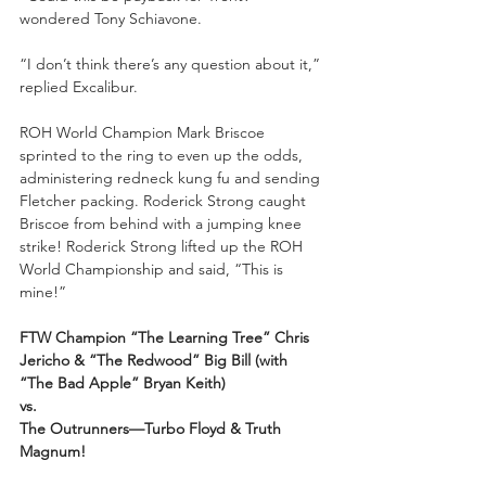
wondered Tony Schiavone.
“I don’t think there’s any question about it,” 
replied Excalibur.
ROH World Champion Mark Briscoe 
sprinted to the ring to even up the odds, 
administering redneck kung fu and sending 
Fletcher packing. Roderick Strong caught 
Briscoe from behind with a jumping knee 
strike! Roderick Strong lifted up the ROH 
World Championship and said, “This is 
mine!”
FTW Champion “The Learning Tree” Chris 
Jericho & “The Redwood” Big Bill (with 
“The Bad Apple” Bryan Keith)
vs.
The Outrunners—Turbo Floyd & Truth 
Magnum!