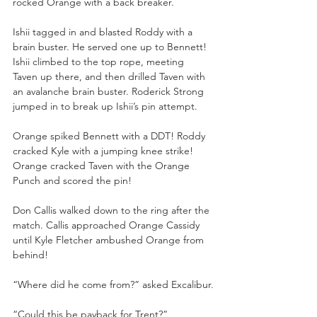
rocked Orange with a back breaker.
Ishii tagged in and blasted Roddy with a 
brain buster. He served one up to Bennett! 
Ishii climbed to the top rope, meeting 
Taven up there, and then drilled Taven with 
an avalanche brain buster. Roderick Strong 
jumped in to break up Ishii’s pin attempt.
Orange spiked Bennett with a DDT! Roddy 
cracked Kyle with a jumping knee strike! 
Orange cracked Taven with the Orange 
Punch and scored the pin!
Don Callis walked down to the ring after the 
match. Callis approached Orange Cassidy 
until Kyle Fletcher ambushed Orange from 
behind!
“Where did he come from?” asked Excalibur.
“Could this be payback for Trent?” 