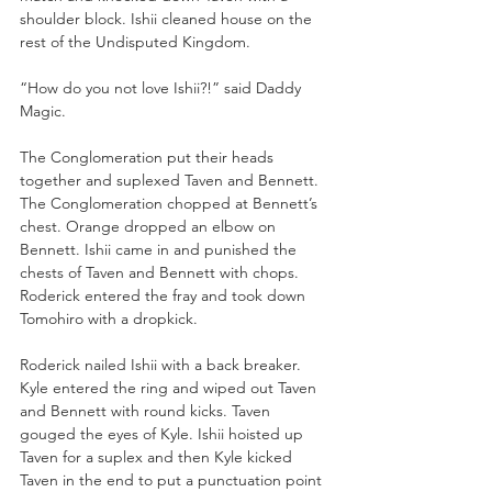
shoulder block. Ishii cleaned house on the 
rest of the Undisputed Kingdom.
“How do you not love Ishii?!” said Daddy 
Magic.
The Conglomeration put their heads 
together and suplexed Taven and Bennett. 
The Conglomeration chopped at Bennett’s 
chest. Orange dropped an elbow on 
Bennett. Ishii came in and punished the 
chests of Taven and Bennett with chops. 
Roderick entered the fray and took down 
Tomohiro with a dropkick.
Roderick nailed Ishii with a back breaker. 
Kyle entered the ring and wiped out Taven 
and Bennett with round kicks. Taven 
gouged the eyes of Kyle. Ishii hoisted up 
Taven for a suplex and then Kyle kicked 
Taven in the end to put a punctuation point 