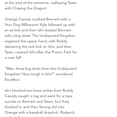
at the end of the sentence, walloping Taven 
with Chasing the Dragon!
Orange Cassidy crushed Bennett with a 
Stun Dog Millionaire! Kyle followed up with 
an ax kick and then Ishii leveled Bennett 
with a big lariat! The Undisputed Kingdom 
regained the upper hand, with Roddy 
delivering the sick kick on Ishii, and then 
Taven covered Ishii after the Proton Pack for 
a near fall!
“Man, three big shots from the Undisputed 
Kingdom! How tough is Ishii?” wondered 
Excalibur.
Ishii blocked two knee strikes from Roddy. 
Cassidy caught a tag and went for a tope 
suicida on Bennett and Taven, but they 
blocked it, and then Strong slid into 
Orange with a baseball dropkick. Roderick 