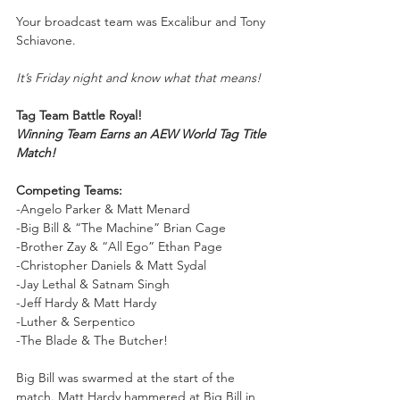
Your
broadcast team was Excalibur and Tony 
Schiavone.
It’s Friday night and know what that means!
Tag Team Battle Royal!
Winning Team Earns an AEW World Tag Title 
Match!
Competing Teams:
-Angelo Parker & Matt Menard
-Big Bill & “The Machine” Brian Cage
-Brother Zay & “All Ego” Ethan Page
-Christopher Daniels & Matt Sydal
-Jay Lethal & Satnam Singh
-Jeff Hardy & Matt Hardy
-Luther & Serpentico
-The Blade & The Butcher!
Big Bill was swarmed at the start of the 
match. Matt Hardy hammered at Big Bill in 