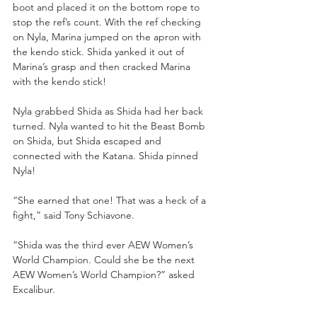
boot and placed it on the bottom rope to 
stop the ref’s count. With the ref checking 
on Nyla, Marina jumped on the apron with 
the kendo stick. Shida yanked it out of 
Marina’s grasp and then cracked Marina 
with the kendo stick!
Nyla grabbed Shida as Shida had her back 
turned. Nyla wanted to hit the Beast Bomb 
on Shida, but Shida escaped and 
connected with the Katana. Shida pinned 
Nyla!
“She earned that one! That was a heck of a 
fight,” said Tony Schiavone. 
“Shida was the third ever AEW Women’s 
World Champion. Could she be the next 
AEW Women’s World Champion?” asked 
Excalibur. 