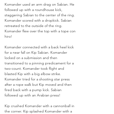
Komander used an arm drag on Sabian. He 
followed up with a roundhouse kick, 
staggering Sabian to the center of the ring. 
Komander scored with a dropkick. Sabian 
retreated to the outside of the ring. 
Komander flew over the top with a tope con 
hiro!
Komander connected with a back heel kick 
for a near fall on Kip Sabian. Komander 
locked on a submission and then 
transitioned to a pinning predicament for a 
two-count. Komander took flight and 
blasted Kip with a big elbow strike. 
Komander tried for a shooting star press 
after a rope walk but Kip moved and then 
fired back with a pump kick. Sabian 
followed up with an Arabian press!
Kip crushed Komander with a cannonball in 
the corner. Kip splashed Komander with a 