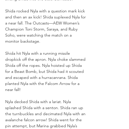
Shida rocked Nyla with a question mark kick 
and then an ax kick! Shida suplexed Nyla for 
a near fall. The Outcasts—AEW Women’s 
Champion Toni Storm, Saraya, and Ruby 
Soho, were watching the match on a 
monitor backstage. 
Shida hit Nyla with a running missile 
dropkick off the apron. Nyla choke slammed 
Shida off the ropes. Nyla hoisted up Shida 
for a Beast Bomb, but Shida had it scouted 
and escaped with a hurracanrana. Shida 
planted Nyla with the Falcom Arrow for a 
near fall!
Nyla decked Shida with a lariat. Nyla 
splashed Shida with a senton. Shida ran up 
the turnbuckles and decimated Nyla with an 
avalanche falcon arrow! Shida went for the 
pin attempt, but Marina grabbed Nyla’s 