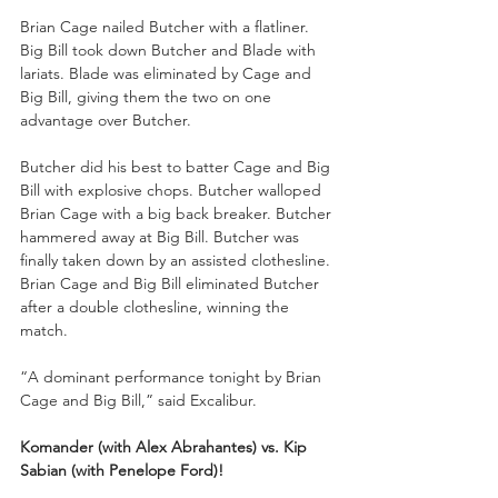
Brian Cage nailed Butcher with a flatliner. 
Big Bill took down Butcher and Blade with 
lariats. Blade was eliminated by Cage and 
Big Bill, giving them the two on one 
advantage over Butcher. 
Butcher did his best to batter Cage and Big 
Bill with explosive chops. Butcher walloped 
Brian Cage with a big back breaker. Butcher 
hammered away at Big Bill. Butcher was 
finally taken down by an assisted clothesline. 
Brian Cage and Big Bill eliminated Butcher 
after a double clothesline, winning the 
match.
“A dominant performance tonight by Brian 
Cage and Big Bill,” said Excalibur. 
Komander (with Alex Abrahantes) vs. Kip 
Sabian (with Penelope Ford)!