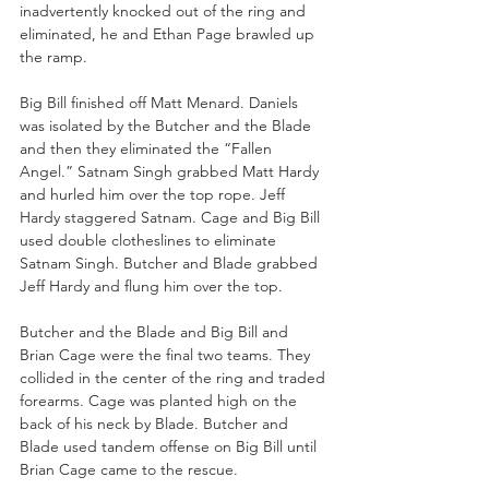
inadvertently knocked out of the ring and 
eliminated, he and Ethan Page brawled up 
the ramp.
Big Bill finished off Matt Menard. Daniels 
was isolated by the Butcher and the Blade 
and then they eliminated the “Fallen 
Angel.” Satnam Singh grabbed Matt Hardy 
and hurled him over the top rope. Jeff 
Hardy staggered Satnam. Cage and Big Bill 
used double clotheslines to eliminate 
Satnam Singh. Butcher and Blade grabbed 
Jeff Hardy and flung him over the top.
Butcher and the Blade and Big Bill and 
Brian Cage were the final two teams. They 
collided in the center of the ring and traded 
forearms. Cage was planted high on the 
back of his neck by Blade. Butcher and 
Blade used tandem offense on Big Bill until 
Brian Cage came to the rescue.