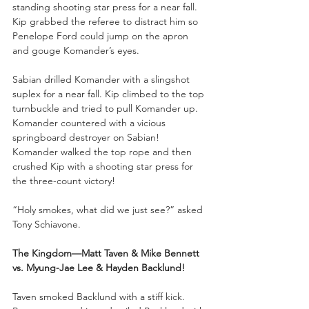
standing shooting star press for a near fall. 
Kip grabbed the referee to distract him so 
Penelope Ford could jump on the apron 
and gouge Komander’s eyes. 
Sabian drilled Komander with a slingshot 
suplex for a near fall. Kip climbed to the top 
turnbuckle and tried to pull Komander up. 
Komander countered with a vicious 
springboard destroyer on Sabian! 
Komander walked the top rope and then 
crushed Kip with a shooting star press for 
the three-count victory!
“Holy smokes, what did we just see?” asked 
Tony Schiavone. 
The Kingdom—Matt Taven & Mike Bennett 
vs. Myung-Jae Lee & Hayden Backlund!
Taven smoked Backlund with a stiff kick. 