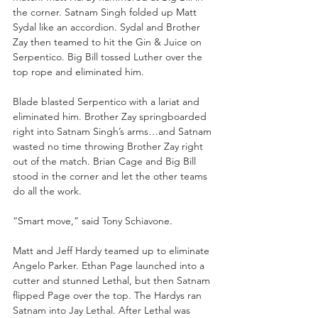
the corner. Satnam Singh folded up Matt 
Sydal like an accordion. Sydal and Brother 
Zay then teamed to hit the Gin & Juice on 
Serpentico. Big Bill tossed Luther over the 
top rope and eliminated him. 
Blade blasted Serpentico with a lariat and 
eliminated him. Brother Zay springboarded 
right into Satnam Singh’s arms…and Satnam 
wasted no time throwing Brother Zay right 
out of the match. Brian Cage and Big Bill 
stood in the corner and let the other teams 
do all the work.
“Smart move,” said Tony Schiavone. 
Matt and Jeff Hardy teamed up to eliminate 
Angelo Parker. Ethan Page launched into a 
cutter and stunned Lethal, but then Satnam 
flipped Page over the top. The Hardys ran 
Satnam into Jay Lethal. After Lethal was 