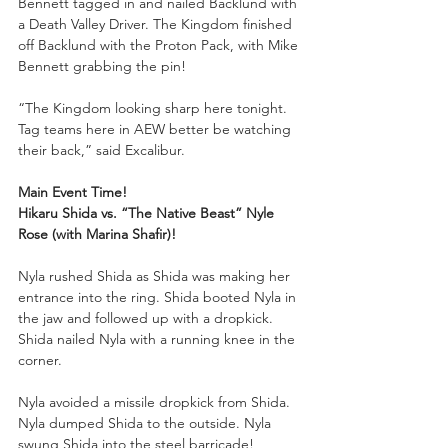
Bennett tagged in and nailed Backlund with 
a Death Valley Driver. The Kingdom finished 
off Backlund with the Proton Pack, with Mike 
Bennett grabbing the pin!
“The Kingdom looking sharp here tonight. 
Tag teams here in AEW better be watching 
their back,” said Excalibur.
Main Event Time!
Hikaru Shida vs. “The Native Beast” Nyle 
Rose (with Marina Shafir)!
Nyla rushed Shida as Shida was making her 
entrance into the ring. Shida booted Nyla in 
the jaw and followed up with a dropkick. 
Shida nailed Nyla with a running knee in the 
corner.
Nyla avoided a missile dropkick from Shida. 
Nyla dumped Shida to the outside. Nyla 
swung Shida into the steel barricade!