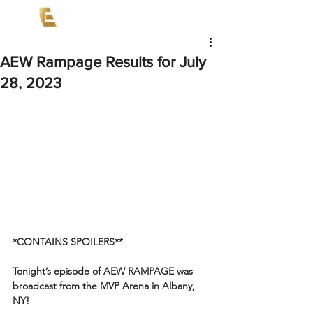
AEW Rampage Results for July
28, 2023
*CONTAINS SPOILERS**
Tonight’s episode of AEW RAMPAGE was 
broadcast from the MVP Arena in Albany, 
NY!