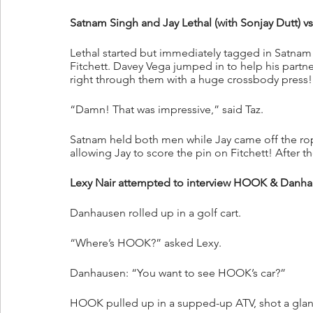
Satnam Singh and Jay Lethal (with Sonjay Dutt) v
Lethal started but immediately tagged in Satnam
Fitchett. Davey Vega jumped in to help his partn
right through them with a huge crossbody press!
“Damn! That was impressive,” said Taz.
Satnam held both men while Jay came off the rope
allowing Jay to score the pin on Fitchett! After t
Lexy Nair attempted to interview HOOK & Danhaus
Danhausen rolled up in a golf cart. 
“Where’s HOOK?” asked Lexy.
Danhausen: “You want to see HOOK’s car?”
HOOK pulled up in a supped-up ATV, shot a glanc