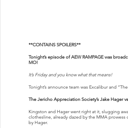
**CONTAINS SPOILERS**
Tonight’s episode of AEW RAMPAGE was broadca
MO!
It’s Friday and you know what that means!
Tonight’s announce team was Excalibur and “Th
The Jericho Appreciation Society’s Jake Hager v
Kingston and Hager went right at it, slugging awa
clothesline, already dazed by the MMA prowess of
by Hager.