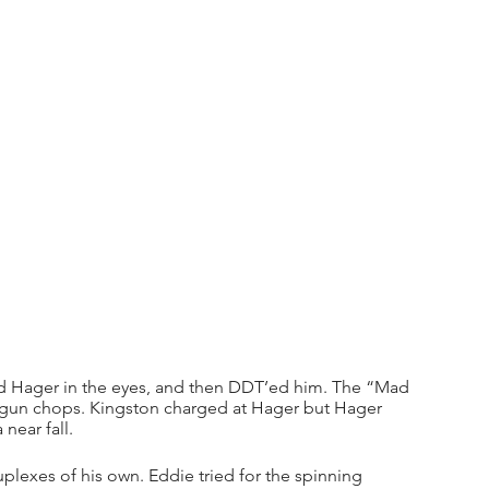
bed Hager in the eyes, and then DDT’ed him. The “Mad 
 gun chops. Kingston charged at Hager but Hager 
near fall.
lexes of his own. Eddie tried for the spinning 