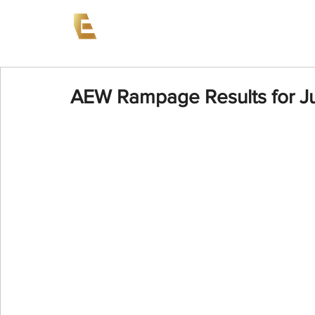
News
Events
AEW on PP
AEW Rampage Results for J