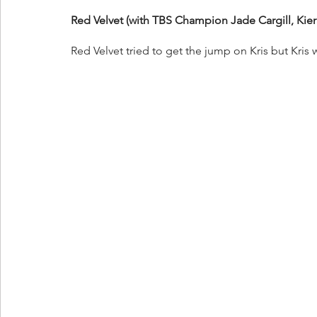
Red Velvet (with TBS Champion Jade Cargill, Kier
Red Velvet tried to get the jump on Kris but Kri