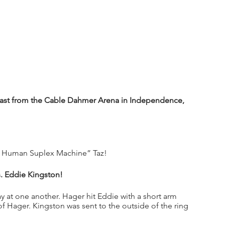
st from the Cable Dahmer Arena in Independence, 
e Human Suplex Machine” Taz!
s. Eddie Kingston!
y at one another. Hager hit Eddie with a short arm 
 Hager. Kingston was sent to the outside of the ring 