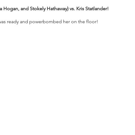
a Hogan, and Stokely Hathaway) vs. Kris Statlander!
s was ready and powerbombed her on the floor!