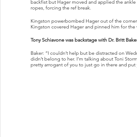
backfist but Hager moved and applied the ankle 
ropes, forcing the ref break.
Kingston powerbombed Hager out of the corner a
Kingston covered Hager and pinned him for the v
Tony Schiavone was backstage with Dr. Britt Bake
Baker: “I couldn’t help but be distracted on We
didn’t belong to her. I’m talking about Toni Stor
pretty arrogant of you to just go in there and p