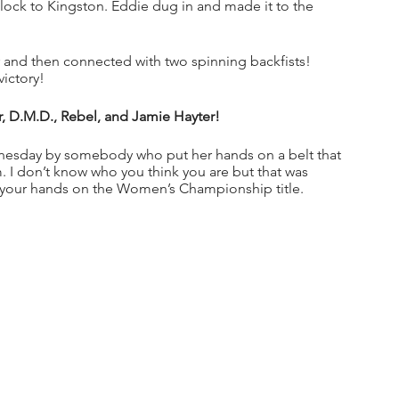
lock to Kingston. Eddie dug in and made it to the 
nd then connected with two spinning backfists! 
ictory!
r, D.M.D., Rebel, and Jamie Hayter!
dnesday by somebody who put her hands on a belt that 
m. I don’t know who you think you are but that was 
ut your hands on the Women’s Championship title. 