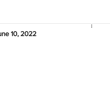
V
Roster
Insider Sign Up
Community
Watch & 
une 10, 2022