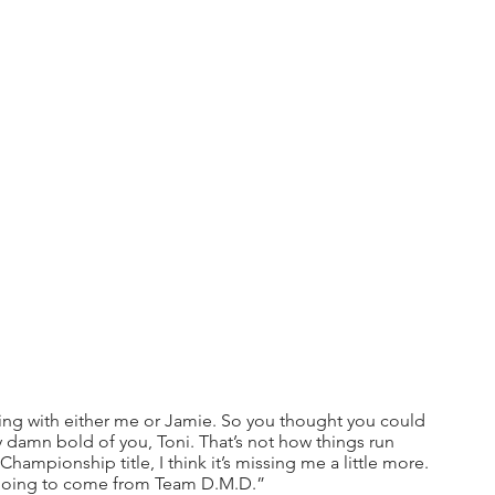
 ring with either me or Jamie. So you thought you could 
ty damn bold of you, Toni. That’s not how things run 
mpionship title, I think it’s missing me a little more. 
’s going to come from Team D.M.D.”