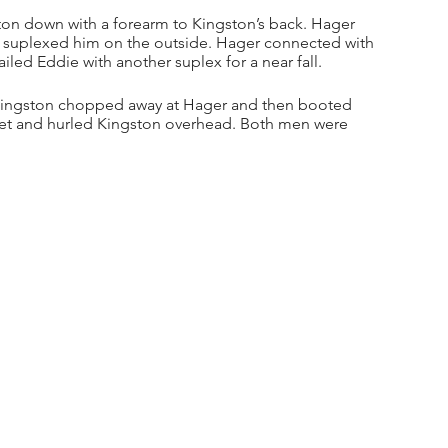
ton down with a forearm to Kingston’s back. Hager 
 suplexed him on the outside. Hager connected with 
iled Eddie with another suplex for a near fall.
. Kingston chopped away at Hager and then booted 
feet and hurled Kingston overhead. Both men were 