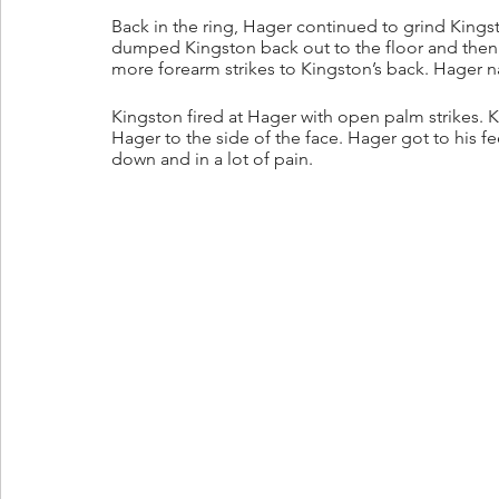
Back in the ring, Hager continued to grind Kings
dumped Kingston back out to the floor and then
more forearm strikes to Kingston’s back. Hager na
Kingston fired at Hager with open palm strikes
Hager to the side of the face. Hager got to his 
down and in a lot of pain.