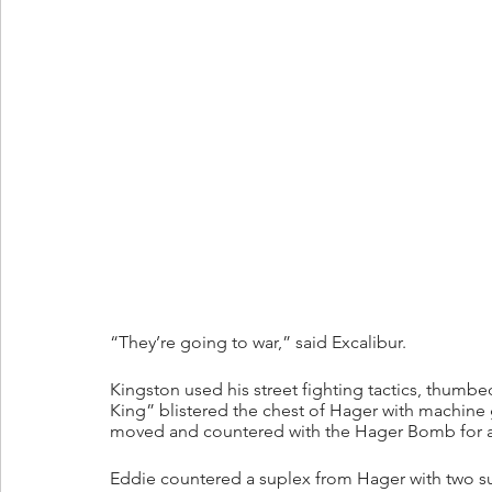
“They’re going to war,” said Excalibur.
Kingston used his street fighting tactics, thum
King” blistered the chest of Hager with machine
moved and countered with the Hager Bomb for a 
Eddie countered a suplex from Hager with two sup