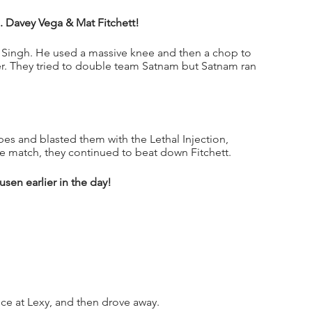
s. Davey Vega & Mat Fitchett!
 Singh. He used a massive knee and then a chop to 
er. They tried to double team Satnam but Satnam ran 
s and blasted them with the Lethal Injection, 
he match, they continued to beat down Fitchett.  
en earlier in the day!
e at Lexy, and then drove away.