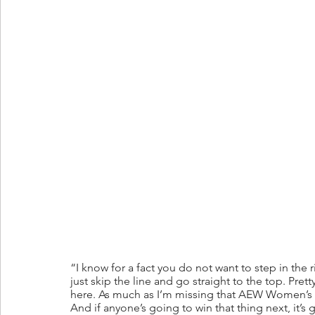
“I know for a fact you do not want to step in the
just skip the line and go straight to the top. Pret
here. As much as I’m missing that AEW Women’s Cha
And if anyone’s going to win that thing next, it