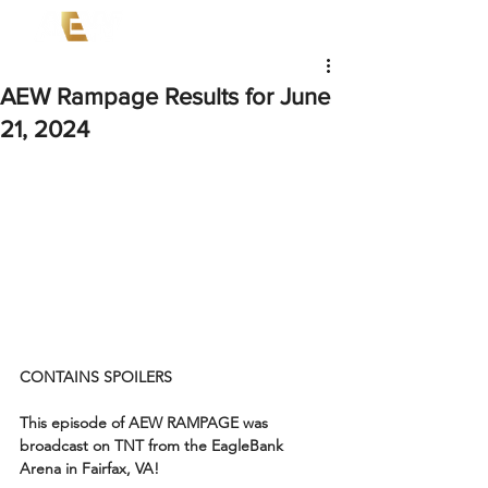
AEW Rampage Results for June
21, 2024
CONTAINS SPOILERS
This episode of AEW RAMPAGE was 
broadcast on TNT from the EagleBank 
Arena in Fairfax, VA!