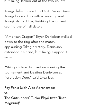
but Takagi kicked out at the two-count!
Takagi drilled Fox with a Death Valley Driver! 
Takagi followed up with a running lariat. 
Takagi planted Fox, finishing Fox off and 
scoring the pinfall victory!
“American Dragon” Bryan Danielson walked 
down to the ring after the match, 
applauding Takagi’s victory. Danielson 
extended his hand, but Takagi slapped it 
away. 
“Shingo is laser focused on winning the 
tournament and beating Danielson at 
Forbidden Door,” said Excalibur.
Rey Fenix (with Alex Abrahantes) 
vs. 
The Outrunners’ Turbo Floyd (with Truth 
Magnum)!