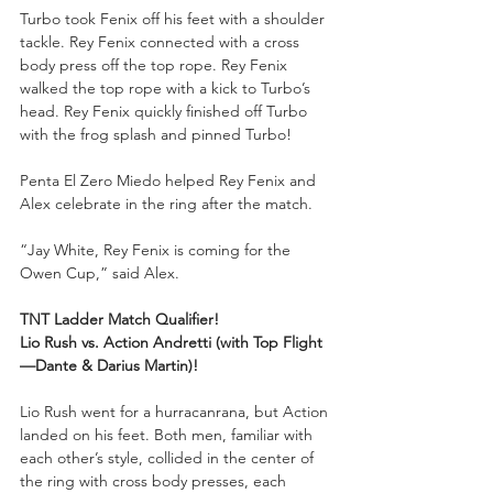
Turbo took Fenix off his feet with a shoulder 
tackle. Rey Fenix connected with a cross 
body press off the top rope. Rey Fenix 
walked the top rope with a kick to Turbo’s 
head. Rey Fenix quickly finished off Turbo 
with the frog splash and pinned Turbo!
Penta El Zero Miedo helped Rey Fenix and 
Alex celebrate in the ring after the match.
“Jay White, Rey Fenix is coming for the 
Owen Cup,” said Alex.
TNT Ladder Match Qualifier!
Lio Rush vs. Action Andretti (with Top Flight
—Dante & Darius Martin)!
Lio Rush went for a hurracanrana, but Action 
landed on his feet. Both men, familiar with 
each other’s style, collided in the center of 
the ring with cross body presses, each 