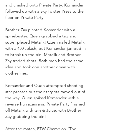
and crashed onto Private Party. Komander 
followed up with a Sky Twister Press to the 
floor on Private Party!
Brother Zay planted Komander with a 
spinebuster. Quen grabbed a tag and 
super plexed Metalik! Quen nailed Metalik 
with a 450 splash, but Komander jumped in 
to break up the pin. Metalik and Brother 
Zay traded shots. Both men had the same 
idea and took one another down with 
clotheslines. 
Komander and Quen attempted shooting 
star presses but their targets moved out of 
the way. Quen spiked Komander with a 
reverse hurracanrana. Private Party finished 
off Metalik with Gin & Juice, with Brother 
Zay grabbing the pin!
After the match, FTW Champion “The 