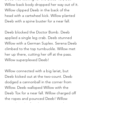
Willow back body dropped her way out of it. 
Willow clipped Deeb in the back of the 
head with a cartwheel kick. Willow planted 
Deeb with a spine buster for a near fall. 
Deeb blocked the Doctor Bomb. Deeb 
applied a single leg crab. Deeb stunned 
Willow with a German Suplex. Serena Deeb 
climbed to the top turnbuckle. Willow met 
her up there, cutting her off at the pass. 
Willow superplexed Deeb!
Willow connected with a big lariat, but 
Deeb kicked out at the two-count. Deeb 
dodged a cannonball in the corner from 
Willow. Deeb walloped Willow with the 
Deeb Tox for a near fall. Willow charged off 
the ropes and pounced Deeb! Willow 
pinned Deeb after the Doctor Bomb!
Willow advances in the tournament!