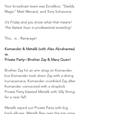
Your
broadcast team was Excalibur, “Daddy 
Magic” Matt Menard, and Tony Schiavone.
It’s Friday and you know what that means! 
The fastest hour in professional wrestling!
This…is…Rampage!
Komander & Metalik (with Alex Abrahantes) 
vs. 
Private Party—Brother Zay & Marq Quen!
Brother Zay hit an arm drag on Komander, 
but Komander took down Zay with a diving 
hurracanrana. Komander crumbled Zay after 
Komander connected with a dropkick. 
Private Party blasted Metalik with Silly String 
for a near fall!
Metalik wiped out Private Party with big 
back elbows. Metalik flew over the top rope 