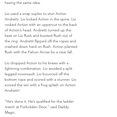
having the same idea. 
Lio used a snap suplex to stun Action 
Andretti. Lio kicked Action in the spine. Lio 
rocked Action with an uppercut to the back 
of Action’s head. Andretti turned up the 
heat on Lio Rush and booted Rush out of 
the ring. Andretti flipped off the ropes and 
crashed down hard on Rush. Action planted 
Rush with the Falcon Arrow for a near fall.
Lio dropped Action to his knees with a 
lightning combination. Lio avoided a split 
legged moonsault. Lio bounced off the 
bottom rope and scored with a stunner. Lio 
scored the win with a frog splash on Action 
Andretti!
“He’s done it. He’s qualified for the ladder 
match at Forbidden Door,” said Daddy 
Magic.