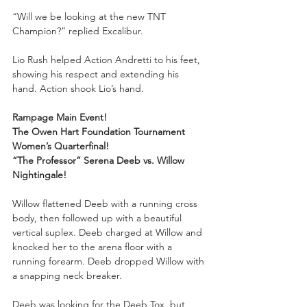
“Will we be looking at the new TNT 
Champion?” replied Excalibur.
Lio Rush helped Action Andretti to his feet, 
showing his respect and extending his 
hand. Action shook Lio’s hand. 
Rampage Main Event!
The Owen Hart Foundation Tournament 
Women’s Quarterfinal!
“The Professor” Serena Deeb vs. Willow 
Nightingale!
Willow flattened Deeb with a running cross 
body, then followed up with a beautiful 
vertical suplex. Deeb charged at Willow and 
knocked her to the arena floor with a 
running forearm. Deeb dropped Willow with 
a snapping neck breaker. 
Deeb was looking for the Deeb Tox, but 