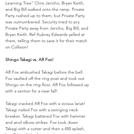
Learning Tree” Chris Jericho, Bryan Keith, 
and Big Bill walked onto the ramp. Private 
Party rushed up to them, but Private Party 
was outnumbered. Security tried to pry 
Private Party away from Jericho, Big Bill, and 
Bryan Keith. Ref Aubrey Edwards yelled at 
them, telling them to save it for their match 
on Collision!
Shingo Takagi vs. AR Fox!
AR Fox ambushed Takagi before the bell. 
Fox vaulted off the ring post and took out 
Shingo on the ring floor. AR Fox followed up 
with a senton for a near fall!
Takagi cracked AR Fox with a vicious lariat! 
Takagi nailed Fox with a swinging neck 
breaker. Takagi battered Fox with hammer 
and anvil elbow strikes. Fox took down 
Takagi with a cutter and then a 450 splash, 