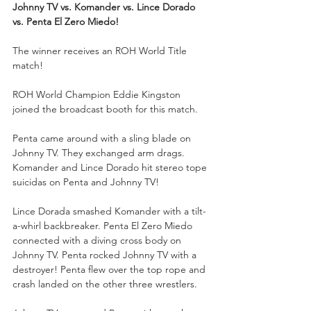
Johnny TV vs. Komander vs. Lince Dorado 
vs. Penta El Zero Miedo!
The winner receives an ROH World Title 
match!
ROH World Champion Eddie Kingston 
joined the broadcast booth for this match.
Penta came around with a sling blade on 
Johnny TV. They exchanged arm drags. 
Komander and Lince Dorado hit stereo tope 
suicidas on Penta and Johnny TV!
Lince Dorada smashed Komander with a tilt-
a-whirl backbreaker. Penta El Zero Miedo 
connected with a diving cross body on 
Johnny TV. Penta rocked Johnny TV with a 
destroyer! Penta flew over the top rope and 
crash landed on the other three wrestlers.