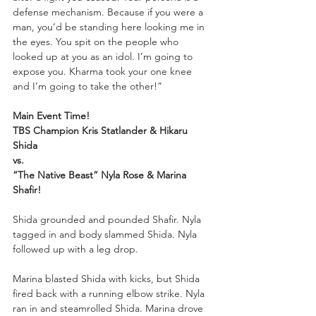
defense mechanism. Because if you were a 
man, you’d be standing here looking me in 
the eyes. You spit on the people who 
looked up at you as an idol. I’m going to 
expose you. Kharma took your one knee 
and I’m going to take the other!”
Main Event Time!
TBS Champion Kris Statlander & Hikaru 
Shida
vs.
“The Native Beast” Nyla Rose & Marina 
Shafir!
Shida grounded and pounded Shafir. Nyla 
tagged in and body slammed Shida. Nyla 
followed up with a leg drop. 
Marina blasted Shida with kicks, but Shida 
fired back with a running elbow strike. Nyla 
ran in and steamrolled Shida. Marina drove 