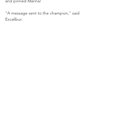
and pinned Marina!
“A message sent to the champion,” said 
Excalibur.
***Special night*** Catch AEW DYNAMITE: 
Title Tuesday on TBS this 
Tuesday
 live at 
8/7ct from the Cable Dahmer Arena in 
Independence, MO featuring:
-AEW International Championship Match—
Rey Fenix (c.) vs. Jon Moxley!
- “Switchblade” Jay White vs. “Hangman” 
Adam Page!
-#1 Contenders Match for the TNT 
Championship: Swerve Strickland vs. Bryan 
Danielson!
-Powerhouse Hobbs vs. Chris Jericho!
-AEW Women’s World Championship Match
—Saraya (c.) vs. Hikaru Shida!
- “Rated R Superstar” Adam Copeland vs. 
Luchasaurus!