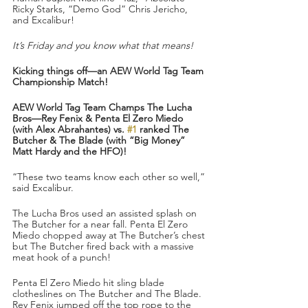
Ricky Starks, “Demo God” Chris Jericho, 
and Excalibur!
It’s Friday and you know what that means!
Kicking things off—an AEW World Tag Team 
Championship Match!
AEW World Tag Team Champs The Lucha 
Bros—Rey Fenix & Penta El Zero Miedo 
(with Alex Abrahantes) vs. 
#1
 ranked The 
Butcher & The Blade (with “Big Money” 
Matt Hardy and the HFO)!
“These two teams know each other so well,” 
said Excalibur.
The Lucha Bros used an assisted splash on 
The Butcher for a near fall. Penta El Zero 
Miedo chopped away at The Butcher’s chest 
but The Butcher fired back with a massive 
meat hook of a punch!
Penta El Zero Miedo hit sling blade 
clotheslines on The Butcher and The Blade. 
Rey Fenix jumped off the top rope to the 