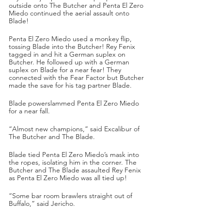
outside onto The Butcher and Penta El Zero 
Miedo continued the aerial assault onto 
Blade!
Penta El Zero Miedo used a monkey flip, 
tossing Blade into the Butcher! Rey Fenix 
tagged in and hit a German suplex on 
Butcher. He followed up with a German 
suplex on Blade for a near fear! They 
connected with the Fear Factor but Butcher 
made the save for his tag partner Blade.
Blade powerslammed Penta El Zero Miedo 
for a near fall.
“Almost new champions,” said Excalibur of 
The Butcher and The Blade.
Blade tied Penta El Zero Miedo’s mask into 
the ropes, isolating him in the corner. The 
Butcher and The Blade assaulted Rey Fenix 
as Penta El Zero Miedo was all tied up!
“Some bar room brawlers straight out of 
Buffalo,” said Jericho.