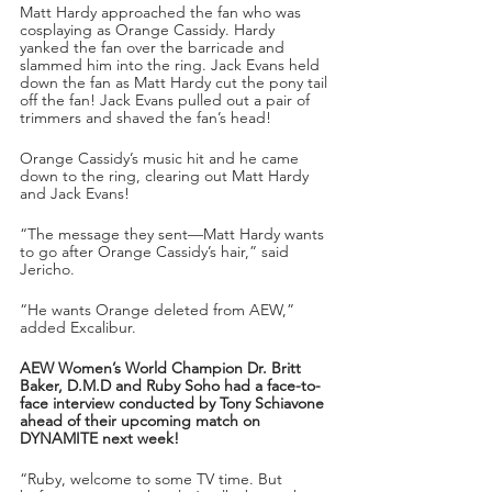
Matt Hardy approached the fan who was 
cosplaying as Orange Cassidy. Hardy 
yanked the fan over the barricade and 
slammed him into the ring. Jack Evans held 
down the fan as Matt Hardy cut the pony tail 
off the fan! Jack Evans pulled out a pair of 
trimmers and shaved the fan’s head!
Orange Cassidy’s music hit and he came 
down to the ring, clearing out Matt Hardy 
and Jack Evans!
“The message they sent—Matt Hardy wants 
to go after Orange Cassidy’s hair,” said 
Jericho.
“He wants Orange deleted from AEW,” 
added Excalibur.
AEW Women’s World Champion Dr. Britt 
Baker, D.M.D and Ruby Soho had a face-to-
face interview conducted by Tony Schiavone 
ahead of their upcoming match on 
DYNAMITE next week!
“Ruby, welcome to some TV time. But 