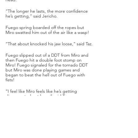
“The longer he lasts, the more confidence 
he’s getting,” said Jericho.
Fuego spring boarded off the ropes but 
Miro swatted him out of the air like a wasp!
“That about knocked his jaw loose,” said Taz.
Fuego slipped out of a DDT from Miro and 
then Fuego hit a double foot stomp on 
Miro! Fuego signaled for the tornado DDT 
but Miro was done playing games and 
began to beat the hell out of Fuego with 
fists!
“I feel like Miro feels like he’s getting 
disrespected out here,” said Taz.
Miro waffled Fuego with two pump kicks to 
the head, and then he pinned Fuego.
“Still TNT Champion and still undefeated is 
Miro,” said Excalibur.