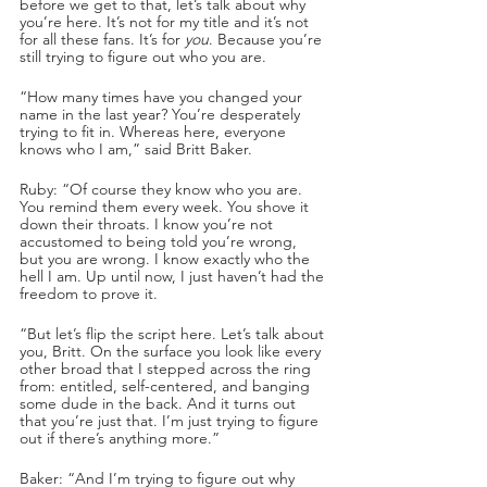
before we get to that, let’s talk about why 
you’re here. It’s not for my title and it’s not 
for all these fans. It’s for 
you
. Because you’re 
still trying to figure out who you are. 
“How many times have you changed your 
name in the last year? You’re desperately 
trying to fit in. Whereas here, everyone 
knows who I am,” said Britt Baker.
Ruby: “Of course they know who you are. 
You remind them every week. You shove it 
down their throats. I know you’re not 
accustomed to being told you’re wrong, 
but you are wrong. I know exactly who the 
hell I am. Up until now, I just haven’t had the 
freedom to prove it. 
“But let’s flip the script here. Let’s talk about 
you, Britt. On the surface you look like every 
other broad that I stepped across the ring 
from: entitled, self-centered, and banging 
some dude in the back. And it turns out 
that you’re just that. I’m just trying to figure 
out if there’s anything more.”
Baker: “And I’m trying to figure out why 