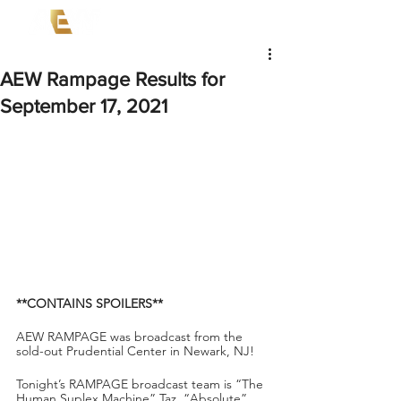
AEW Rampage Results for
September 17, 2021
**CONTAINS SPOILERS**
AEW RAMPAGE was broadcast from the 
sold-out Prudential Center in Newark, NJ!
Tonight’s RAMPAGE broadcast team is “The 
Human Suplex Machine” Taz, “Absolute” 