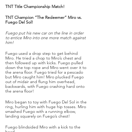
TNT Title Championship Match!
TNT Champion “The Redeemer” Miro vs. 
Fuego Del Sol!
Fuego put his new car on the line in order 
to entice Miro into one more match against 
him!
Fuego used a drop step to get behind 
Miro. He tried a chop to Miro’s chest and 
then followed up with kicks. Fuego pulled 
down the top rope and Miro went over it to 
the arena floor. Fuego tried for a pescado 
but Miro caught him! Miro plucked Fuego 
out of midair and flung him overhead, 
backwards, with Fuego crashing hard onto 
the arena floor!
Miro began to toy with Fuego Del Sol in the 
ring, hurling him with huge hip tosses. Miro 
smashed Fuego with a running elbow, 
landing squarely on Fuego’s chest!
Fuego blindsided Miro with a kick to the 
head.