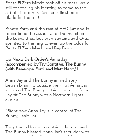
Penta El Zero Miedo took off his mask, while 
still concealing his identity, to come to the 
aid of his brother. Rey Fenix finished off 
Blade for the pin!
Private Party and the rest of HFO jumped in 
to continue the assault after the match on 
the Lucha Bros, but then Santana and Ortiz 
sprinted to the ring to even up the odds for 
Penta El Zero Miedo and Rey Fenix!
Up Next: Dark Order’s Anna Jay 
(accompanied by Tay Conti) vs. The Bunny 
(with Penelope Ford and Matt Hardy)!
Anna Jay and The Bunny immediately 
began brawling outside the ring! Anna Jay 
suplexed The Bunny outside the ring! Anna 
Jay hit The Bunny with a Northern Lights 
suplex!
“Right now Anna Jay is in control of The 
Bunny,” said Taz.
They traded forearms outside the ring and 
The Bunny blasted Anna Jay’s shoulder with 