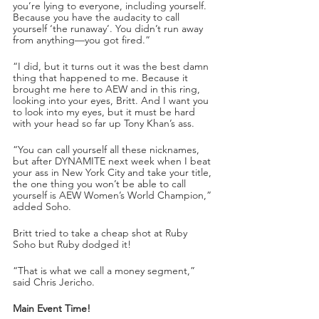
you’re lying to everyone, including yourself. 
Because you have the audacity to call 
yourself ‘the runaway’. You didn’t run away 
from anything—you got fired.”
“I did, but it turns out it was the best damn 
thing that happened to me. Because it 
brought me here to AEW and in this ring, 
looking into your eyes, Britt. And I want you 
to look into my eyes, but it must be hard 
with your head so far up Tony Khan’s ass. 
“You can call yourself all these nicknames, 
but after DYNAMITE next week when I beat 
your ass in New York City and take your title, 
the one thing you won’t be able to call 
yourself is AEW Women’s World Champion,” 
added Soho.
Britt tried to take a cheap shot at Ruby 
Soho but Ruby dodged it!
“That is what we call a money segment,” 
said Chris Jericho.
Main Event Time!