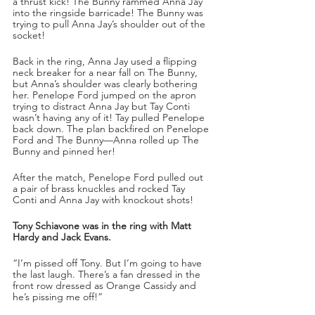
a thrust kick! The Bunny rammed Anna Jay 
into the ringside barricade! The Bunny was 
trying to pull Anna Jay’s shoulder out of the 
socket!
Back in the ring, Anna Jay used a flipping 
neck breaker for a near fall on The Bunny, 
but Anna’s shoulder was clearly bothering 
her. Penelope Ford jumped on the apron 
trying to distract Anna Jay but Tay Conti 
wasn’t having any of it! Tay pulled Penelope 
back down. The plan backfired on Penelope 
Ford and The Bunny—Anna rolled up The 
Bunny and pinned her!
After the match, Penelope Ford pulled out 
a pair of brass knuckles and rocked Tay 
Conti and Anna Jay with knockout shots!
Tony Schiavone was in the ring with Matt 
Hardy and Jack Evans.
“I’m pissed off Tony. But I’m going to have 
the last laugh. There’s a fan dressed in the 
front row dressed as Orange Cassidy and 
he’s pissing me off!”