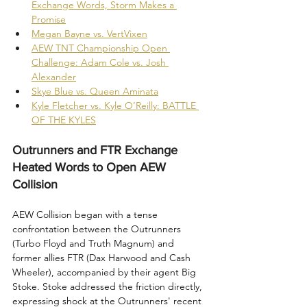
Exchange Words, Storm Makes a 
Promise
Megan Bayne vs. VertVixen
AEW TNT Championship Open 
Challenge: Adam Cole vs. Josh 
Alexander
Skye Blue vs. Queen Aminata
Kyle Fletcher vs. Kyle O’Reilly: BATTLE 
OF THE KYLES
Outrunners and FTR Exchange 
Heated Words to Open AEW 
Collision
AEW Collision began with a tense 
confrontation between the Outrunners 
(Turbo Floyd and Truth Magnum) and 
former allies FTR (Dax Harwood and Cash 
Wheeler), accompanied by their agent Big 
Stoke. Stoke addressed the friction directly, 
expressing shock at the Outrunners' recent 