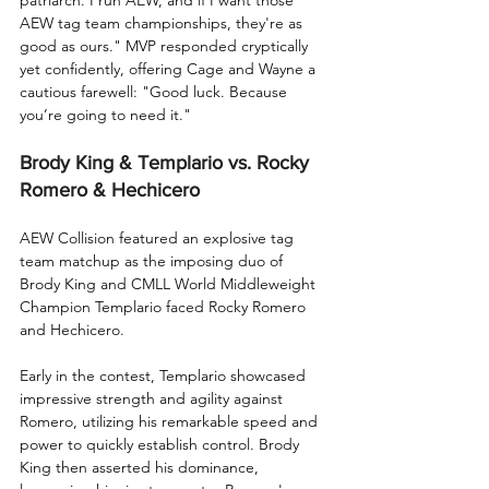
AEW tag team championships, they're as 
good as ours." MVP responded cryptically 
yet confidently, offering Cage and Wayne a 
cautious farewell: "Good luck. Because 
you’re going to need it."
Brody King & Templario vs. Rocky 
Romero & Hechicero
AEW Collision featured an explosive tag 
team matchup as the imposing duo of 
Brody King and CMLL World Middleweight 
Champion Templario faced Rocky Romero 
and Hechicero.
Early in the contest, Templario showcased 
impressive strength and agility against 
Romero, utilizing his remarkable speed and 
power to quickly establish control. Brody 
King then asserted his dominance, 