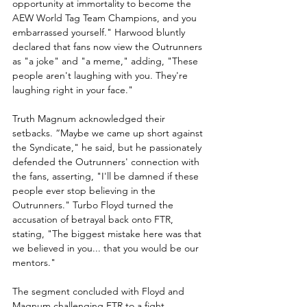
opportunity at immortality to become the 
AEW World Tag Team Champions, and you 
embarrassed yourself." Harwood bluntly 
declared that fans now view the Outrunners 
as "a joke" and "a meme," adding, "These 
people aren't laughing with you. They're 
laughing right in your face."
Truth Magnum acknowledged their 
setbacks. “Maybe we came up short against 
the Syndicate," he said, but he passionately 
defended the Outrunners' connection with 
the fans, asserting, "I'll be damned if these 
people ever stop believing in the 
Outrunners." Turbo Floyd turned the 
accusation of betrayal back onto FTR, 
stating, "The biggest mistake here was that 
we believed in you... that you would be our 
mentors."
The segment concluded with Floyd and 
Magnum challenging FTR to a fight, 