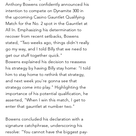
Anthony Bowens confidently announced his 
intention to compete on Dynamite 300 in 
the upcoming Casino Gauntlet Qualifying 
Match for the No. 2 spot in the Gauntlet at 
All In. Emphasizing his determination to 
recover from recent setbacks, Bowens 
stated, "Two weeks ago, things didn't really 
go my way, and I told Billy that we need to 
get our stuff together quick."
Bowens explained his decision to reassess 
his strategy by having Billy stay home: "I told 
him to stay home to rethink that strategy, 
and next week you're gonna see that 
strategy come into play." Highlighting the 
importance of his potential qualification, he 
asserted, "When I win this match, I get to 
enter that gauntlet at number two."
Bowens concluded his declaration with a 
signature catchphrase, underscoring his 
resolve: "You cannot have the biggest pay-