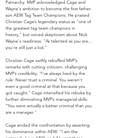
Patriarchy. MVP acknowledged Cage and 
Wayne's ambition to become the first father-
son AEW Tag Team Champions. He praised 
Christian Cage’s legendary status as "one of 
the greatest tag team champions in 
history," but voiced skepticism about Nick 
Wayne's readiness: "As talented as you are... 
you're still just a kid."
Christian Cage swiftly rebuffed MVP’s 
remarks with cutting criticism, challenging 
MVP’s credibility: "I've always lived by the 
rule: Never trust a criminal. You weren't 
even a good criminal at that because you 
got caught." Cage intensified his rebuke by 
further diminishing MVP’s managerial skills: 
"You were actually a better criminal than you 
are a manager."
Cage ended the confrontation by asserting 
his dominance within AEW: "I am the 
patriarch. I run AEW, and if I want those 