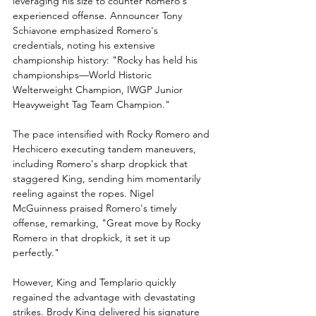
leveraging his size to counter Romero's 
experienced offense. Announcer Tony 
Schiavone emphasized Romero's 
credentials, noting his extensive 
championship history: "Rocky has held his 
championships—World Historic 
Welterweight Champion, IWGP Junior 
Heavyweight Tag Team Champion."
The pace intensified with Rocky Romero and 
Hechicero executing tandem maneuvers, 
including Romero's sharp dropkick that 
staggered King, sending him momentarily 
reeling against the ropes. Nigel 
McGuinness praised Romero's timely 
offense, remarking, "Great move by Rocky 
Romero in that dropkick, it set it up 
perfectly."
However, King and Templario quickly 
regained the advantage with devastating 
strikes. Brody King delivered his signature 