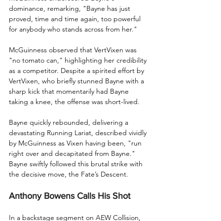
dominance, remarking, "Bayne has just 
proved, time and time again, too powerful 
for anybody who stands across from her."
McGuinness observed that VertVixen was 
"no tomato can," highlighting her credibility 
as a competitor. Despite a spirited effort by 
VertVixen, who briefly stunned Bayne with a 
sharp kick that momentarily had Bayne 
taking a knee, the offense was short-lived.
Bayne quickly rebounded, delivering a 
devastating Running Lariat, described vividly 
by McGuinness as Vixen having been, "run 
right over and decapitated from Bayne." 
Bayne swiftly followed this brutal strike with 
the decisive move, the Fate’s Descent.
Anthony Bowens Calls His Shot
In a backstage segment on AEW Collision, 