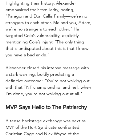
Highlighting their history, Alexander 
emphasized their familiarity, noting, 
"Paragon and Don Callis Family—we're no 
strangers to each other. Me and you, Adam, 
we're no strangers to each other." He 
targeted Cole’s vulnerability, explicitly 
mentioning Cole’s injury: "The only thing 
that is undisputed about this is that I know 
you have a bad ankle."
Alexander closed his intense message with 
a stark warning, boldly predicting a 
definitive outcome: "You're not walking out 
with that TNT championship, and hell, when 
I'm done, you're not walking out at all."
MVP Says Hello to The Patriarchy
A tense backstage exchange was next as 
MVP of the Hurt Syndicate confronted 
Christian Cage and Nick Wayne of the 