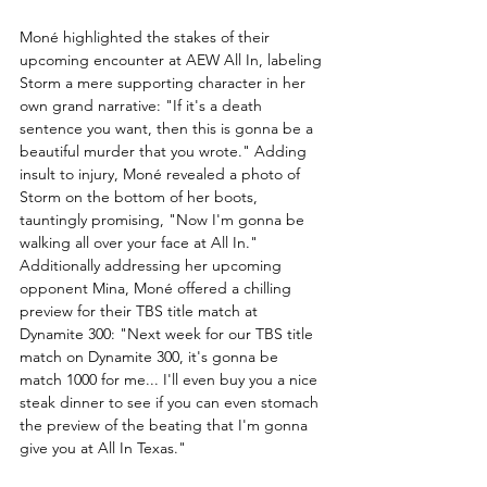
Moné highlighted the stakes of their 
upcoming encounter at AEW All In, labeling 
Storm a mere supporting character in her 
own grand narrative: "If it's a death 
sentence you want, then this is gonna be a 
beautiful murder that you wrote." Adding 
insult to injury, Moné revealed a photo of 
Storm on the bottom of her boots, 
tauntingly promising, "Now I'm gonna be 
walking all over your face at All In."
Additionally addressing her upcoming 
opponent Mina, Moné offered a chilling 
preview for their TBS title match at 
Dynamite 300: "Next week for our TBS title 
match on Dynamite 300, it's gonna be 
match 1000 for me... I'll even buy you a nice 
steak dinner to see if you can even stomach 
the preview of the beating that I'm gonna 
give you at All In Texas."