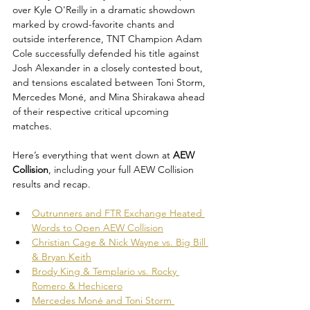
over Kyle O'Reilly in a dramatic showdown 
marked by crowd-favorite chants and 
outside interference, TNT Champion Adam 
Cole successfully defended his title against 
Josh Alexander in a closely contested bout, 
and tensions escalated between Toni Storm, 
Mercedes Moné, and Mina Shirakawa ahead 
of their respective critical upcoming 
matches.
Here’s everything that went down at 
AEW 
Collision
, including your full AEW Collision 
results and recap.
Outrunners and FTR Exchange Heated 
Words to Open AEW Collision
Christian Cage & Nick Wayne vs. Big Bill 
& Bryan Keith
Brody King & Templario vs. Rocky 
Romero & Hechicero
Mercedes Moné and Toni Storm 