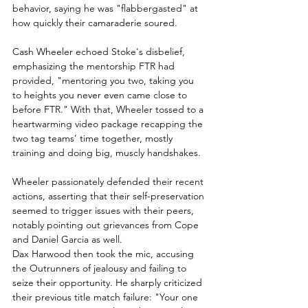
behavior, saying he was "flabbergasted" at 
how quickly their camaraderie soured.
Cash Wheeler echoed Stoke's disbelief, 
emphasizing the mentorship FTR had 
provided, "mentoring you two, taking you 
to heights you never even came close to 
before FTR." With that, Wheeler tossed to a 
heartwarming video package recapping the 
two tag teams’ time together, mostly 
training and doing big, muscly handshakes.
Wheeler passionately defended their recent 
actions, asserting that their self-preservation 
seemed to trigger issues with their peers, 
notably pointing out grievances from Cope 
and Daniel Garcia as well.
Dax Harwood then took the mic, accusing 
the Outrunners of jealousy and failing to 
seize their opportunity. He sharply criticized 
their previous title match failure: "Your one 