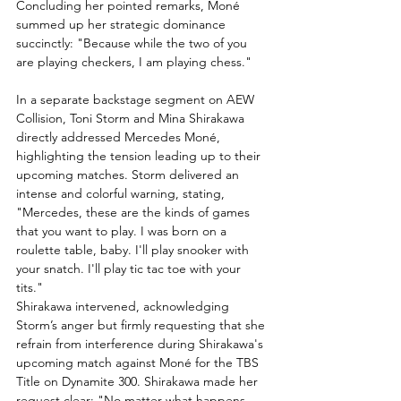
Concluding her pointed remarks, Moné 
summed up her strategic dominance 
succinctly: "Because while the two of you 
are playing checkers, I am playing chess."
In a separate backstage segment on AEW 
Collision, Toni Storm and Mina Shirakawa 
directly addressed Mercedes Moné, 
highlighting the tension leading up to their 
upcoming matches. Storm delivered an 
intense and colorful warning, stating, 
"Mercedes, these are the kinds of games 
that you want to play. I was born on a 
roulette table, baby. I'll play snooker with 
your snatch. I'll play tic tac toe with your 
tits."
Shirakawa intervened, acknowledging 
Storm’s anger but firmly requesting that she 
refrain from interference during Shirakawa's 
upcoming match against Moné for the TBS 
Title on Dynamite 300. Shirakawa made her 
request clear: "No matter what happens, 