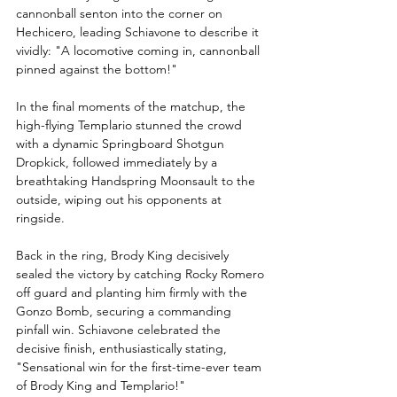
cannonball senton into the corner on 
Hechicero, leading Schiavone to describe it 
vividly: "A locomotive coming in, cannonball 
pinned against the bottom!"
In the final moments of the matchup, the 
high-flying Templario stunned the crowd 
with a dynamic Springboard Shotgun 
Dropkick, followed immediately by a 
breathtaking Handspring Moonsault to the 
outside, wiping out his opponents at 
ringside.
Back in the ring, Brody King decisively 
sealed the victory by catching Rocky Romero 
off guard and planting him firmly with the 
Gonzo Bomb, securing a commanding 
pinfall win. Schiavone celebrated the 
decisive finish, enthusiastically stating, 
"Sensational win for the first-time-ever team 
of Brody King and Templario!"