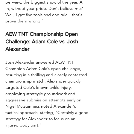
per-view, the biggest show of the year, All 
In, without your pride. Don't believe me? 
Well, I got five tools and one rule—that's 
prove them wrong."
AEW TNT Championship Open 
Challenge: Adam Cole vs. Josh 
Alexander
Josh Alexander answered AEW TNT 
Champion Adam Cole’s open challenge, 
resulting in a thrilling and closely contested 
championship match. Alexander quickly 
targeted Cole's known ankle injury, 
employing strategic groundwork and 
aggressive submission attempts early on. 
Nigel McGuinness noted Alexander's 
tactical approach, stating, "Certainly a good 
strategy for Alexander to focus on an 
injured body part."