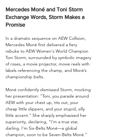
Mercedes Moné and Toni Storm 
Exchange Words, Storm Makes a 
Promise
In a dramatic sequence on AEW Collision, 
Mercedes Moné first delivered a fiery 
rebuke to AEW Women's World Champion 
Toni Storm, surrounded by symbolic imagery 
of roses, a movie projector, movie reels with 
labels referencing the champ, and Moné’s 
championship belts.
Moné confidently dismissed Storm, mocking 
her presentation: "Toni, you parade around 
AEW with your chest up, tits out, your 
cheap little slippers, and your stupid, silly 
little accent." She sharply emphasized her 
superiority, declaring, "I'm a true star, 
darling. I'm Six-Belts Moné—a global 
champion, soon to be Seven-Belts Moné."