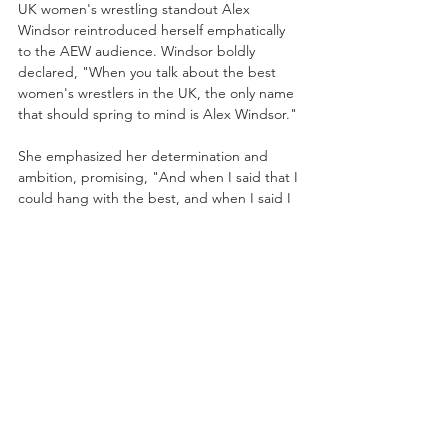
UK women's wrestling standout Alex 
Windsor reintroduced herself emphatically 
to the AEW audience. Windsor boldly 
declared, "When you talk about the best 
women's wrestlers in the UK, the only name 
that should spring to mind is Alex Windsor." 
She emphasized her determination and 
ambition, promising, "And when I said that I 
could hang with the best, and when I said I 
belong where the best wrestle, I didn't just 
come to talk about it. I am here to prove it. I 
am here to break backs, to win 
championship gold, and I'll stop at nothing 
until everyone knows the name, Alex 
Windsor." Windsor’s assertive message set 
clear expectations for her future in AEW.
Skye Blue vs. Queen Aminata
Skye Blue, accompanied by Julia Hart, faced 