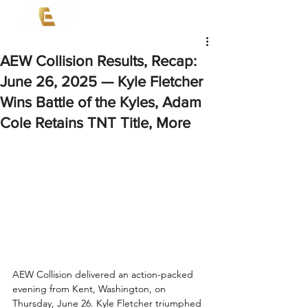
AEW Collision Results, Recap:
June 26, 2025 — Kyle Fletcher
Wins Battle of the Kyles, Adam
Cole Retains TNT Title, More
AEW Collision delivered an action-packed 
evening from Kent, Washington, on 
Thursday, June 26. Kyle Fletcher triumphed 