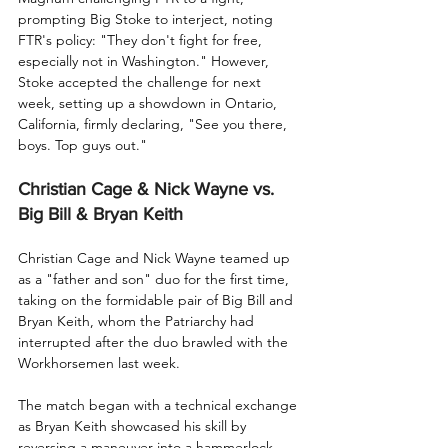
prompting Big Stoke to interject, noting 
FTR's policy: "They don't fight for free, 
especially not in Washington." However, 
Stoke accepted the challenge for next 
week, setting up a showdown in Ontario, 
California, firmly declaring, "See you there, 
boys. Top guys out."
Christian Cage & Nick Wayne vs. 
Big Bill & Bryan Keith
Christian Cage and Nick Wayne teamed up 
as a "father and son" duo for the first time, 
taking on the formidable pair of Big Bill and 
Bryan Keith, whom the Patriarchy had 
interrupted after the duo brawled with the 
Workhorsemen last week.
The match began with a technical exchange 
as Bryan Keith showcased his skill by 
reversing a maneuver into a hammerlock, 