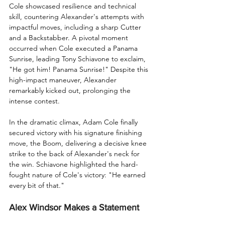
Cole showcased resilience and technical 
skill, countering Alexander's attempts with 
impactful moves, including a sharp Cutter 
and a Backstabber. A pivotal moment 
occurred when Cole executed a Panama 
Sunrise, leading Tony Schiavone to exclaim, 
"He got him! Panama Sunrise!" Despite this 
high-impact maneuver, Alexander 
remarkably kicked out, prolonging the 
intense contest.
In the dramatic climax, Adam Cole finally 
secured victory with his signature finishing 
move, the Boom, delivering a decisive knee 
strike to the back of Alexander's neck for 
the win. Schiavone highlighted the hard-
fought nature of Cole's victory: "He earned 
every bit of that."
Alex Windsor Makes a Statement