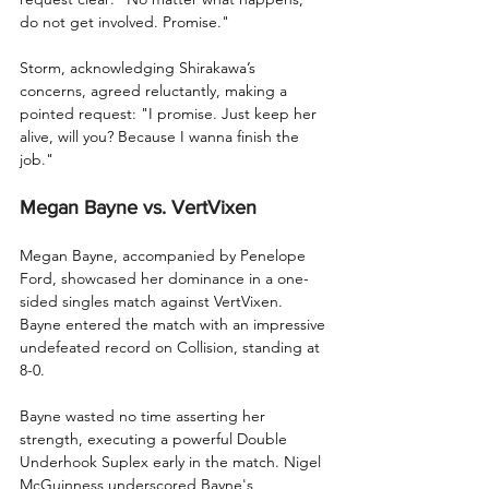
do not get involved. Promise."
Storm, acknowledging Shirakawa’s 
concerns, agreed reluctantly, making a 
pointed request: "I promise. Just keep her 
alive, will you? Because I wanna finish the 
job."
Megan Bayne vs. VertVixen
Megan Bayne, accompanied by Penelope 
Ford, showcased her dominance in a one-
sided singles match against VertVixen. 
Bayne entered the match with an impressive 
undefeated record on Collision, standing at 
8-0.
Bayne wasted no time asserting her 
strength, executing a powerful Double 
Underhook Suplex early in the match. Nigel 
McGuinness underscored Bayne's 