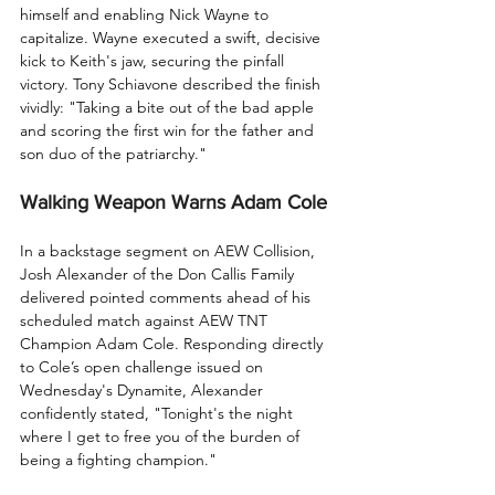
himself and enabling Nick Wayne to 
capitalize. Wayne executed a swift, decisive 
kick to Keith's jaw, securing the pinfall 
victory. Tony Schiavone described the finish 
vividly: "Taking a bite out of the bad apple 
and scoring the first win for the father and 
son duo of the patriarchy."
Walking Weapon Warns Adam Cole
In a backstage segment on AEW Collision, 
Josh Alexander of the Don Callis Family 
delivered pointed comments ahead of his 
scheduled match against AEW TNT 
Champion Adam Cole. Responding directly 
to Cole’s open challenge issued on 
Wednesday's Dynamite, Alexander 
confidently stated, "Tonight's the night 
where I get to free you of the burden of 
being a fighting champion."