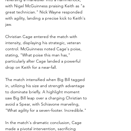
with Nigel McGuinness praising Keith as "a 
great technician." Nick Wayne responded 
with agility, landing a precise kick to Keith's 
jaw. 
Christian Cage entered the match with 
intensity, displaying his strategic, veteran 
control. McGuinness noted Cage's poise, 
stating, "What poise this man has," 
particularly after Cage landed a powerful 
drop on Keith for a near-fall.
The match intensified when Big Bill tagged 
in, utilizing his size and strength advantage 
to dominate briefly. A highlight moment 
saw Big Bill leap over a charging Christian to 
avoid a Spear, with Schiavone marveling, 
"What agility for a seven-footer. Incredible."
In the match's dramatic conclusion, Cage 
made a pivotal intervention, sacrificing 