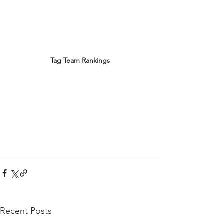
Tag Team Rankings
Recent Posts