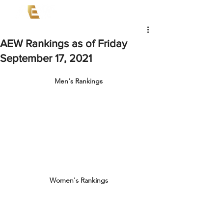
AEW Rankings as of Friday
September 17, 2021
Men's Rankings
Women's Rankings