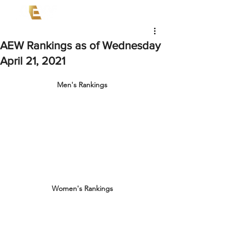
AEW Rankings as of Wednesday
April 21, 2021
Men's Rankings
Women's Rankings