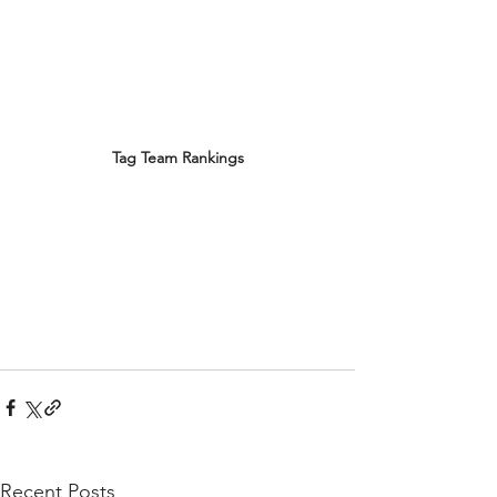
Tag Team Rankings
Recent Posts