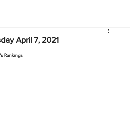
V
Roster
Insider Sign Up
Community
Watch & 
ay April 7, 2021
s Rankings