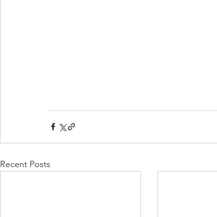
Recent Posts