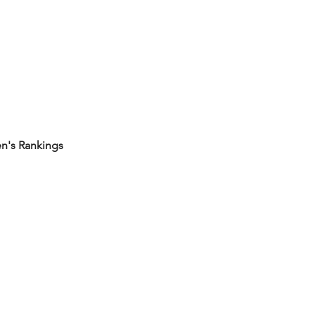
's Rankings