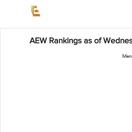
News
Events
AEW on PP
AEW Rankings as of Wednesd
Men'