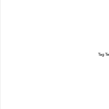
Tag T