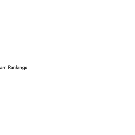
eam Rankings