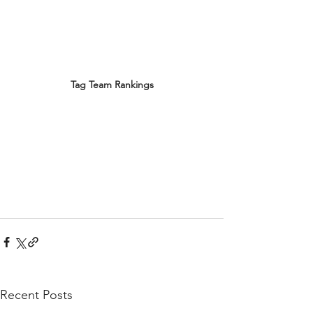
Tag Team Rankings
Recent Posts