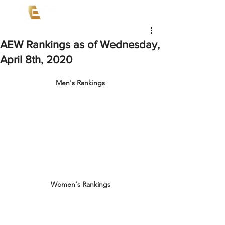
AEW Rankings as of Wednesday,
April 8th, 2020
Men's Rankings
Women's Rankings