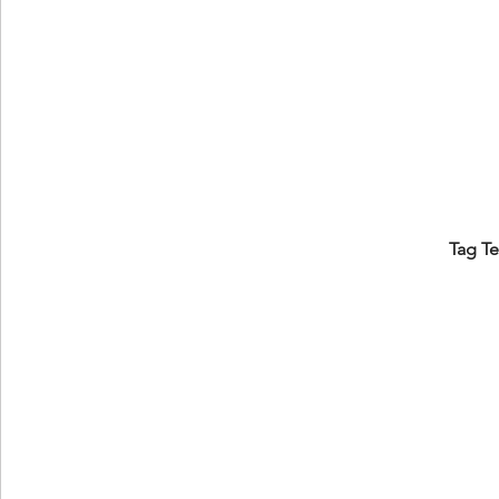
Tag T