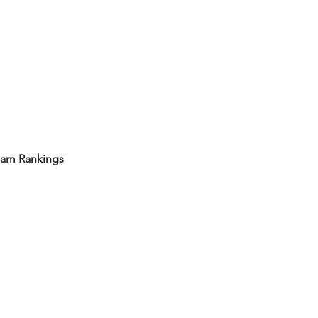
eam Rankings