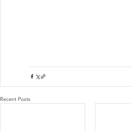
Recent Posts