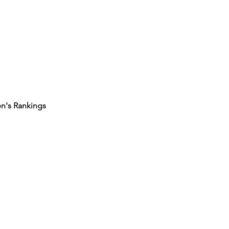
's Rankings