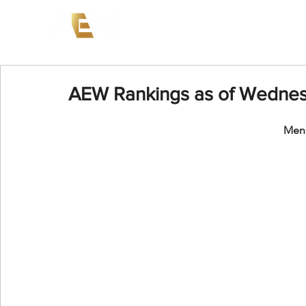
News
Events
AEW on PP
AEW Rankings as of Wednesd
Men'