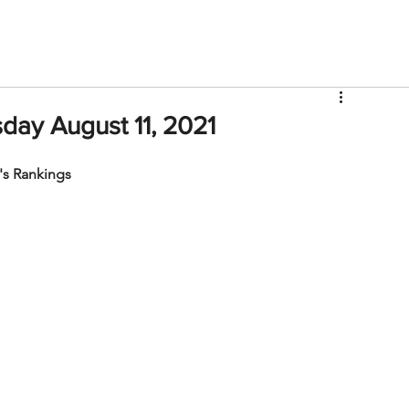
V
Roster
Insider Sign Up
Community
Watch & 
ay August 11, 2021
s Rankings